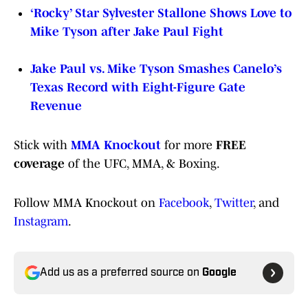
‘Rocky’ Star Sylvester Stallone Shows Love to
Mike Tyson after Jake Paul Fight
Jake Paul vs. Mike Tyson Smashes Canelo’s
Texas Record with Eight-Figure Gate
Revenue
Stick with
MMA Knockout
for more
FREE
coverage
of the UFC, MMA, & Boxing.
Follow MMA Knockout on
Facebook
,
Twitter
, and
Instagram
.
Add us as a preferred source on
Google