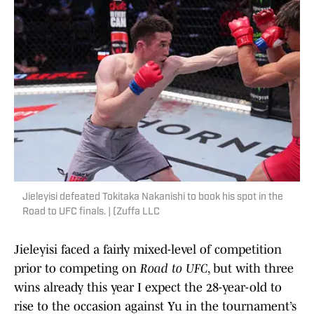
Jieleyisi defeated Tokitaka Nakanishi to book his spot in the
Road to UFC finals. | (Zuffa LLC
Jieleyisi faced a fairly mixed-level of competition
prior to competing on
Road to UFC
, but with three
wins already this year I expect the 28-year-old to
rise to the occasion against Yu in the tournament’s