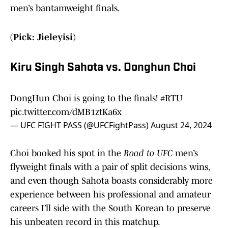
men’s bantamweight finals.
(Pick: Jieleyisi)
Kiru Singh Sahota vs. Donghun Choi
DongHun Choi is going to the finals!
#RTU
pic.twitter.com/dMB1ztKa6x
— UFC FIGHT PASS (@UFCFightPass)
August 24, 2024
Choi booked his spot in the
Road to UFC
men’s
flyweight finals with a pair of split decisions wins,
and even though Sahota boasts considerably more
experience between his professional and amateur
careers I’ll side with the South Korean to preserve
his unbeaten record in this matchup.