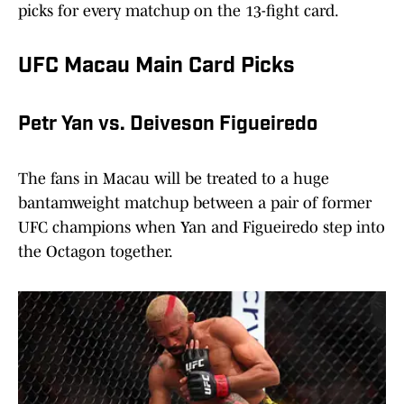
picks for every matchup on the 13-fight card.
UFC Macau Main Card Picks
Petr Yan vs. Deiveson Figueiredo
The fans in Macau will be treated to a huge
bantamweight matchup between a pair of former
UFC champions when Yan and Figueiredo step into
the Octagon together.