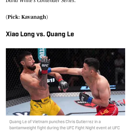
Dana White’s Contender Series
.
(Pick: Kavanagh)
Xiao Long vs. Quang Le
Quang Le of Vietnam punches Chris Gutierrez in a
bantamweight fight during the UFC Fight Night event at UFC