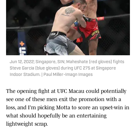
Jun 12, 2022; Singapore, SIN; Maheshate (red gloves) fights
Steve Garcia (blue gloves) during UFC 275 at Singapore
Indoor Stadium. | Paul Miller-Imagn Images
The opening fight at UFC Macau could potentially
see one of these men exit the promotion with a
loss, and I’m picking Motta to score an upset-win in
what should hopefully be an entertaining
lightweight scrap.