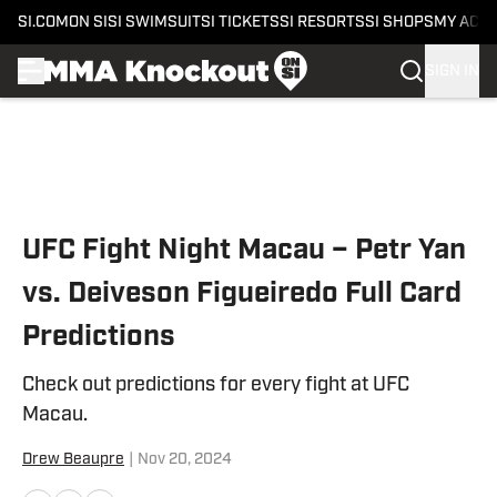
SI.COM
ON SI
SI SWIMSUIT
SI TICKETS
SI RESORTS
SI SHOPS
MY ACC
SIGN IN
Skip to main content
UFC Fight Night Macau – Petr Yan
vs. Deiveson Figueiredo Full Card
Predictions
Check out predictions for every fight at UFC
Macau.
Drew Beaupre
|
Nov 20, 2024