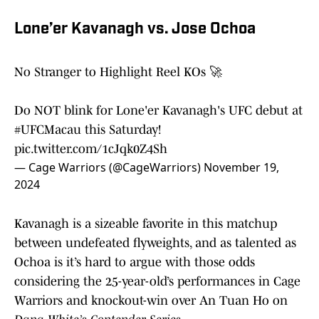
Lone’er Kavanagh vs. Jose Ochoa
No Stranger to Highlight Reel KOs 🚀
Do NOT blink for Lone'er Kavanagh's UFC debut at
#UFCMacau
this Saturday!
pic.twitter.com/1cJqk0Z4Sh
— Cage Warriors (@CageWarriors)
November 19,
2024
Kavanagh is a sizeable favorite in this matchup
between undefeated flyweights, and as talented as
Ochoa is it’s hard to argue with those odds
considering the 25-year-old’s performances in Cage
Warriors and knockout-win over An Tuan Ho on