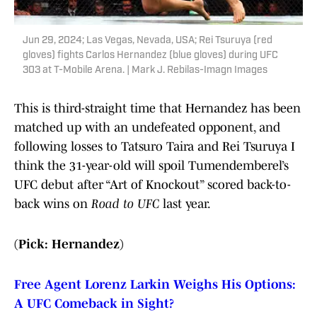
Jun 29, 2024; Las Vegas, Nevada, USA; Rei Tsuruya (red
gloves) fights Carlos Hernandez (blue gloves) during UFC
303 at T-Mobile Arena. | Mark J. Rebilas-Imagn Images
This is third-straight time that Hernandez has been
matched up with an undefeated opponent, and
following losses to Tatsuro Taira and Rei Tsuruya I
think the 31-year-old will spoil Tumendemberel’s
UFC debut after “Art of Knockout” scored back-to-
back wins on
Road to UFC
last year.
(Pick: Hernandez)
Free Agent Lorenz Larkin Weighs His Options:
A UFC Comeback in Sight?