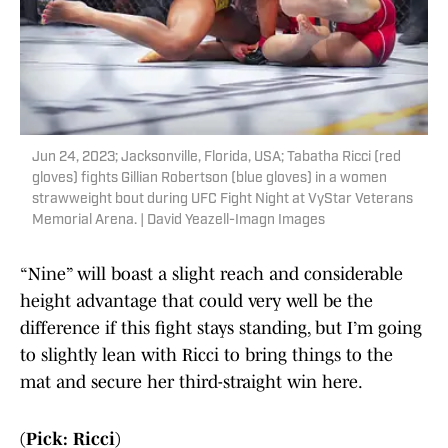
Jun 24, 2023; Jacksonville, Florida, USA; Tabatha Ricci (red
gloves) fights Gillian Robertson (blue gloves) in a women
strawweight bout during UFC Fight Night at VyStar Veterans
Memorial Arena. | David Yeazell-Imagn Images
“Nine” will boast a slight reach and considerable
height advantage that could very well be the
difference if this fight stays standing, but I’m going
to slightly lean with Ricci to bring things to the
mat and secure her third-straight win here.
(Pick: Ricci)