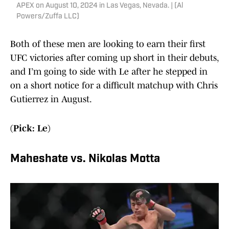
APEX on August 10, 2024 in Las Vegas, Nevada. | (Al
Powers/Zuffa LLC)
Both of these men are looking to earn their first
UFC victories after coming up short in their debuts,
and I’m going to side with Le after he stepped in
on a short notice for a difficult matchup with Chris
Gutierrez in August.
(Pick: Le)
Maheshate vs. Nikolas Motta