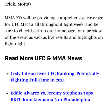
(Pick: Motta)
MMA KO will be providing comprehensive coverage
for UFC Macau all throughout fight week, and be
sure to check back on our homepage for a preview
of the event as well as live results and highlights on
fight night.
Read More UFC & MMA News
Cody Gibson Eyes UFC Ranking, Potentially
Fighting Full-Time in 2025
Eddie Alvarez vs. Jeremy Stephens Tops
BKFC Knucklemania 5 in Philadelphia