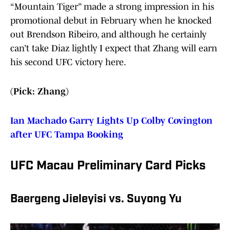
“Mountain Tiger” made a strong impression in his
promotional debut in February when he knocked
out Brendson Ribeiro, and although he certainly
can’t take Diaz lightly I expect that Zhang will earn
his second UFC victory here.
(Pick: Zhang)
Ian Machado Garry Lights Up Colby Covington
after UFC Tampa Booking
UFC Macau Preliminary Card Picks
Baergeng Jieleyisi vs. Suyong Yu