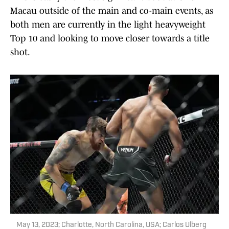
Macau outside of the main and co-main events, as
both men are currently in the light heavyweight
Top 10 and looking to move closer towards a title
shot.
May 13, 2023; Charlotte, North Carolina, USA; Carlos Ulberg