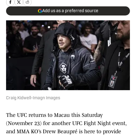
Add us as a preferred source
Craig Kidwell-Imagn Images
The UFC returns to Macau this Saturday
(November 23) for another UFC Fight Night event,
and MMA KO’s Drew Beaupré is here to provide