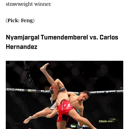
strawweight winner.
(Pick: Feng)
Nyamjargal Tumendemberel vs. Carlos
Hernandez