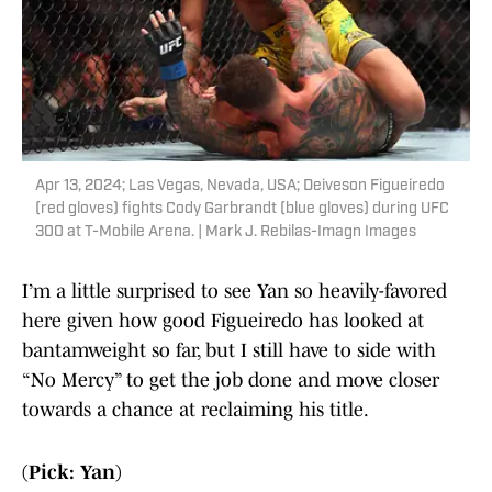
Apr 13, 2024; Las Vegas, Nevada, USA; Deiveson Figueiredo
(red gloves) fights Cody Garbrandt (blue gloves) during UFC
300 at T-Mobile Arena. | Mark J. Rebilas-Imagn Images
I’m a little surprised to see Yan so heavily-favored
here given how good Figueiredo has looked at
bantamweight so far, but I still have to side with
“No Mercy” to get the job done and move closer
towards a chance at reclaiming his title.
(Pick: Yan)