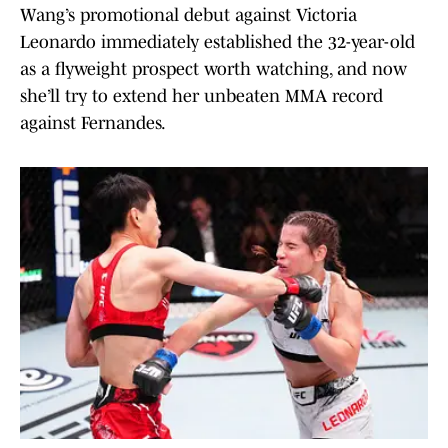
Wang’s promotional debut against Victoria
Leonardo immediately established the 32-year-old
as a flyweight prospect worth watching, and now
she’ll try to extend her unbeaten MMA record
against Fernandes.