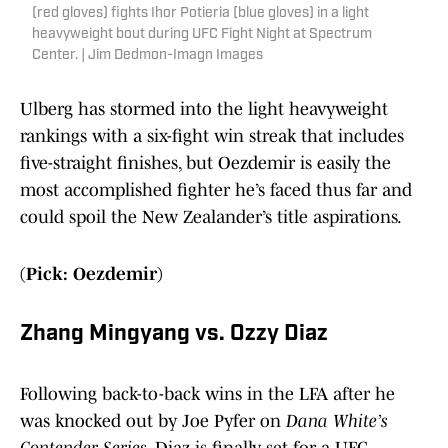
(red gloves) fights Ihor Potieria (blue gloves) in a light
heavyweight bout during UFC Fight Night at Spectrum
Center. | Jim Dedmon-Imagn Images
Ulberg has stormed into the light heavyweight
rankings with a six-fight win streak that includes
five-straight finishes, but Oezdemir is easily the
most accomplished fighter he’s faced thus far and
could spoil the New Zealander’s title aspirations.
(Pick: Oezdemir)
Zhang Mingyang vs. Ozzy Diaz
Following back-to-back wins in the LFA after he
was knocked out by Joe Pyfer on
Dana White’s