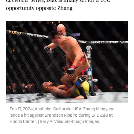
Contender Series
, Diaz is finally set for a UFC
opportunity opposite Zhang.
Feb 17, 2024; Anaheim, California, USA; Zhang Mingyang
lands a hit against Brendson Ribeiro during UFC 298 at
Honda Center. | Gary A. Vasquez-Imagn Images