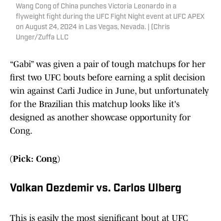
Wang Cong of China punches Victoria Leonardo in a
flyweight fight during the UFC Fight Night event at UFC APEX
on August 24, 2024 in Las Vegas, Nevada. | (Chris
Unger/Zuffa LLC
“Gabi” was given a pair of tough matchups for her
first two UFC bouts before earning a split decision
win against Carli Judice in June, but unfortunately
for the Brazilian this matchup looks like it's
designed as another showcase opportunity for
Cong.
(Pick: Cong)
Volkan Oezdemir vs. Carlos Ulberg
This is easily the most significant bout at UFC