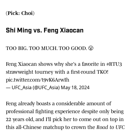
(Pick: Choi)
Shi Ming vs. Feng Xiaocan
TOO BIG. TOO MUCH. TOO GOOD. 😤
Feng Xiaocan shows why she's a favorite in
#RTU3
strawweight tourney with a first-round TKO!
pic.twitter.com/t9vK6ArwIh
— UFC_Asia (@UFC_Asia)
May 18, 2024
Feng already boasts a considerable amount of
professional fighting experience despite only being
22 years old, and I’ll pick her to come out on top in
this all-Chinese matchup to crown the
Road to UFC