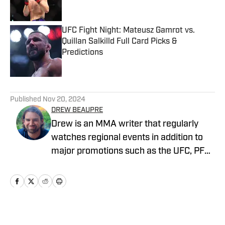
UFC Fight Night: Mateusz Gamrot vs.
Quillan Salkilld Full Card Picks &
Predictions
Published by on Invalid Date
5 related articles loaded
Published
Nov 20, 2024
DREW BEAUPRE
Drew is an MMA writer that regularly
watches regional events in addition to
major promotions such as the UFC, PFL,
Bellator, and ONE Championship. He
joined MMA Knockout when it was
founded in 2023.
Home
/
News