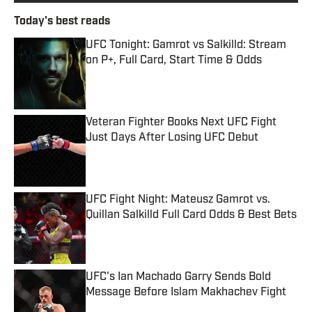
Today's best reads
UFC Tonight: Gamrot vs Salkilld: Stream
on P+, Full Card, Start Time & Odds
Published by on Invalid Date
Veteran Fighter Books Next UFC Fight
Just Days After Losing UFC Debut
Published by on Invalid Date
UFC Fight Night: Mateusz Gamrot vs.
Quillan Salkilld Full Card Odds & Best Bets
Published by on Invalid Date
UFC's Ian Machado Garry Sends Bold
Message Before Islam Makhachev Fight
Published by on Invalid Date