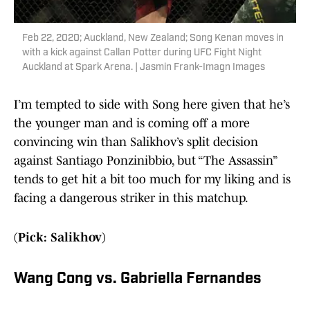
Feb 22, 2020; Auckland, New Zealand; Song Kenan moves in
with a kick against Callan Potter during UFC Fight Night
Auckland at Spark Arena. | Jasmin Frank-Imagn Images
I’m tempted to side with Song here given that he’s
the younger man and is coming off a more
convincing win than Salikhov’s split decision
against Santiago Ponzinibbio, but “The Assassin”
tends to get hit a bit too much for my liking and is
facing a dangerous striker in this matchup.
(Pick: Salikhov)
Wang Cong vs. Gabriella Fernandes