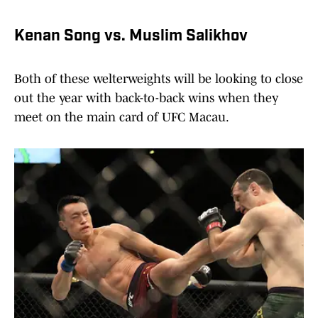
Kenan Song vs. Muslim Salikhov
Both of these welterweights will be looking to close
out the year with back-to-back wins when they
meet on the main card of UFC Macau.