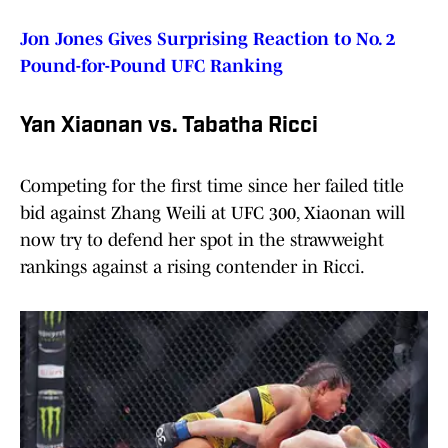
Jon Jones Gives Surprising Reaction to No. 2
Pound-for-Pound UFC Ranking
Yan Xiaonan vs. Tabatha Ricci
Competing for the first time since her failed title
bid against Zhang Weili at UFC 300, Xiaonan will
now try to defend her spot in the strawweight
rankings against a rising contender in Ricci.