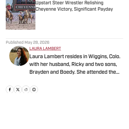
Upstart Steer Wrestler Relishing
Cheyenne Victory, Significant Payday
Published by on Invalid Date
5 related articles loaded
Published
May 28, 2026
LAURA LAMBERT
Laura Lambert resides in Wiggins, Colo.
with her husband, Ricky and two sons,
Brayden and Boedy. She attended the
University of Northern Colorado while
studying economics. She is an
accomplished rodeo athlete and barrel
horse trainer along with being a life-long
sports fan. Over the years, Laura has
Home
/
News
been active in journalism in a variety of
roles. While continuing to cover western