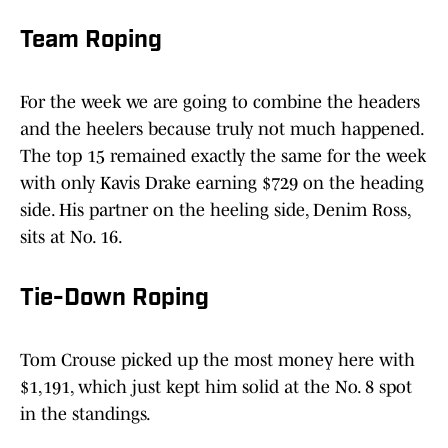
Team Roping
For the week we are going to combine the headers
and the heelers because truly not much happened.
The top 15 remained exactly the same for the week
with only Kavis Drake earning $729 on the heading
side. His partner on the heeling side, Denim Ross,
sits at No. 16.
Tie-Down Roping
Tom Crouse picked up the most money here with
$1,191, which just kept him solid at the No. 8 spot
in the standings.