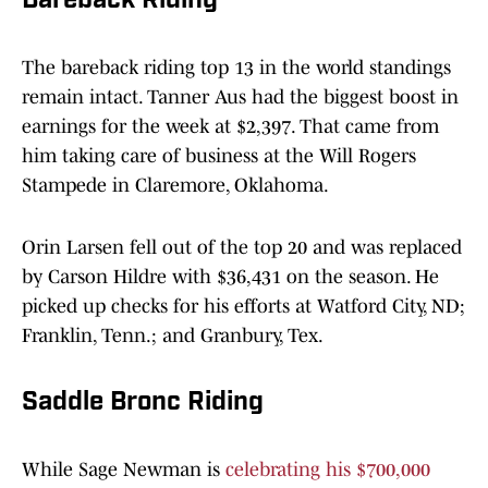
Bareback Riding
The bareback riding top 13 in the world standings
remain intact. Tanner Aus had the biggest boost in
earnings for the week at $2,397. That came from
him taking care of business at the Will Rogers
Stampede in Claremore, Oklahoma.
Orin Larsen fell out of the top 20 and was replaced
by Carson Hildre with $36,431 on the season. He
picked up checks for his efforts at Watford City, ND;
Franklin, Tenn.; and Granbury, Tex.
Saddle Bronc Riding
While Sage Newman is
celebrating his $700,000