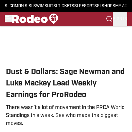
SI.COM
ON SI
SI SWIMSUIT
SI TICKETS
SI RESORTS
SI SHOPS
MY ACC
SIGN IN
Skip to main content
Dust & Dollars: Sage Newman and
Luke Mackey Lead Weekly
Earnings for ProRodeo
There wasn’t a lot of movement in the PRCA World
Standings this week. See who made the biggest
moves.