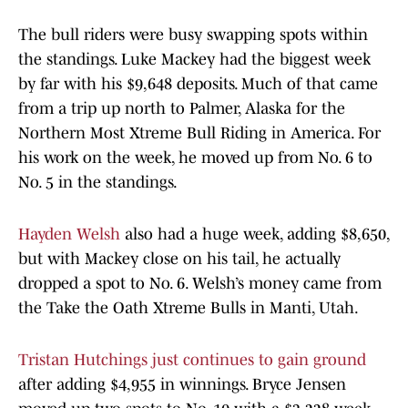
The bull riders were busy swapping spots within
the standings. Luke Mackey had the biggest week
by far with his $9,648 deposits. Much of that came
from a trip up north to Palmer, Alaska for the
Northern Most Xtreme Bull Riding in America. For
his work on the week, he moved up from No. 6 to
No. 5 in the standings.
Hayden Welsh
also had a huge week, adding $8,650,
but with Mackey close on his tail, he actually
dropped a spot to No. 6. Welsh’s money came from
the Take the Oath Xtreme Bulls in Manti, Utah.
Tristan Hutchings just continues to gain ground
after adding $4,955 in winnings. Bryce Jensen