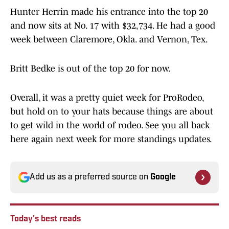
Hunter Herrin made his entrance into the top 20
and now sits at No. 17 with $32,734. He had a good
week between Claremore, Okla. and Vernon, Tex.
Britt Bedke is out of the top 20 for now.
Overall, it was a pretty quiet week for ProRodeo,
but hold on to your hats because things are about
to get wild in the world of rodeo. See you all back
here again next week for more standings updates.
Add us as a preferred source on
Google
Today's best reads