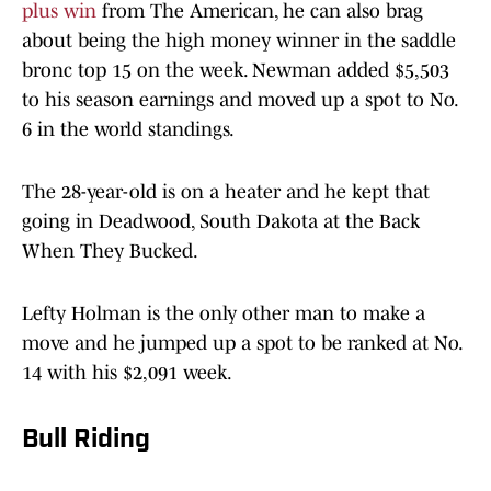
plus win
from The American, he can also brag
about being the high money winner in the saddle
bronc top 15 on the week. Newman added $5,503
to his season earnings and moved up a spot to No.
6 in the world standings.
The 28-year-old is on a heater and he kept that
going in Deadwood, South Dakota at the Back
When They Bucked.
Lefty Holman is the only other man to make a
move and he jumped up a spot to be ranked at No.
14 with his $2,091 week.
Bull Riding