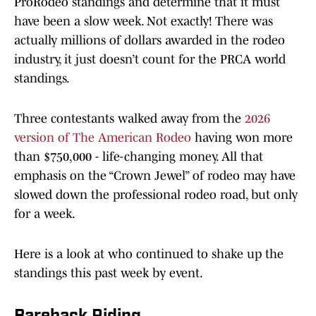
ProRodeo standings and determine that it must
have been a slow week. Not exactly! There was
actually millions of dollars awarded in the rodeo
industry, it just doesn’t count for the PRCA world
standings.
Three contestants walked away from the
2026
version of The American Rodeo
having won more
than $750,000 - life-changing money. All that
emphasis on the “Crown Jewel” of rodeo may have
slowed down the professional rodeo road, but only
for a week.
Here is a look at who continued to shake up the
standings this past week by event.