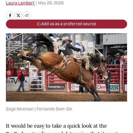
Laura Lambert
|
May 28, 2026
Add us as a preferred source
Sage Newman | Fernando Sam-Sin
It would be easy to take a quick look at the