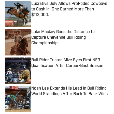
Lucrative July Allows ProRodeo Cowboys
to Cash In. One Earned More Than
$113,000.
Published by on Invalid Date
Luke Mackey Goes the Distance to
Capture Cheyenne Bull Riding
Championship
Published by on Invalid Date
Bull Rider Tristan Mize Eyes First NFR
Qualification After Career-Best Season
Published by on Invalid Date
Noah Lee Extends His Lead in Bull Riding
World Standings After Back To Back Wins
Published by on Invalid Date