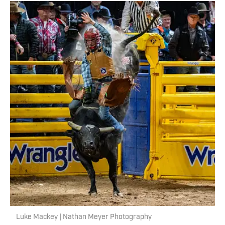
Luke Mackey | Nathan Meyer Photography