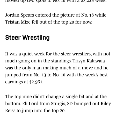
moved up two spots to No. 10 with a $3,228 week.
Jordan Spears entered the picture at No. 18 while
Tristan Mize fell out of the top 20 for now.
Steer Wrestling
It was a quiet week for the steer wrestlers, with not
much going on in the standings. Trisyn Kalawaia
was the only man making much of a move and he
jumped from No. 13 to No. 10 with the week’s best
earnings at $2,961.
The top nine didn’t change a single bit and at the
bottom, Eli Lord from Sturgis, SD bumped out Riley
Reiss to jump into the top 20.