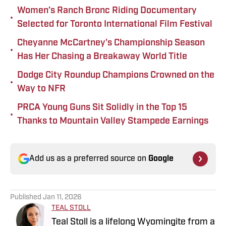
Women’s Ranch Bronc Riding Documentary
•
Selected for Toronto International Film Festival
Cheyanne McCartney's Championship Season
•
Has Her Chasing a Breakaway World Title
Dodge City Roundup Champions Crowned on the
•
Way to NFR
PRCA Young Guns Sit Solidly in the Top 15
•
Thanks to Mountain Valley Stampede Earnings
Add us as a preferred source on
Google
Published
Jan 11, 2026
TEAL STOLL
Teal Stoll is a lifelong Wyomingite from a