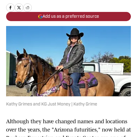
Add us as a preferred source
Kathy Grimes and KG Just Money | Kathy Grime
Although they have changed names and locations
over the years, the "Arizona futurities," now held at