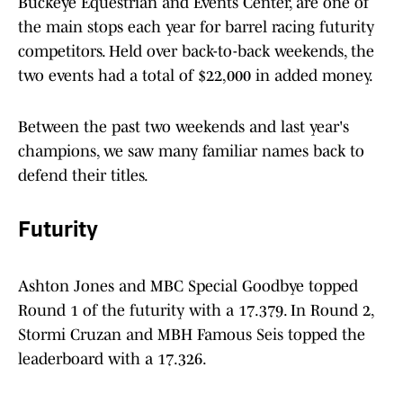
Buckeye Equestrian and Events Center, are one of
the main stops each year for barrel racing futurity
competitors. Held over back-to-back weekends, the
two events had a total of $22,000 in added money.
Between the past two weekends and last year's
champions, we saw many familiar names back to
defend their titles.
Futurity
Ashton Jones and MBC Special Goodbye topped
Round 1 of the futurity with a 17.379. In Round 2,
Stormi Cruzan and MBH Famous Seis topped the
leaderboard with a 17.326.