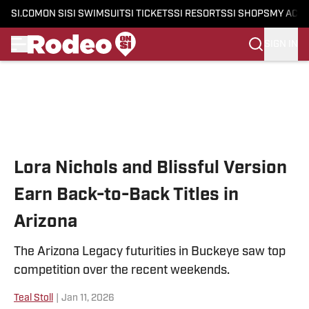
SI.COM
ON SI
SI SWIMSUIT
SI TICKETS
SI RESORTS
SI SHOPS
MY ACC
SIGN IN
Skip to main content
Lora Nichols and Blissful Version
Earn Back-to-Back Titles in
Arizona
The Arizona Legacy futurities in Buckeye saw top
competition over the recent weekends.
Teal Stoll
|
Jan 11, 2026