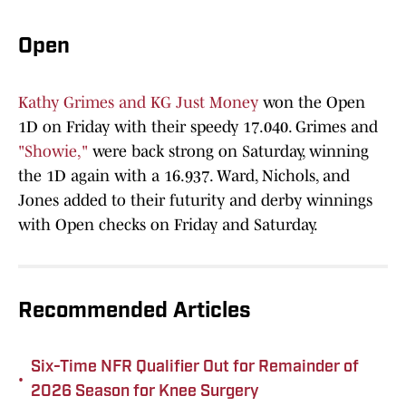
Open
Kathy Grimes and KG Just Money
won the Open
1D on Friday with their speedy 17.040. Grimes and
"Showie,"
were back strong on Saturday, winning
the 1D again with a 16.937. Ward, Nichols, and
Jones added to their futurity and derby winnings
with Open checks on Friday and Saturday.
Recommended Articles
Six-Time NFR Qualifier Out for Remainder of
•
2026 Season for Knee Surgery