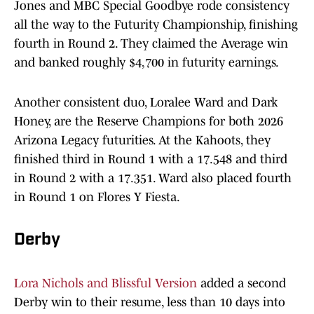
Jones and MBC Special Goodbye rode consistency
all the way to the Futurity Championship, finishing
fourth in Round 2. They claimed the Average win
and banked roughly $4,700 in futurity earnings.
Another consistent duo, Loralee Ward and Dark
Honey, are the Reserve Champions for both 2026
Arizona Legacy futurities. At the Kahoots, they
finished third in Round 1 with a 17.548 and third
in Round 2 with a 17.351. Ward also placed fourth
in Round 1 on Flores Y Fiesta.
Derby
Lora Nichols and Blissful Version
added a second
Derby win to their resume, less than 10 days into