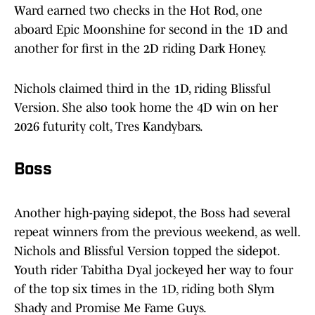
Ward earned two checks in the Hot Rod, one
aboard Epic Moonshine for second in the 1D and
another for first in the 2D riding Dark Honey.
Nichols claimed third in the 1D, riding Blissful
Version. She also took home the 4D win on her
2026 futurity colt, Tres Kandybars.
Boss
Another high-paying sidepot, the Boss had several
repeat winners from the previous weekend, as well.
Nichols and Blissful Version topped the sidepot.
Youth rider Tabitha Dyal jockeyed her way to four
of the top six times in the 1D, riding both Slym
Shady and Promise Me Fame Guys.