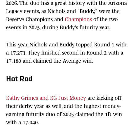
2026. The duo has a great history with the Arizona
Legacy events, as Nichols and "Buddy," were the
Reserve Champions and
Champions
of the two
events in 2025, during Buddy's futurity year.
This year, Nichols and Buddy topped Round 1 with
a 17.273. They finished second in Round 2 with a
17.180 and claimed the Average win.
Hot Rod
Kathy Grimes and KG Just Money
are kicking off
their derby year as well, and the highest money-
earning futurity duo of 2025 claimed the 1D win
with a 17.040.