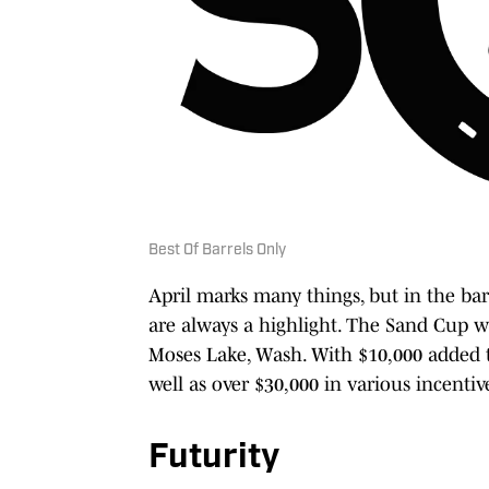
Best Of Barrels Only
April marks many things, but in the bar
are always a highlight. The Sand Cup w
Moses Lake, Wash. With $10,000 added to
well as over $30,000 in various incentiv
Futurity