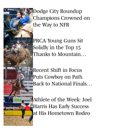
Dodge City Roundup
Champions Crowned on
the Way to NFR
PRCA Young Guns Sit
Solidly in the Top 15
Thanks to Mountain
Valley Stampede
Earnings
Recent Shift in Focus
Puts Cowboy on Path
Back to National Finals
Steer Roping
Athlete of the Week: Joel
Harris Has Early Success
at His Hometown Rodeo