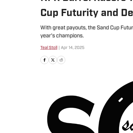
Cup Futurity and De
With great payouts, the Sand Cup Futu
year's champions.
Teal Stoll
|
Apr 14, 2025