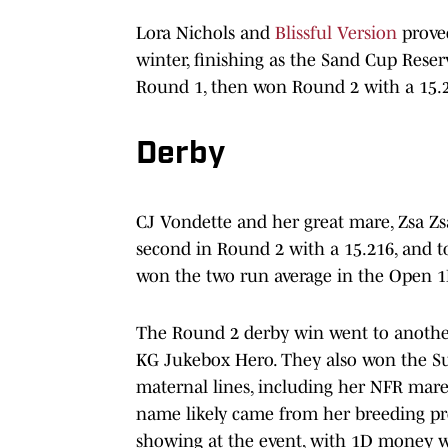
Lora Nichols and
Blissful Version
proved
winter, finishing as the Sand Cup Reser
Round 1, then won Round 2 with a 15.
Derby
CJ Vondette and her great mare, Zsa Zs
second in Round 2 with a 15.216, and t
won the two run average in the Open 1
The Round 2 derby win went to another 
KG Jukebox Hero. They also won the Su
maternal lines, including her NFR mare
name likely came from her breeding pro
showing at the event, with 1D money wi