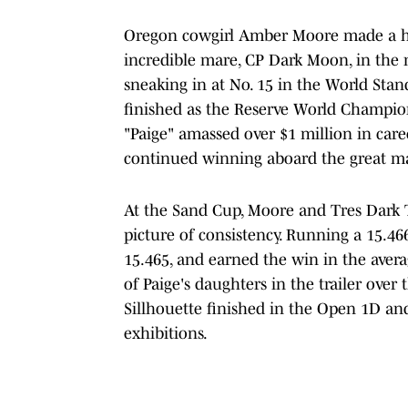
Oregon cowgirl Amber Moore made a hug
incredible mare, CP Dark Moon, in the m
sneaking in at No. 15 in the World Stan
finished as the Reserve World Champion
"Paige" amassed over $1 million in care
continued winning aboard the great mare
At the Sand Cup, Moore and Tres Dark T
picture of consistency. Running a 15.4
15.465, and earned the win in the ave
of Paige's daughters in the trailer over
Sillhouette finished in the Open 1D an
exhibitions.