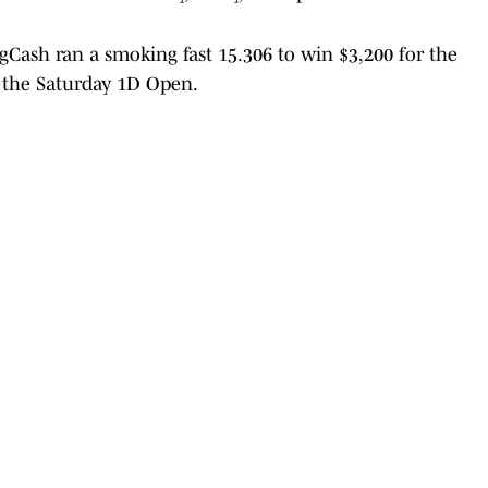
Cash ran a smoking fast 15.306 to win $3,200 for the
n the Saturday 1D Open.