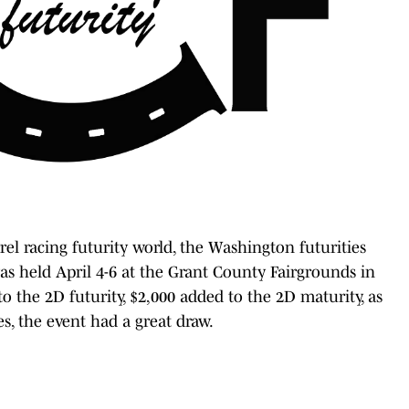
rel racing futurity world, the Washington futurities
as held April 4-6 at the Grant County Fairgrounds in
 the 2D futurity, $2,000 added to the 2D maturity, as
es, the event had a great draw.