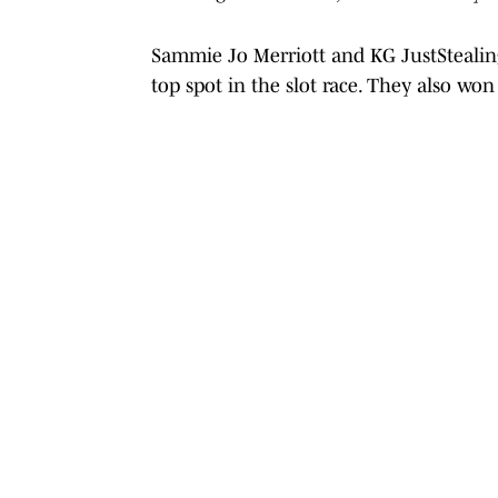
Sammie Jo Merriott and KG JustStealing
top spot in the slot race. They also wo