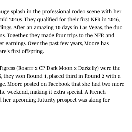
e splash in the professional rodeo scene with her
id 2010s. They qualified for their first NFR in 2016,
dings. After an amazing 10 days in Las Vegas, the duo
s. Together, they made four trips to the NFR and
er earnings. Over the past few years, Moore has
's first offspring.
igress (Roarrr x CP Dark Moon x Darkelly) were the
66, they won Round 1, placed third in Round 2 with a
rage. Moore posted on Facebook that she had two more
 the weekend, making it extra special. A French
d her upcoming futurity prospect was along for