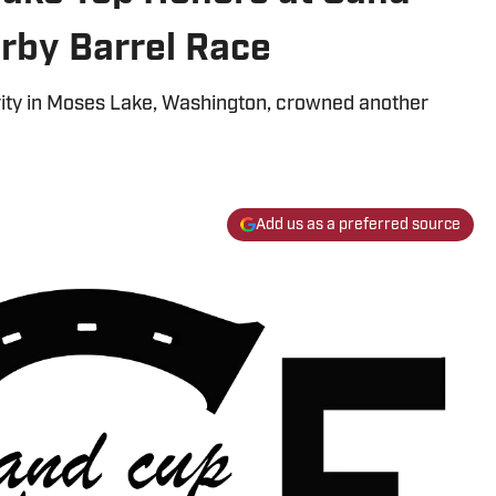
rby Barrel Race
rity in Moses Lake, Washington, crowned another
Add us as a preferred source