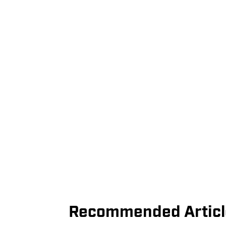
Recommended Articl