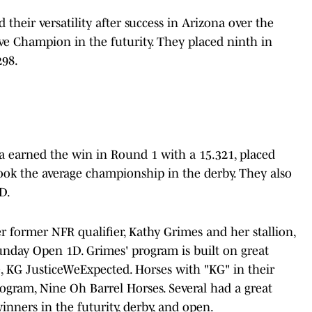
 their versatility after success in Arizona over the
ve Champion in the futurity. They placed ninth in
298.
a earned the win in Round 1 with a 15.321, placed
ook the average championship in the derby. They also
D.
former NFR qualifier, Kathy Grimes and her stallion,
nday Open 1D. Grimes' program is built on great
, KG JusticeWeExpected. Horses with "KG" in their
gram, Nine Oh Barrel Horses. Several had a great
nners in the futurity, derby, and open.