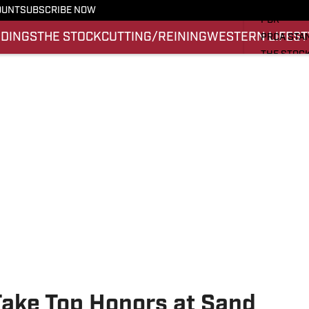
PRO RODE
OUNT
SUBSCRIBE NOW
PBR
NDINGS
THE STOCK
CUTTING/REINING
WESTERN LIFEST
PRCA STA
THE STOC
CUTTING/
WESTERN 
SI.COM
Take Top Honors at Sand