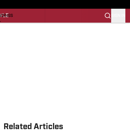
O
YLE
SIGN IN
NDINGS
K
REINING
LIFESTYLE
Related Articles