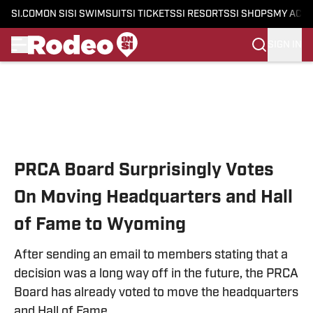
SI.COM
ON SI
SI SWIMSUIT
SI TICKETS
SI RESORTS
SI SHOPS
MY ACC
SIGN IN
Skip to main content
PRCA Board Surprisingly Votes
On Moving Headquarters and Hall
of Fame to Wyoming
After sending an email to members stating that a
decision was a long way off in the future, the PRCA
Board has already voted to move the headquarters
and Hall of Fame.