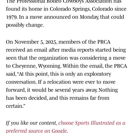
The Professional Rodeo Cowboys Association has
found its home in Colorado Springs, Colorado since
1979. In a move announced on Monday, that could
possibly change.
On November 5, 2025, members of the PRCA
received an email after media reports started being
seen that the organization was considering a move
to Cheyenne, Wyoming. Within the email, the PRCA
said, “At this point, this is only an exploratory
conversation. If a relocation were ever to move
forward, it would be several years away. Nothing
has been decided, and this remains far from
certain.”
If you like our content,
choose Sports Illustrated as a
preferred source on Google
.