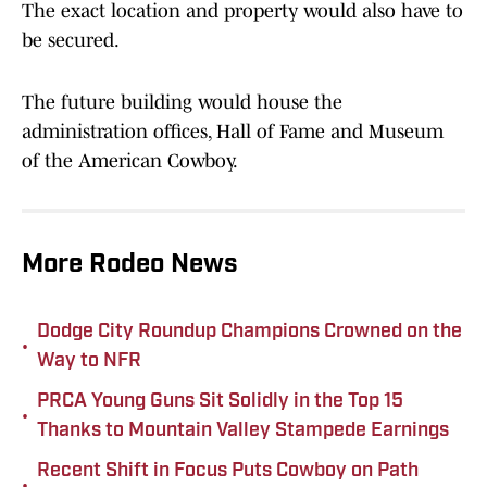
The exact location and property would also have to
be secured.
The future building would house the
administration offices, Hall of Fame and Museum
of the American Cowboy.
More Rodeo News
Dodge City Roundup Champions Crowned on the
•
Way to NFR
PRCA Young Guns Sit Solidly in the Top 15
•
Thanks to Mountain Valley Stampede Earnings
Recent Shift in Focus Puts Cowboy on Path
•