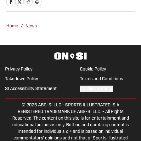
studying economics. She is an
accomplished rodeo athlete and barrel
horse trainer along with being a life-long
sports fan. Over the years, Laura has
Home
/
News
been active in journalism in a variety of
roles. While continuing to cover western
sports and country music, she is
currently enjoying expanding her reach
into multiple sports including MLB, NFL,
Privacy Policy
Cookie Policy
and WNBA. Laura covers the Houston
Takedown Policy
Terms and Conditions
Astros, Texas Rangers, Detroit Tigers,
SI Accessibility Statement
Cookies Settings
Colorado Rockies, Toronto Blue Jays,
Miami Marlins and Rodeo for On SI. You
© 2026
ABG-SI LLC
-
SPORTS ILLUSTRATED IS A
can reach her
REGISTERED TRADEMARK OF ABG-SI LLC. - All Rights
Reserved. The content on this site is for entertainment and
at lauralambertmedia@gmail.com
educational purposes only. Betting and gambling content is
intended for individuals 21+ and is based on individual
commentators' opinions and not that of Sports Illustrated