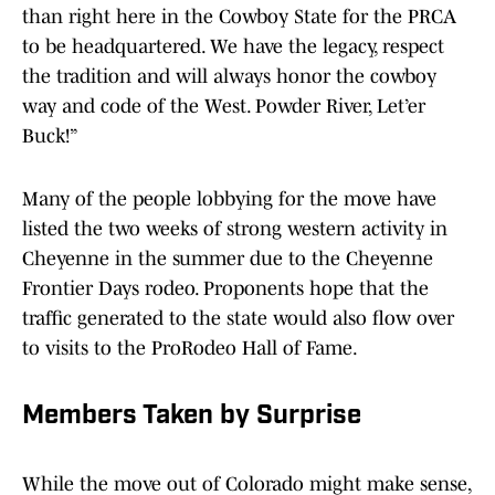
than right here in the Cowboy State for the PRCA
to be headquartered. We have the legacy, respect
the tradition and will always honor the cowboy
way and code of the West. Powder River, Let’er
Buck!”
Many of the people lobbying for the move have
listed the two weeks of strong western activity in
Cheyenne in the summer due to the Cheyenne
Frontier Days rodeo. Proponents hope that the
traffic generated to the state would also flow over
to visits to the ProRodeo Hall of Fame.
Members Taken by Surprise
While the move out of Colorado might make sense,