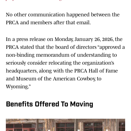
No other communication happened between the
PRCA and members after that email.
In a press release on Monday, January 26, 2026, the
PRCA stated that the board of directors “approved a
non-binding memorandum of understanding to
seriously consider relocating the organization’s
headquarters, along with the PRCA Hall of Fame
and Museum of the American Cowboy, to
Wyoming.”
Benefits Offered To Moving