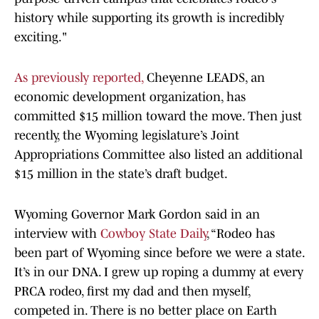
history while supporting its growth is incredibly
exciting."
As previously reported,
Cheyenne LEADS, an
economic development organization, has
committed $15 million toward the move. Then just
recently, the Wyoming legislature’s Joint
Appropriations Committee also listed an additional
$15 million in the state’s draft budget.
Wyoming Governor Mark Gordon said in an
interview with
Cowboy State Daily
, “Rodeo has
been part of Wyoming since before we were a state.
It’s in our DNA. I grew up roping a dummy at every
PRCA rodeo, first my dad and then myself,
competed in. There is no better place on Earth