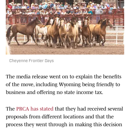
Cheyenne Frontier Days
The media release went on to explain the benefits
of the move, including Wyoming being friendly to
business and offering no state income tax.
The
PRCA has stated
that they had received several
proposals from different locations and that the
process they went through in making this decision