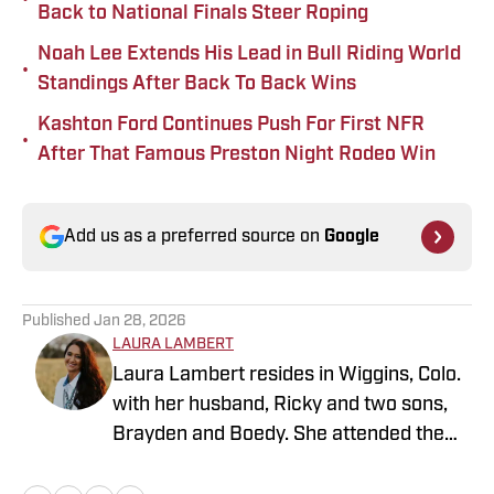
Back to National Finals Steer Roping
Noah Lee Extends His Lead in Bull Riding World
•
Standings After Back To Back Wins
Kashton Ford Continues Push For First NFR
•
After That Famous Preston Night Rodeo Win
Add us as a preferred source on
Google
Published
Jan 28, 2026
LAURA LAMBERT
Laura Lambert resides in Wiggins, Colo.
with her husband, Ricky and two sons,
Brayden and Boedy. She attended the
University of Northern Colorado while