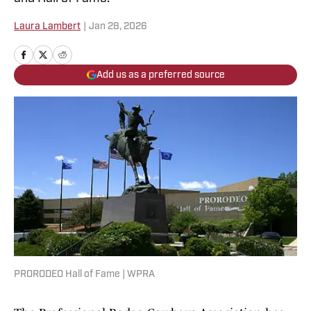
Laura Lambert
|
Jan 28, 2026
Add us as a preferred source
PRORODEO Hall of Fame | WPRA