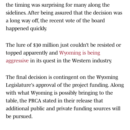
the timing was surprising for many along the
sidelines. After being assured that the decision was
a long way off, the recent vote of the board
happened quickly.
The lure of $30 million just couldn’t be resisted or
topped apparently and
Wyoming is being
aggressive
in its quest in the Western industry.
The final decision is contingent on the Wyoming
Legislature's approval of the project funding. Along
with what Wyoming is possibly bringing to the
table, the PRCA stated in their release that
additional public and private funding sources will
be pursued.