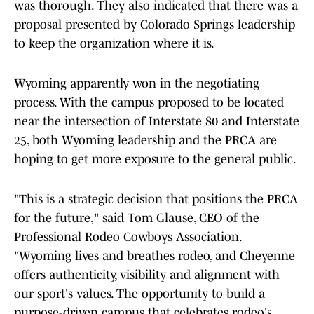
was thorough. They also indicated that there was a
proposal presented by Colorado Springs leadership
to keep the organization where it is.
Wyoming apparently won in the negotiating
process. With the campus proposed to be located
near the intersection of Interstate 80 and Interstate
25, both Wyoming leadership and the PRCA are
hoping to get more exposure to the general public.
"This is a strategic decision that positions the PRCA
for the future," said Tom Glause, CEO of the
Professional Rodeo Cowboys Association.
"Wyoming lives and breathes rodeo, and Cheyenne
offers authenticity, visibility and alignment with
our sport's values. The opportunity to build a
purpose-driven campus that celebrates rodeo's