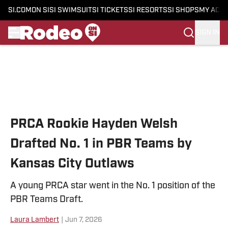
SI.COM
ON SI
SI SWIMSUIT
SI TICKETS
SI RESORTS
SI SHOPS
MY ACC
SIGN IN
Skip to main content
PRCA Rookie Hayden Welsh
Drafted No. 1 in PBR Teams by
Kansas City Outlaws
A young PRCA star went in the No. 1 position of the
PBR Teams Draft.
Laura Lambert
|
Jun 7, 2026