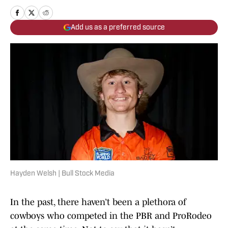
Add us as a preferred source
Hayden Welsh | Bull Stock Media
In the past, there haven’t been a plethora of
cowboys who competed in the PBR and ProRodeo