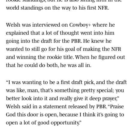
world standings on the way to his first NFR.
Welsh was interviewed on Cowboy+ where he
explained that a lot of thought went into him
going into the draft for the PBR. He knew he
wanted to still go for his goal of making the NFR
and winning the rookie title. When he figured out
that he could do both, he was all in.
“I was wanting to be a first draft pick, and the draft
was like, man, that’s something pretty special; you
better look into it and really give it deep prayer,”
Welsh said in a statement released by PBR. “Praise
God this door is open, because I think it’s going to
open a lot of good opportunity.”