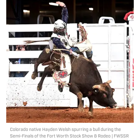
Colorado native Hayden Welsh spurring a bull during the
Semi-Finals of the Fort Worth Stock Show & Rodeo | FWSSR