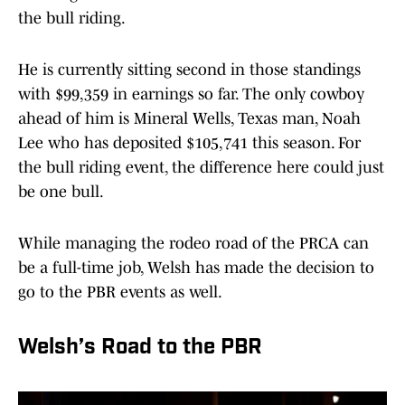
the bull riding.
He is currently sitting second in those standings
with $99,359 in earnings so far. The only cowboy
ahead of him is Mineral Wells, Texas man, Noah
Lee who has deposited $105,741 this season. For
the bull riding event, the difference here could just
be one bull.
While managing the rodeo road of the PRCA can
be a full-time job, Welsh has made the decision to
go to the PBR events as well.
Welsh’s Road to the PBR