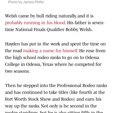
Photo by James Phifer
Welsh came by bull riding naturally, and it is
probably running in his blood
. His father is seven-
time National Finals Qualifier Bobby Welsh.
Hayden has put in the work and spent the time on
the road
making a name for himself.
He rose from
the high school rodeo ranks to go on to Odessa
College in Odessa, Texas where he competed for
two seasons.
Then he stepped into the Professional Rodeo ranks
and has continued to take titles (like fourth at the
Fort Worth Stock Show and Rodeo) and earn his
way up the ranks. Not only is he second in the
rookie standings, but he is also sitting fifth in the