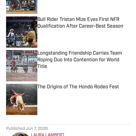
Bull Rider Tristan Mize Eyes First NFR
Qualification After Career-Best Season
Published by on Invalid Date
Longstanding Friendship Carries Team
Roping Duo Into Contention for World
Title
Published by on Invalid Date
The Origins of The Hondo Rodeo Fest
Published by on Invalid Date
5 related articles loaded
Published
Jun 7, 2026
LAURA LAMBERT