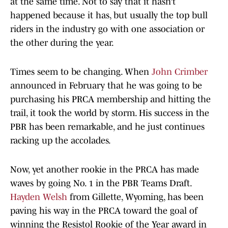
at the same time. Not to say that it hasn’t
happened because it has, but usually the top bull
riders in the industry go with one association or
the other during the year.
Times seem to be changing. When
John Crimber
announced in February that he was going to be
purchasing his PRCA membership and hitting the
trail, it took the world by storm. His success in the
PBR has been remarkable, and he just continues
racking up the accolades.
Now, yet another rookie in the PRCA has made
waves by going No. 1 in the PBR Teams Draft.
Hayden Welsh
from Gillette, Wyoming, has been
paving his way in the PRCA toward the goal of
winning the Resistol Rookie of the Year award in