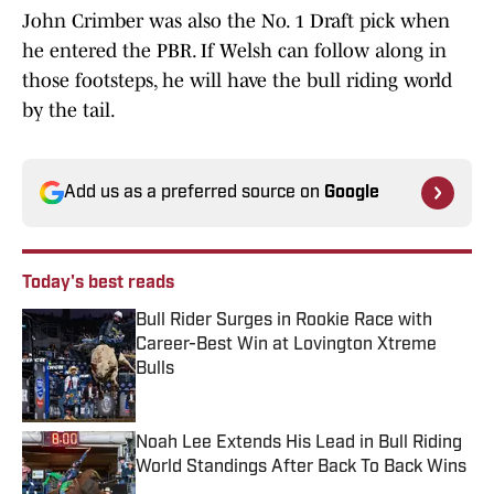
John Crimber was also the No. 1 Draft pick when
he entered the PBR. If Welsh can follow along in
those footsteps, he will have the bull riding world
by the tail.
Add us as a preferred source on
Google
Today's best reads
Bull Rider Surges in Rookie Race with
Career-Best Win at Lovington Xtreme
Bulls
Published by on Invalid Date
Noah Lee Extends His Lead in Bull Riding
World Standings After Back To Back Wins
Published by on Invalid Date