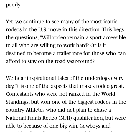
poorly.
Yet, we continue to see many of the most iconic
rodeos in the U.S. move in this direction. This begs
the questions, "Will rodeo remain a sport accessible
to all who are willing to work hard? Or is it
destined to become a trailer race for those who can
afford to stay on the road year-round?"
We hear inspirational tales of the underdogs every
day. It is one of the aspects that makes rodeo great.
Contestants who were not ranked in the World
Standings, but won one of the biggest rodeos in the
country. Athletes who did not plan to chase a
National Finals Rodeo (NFR) qualification, but were
able to because of one big win. Cowboys and