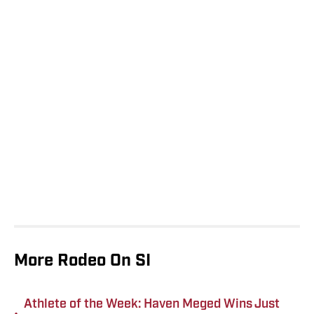
More Rodeo On SI
Athlete of the Week: Haven Meged Wins Just