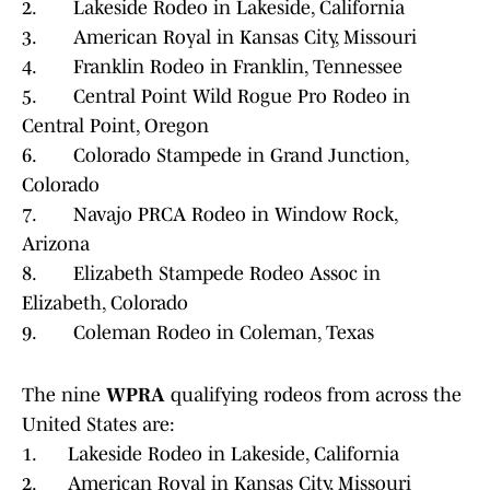
2. Lakeside Rodeo in Lakeside, California
3. American Royal in Kansas City, Missouri
4. Franklin Rodeo in Franklin, Tennessee
5. Central Point Wild Rogue Pro Rodeo in
Central Point, Oregon
6. Colorado Stampede in Grand Junction,
Colorado
7. Navajo PRCA Rodeo in Window Rock,
Arizona
8. Elizabeth Stampede Rodeo Assoc in
Elizabeth, Colorado
9. Coleman Rodeo in Coleman, Texas
The nine
WPRA
qualifying rodeos from across the
United States are:
1. Lakeside Rodeo in Lakeside, California
2. American Royal in Kansas City, Missouri