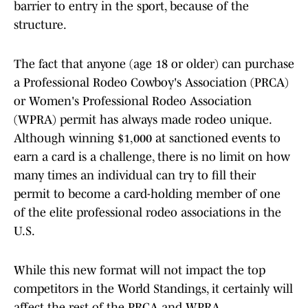
barrier to entry in the sport, because of the
structure.
The fact that anyone (age 18 or older) can purchase
a Professional Rodeo Cowboy's Association (PRCA)
or Women's Professional Rodeo Association
(WPRA) permit has always made rodeo unique.
Although winning $1,000 at sanctioned events to
earn a card is a challenge, there is no limit on how
many times an individual can try to fill their
permit to become a card-holding member of one
of the elite professional rodeo associations in the
U.S.
While this new format will not impact the top
competitors in the World Standings, it certainly will
affect the rest of the PRCA and WPRA