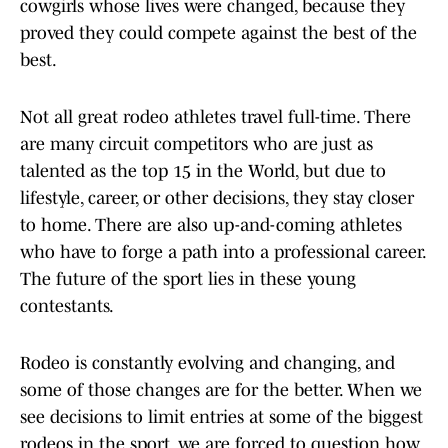
cowgirls whose lives were changed, because they
proved they could compete against the best of the
best.
Not all great rodeo athletes travel full-time. There
are many circuit competitors who are just as
talented as the top 15 in the World, but due to
lifestyle, career, or other decisions, they stay closer
to home. There are also up-and-coming athletes
who have to forge a path into a professional career.
The future of the sport lies in these young
contestants.
Rodeo is constantly evolving and changing, and
some of those changes are for the better. When we
see decisions to limit entries at some of the biggest
rodeos in the sport, we are forced to question how