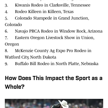
3. Kiwanis Rodeo in Clarksville, Tennessee
4. Rodeo Killeen in Killeen, Texas
5. Colorado Stampede in Grand Junction,
Colorado
6. Navajo PRCA Rodeo in Window Rock, Arizona
7. Eastern Oregon Livestock Show in Union,
Oregon
8. McKenzie County Ag Expo Pro Rodeo in
Watford City, North Dakota
9. Buffalo Bill Rodeo in North Platte, Nebraska
How Does This Impact the Sport as a
Whole?