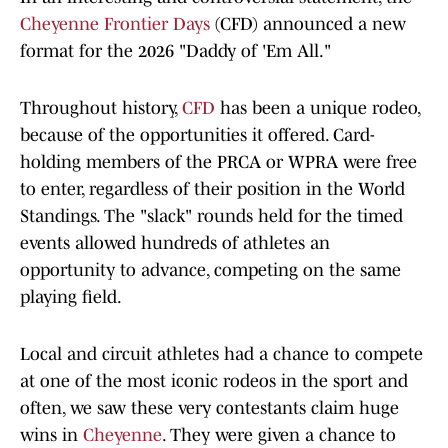
Cheyenne Frontier Days
(CFD) announced a new
format for the 2026 "Daddy of 'Em All."
Throughout history,
CFD
has been a unique rodeo,
because of the opportunities it offered. Card-
holding members of the PRCA or WPRA were free
to enter, regardless of their position in the World
Standings. The "slack" rounds held for the timed
events allowed hundreds of athletes an
opportunity to advance, competing on the same
playing field.
Local and circuit athletes had a chance to compete
at one of the most iconic rodeos in the sport and
often, we saw these very contestants claim huge
wins in
Cheyenne
. They were given a chance to