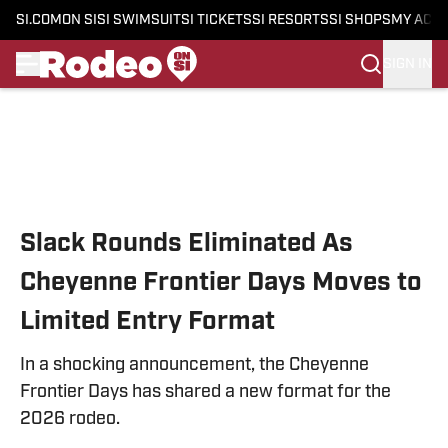
SI.COM
ON SI
SI SWIMSUIT
SI TICKETS
SI RESORTS
SI SHOPS
MY ACC
SIGN IN
Skip to main content
Slack Rounds Eliminated As
Cheyenne Frontier Days Moves to
Limited Entry Format
In a shocking announcement, the Cheyenne
Frontier Days has shared a new format for the
2026 rodeo.