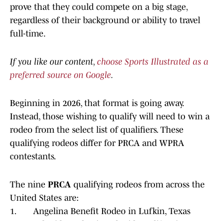
prove that they could compete on a big stage,
regardless of their background or ability to travel
full-time.
If you like our content,
choose Sports Illustrated as a
preferred source on Google
.
Beginning in 2026, that format is going away.
Instead, those wishing to qualify will need to win a
rodeo from the select list of qualifiers. These
qualifying rodeos differ for PRCA and WPRA
contestants.
The nine
PRCA
qualifying rodeos from across the
United States are:
1. Angelina Benefit Rodeo in Lufkin, Texas