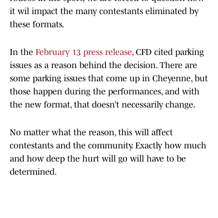
it wil impact the many contestants eliminated by
these formats.
In the
February 13 press release
, CFD cited parking
issues as a reason behind the decision. There are
some parking issues that come up in Cheyenne, but
those happen during the performances, and with
the new format, that doesn’t necessarily change.
No matter what the reason, this will affect
contestants and the community. Exactly how much
and how deep the hurt will go will have to be
determined.