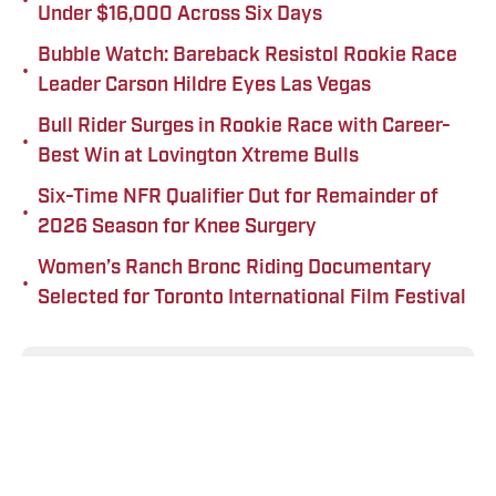
•
Under $16,000 Across Six Days
Bubble Watch: Bareback Resistol Rookie Race
•
Leader Carson Hildre Eyes Las Vegas
Bull Rider Surges in Rookie Race with Career-
•
Best Win at Lovington Xtreme Bulls
Six-Time NFR Qualifier Out for Remainder of
•
2026 Season for Knee Surgery
Women’s Ranch Bronc Riding Documentary
•
Selected for Toronto International Film Festival
Add us as a preferred source on
Google
Published
Feb 14, 2026
TEAL STOLL