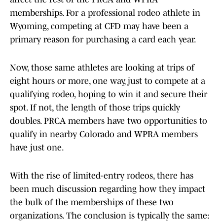
memberships. For a professional rodeo athlete in
Wyoming, competing at CFD may have been a
primary reason for purchasing a card each year.
Now, those same athletes are looking at trips of
eight hours or more, one way, just to compete at a
qualifying rodeo, hoping to win it and secure their
spot. If not, the length of those trips quickly
doubles. PRCA members have two opportunities to
qualify in nearby Colorado and WPRA members
have just one.
With the rise of limited-entry rodeos, there has
been much discussion regarding how they impact
the bulk of the memberships of these two
organizations. The conclusion is typically the same: