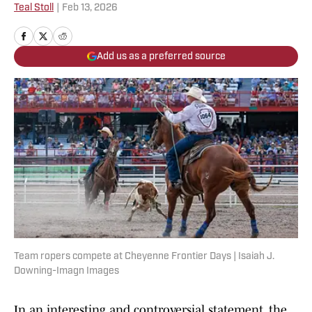
Teal Stoll
|
Feb 13, 2026
Add us as a preferred source
Team ropers compete at Cheyenne Frontier Days | Isaiah J.
Downing-Imagn Images
In an interesting and controversial statement, the