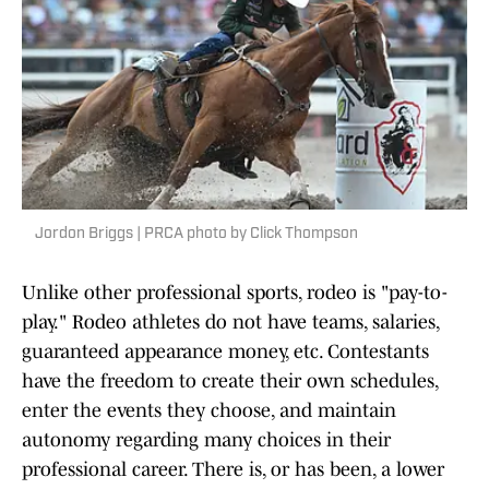
Jordon Briggs | PRCA photo by Click Thompson
Unlike other professional sports, rodeo is "pay-to-
play." Rodeo athletes do not have teams, salaries,
guaranteed appearance money, etc. Contestants
have the freedom to create their own schedules,
enter the events they choose, and maintain
autonomy regarding many choices in their
professional career. There is, or has been, a lower