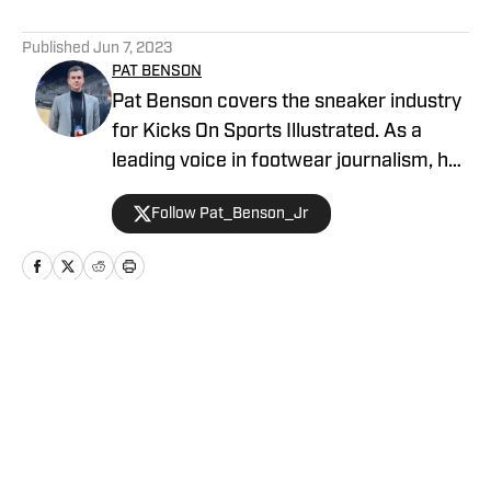
5 related articles loaded
Published
Jun 7, 2023
PAT BENSON
Pat Benson covers the sneaker industry
for Kicks On Sports Illustrated. As a
leading voice in footwear journalism, he
breaks news, spotlights important
Follow Pat_Benson_Jr
stories, and interviews the biggest
names in sports. Previously, Pat has
reported on the NBA and authored
"Kobe Bryant's Sneaker History (1996-
2020)." You can email him at
Home
/
Interviews
1989patbenson@gmail.com.