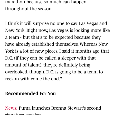
marathon because so much can happen
throughout the season.
I think it will surprise no one to say Las Vegas and
New York. Right now, Las Vegas is looking more like
a team - but that's to be expected because they
have already established themselves. Whereas New
York is a lot of new pieces. I said it months ago that
D.C. (if they can be called a sleeper with that
amount of talent), they're definitely being
overlooked, though. D.C. is going to be a team to
reckon with come the end."
Recommended For You
News:
Puma launches Brenna Stewart's second