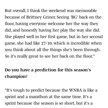
But overall, I think the weekend was memorable
because of Brittney Griner. Seeing 'BG' back on the
floor, having everyone welcome her the way they
did, and honestly having her play the way she did.
She played well in her first game, but in her second
game, she had like 27/10, which is incredible when
you think about all the things she's been through.
So it's really great to see her back on the floor."
Do you have a prediction for this season's
champion?
"It's tough to predict because the WNBA is like a
sprint and a marathon at the same time. It's a
sprint because the season is so short, but it's a