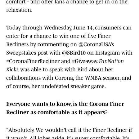
comfort - and offer fans a chance to get in on the
relaxation.
Today through Wednesday, June 14, consumers can
enter for a chance to win one of five Finer
Recliners by commenting on @CoronaUSA’s
Sweepstakes post with @SBird10 on Instagram with
#CoronaFinerRecliner and #Giveaway.
FanNation
Kicks
was able to speak with Bird about her
collaborations with Corona, the WNBA season, and
of course, her undefeated sneaker game.
Everyone wants to know, is the Corona Finer
Recliner as comfortable as it appears?
"Absolutely. We wouldn't call it the Finer Recliner if
it wasn't. All jokes aside, it's super comfortable. It's