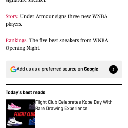
signature sneaker.
Story:
Under Armour signs three new WNBA
players.
Rankings:
The five best sneakers from WNBA
Opening Night.
Add us as a preferred source on
Google
Today's best reads
Flight Club Celebrates Kobe Day With
Rare Drawing Experience
Published by on Invalid Date