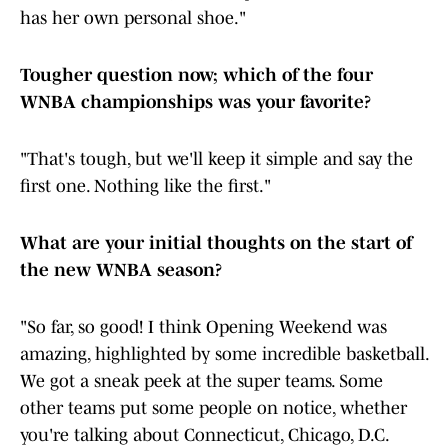
has her own personal shoe."
Tougher question now; which of the four
WNBA championships was your favorite?
"That's tough, but we'll keep it simple and say the
first one. Nothing like the first."
What are your initial thoughts on the start of
the new WNBA season?
"So far, so good! I think Opening Weekend was
amazing, highlighted by some incredible basketball.
We got a sneak peek at the super teams. Some
other teams put some people on notice, whether
you're talking about Connecticut, Chicago, D.C.