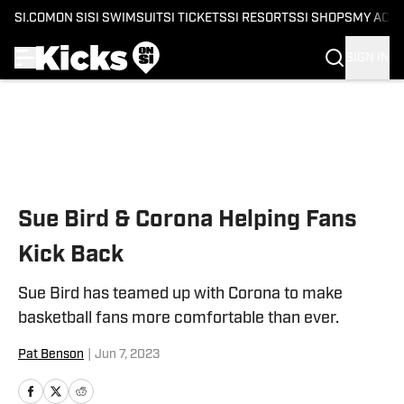
SI.COM
ON SI
SI SWIMSUIT
SI TICKETS
SI RESORTS
SI SHOPS
MY ACC
SIGN IN
Skip to main content
Sue Bird & Corona Helping Fans
Kick Back
Sue Bird has teamed up with Corona to make
basketball fans more comfortable than ever.
Pat Benson
|
Jun 7, 2023