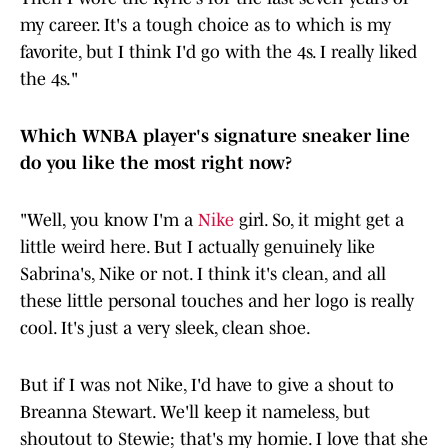
my career. It's a tough choice as to which is my
favorite, but I think I'd go with the 4s. I really liked
the 4s."
Which WNBA player's signature sneaker line
do you like the most right now?
"Well, you know I'm a
Nike
girl. So, it might get a
little weird here. But I actually genuinely like
Sabrina's, Nike or not. I think it's clean, and all
these little personal touches and her logo is really
cool. It's just a very sleek, clean shoe.
But if I was not Nike, I'd have to give a shout to
Breanna Stewart. We'll keep it nameless, but
shoutout to Stewie; that's my homie. I love that she