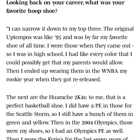
Looking back on your career, what was your
favorite hoop shoe?
"I can narrow it down to my top three. The original
Uptempos was like '95 and was by far my favorite
shoe of all time. I wore those when they came out -
so I was in high school. I had like every color that I
could possibly get that my parents would allow.
Then I ended up wearing them in the WNBA my
rookie year when they got re-released.
The next are the Huarache 2K4s; to me, that is a
perfect basketball shoe. I did have a PE in those for
the Seattle Storm, so I still have a bunch of them in
green and yellow. Then in the 2004 Olympics, those
were my shoes, so I had an Olympics PE as well.
Then I wore the Kyrie's for the last seven years of