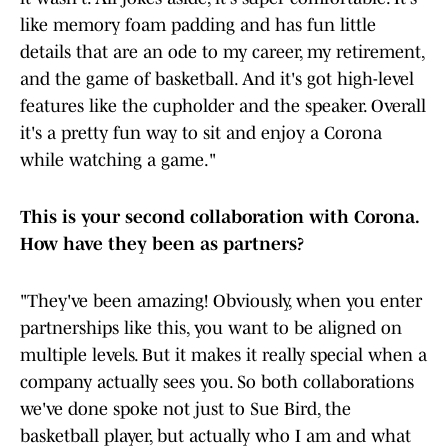
like memory foam padding and has fun little
details that are an ode to my career, my retirement,
and the game of basketball. And it's got high-level
features like the cupholder and the speaker. Overall
it's a pretty fun way to sit and enjoy a Corona
while watching a game."
This is your second collaboration with Corona.
How have they been as partners?
"They've been amazing! Obviously, when you enter
partnerships like this, you want to be aligned on
multiple levels. But it makes it really special when a
company actually sees you. So both collaborations
we've done spoke not just to Sue Bird, the
basketball player, but actually who I am and what