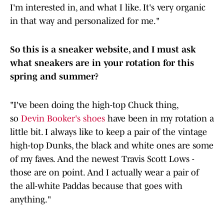
I'm interested in, and what I like. It's very organic
in that way and personalized for me."
So this is a sneaker website, and I must ask
what sneakers are in your rotation for this
spring and summer?
"I've been doing the high-top Chuck thing,
so
Devin Booker's shoes
have been in my rotation a
little bit. I always like to keep a pair of the vintage
high-top Dunks, the black and white ones are some
of my faves. And the newest Travis Scott Lows -
those are on point. And I actually wear a pair of
the all-white Paddas because that goes with
anything."