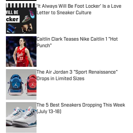
'It Always Will Be Foot Locker' Is a Love
Letter to Sneaker Culture
Published by on Invalid Date
Caitlin Clark Teases Nike Caitlin 1 "Hot
Punch"
Published by on Invalid Date
The Air Jordan 3 "Sport Renaissance"
Drops in Limited Sizes
Published by on Invalid Date
The 5 Best Sneakers Dropping This Week
(July 13-18)
Published by on Invalid Date