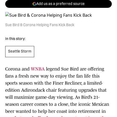
Add us as a preferred source
Sue Bird & Corona Helping Fans Kick Back
In this story:
Seattle Storm
Corona and
WNBA
legend Sue Bird are offering
fans a fresh new way to enjoy the fan life this
sports season with the Finer Recliner, a limited-
edition Adirondack chair featuring upgrades that
will maximize game-day viewing. As Bird’s 21-
season career comes to a close, the iconic Mexican
beer wanted to help her coast into retirement in