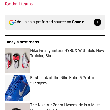
football teams.
Add us as a preferred source on
Google
Today's best reads
Nike Finally Enters HYROX With Bold New
Training Shoes
Published by on Invalid Date
First Look at the Nike Kobe 5 Protro
"Dodgers"
Published by on Invalid Date
The Nike Air Zoom Hyperslide is a Must-