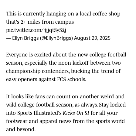
This is currently hanging on a local coffee shop
that's 2+ miles from campus
pic.twitter.com/4jjqtSyS2j
— Ellyn Briggs (@EllynBriggs)
August 29, 2025
Everyone is excited about the new college football
season, especially the noon kickoff between two
championship contenders, bucking the trend of
easy openers against FCS schools.
It looks like fans can count on another weird and
wild college football season, as always. Stay locked
into Sports Illustrated's
Kicks On SI
for all your
footwear and apparel news from the sports world
and beyond.