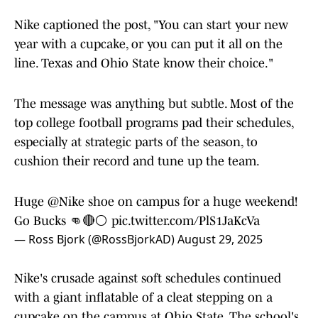
Nike captioned the post, "You can start your new
year with a cupcake, or you can put it all on the
line. Texas and Ohio State know their choice."
The message was anything but subtle. Most of the
top college football programs pad their schedules,
especially at strategic parts of the season, to
cushion their record and tune up the team.
Huge
@Nike
shoe on campus for a huge weekend!
Go Bucks 👊🔴⚪️
pic.twitter.com/PlS1JaKcVa
— Ross Bjork (@RossBjorkAD)
August 29, 2025
Nike's crusade against soft schedules continued
with a giant inflatable of a cleat stepping on a
cupcake on the campus at Ohio State. The school's