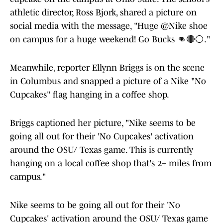
athletic director, Ross Bjork, shared a picture on
social media with the message, "Huge @Nike shoe
on campus for a huge weekend! Go Bucks 👊🔴⚪️."
Meanwhile, reporter Ellynn Briggs is on the scene
in Columbus and snapped a picture of a Nike "No
Cupcakes" flag hanging in a coffee shop.
Briggs captioned her picture, "Nike seems to be
going all out for their 'No Cupcakes' activation
around the OSU/ Texas game. This is currently
hanging on a local coffee shop that's 2+ miles from
campus."
Nike seems to be going all out for their 'No
Cupcakes' activation around the OSU/ Texas game