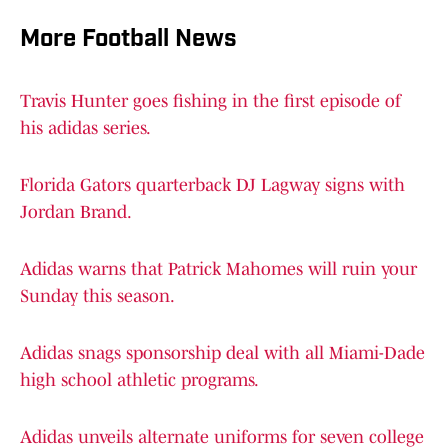
More Football News
Travis Hunter goes fishing in the first episode of
his adidas series.
Florida Gators quarterback DJ Lagway signs with
Jordan Brand.
Adidas warns that Patrick Mahomes will ruin your
Sunday this season.
Adidas snags sponsorship deal with all Miami-Dade
high school athletic programs.
Adidas unveils alternate uniforms for seven college