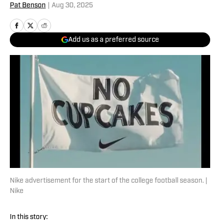
Pat Benson
|
Aug 30, 2025
Add us as a preferred source
Nike advertisement for the start of the college football season. |
Nike
In this story: