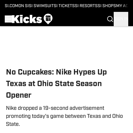
SI.COM
ON SI
SI SWIMSUIT
SI TICKETS
SI RESORTS
SI SHOPS
MY ACC
SIGN IN
Skip to main content
No Cupcakes: Nike Hypes Up
Texas at Ohio State Season
Opener
Nike dropped a 19-second advertisement
promoting today's game between Texas and Ohio
State.