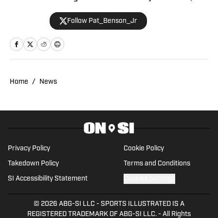
breaks news, spotlights important
Follow Pat_Benson_Jr
stories, and interviews the biggest
names in sports. Previously, Pat has
reported on the NBA and authored
"Kobe Bryant's Sneaker History (1996-
2020)." You can email him at
Home
/
News
1989patbenson@gmail.com.
Privacy Policy
Cookie Policy
Takedown Policy
Terms and Conditions
SI Accessibility Statement
Cookies Settings
© 2026
ABG-SI LLC
-
SPORTS ILLUSTRATED IS A
REGISTERED TRADEMARK OF ABG-SI LLC. - All Rights