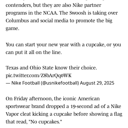
contenders, but they are also Nike partner
programs in the NCAA. The Swoosh is taking over
Columbus and social media to promote the big
game.
You can start your new year with a cupcake, or you
can put it all on the line.
Texas and Ohio State know their choice.
pic.twitter.com/Z8bArQq0WK
— Nike Football (@usnikefootball)
August 29, 2025
On Friday afternoon, the iconic American
sportswear brand dropped a 19-second ad of a Nike
Vapor cleat kicking a cupcake before showing a flag
that read, "No cupcakes."