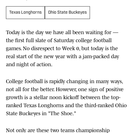
Texas Longhorns
Ohio State Buckeyes
Today is the day we have all been waiting for —
the first full slate of Saturday college football
games. No disrespect to Week 0, but today is the
real start of the new year with a jam-packed day
and night of action.
College football is rapidly changing in many ways,
not all for the better. However, one sign of positive
growth is a stellar noon kickoff between the top-
ranked Texas Longhorns and the third-ranked Ohio
State Buckeyes in "The Shoe."
Not only are these two teams championship