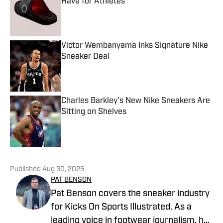
Have for Athletes
Published by on Invalid Date
Victor Wembanyama Inks Signature Nike
Sneaker Deal
Published by on Invalid Date
Charles Barkley's New Nike Sneakers Are
Sitting on Shelves
Published by on Invalid Date
5 related articles loaded
Published
Aug 30, 2025
PAT BENSON
Pat Benson covers the sneaker industry
for Kicks On Sports Illustrated. As a
leading voice in footwear journalism, he