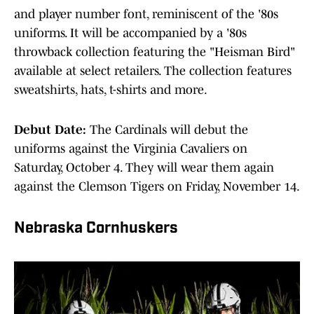
and player number font, reminiscent of the '80s
uniforms. It will be accompanied by a '80s
throwback collection featuring the "Heisman Bird"
available at select retailers. The collection features
sweatshirts, hats, t-shirts and more.
Debut Date:
The Cardinals will debut the
uniforms against the Virginia Cavaliers on
Saturday, October 4. They will wear them again
against the Clemson Tigers on Friday, November 14.
Nebraska Cornhuskers