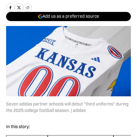
Add us as a preferred source
Seven adidas partner schools will debut "third uniforms" during
the 2025 college football season. | adidas
In this story: