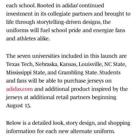
each school. Rooted in adidas’ continued
investment in its collegiate partners and brought to
life through storytelling-driven designs, the
uniforms will fuel school pride and energize fans
and athletes alike.
The seven universities included in this launch are
Texas Tech, Nebraska, Kansas, Louisville, NC State,
Mississippi State, and Grambling State. Students
and fans will be able to purchase jerseys on
adidas.com
and additional product inspired by the
jerseys at additional retail partners beginning
August 15.
Below is a detailed look, story design, and shopping
information for each new alternate uniform.