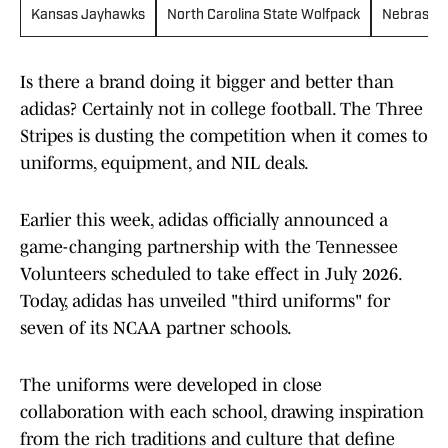
Kansas Jayhawks
North Carolina State Wolfpack
Nebraska
Is there a brand doing it bigger and better than
adidas? Certainly not in college football. The Three
Stripes is dusting the competition when it comes to
uniforms, equipment, and NIL deals.
Earlier this week, adidas officially announced a
game-changing partnership with the Tennessee
Volunteers scheduled to take effect in July 2026.
Today, adidas has unveiled "third uniforms" for
seven of its NCAA partner schools.
The uniforms were developed in close
collaboration with each school, drawing inspiration
from the rich traditions and culture that define