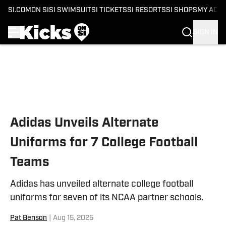
SI.COM
ON SI
SI SWIMSUIT
SI TICKETS
SI RESORTS
SI SHOPS
MY ACC
SIGN IN
Skip to main content
Adidas Unveils Alternate
Uniforms for 7 College Football
Teams
Adidas has unveiled alternate college football
uniforms for seven of its NCAA partner schools.
Pat Benson
|
Aug 15, 2025