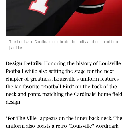
The Louisville Cardinals celebrate their city and rich tradition.
| adidas
Design Details:
Honoring the history of Louisville
football while also setting the stage for the next
chapter of greatness, Louisville's uniform features
the fan-favorite "Football Bird" on the back of the
neck and pants, matching the Cardinals' home field
design.
"For The Ville" appears on the inner back neck. The
uniform also boasts a retro "Louisville" wordmark