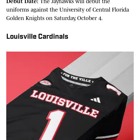
Debut Date:
The Jayhawks will debut the
uniforms against the University of Central Florida
Golden Knights on Saturday, October 4.
Louisville Cardinals