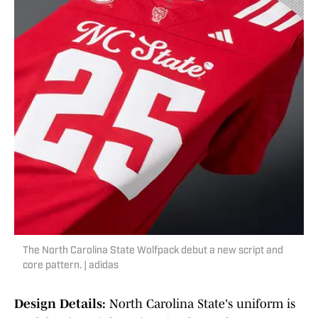
The North Carolina State Wolfpack debut a new script and
core pattern. | adidas
Design Details:
North Carolina State's uniform is