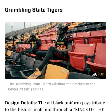
Grambling State Tigers
The Grambling State Tigers will show their stripes at the
Bayou Classic. | adidas
Design Details:
The all-black uniform pays tribute
to the historic matchup through a "KINGS OF THE