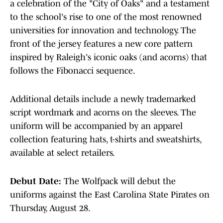
a celebration of the "City of Oaks" and a testament
to the school's rise to one of the most renowned
universities for innovation and technology. The
front of the jersey features a new core pattern
inspired by Raleigh's iconic oaks (and acorns) that
follows the Fibonacci sequence.
Additional details include a newly trademarked
script wordmark and acorns on the sleeves. The
uniform will be accompanied by an apparel
collection featuring hats, t-shirts and sweatshirts,
available at select retailers.
Debut Date:
The Wolfpack will debut the
uniforms against the East Carolina State Pirates on
Thursday, August 28.