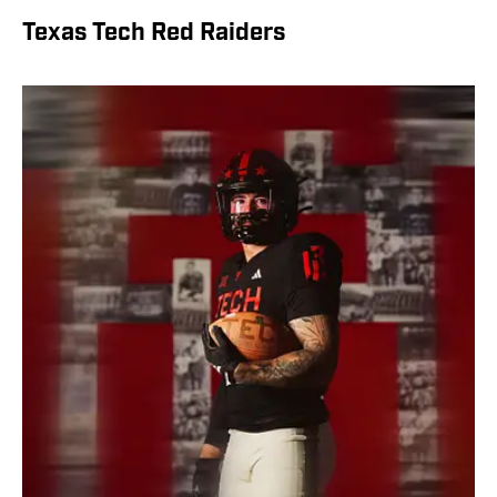
Texas Tech Red Raiders