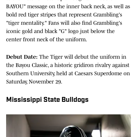
BAYOU" message on the inner back neck, as well as
bold red tiger stripes that represent Grambling's
"tiger mentality." Fans will also find Grambling's
iconic gold and black "G" logo just below the
center front neck of the uniform.
Debut Date:
The Tiger will debut the uniform in
the Bayou Classic, a historic gridiron rivalry against
Southern University, held at Caesars Superdome on
Saturday, November 29.
Mississippi State Bulldogs