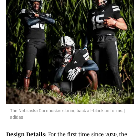
The Nebraska Cornhuskers bring back all-black uniforms. |
adidas
Design Details:
For the first time since 2020, the