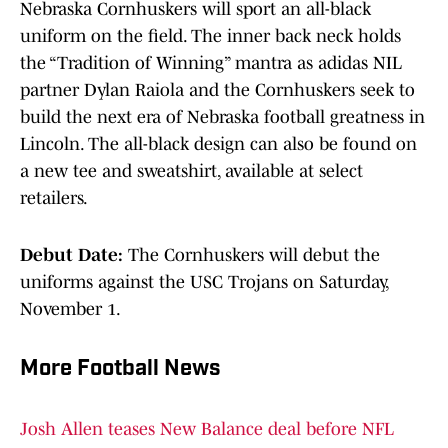
Nebraska Cornhuskers will sport an all-black
uniform on the field. The inner back neck holds
the “Tradition of Winning” mantra as adidas NIL
partner Dylan Raiola and the Cornhuskers seek to
build the next era of Nebraska football greatness in
Lincoln. The all-black design can also be found on
a new tee and sweatshirt, available at select
retailers.
Debut Date:
The Cornhuskers will debut the
uniforms against the USC Trojans on Saturday,
November 1.
More Football News
Josh Allen teases New Balance deal before NFL