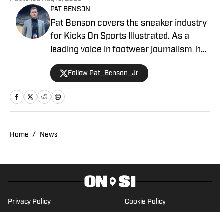
PAT BENSON
Pat Benson covers the sneaker industry
for Kicks On Sports Illustrated. As a
leading voice in footwear journalism, he
breaks news, spotlights important
Follow Pat_Benson_Jr
stories, and interviews the biggest
names in sports. Previously, Pat has
reported on the NBA and authored
"Kobe Bryant's Sneaker History (1996-
2020)." You can email him at
Home
/
News
1989patbenson@gmail.com.
Privacy Policy
Cookie Policy
Takedown Policy
Terms and Conditions