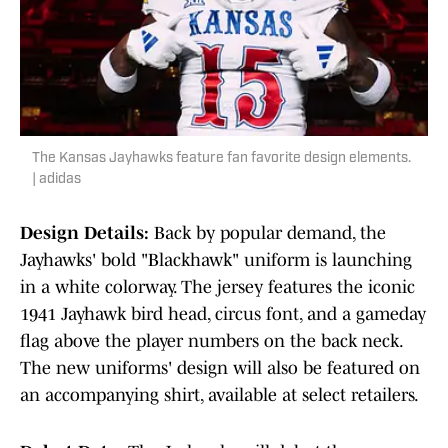
The Kansas Jayhawks feature fan favorite design elements.
| adidas
Design Details:
Back by popular demand, the
Jayhawks' bold "Blackhawk" uniform is launching
in a white colorway. The jersey features the iconic
1941 Jayhawk bird head, circus font, and a gameday
flag above the player numbers on the back neck.
The new uniforms' design will also be featured on
an accompanying shirt, available at select retailers.