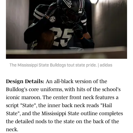
The Mississippi State Bulldogs tout state pride. | adidas
Design Details:
An all-black version of the
Bulldog's core uniforms, with hits of the school's
iconic maroon. The center front neck features a
script "State", the inner back neck reads "Hail
State", and the Mississippi State outline completes
the detailed nods to the state on the back of the
neck.