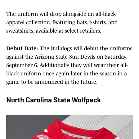
The uniform will drop alongside an all-black
apparel collection, featuring hats, t-shirts, and
sweatshirts, available at select retailers.
Debut Date:
The Bulldogs will debut the uniforms
against the Arizona State Sun Devils on Saturday,
September 6. Additionally, they will wear their all-
black uniform once again later in the season in a
game to be announced in the future.
North Carolina State Wolfpack