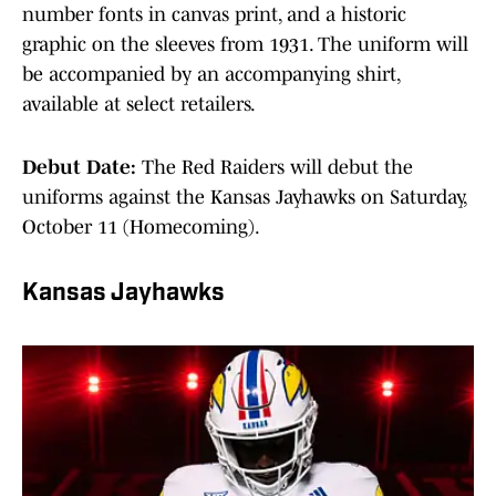
number fonts in canvas print, and a historic
graphic on the sleeves from 1931. The uniform will
be accompanied by an accompanying shirt,
available at select retailers.
Debut Date:
The Red Raiders will debut the
uniforms against the Kansas Jayhawks on Saturday,
October 11 (Homecoming).
Kansas Jayhawks