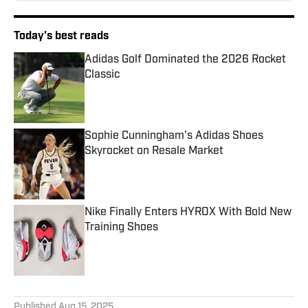
Today's best reads
Adidas Golf Dominated the 2026 Rocket
Classic
Published by on Invalid Date
Sophie Cunningham's Adidas Shoes
Skyrocket on Resale Market
Published by on Invalid Date
Nike Finally Enters HYROX With Bold New
Training Shoes
Published by on Invalid Date
3 related articles loaded
Published
Aug 15, 2025