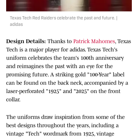
Texas Tech Red Raiders celebrate the past and future. |
adidas
Design Details:
Thanks to
Patrick Mahomes
, Texas
Tech is a major player for adidas. Texas Tech's
uniform celebrates the team's 100th anniversary
and reimagines the past with an eye for the
promising future. A striking gold "100-Year" label
can be found on the back neck, accompanied by a
laser-perforated "1925" and "2025" on the front
collar.
The uniforms draw inspiration from some of the
best designs throughout the years, including a
vintage "Tech" wordmark from 1925, vintage