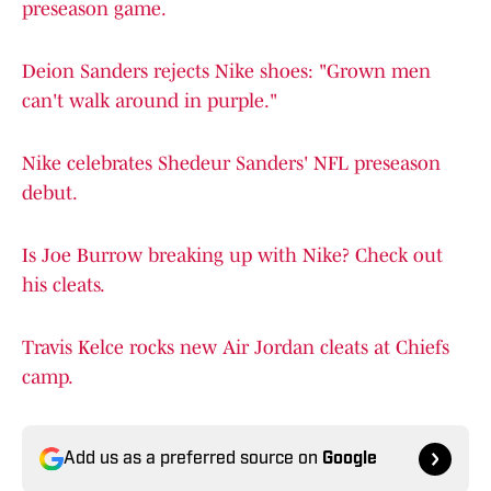
preseason game.
Deion Sanders rejects Nike shoes: "Grown men
can't walk around in purple."
Nike celebrates Shedeur Sanders' NFL preseason
debut.
Is Joe Burrow breaking up with Nike? Check out
his cleats.
Travis Kelce rocks new Air Jordan cleats at Chiefs
camp.
Add us as a preferred source on
Google