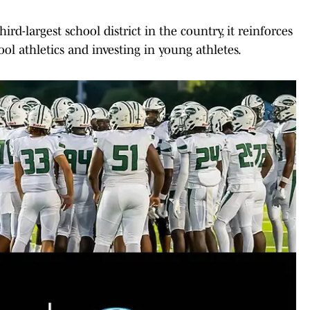
rd-largest school district in the country, it reinforces
l athletics and investing in young athletes.