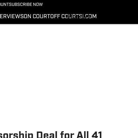
More from Kicks On SI
OUNT
SUBSCRIBE NOW
NEWS
TERVIEWS
ON COURT
OFF COURT
SI.COM
INTERVIEWS
ON COURT
OFF COURT
SI.COM
rship Deal for All 41