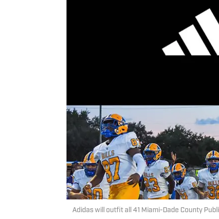
Adidas will outfit all 41 Miami-Dade County Publi