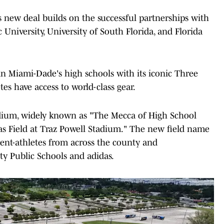
is new deal builds on the successful partnerships with
c University, University of South Florida, and Florida
 in Miami-Dade's high schools with its iconic Three
tes have access to world-class gear.
tadium, widely known as "The Mecca of High School
das Field at Traz Powell Stadium." The new field name
dent-athletes from across the county and
y Public Schools and adidas.