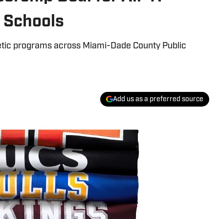
 Schools
thletic programs across Miami-Dade County Public
Add us as a preferred source