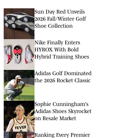
Sun Day Red Unveils
2026 Fall/Winter Golf
Shoe Collection
Nike Finally Enters
HYROX With Bold
Hybrid Training Shoes
Adidas Golf Dominated
the 2026 Rocket Classic
Sophie Cunningham's
Adidas Shoes Skyrocket
on Resale Market
Ranking Every Premier