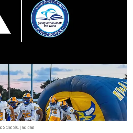
c Schools. | adidas