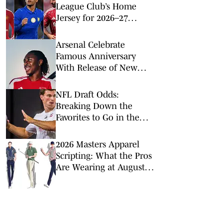
League Club’s Home
Jersey for 2026–27
Season
Arsenal Celebrate
Famous Anniversary
With Release of New
2026–27 Home Kit
NFL Draft Odds:
Breaking Down the
Favorites to Go in the
Top Five
2026 Masters Apparel
Scripting: What the Pros
Are Wearing at Augusta
National