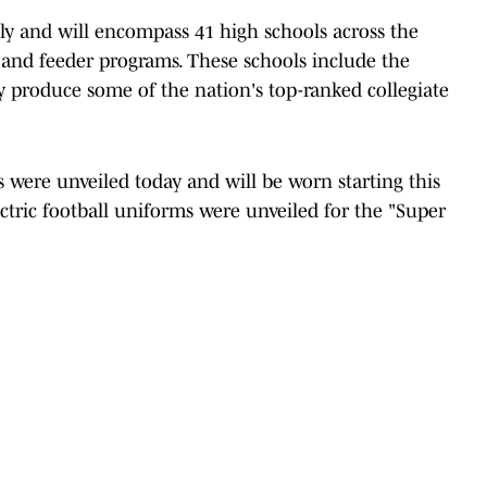
ly and will encompass 41 high schools across the
y, and feeder programs. These schools include the
 produce some of the nation's top-ranked collegiate
 were unveiled today and will be worn starting this
ctric football uniforms were unveiled for the "Super