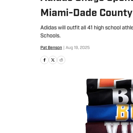
Miami-Dade County
Adidas will outfit all 41 high school a
Schools.
Pat Benson
|
Aug 19, 2025