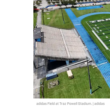
adidas Field at Traz Powell Stadium. | adidas