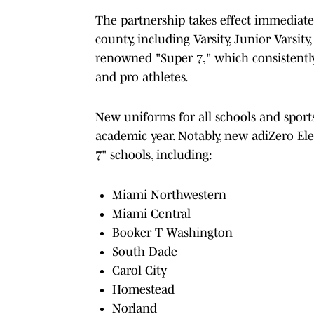
The partnership takes effect immediate
county, including Varsity, Junior Varsit
renowned "Super 7," which consistently
and pro athletes.
New uniforms for all schools and sports
academic year. Notably, new adiZero Ele
7" schools, including:
Miami Northwestern
Miami Central
Booker T Washington
South Dade
Carol City
Homestead
Norland