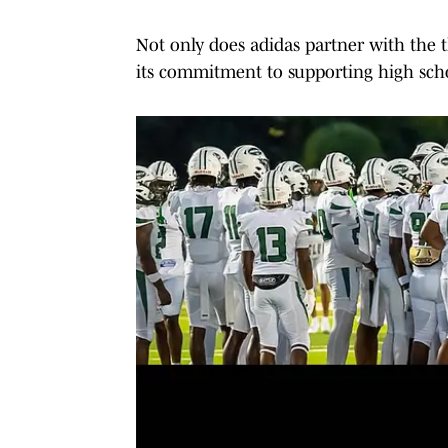
Not only does adidas partner with the thi
its commitment to supporting high schoo