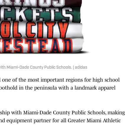
ith Miami-Dade County Public Schools. | adidas
 one of the most important regions for high school
foothold in the peninsula with a landmark apparel
rship with Miami-Dade County Public Schools, making
 and equipment partner for all Greater Miami Athletic