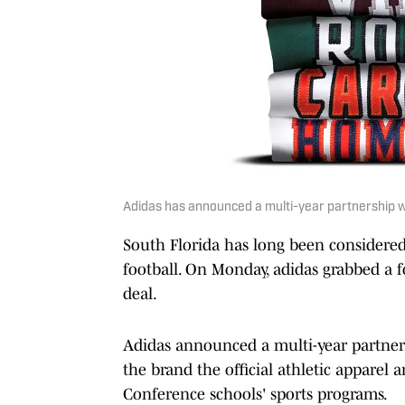
Adidas has announced a multi-year partnership w
South Florida has long been considered
football. On Monday, adidas grabbed a 
deal.
Adidas announced a multi-year partne
the brand the official athletic apparel
Conference schools' sports programs.