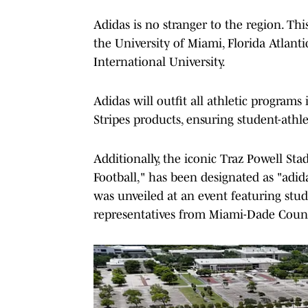
Adidas is no stranger to the region. Th
the University of Miami, Florida Atlanti
International University.
Adidas will outfit all athletic programs
Stripes products, ensuring student-athle
Additionally, the iconic Traz Powell S
Football," has been designated as "adi
was unveiled at an event featuring stu
representatives from Miami-Dade Count