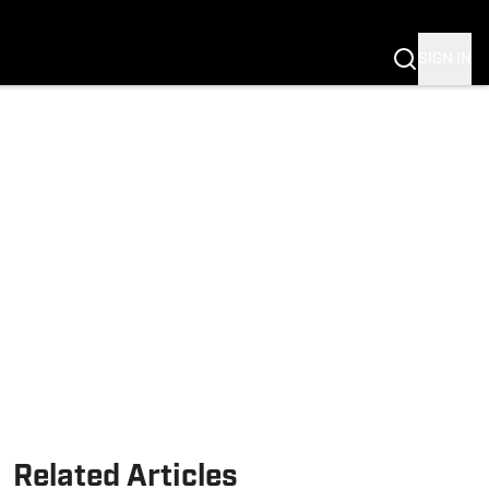
SIGN IN
Related Articles