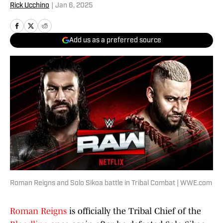
Rick Ucchino
|
Jan 6, 2025
Add us as a preferred source
Roman Reigns and Solo Sikoa battle in Tribal Combat | WWE.com
Roman Reigns
is officially the Tribal Chief of the