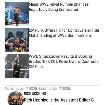
Major WWE Royal Rumble Changes
Reportedly Being Considered
Published by on Invalid Date
CM Punk Offers Fix for Controversial Title
Match Ending at WWE SummerSlam
Published by on Invalid Date
WWE SmackDown Results & Booking
Grades (8/7/26): Kevin Owens Confronts
CM Punk
Published by on Invalid Date
5 related articles loaded
Published
Jan 7, 2025
| Modified
Jan 7, 2025
RICK UCCHINO
Rick Ucchino is the Assistant Editor &