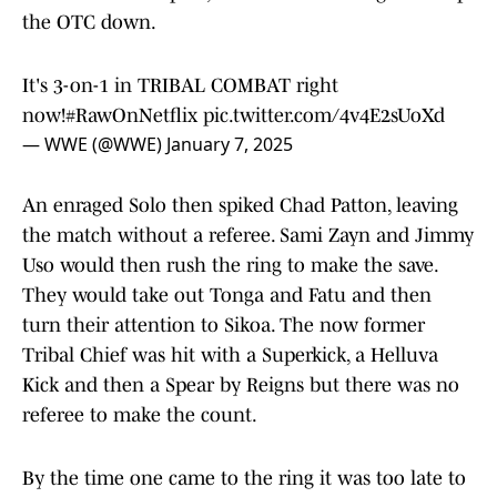
the OTC down.
It's 3-on-1 in TRIBAL COMBAT right
now!
#RawOnNetflix
pic.twitter.com/4v4E2sUoXd
— WWE (@WWE)
January 7, 2025
An enraged Solo then spiked Chad Patton, leaving
the match without a referee. Sami Zayn and Jimmy
Uso would then rush the ring to make the save.
They would take out Tonga and Fatu and then
turn their attention to Sikoa. The now former
Tribal Chief was hit with a Superkick, a Helluva
Kick and then a Spear by Reigns but there was no
referee to make the count.
By the time one came to the ring it was too late to