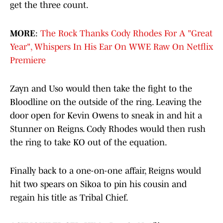
get the three count.
MORE
:
The Rock Thanks Cody Rhodes For A "Great
Year", Whispers In His Ear On WWE Raw On Netflix
Premiere
Zayn and Uso would then take the fight to the
Bloodline on the outside of the ring. Leaving the
door open for Kevin Owens to sneak in and hit a
Stunner on Reigns. Cody Rhodes would then rush
the ring to take KO out of the equation.
Finally back to a one-on-one affair, Reigns would
hit two spears on Sikoa to pin his cousin and
regain his title as Tribal Chief.