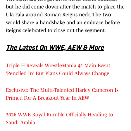
but he did come down after the match to place the
Ula Fala around Roman Reigns neck. The two
would share a handshake and an embrace before
Reigns celebrated to close out the segment.
The Latest On WWE, AEW & More
Triple H Reveals WrestleMania 41 Main Event
'Penciled In' But Plans Could Always Change
Exclusive: The Multi-Talented Harley Cameron Is
Primed For A Breakout Year In AEW
2026 WWE Royal Rumble Officially Heading to
Saudi Arabia