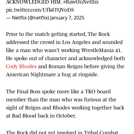
ACKNOWLEDGED HIM.
#RawOnNetflix
pic.twitter.com/Ufk6TQVoDS
— Netflix (@netflix)
January 7, 2025
Prior to the match getting started, The Rock
addressed the crowd in Los Angeles and sounded
like a man who wasn't working WrestleMania 41.
He spoke out of character and acknowledged both
Cody Rhodes
and Roman Reigns before giving the
American Nightmare a hug at ringside.
The Final Boss spoke more like a TKO board
member than the man who was furious at the
sight of Reigns and Rhodes working together back
at Bad Blood back in October.
The Rock did not get involved in Tribal Combat,