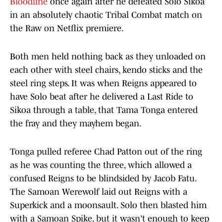
Bloodline
once again after he defeated Solo Sikoa
in an absolutely chaotic Tribal Combat match on
the Raw on Netflix premiere.
Both men held nothing back as they unloaded on
each other with steel chairs, kendo sticks and the
steel ring steps. It was when Reigns appeared to
have Solo beat after he delivered a Last Ride to
Sikoa through a table, that Tama Tonga entered
the fray and they mayhem began.
Tonga pulled referee Chad Patton out of the ring
as he was counting the three, which allowed a
confused Reigns to be blindsided by Jacob Fatu.
The Samoan Werewolf laid out Reigns with a
Superkick and a moonsault. Solo then blasted him
with a Samoan Spike, but it wasn't enough to keep