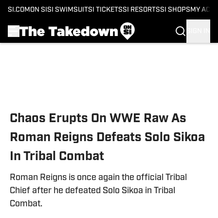
SI.COM
ON SI
SI SWIMSUIT
SI TICKETS
SI RESORTS
SI SHOPS
MY ACC
SIGN IN
Skip to main content
Chaos Erupts On WWE Raw As
Roman Reigns Defeats Solo Sikoa
In Tribal Combat
Roman Reigns is once again the official Tribal
Chief after he defeated Solo Sikoa in Tribal
Combat.