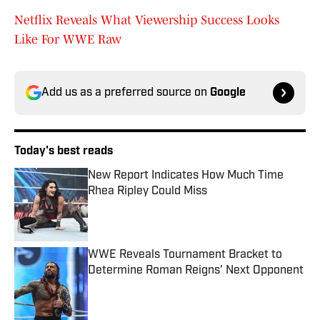
Netflix Reveals What Viewership Success Looks
Like For WWE Raw
Add us as a preferred source on
Google
Today's best reads
New Report Indicates How Much Time
Rhea Ripley Could Miss
Published by on Invalid Date
WWE Reveals Tournament Bracket to
Determine Roman Reigns' Next Opponent
Published by on Invalid Date