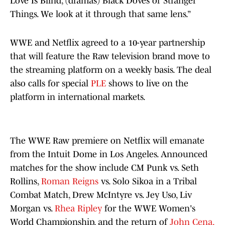
Love Is Blind, (dramas) Black Doves or Stranger
Things. We look at it through that same lens.”
WWE and Netflix agreed to a 10-year partnership
that will feature the Raw television brand move to
the streaming platform on a weekly basis. The deal
also calls for special
PLE
shows to live on the
platform in international markets.
The WWE Raw premiere on Netflix will emanate
from the Intuit Dome in Los Angeles. Announced
matches for the show include CM Punk vs. Seth
Rollins,
Roman Reigns
vs. Solo Sikoa in a Tribal
Combat Match, Drew McIntyre vs. Jey Uso, Liv
Morgan vs.
Rhea Ripley
for the WWE Women's
World Championship, and the return of
John Cena.