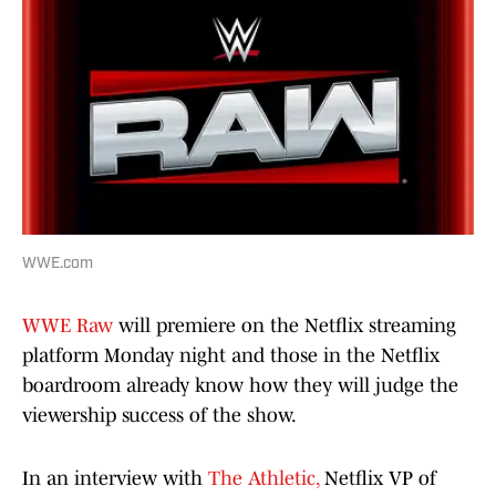
WWE.com
WWE Raw
will premiere on the Netflix streaming
platform Monday night and those in the Netflix
boardroom already know how they will judge the
viewership success of the show.
In an interview with
The Athletic,
Netflix VP of