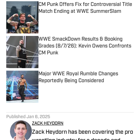
CM Punk Offers Fix for Controversial Title
Match Ending at WWE SummerSlam
Published by on Invalid Date
WWE SmackDown Results & Booking
Grades (8/7/26): Kevin Owens Confronts
CM Punk
Published by on Invalid Date
Major WWE Royal Rumble Changes
Reportedly Being Considered
Published by on Invalid Date
5 related articles loaded
Published
Jan 6, 2025
ZACK HEYDORN
Zack Heydorn has been covering the pro