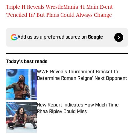
Triple H Reveals WrestleMania 41 Main Event
'Penciled In' But Plans Could Always Change
Add us as a preferred source on
Google
Today's best reads
WWE Reveals Tournament Bracket to
Determine Roman Reigns' Next Opponent
Published by on Invalid Date
New Report Indicates How Much Time
Rhea Ripley Could Miss
Published by on Invalid Date