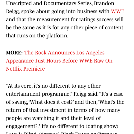
Unscripted and Documentary Series, Brandon
Reigg, spoke about going into business with
WWE
and that the measurement for ratings success will
be the same as it is for any other piece of content
that runs on the platform.
MORE:
The Rock Announces Los Angeles
Appearance Just Hours Before WWE Raw On
Netflix Premiere
“At its core, it’s no different to any other
entertainment programme,” Reigg said. “It’s a case
of saying, ‘What does it cost?’ and then, ‘What’s the
return of that investment in terms of how many
people are watching it and their level of
engagement?.' It’s no different to (dating show)