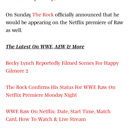
On Sunday,
The Rock
officially announced that he
would be appearing on the Netflix premiere of Raw
as well.
The Latest On WWE, AEW & More
Becky Lynch Reportedly Filmed Scenes For Happy
Gilmore 2
The Rock Confirms His Status For WWE Raw On
Netflix Premiere Monday Night
WWE Raw On Netflix: Date, Start Time, Match
Card, How To Watch & Live Stream