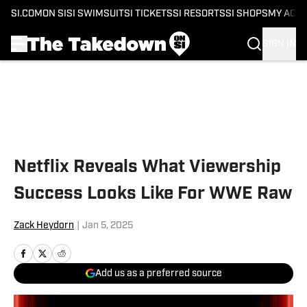
SI.COM
ON SI
SI SWIMSUIT
SI TICKETS
SI RESORTS
SI SHOPS
MY ACC
SIGN IN
Skip to main content
Netflix Reveals What Viewership
Success Looks Like For WWE Raw
Zack Heydorn
|
Jan 5, 2025
Add us as a preferred source