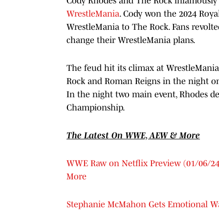
Cody Rhodes and The Rock infamously f
WrestleMania
. Cody won the 2024 Royal
WrestleMania to The Rock. Fans revolt
change their WrestleMania plans.
The feud hit its climax at WrestleMani
Rock and Roman Reigns in the night on
In the night two main event, Rhodes 
Championship.
The Latest On WWE, AEW & More
WWE Raw on Netflix Preview (01/06/24)
More
Stephanie McMahon Gets Emotional W