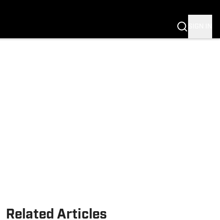
Fannation
SIGN IN
Related Articles