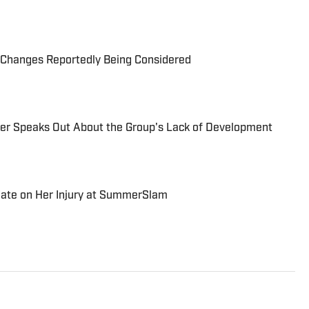
Changes Reportedly Being Considered
r Speaks Out About the Group's Lack of Development
date on Her Injury at SummerSlam