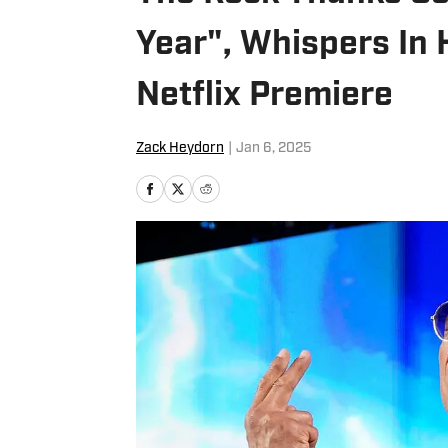
Year", Whispers In
Netflix Premiere
Zack Heydorn
|
Jan 6, 2025