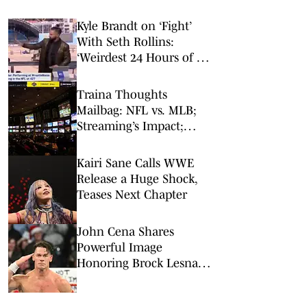
Kyle Brandt on ‘Fight’
With Seth Rollins:
‘Weirdest 24 Hours of My
Career’
Traina Thoughts
Mailbag: NFL vs. MLB;
Streaming’s Impact;
Broadcaster Questions
Kairi Sane Calls WWE
Release a Huge Shock,
Teases Next Chapter
John Cena Shares
Powerful Image
Honoring Brock Lesnar
and AJ Styles After WWE
Retirements