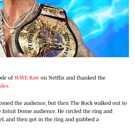
ode of
WWE Raw
on Netflix and thanked the
des.
omed the audience, but then The Rock walked out to
e Intuit Dome audience. He circled the ring and
, and then got in the ring and grabbed a