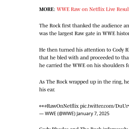
MORE
:
WWE Raw on Netflix Live Result
The Rock first thanked the audience an
was the largest Raw gate in WWE histor
He then turned his attention to Cody 
that he bled with and proceeded to th
he carried the WWE on his shoulders f
As The Rock wrapped up in the ring, h
his ear.
👀
#RawOnNetflix
pic.twitter.com/DuUr
— WWE (@WWE)
January 7, 2025