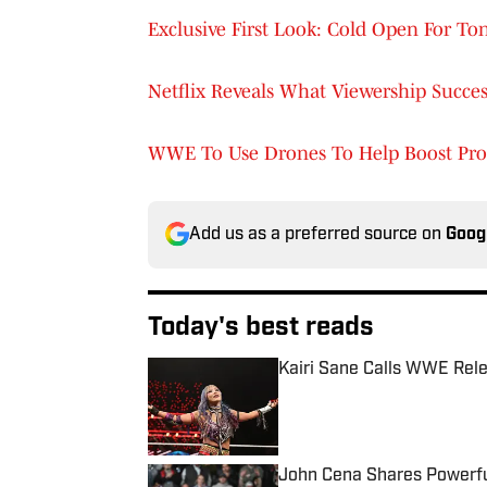
Exclusive First Look: Cold Open For T
Netflix Reveals What Viewership Succ
WWE To Use Drones To Help Boost Pro
Add us as a preferred source on
Goog
Today's best reads
Kairi Sane Calls WWE Rel
Published by on Invalid Date
John Cena Shares Powerfu