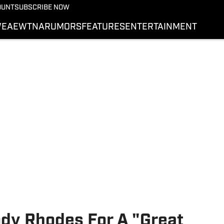
More from Wrestling On 
OUNT
SUBSCRIBE NOW
NEWS
E
AEW
TNA
RUMORS
FEATURES
ENTERTAINMENT
WWE
AEW
SI.COM WRESTLING
dy Rhodes For A "Great