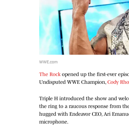
WWE.com
The Rock
opened up the first-ever epis
Undisputed WWE Champion,
Cody Rho
Triple H introduced the show and welc
the ring to a raucous response from th
hugged with Endeavor CEO, Ari Emanuel
microphone.