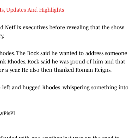
s, Updates And Highlights
d Netflix executives before revealing that the show
y.
Rhodes. The Rock said he wanted to address someone
ank Rhodes. Rock said he was proud of him and that
or a year. He also then thanked Roman Reigns.
e left and hugged Rhodes, whispering something into
wPisPI