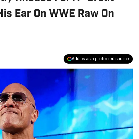
 His Ear On WWE Raw On
Add us as a preferred source