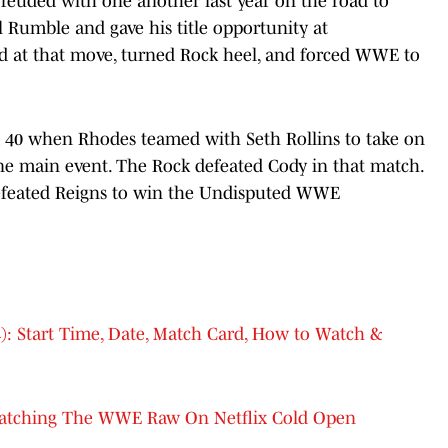
euded with one another last year on the road to
 Rumble and gave his title opportunity at
ed at that move, turned Rock heel, and forced WWE to
a 40 when Rhodes teamed with Seth Rollins to take on
e main event. The Rock defeated Cody in that match.
defeated Reigns to win the Undisputed WWE
: Start Time, Date, Match Card, How to Watch &
atching The WWE Raw On Netflix Cold Open