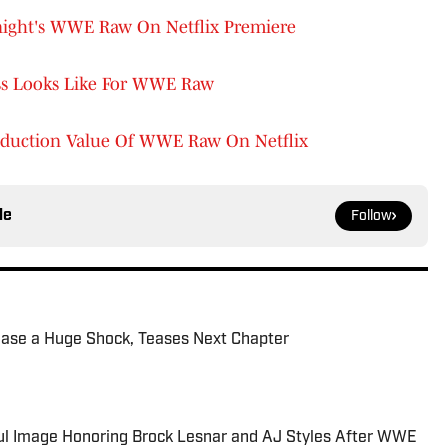
onight's WWE Raw On Netflix Premiere
ess Looks Like For WWE Raw
duction Value Of WWE Raw On Netflix
le
Follow
ease a Huge Shock, Teases Next Chapter
l Image Honoring Brock Lesnar and AJ Styles After WWE