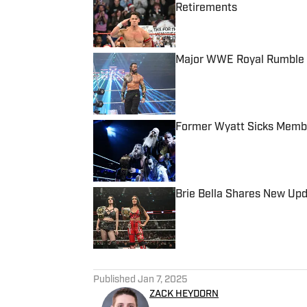
Retirements
Published by on Invalid Date
Major WWE Royal Rumble 
Published by on Invalid Date
Former Wyatt Sicks Membe
Published by on Invalid Date
Brie Bella Shares New Up
Published by on Invalid Date
5 related articles loaded
Published
Jan 7, 2025
ZACK HEYDORN