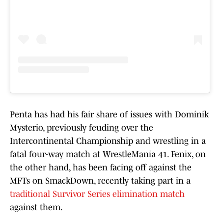
Penta has had his fair share of issues with Dominik
Mysterio, previously feuding over the
Intercontinental Championship and wrestling in a
fatal four-way match at WrestleMania 41. Fenix, on
the other hand, has been facing off against the
MFTs on SmackDown, recently taking part in a
traditional Survivor Series elimination match
against them.