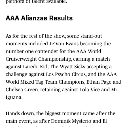
plethora of talent available.
AAA Alianzas Results
As for the rest of the show, some stand-out
moments included Je'Von Evans becoming the
number one contender for the AAA World
Cruiserweight Championship, earning a match
against Laredo Kid, The Wyatt Sicks accepting a
challenge against Los Psycho Circus, and the AAA
World Mixed Tag Team Champions, Ethan Page and
Chelsea Green, retaining against Lola Vice and Mr
Iguana.
Hands down, the biggest moment came after the
main event, as after Dominik Mysterio and El