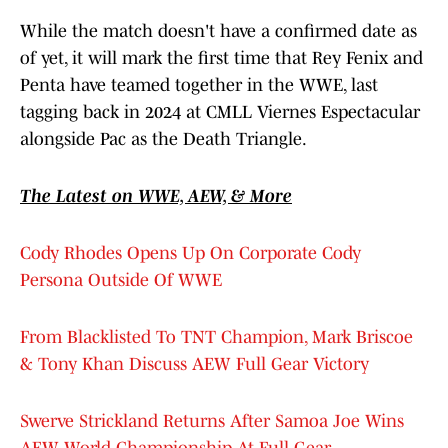
While the match doesn't have a confirmed date as
of yet, it will mark the first time that Rey Fenix and
Penta have teamed together in the WWE, last
tagging back in 2024 at CMLL Viernes Espectacular
alongside Pac as the Death Triangle.
The Latest on WWE, AEW, & More
Cody Rhodes Opens Up On Corporate Cody
Persona Outside Of WWE
From Blacklisted To TNT Champion, Mark Briscoe
& Tony Khan Discuss AEW Full Gear Victory
Swerve Strickland Returns After Samoa Joe Wins