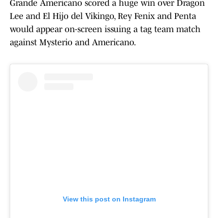
Grande Americano scored a huge win over Dragon
Lee and El Hijo del Vikingo, Rey Fenix and Penta
would appear on-screen issuing a tag team match
against Mysterio and Americano.
View this post on Instagram