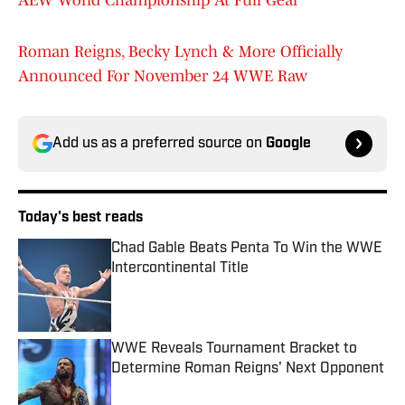
AEW World Championship At Full Gear
Roman Reigns, Becky Lynch & More Officially
Announced For November 24 WWE Raw
Add us as a preferred source on
Google
Today's best reads
Chad Gable Beats Penta To Win the WWE
Intercontinental Title
Published by on Invalid Date
WWE Reveals Tournament Bracket to
Determine Roman Reigns' Next Opponent
Published by on Invalid Date