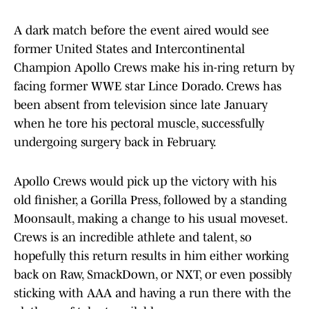
A dark match before the event aired would see
former United States and Intercontinental
Champion Apollo Crews make his in-ring return by
facing former WWE star Lince Dorado. Crews has
been absent from television since late January
when he tore his pectoral muscle, successfully
undergoing surgery back in February.
Apollo Crews would pick up the victory with his
old finisher, a Gorilla Press, followed by a standing
Moonsault, making a change to his usual moveset.
Crews is an incredible athlete and talent, so
hopefully this return results in him either working
back on Raw, SmackDown, or NXT, or even possibly
sticking with AAA and having a run there with the