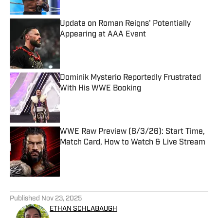
Update on Roman Reigns' Potentially
Appearing at AAA Event
Published by on Invalid Date
Dominik Mysterio Reportedly Frustrated
With His WWE Booking
Published by on Invalid Date
WWE Raw Preview (8/3/26): Start Time,
Match Card, How to Watch & Live Stream
Published by on Invalid Date
5 related articles loaded
Published
Nov 23, 2025
ETHAN SCHLABAUGH