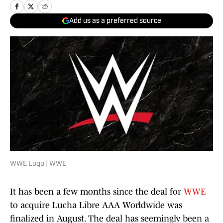
Add us as a preferred source
WWE Logo | WWE
It has been a few months since the deal for
WWE
to acquire Lucha Libre AAA Worldwide was
finalized in August. The deal has seemingly been a