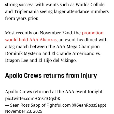
strong success, with events such as Worlds Collide
and Triplemania seeing larger attendance numbers
from years prior.
Most recently, on November 22nd, the
promotion
would hold AAA Alianzas,
an event headlined with
a tag match between the AAA Mega Champion
Dominik Mysterio and El Grande Americano vs.
Dragon Lee and El Hijo del Vikingo.
Apollo Crews returns from injury
Apollo Crews returned at the AAA event tonight
pic.twitter.com/Cnsi1OqxbK
— Sean Ross Sapp of Fightful.com (@SeanRossSapp)
November 23, 2025