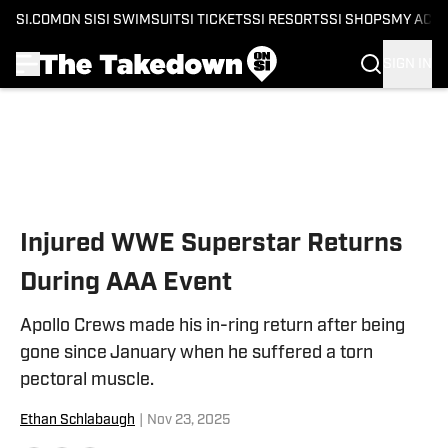
SI.COM
ON SI
SI SWIMSUIT
SI TICKETS
SI RESORTS
SI SHOPS
MY ACC
SIGN IN
Skip to main content
Injured WWE Superstar Returns
During AAA Event
Apollo Crews made his in-ring return after being
gone since January when he suffered a torn
pectoral muscle.
Ethan Schlabaugh
|
Nov 23, 2025