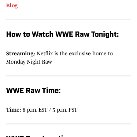
Blog
How to Watch WWE Raw Tonight:
Streaming:
Netflix is the exclusive home to
Monday Night Raw
WWE Raw Time:
Time:
8 p.m. EST / 5 p.m. PST