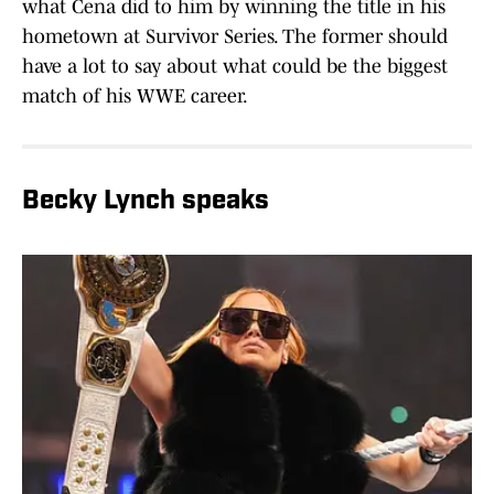
what Cena did to him by winning the title in his
hometown at Survivor Series. The former should
have a lot to say about what could be the biggest
match of his WWE career.
Becky Lynch speaks