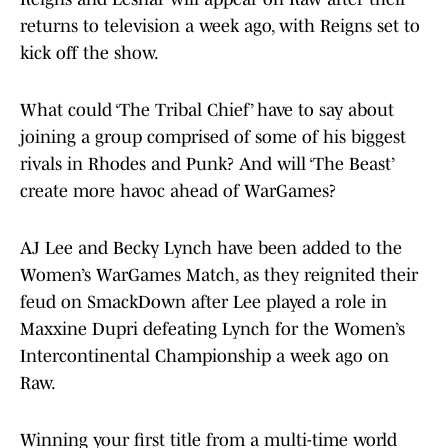
returns to television a week ago, with Reigns set to
kick off the show.
What could ‘The Tribal Chief’ have to say about
joining a group comprised of some of his biggest
rivals in Rhodes and Punk? And will ‘The Beast’
create more havoc ahead of WarGames?
AJ Lee and Becky Lynch have been added to the
Women’s WarGames Match, as they reignited their
feud on SmackDown after Lee played a role in
Maxxine Dupri defeating Lynch for the Women’s
Intercontinental Championship a week ago on
Raw.
Winning your first title from a multi-time world