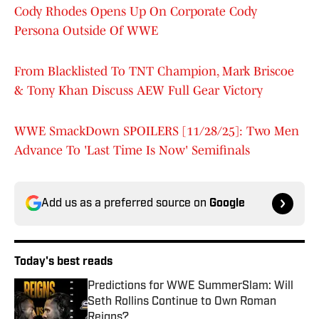
Cody Rhodes Opens Up On Corporate Cody
Persona Outside Of WWE
From Blacklisted To TNT Champion, Mark Briscoe
& Tony Khan Discuss AEW Full Gear Victory
WWE SmackDown SPOILERS [11/28/25]: Two Men
Advance To 'Last Time Is Now' Semifinals
Add us as a preferred source on
Google
Today's best reads
Predictions for WWE SummerSlam: Will
Seth Rollins Continue to Own Roman
Reigns?