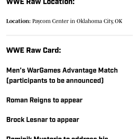
WWE Raw Location:
Location:
Paycom Center in Oklahoma City, OK
WWE Raw Card:
Men’s WarGames Advantage Match
(participants to be announced)
Roman Reigns to appear
Brock Lesnar to appear