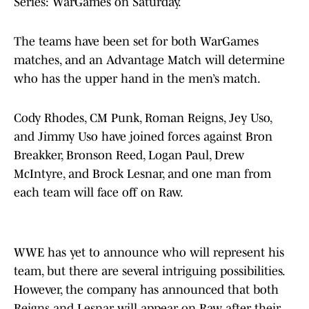
Series: WarGames on Saturday.
The teams have been set for both WarGames
matches, and an Advantage Match will determine
who has the upper hand in the men’s match.
Cody Rhodes, CM Punk, Roman Reigns, Jey Uso,
and Jimmy Uso have joined forces against Bron
Breakker, Bronson Reed, Logan Paul, Drew
McIntyre, and Brock Lesnar, and one man from
each team will face off on Raw.
WWE has yet to announce who will represent his
team, but there are several intriguing possibilities.
However, the company has announced that both
Reigns and Lesnar will appear on Raw after their