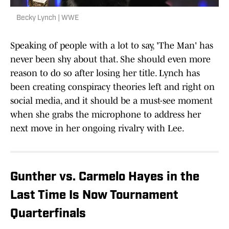
Becky Lynch | WWE
Speaking of people with a lot to say, 'The Man' has
never been shy about that. She should even more
reason to do so after losing her title. Lynch has
been creating conspiracy theories left and right on
social media, and it should be a must-see moment
when she grabs the microphone to address her
next move in her ongoing rivalry with Lee.
Gunther vs. Carmelo Hayes in the
Last Time Is Now Tournament
Quarterfinals