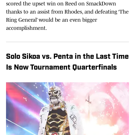
scored the upset win on Reed on SmackDown
thanks to an assist from Rhodes, and defeating ‘The
Ring General’ would be an even bigger
accomplishment.
Solo Sikoa vs. Penta in the Last Time
Is Now Tournament Quarterfinals