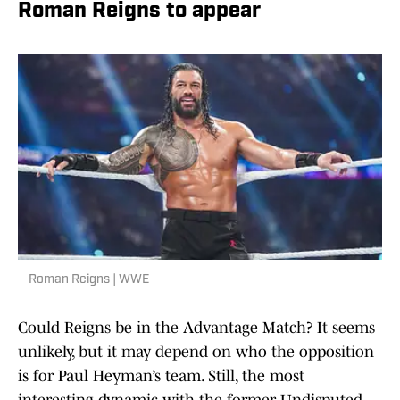
Roman Reigns to appear
Roman Reigns | WWE
Could Reigns be in the Advantage Match? It seems
unlikely, but it may depend on who the opposition
is for Paul Heyman’s team. Still, the most