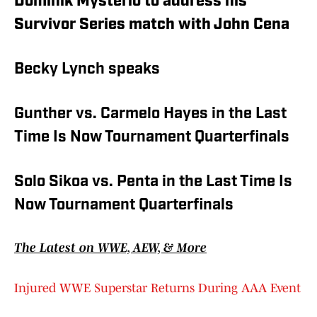
Dominik Mysterio to address his
Survivor Series match with John Cena
Becky Lynch speaks
Gunther vs. Carmelo Hayes in the Last
Time Is Now Tournament Quarterfinals
Solo Sikoa vs. Penta in the Last Time Is
Now Tournament Quarterfinals
The Latest on WWE, AEW, & More
Injured WWE Superstar Returns During AAA Event