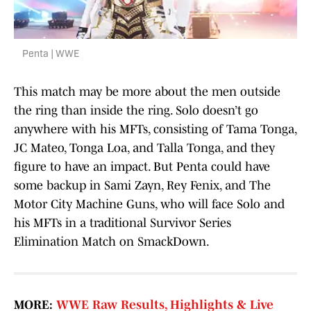
Penta | WWE
This match may be more about the men outside
the ring than inside the ring. Solo doesn’t go
anywhere with his MFTs, consisting of Tama Tonga,
JC Mateo, Tonga Loa, and Talla Tonga, and they
figure to have an impact. But Penta could have
some backup in Sami Zayn, Rey Fenix, and The
Motor City Machine Guns, who will face Solo and
his MFTs in a traditional Survivor Series
Elimination Match on SmackDown.
MORE:
WWE Raw Results, Highlights & Live