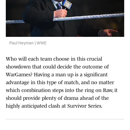
Paul Heyman | WWE
Who will each team choose in this crucial
showdown that could decide the outcome of
WarGames? Having a man up is a significant
advantage in this type of match, and no matter
which combination steps into the ring on Raw, it
should provide plenty of drama ahead of the
highly anticipated clash at Survivor Series.