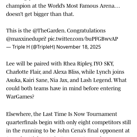
champion at the World’s Most Famous Arena…
doesn’t get bigger than that.
This is the
@TheGarden
. Congratulations
@maxxinedupri
!
pic.twitter.com/buPFGBwvAP
— Triple H (@TripleH)
November 18, 2025
Lee will be paired with Rhea Ripley, IYO SKY,
Charlotte Flair, and Alexa Bliss, while Lynch joins
Asuka, Kairi Sane, Nia Jax, and Lash Legend. What
could both teams have in mind before entering
WarGames?
Elsewhere, the Last Time Is Now Tournament
quarterfinals begin with only eight competitors still
in the running to be John Cena’s final opponent at