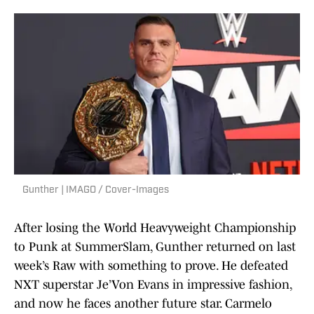
Gunther | IMAGO / Cover-Images
After losing the World Heavyweight Championship
to Punk at SummerSlam, Gunther returned on last
week’s Raw with something to prove. He defeated
NXT superstar Je’Von Evans in impressive fashion,
and now he faces another future star. Carmelo