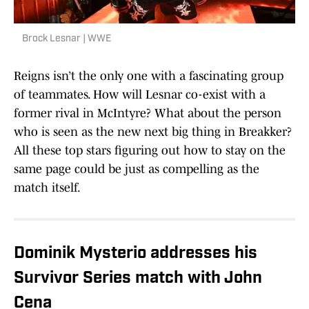
Brock Lesnar | WWE
Reigns isn’t the only one with a fascinating group
of teammates. How will Lesnar co-exist with a
former rival in McIntyre? What about the person
who is seen as the new next big thing in Breakker?
All these top stars figuring out how to stay on the
same page could be just as compelling as the
match itself.
Dominik Mysterio addresses his
Survivor Series match with John
Cena