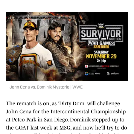
John Cena vs. Dominik Mysterio | WWE
The rematch is on, as 'Dirty Dom' will challenge
John Cena for the Intercontinental Championship
at Petco Park in San Diego. Dominik stepped up to
the GOAT last week at MSG, and now he'll try to do