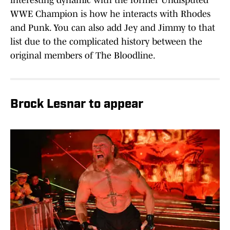
interesting dynamic with the former Undisputed
WWE Champion is how he interacts with Rhodes
and Punk. You can also add Jey and Jimmy to that
list due to the complicated history between the
original members of The Bloodline.
Brock Lesnar to appear