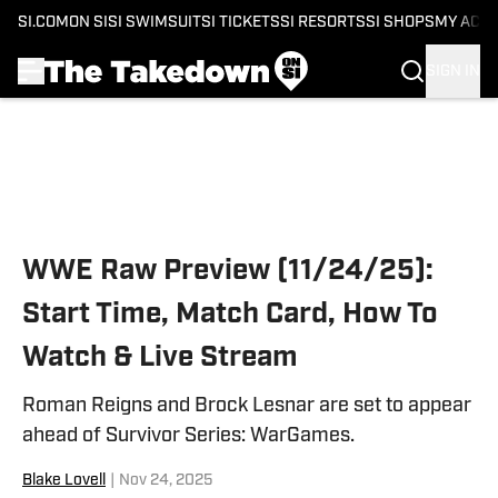
SI.COM
ON SI
SI SWIMSUIT
SI TICKETS
SI RESORTS
SI SHOPS
MY ACC
SIGN IN
Skip to main content
WWE Raw Preview (11/24/25):
Start Time, Match Card, How To
Watch & Live Stream
Roman Reigns and Brock Lesnar are set to appear
ahead of Survivor Series: WarGames.
Blake Lovell
|
Nov 24, 2025