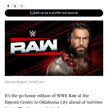
Add us as a preferred source
Roman Reigns | WWE.com
It’s the go-home edition of WWE Raw at the
Paycom Center in Oklahoma City ahead of Survivor