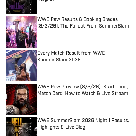
Published by on Invalid Date
WWE Raw Results & Booking Grades
(8/3/26): The Fallout From SummerSlam
Published by on Invalid Date
Every Match Result from WWE
SummerSlam 2026
Published by on Invalid Date
WWE Raw Preview (8/3/26): Start Time,
Match Card, How to Watch & Live Stream
Published by on Invalid Date
WWE SummerSlam 2026 Night 1 Results,
Highlights & Live Blog
Published by on Invalid Date