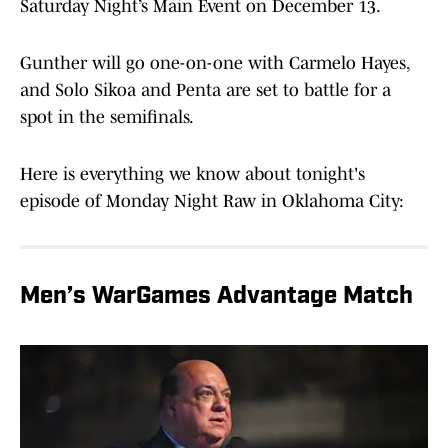
Saturday Night’s Main Event on December 13.
Gunther will go one-on-one with Carmelo Hayes,
and Solo Sikoa and Penta are set to battle for a
spot in the semifinals.
Here is everything we know about tonight's
episode of Monday Night Raw in Oklahoma City:
Men’s WarGames Advantage Match