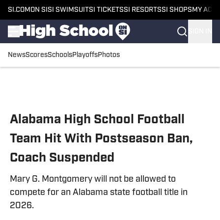
SI.COM
ON SI
SI SWIMSUIT
SI TICKETS
SI RESORTS
SI SHOPS
MY ACC
SIGN IN
News
Scores
Schools
Playoffs
Photos
Skip to main content
Alabama High School Football
Team Hit With Postseason Ban,
Coach Suspended
Mary G. Montgomery will not be allowed to
compete for an Alabama state football title in
2026.