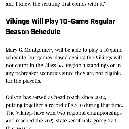
and I knew the scrutiny that comes with it.”
Vikings Will Play 10-Game Regular
Season Schedule
Mary G. Montgomery will be able to play a 10-game
schedule, but games played against the Vikings will
not count in the Class 6A, Region 1 standings or in
any tiebreaker scenarios since they are not eligible
for the playoffs.
Golson has served as head coach since 2022,
putting together a record of 37-10 during that time.
The Vikings have won two regional championships
and reached the 2023 state semifinals, going 12-1
that season.