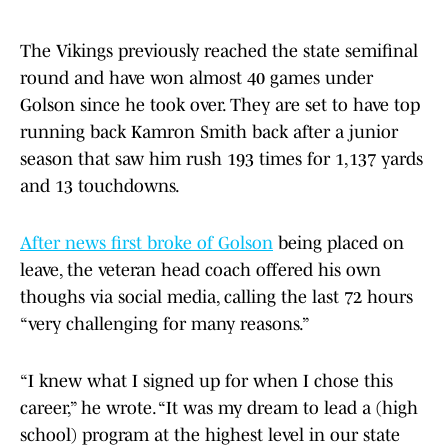
The Vikings previously reached the state semifinal
round and have won almost 40 games under
Golson since he took over. They are set to have top
running back Kamron Smith back after a junior
season that saw him rush 193 times for 1,137 yards
and 13 touchdowns.
After news first broke of Golson
being placed on
leave, the veteran head coach offered his own
thoughs via social media, calling the last 72 hours
“very challenging for many reasons.”
“I knew what I signed up for when I chose this
career,” he wrote. “It was my dream to lead a (high
school) program at the highest level in our state