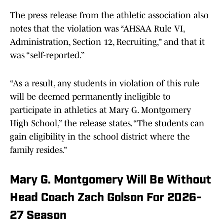
The press release from the athletic association also
notes that the violation was “AHSAA Rule VI,
Administration, Section 12, Recruiting,” and that it
was “self-reported.”
“As a result, any students in violation of this rule
will be deemed permanently ineligible to
participate in athletics at Mary G. Montgomery
High School,” the release states. “The students can
gain eligibility in the school district where the
family resides.”
Mary G. Montgomery Will Be Without
Head Coach Zach Golson For 2026-
27 Season