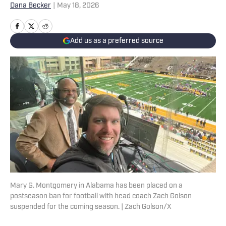
Dana Becker
|
May 18, 2026
Add us as a preferred source
Mary G. Montgomery in Alabama has been placed on a
postseason ban for football with head coach Zach Golson
suspended for the coming season. | Zach Golson/X