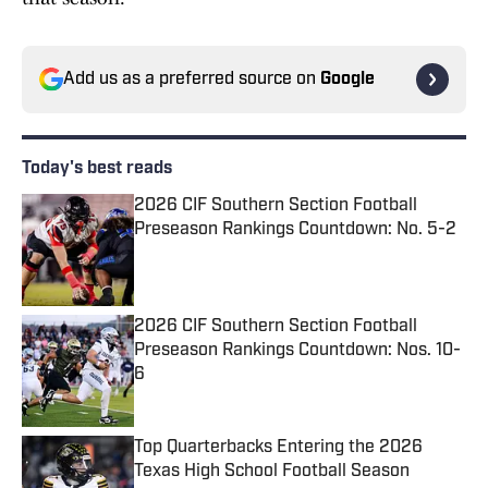
Add us as a preferred source on
Google
Today's best reads
2026 CIF Southern Section Football
Preseason Rankings Countdown: No. 5-2
Published by on Invalid Date
2026 CIF Southern Section Football
Preseason Rankings Countdown: Nos. 10-
6
Published by on Invalid Date
Top Quarterbacks Entering the 2026
Texas High School Football Season