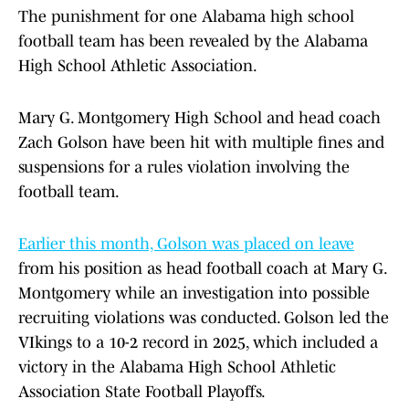
The punishment for one Alabama high school
football team has been revealed by the Alabama
High School Athletic Association.
Mary G. Montgomery High School and head coach
Zach Golson have been hit with multiple fines and
suspensions for a rules violation involving the
football team.
Earlier this month, Golson was placed on leave
from his position as head football coach at Mary G.
Montgomery while an investigation into possible
recruiting violations was conducted. Golson led the
VIkings to a 10-2 record in 2025, which included a
victory in the Alabama High School Athletic
Association State Football Playoffs.