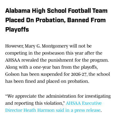
Alabama High School Football Team
Placed On Probation, Banned From
Playoffs
However, Mary G. Montgomery will not be
competing in the postseason this year after the
AHSAA revealed the punishment for the program.
Along with a one-year ban from the playoffs,
Golson has been suspended for 2026-27, the school
has been fined and placed on probation.
“We appreciate the administration for investigating
and reporting this violation,”
AHSAA Executive
Director Heath Harmon said in a press release
.