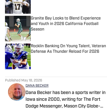
Published by on Invalid Date
Granite Bay Looks to Blend Experience
and Youth in 2026 California Football
Season
Published by on Invalid Date
Rocklin Banking On Young Talent, Veteran
Defense As Thunder Reload For 2026
Published by on Invalid Date
5 related articles loaded
Published
May 18, 2026
DANA BECKER
Dana Becker has been a sports writer in
Iowa since 2000, writing for The Fort
Dodge Messenger, Mason City Globe-