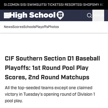
SI.COM
ON SI
SI SWIMSUIT
SI TICKETS
SI RESORTS
SI SHOPS
MY ACC
SIGN IN
News
Scores
Schools
Playoffs
Photos
Skip to main content
CIF Southern Section D1 Baseball
Playoffs: 1st Round Pool Play
Scores, 2nd Round Matchups
All the top-seeded teams except one claimed
victory in Tuesday's opening round of Division 1
pool play.