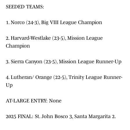
SEEDED TEAMS:
1. Norco (24-3), Big VIII League Champion
2. Harvard-Westlake (23-5), Mission League
Champion
3. Sierra Canyon (23-5), Mission League Runner-Up
4. Lutheran/ Orange (22-5), Trinity League Runner-
Up
AT-LARGE ENTRY: None
2025 FINAL: St. John Bosco 3, Santa Margarita 2.