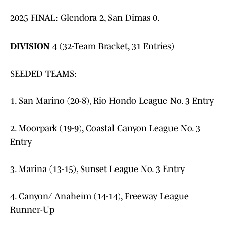
2025 FINAL: Glendora 2, San Dimas 0.
DIVISION 4
(32-Team Bracket, 31 Entries)
SEEDED TEAMS:
1. San Marino (20-8), Rio Hondo League No. 3 Entry
2. Moorpark (19-9), Coastal Canyon League No. 3
Entry
3. Marina (13-15), Sunset League No. 3 Entry
4. Canyon/ Anaheim (14-14), Freeway League
Runner-Up