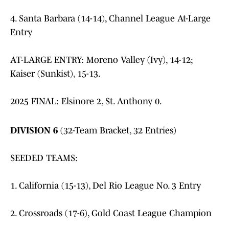
4. Santa Barbara (14-14), Channel League At-Large
Entry
AT-LARGE ENTRY: Moreno Valley (Ivy), 14-12;
Kaiser (Sunkist), 15-13.
2025 FINAL: Elsinore 2, St. Anthony 0.
DIVISION 6
(32-Team Bracket, 32 Entries)
SEEDED TEAMS:
1. California (15-13), Del Rio League No. 3 Entry
2. Crossroads (17-6), Gold Coast League Champion