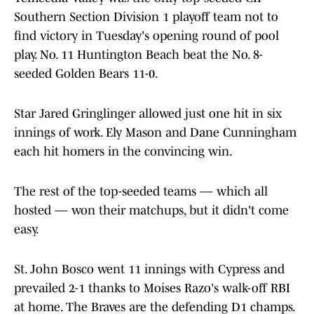
Southern Section Division 1 playoff team not to
find victory in Tuesday's opening round of pool
play. No. 11 Huntington Beach beat the No. 8-
seeded Golden Bears 11-0.
Star Jared Gringlinger allowed just one hit in six
innings of work. Ely Mason and Dane Cunningham
each hit homers in the convincing win.
The rest of the top-seeded teams — which all
hosted — won their matchups, but it didn't come
easy.
St. John Bosco went 11 innings with Cypress and
prevailed 2-1 thanks to Moises Razo's walk-off RBI
at home. The Braves are the defending D1 champs.