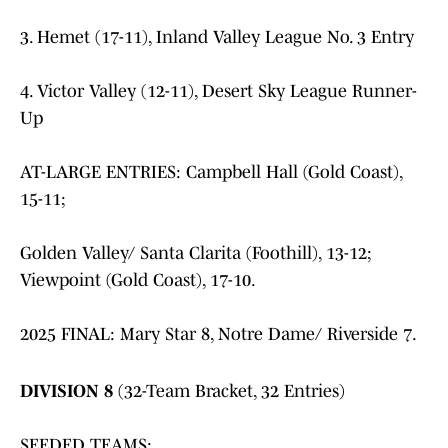
3. Hemet (17-11), Inland Valley League No. 3 Entry
4. Victor Valley (12-11), Desert Sky League Runner-
Up
AT-LARGE ENTRIES: Campbell Hall (Gold Coast),
15-11;
Golden Valley/ Santa Clarita (Foothill), 13-12;
Viewpoint (Gold Coast), 17-10.
2025 FINAL: Mary Star 8, Notre Dame/ Riverside 7.
DIVISION 8
(32-Team Bracket, 32 Entries)
SEEDED TEAMS: