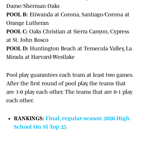
Dame/Sherman Oaks
POOL B:
Etiwanda at Corona, Santiago/Corona at
Orange Lutheran
POOL C:
Oaks Christian at Sierra Canyon, Cypress
at St. John Bosco
POOL D:
Huntington Beach at Temecula Valley, La
Mirada at Harvard-Westlake
Pool play guarantees each team at least two games.
After the first round of pool play, the teams that
are 1-0 play each other. The teams that are 0-1 play
each other.
RANKINGS:
Final, regular-season 2026 High
School On SI Top 25