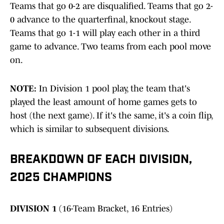
Teams that go 0-2 are disqualified. Teams that go 2-
0 advance to the quarterfinal, knockout stage.
Teams that go 1-1 will play each other in a third
game to advance. Two teams from each pool move
on.
NOTE:
In Division 1 pool play, the team that's
played the least amount of home games gets to
host (the next game). If it's the same, it's a coin flip,
which is similar to subsequent divisions.
BREAKDOWN OF EACH DIVISION,
2025 CHAMPIONS
DIVISION 1
(16-Team Bracket, 16 Entries)