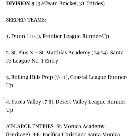
DIVISION 9
(32-Team Bracket, 31 Entries)
SEEDED TEAMS:
1. Dunn (11-7), Frontier League Runner-Up
2. St. Pius X – St. Matthias Academy (14-14), Santa
Fe League No. 3 Entry
3. Rolling Hills Prep (7-11), Coastal League Runner-
Up
4. Yucca Valley (7-9), Desert Valley League Runner-
Up
AT-LARGE ENTRIES: St. Monica Academy
(Heritage), 9-6; Pacifica Christian/ Santa Monica