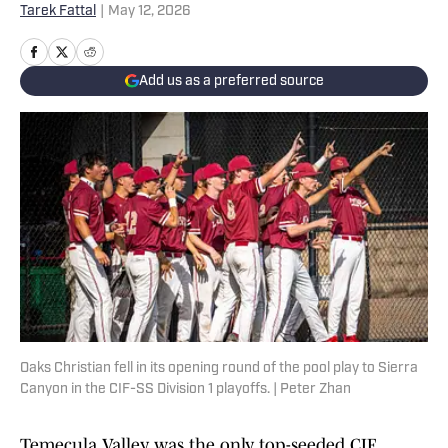
Tarek Fattal
|
May 12, 2026
Add us as a preferred source
Oaks Christian fell in its opening round of the pool play to Sierra
Canyon in the CIF-SS Division 1 playoffs. | Peter Zhan
Temecula Valley was the only top-seeded CIF