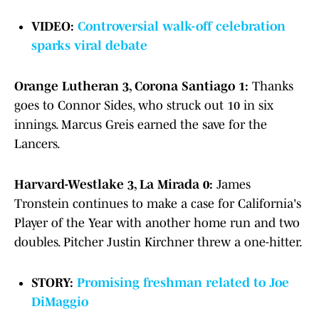
VIDEO:
Controversial walk-off celebration
sparks viral debate
Orange Lutheran 3, Corona Santiago 1:
Thanks
goes to Connor Sides, who struck out 10 in six
innings. Marcus Greis earned the save for the
Lancers.
Harvard-Westlake 3, La Mirada 0:
James
Tronstein continues to make a case for California's
Player of the Year with another home run and two
doubles. Pitcher Justin Kirchner threw a one-hitter.
STORY:
Promising freshman related to Joe
DiMaggio