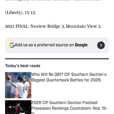
(Liberty), 15-13.
2025 FINAL: Nuview Bridge 3, Mountain View 2.
Add us as a preferred source on
Google
Today's best reads
Who Will Be QB1? CIF Southern Section's
Biggest Quarterback Battles for 2026
Published by on Invalid Date
2026 CIF Southern Section Football
Preseason Rankings Countdown: Nos. 15-