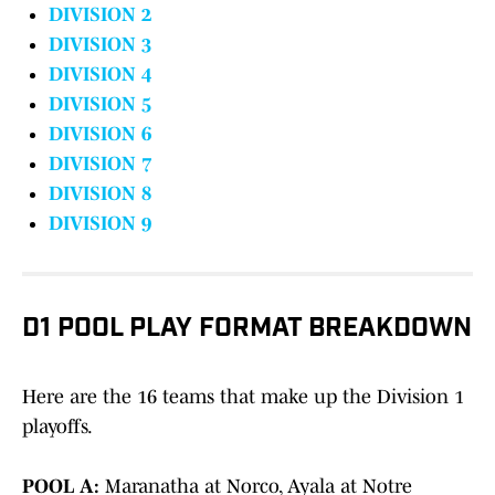
DIVISION 2
DIVISION 3
DIVISION 4
DIVISION 5
DIVISION 6
DIVISION 7
DIVISION 8
DIVISION 9
D1 POOL PLAY FORMAT BREAKDOWN
Here are the 16 teams that make up the Division 1
playoffs.
POOL A:
Maranatha at Norco, Ayala at Notre