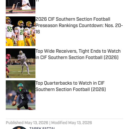
11
Published by on Invalid Date
2026 CIF Southern Section Football
Preseason Rankings Countdown: Nos. 20-
16
Published by on Invalid Date
Top Wide Receivers, Tight Ends to Watch
in CIF Southern Section Football (2026)
Published by on Invalid Date
Top Quarterbacks to Watch in CIF
Southern Section Football (2026)
Published by on Invalid Date
5 related articles loaded
Published
May 13, 2026
| Modified
May 13, 2026