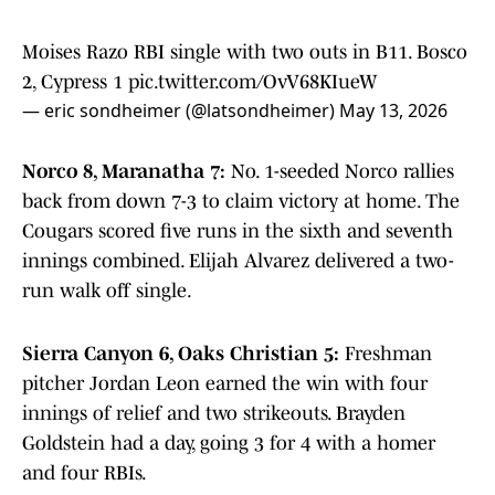
Moises Razo RBI single with two outs in B11. Bosco
2, Cypress 1
pic.twitter.com/OvV68KIueW
— eric sondheimer (@latsondheimer)
May 13, 2026
Norco 8, Maranatha 7:
No. 1-seeded Norco rallies
back from down 7-3 to claim victory at home. The
Cougars scored five runs in the sixth and seventh
innings combined. Elijah Alvarez delivered a two-
run walk off single.
Sierra Canyon 6, Oaks Christian 5:
Freshman
pitcher Jordan Leon earned the win with four
innings of relief and two strikeouts. Brayden
Goldstein had a day, going 3 for 4 with a homer
and four RBIs.