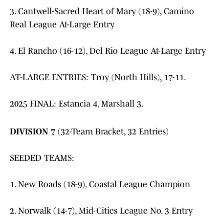
3. Cantwell-Sacred Heart of Mary (18-9), Camino
Real League At-Large Entry
4. El Rancho (16-12), Del Rio League At-Large Entry
AT-LARGE ENTRIES: Troy (North Hills), 17-11.
2025 FINAL: Estancia 4, Marshall 3.
DIVISION 7
(32-Team Bracket, 32 Entries)
SEEDED TEAMS:
1. New Roads (18-9), Coastal League Champion
2. Norwalk (14-7), Mid-Cities League No. 3 Entry