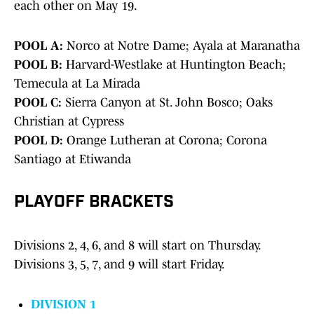
each other on May 19.
POOL A:
Norco at Notre Dame; Ayala at Maranatha
POOL B:
Harvard-Westlake at Huntington Beach;
Temecula at La Mirada
POOL C:
Sierra Canyon at St. John Bosco; Oaks
Christian at Cypress
POOL D:
Orange Lutheran at Corona; Corona
Santiago at Etiwanda
PLAYOFF BRACKETS
Divisions 2, 4, 6, and 8 will start on Thursday.
Divisions 3, 5, 7, and 9 will start Friday.
DIVISION 1