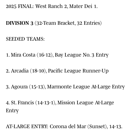
2025 FINAL: West Ranch 2, Mater Dei 1.
DIVISION 3
(32-Team Bracket, 32 Entries)
SEEDED TEAMS:
1. Mira Costa (16-12), Bay League No. 3 Entry
2. Arcadia (18-10), Pacific League Runner-Up
3. Agoura (15-13), Marmonte League At-Large Entry
4. St. Francis (14-13-1), Mission League At-Large
Entry
AT-LARGE ENTRY: Corona del Mar (Sunset), 14-13.