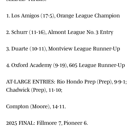
1. Los Amigos (17-5), Orange League Champion
2. Schurr (11-16), Almont League No. 3 Entry
3. Duarte (10-11), Montview League Runner-Up
4. Oxford Academy (9-19), 605 League Runner-Up
AT-LARGE ENTRIES: Rio Hondo Prep (Prep), 9-9-1;
Chadwick (Prep), 11-10;
Compton (Moore), 14-11.
2025 FINAL: Fillmore 7, Pioneer 6.