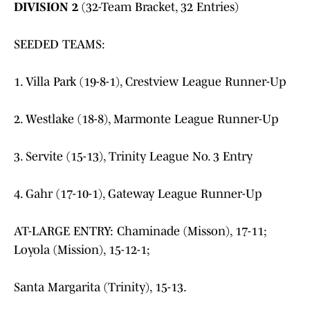
DIVISION 2
(32-Team Bracket, 32 Entries)
SEEDED TEAMS:
1. Villa Park (19-8-1), Crestview League Runner-Up
2. Westlake (18-8), Marmonte League Runner-Up
3. Servite (15-13), Trinity League No. 3 Entry
4. Gahr (17-10-1), Gateway League Runner-Up
AT-LARGE ENTRY: Chaminade (Misson), 17-11;
Loyola (Mission), 15-12-1;
Santa Margarita (Trinity), 15-13.