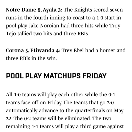
Notre Dame 9, Ayala 3:
The Knights scored seven
runs in the fourth inning to coast to a 1-0 start in
pool play. Jake Noroian had three hits while Troy
Tejo tallied two hits and three RBIs.
Corona 5, Etiwanda 4:
Trey Ebel had a homer and
three RBIs in the win.
POOL PLAY MATCHUPS FRIDAY
All 1-0 teams will play each other while the 0-1
teams face off on Friday. The teams that go 2-0
automatically advance to the quarterfinals on May
22. The 0-2 teams will be eliminated. The two
remaining 1-1 teams will play a third game against