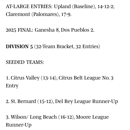
AT-LARGE ENTRIES: Upland (Baseline), 14-12-2;
Claremont (Palomares), 17-9.
2025 FINAL: Ganesha 8, Dos Pueblos 2.
DIVISION 5
(32-Team Bracket, 32 Entries)
SEEDED TEAMS:
1. Citrus Valley (13-14), Citrus Belt League No. 3
Entry
2. St. Bernard (15-12), Del Rey League Runner-Up
3. Wilson/ Long Beach (16-12), Moore League
Runner-Up