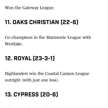
Won the Gateway League.
11. OAKS CHRISTIAN (22-6)
Co-champions in the Marmonte League with
Westlake.
12. ROYAL (23-3-1)
Highlanders win the Coastal Canyon League
outright (with just one loss).
13. CYPRESS (20-6)