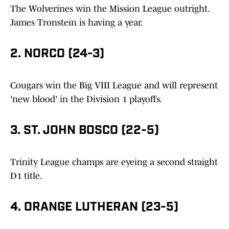
The Wolverines win the Mission League outright.
James Tronstein is having a year.
2. NORCO (24-3)
Cougars win the Big VIII League and will represent
'new blood' in the Division 1 playoffs.
3. ST. JOHN BOSCO (22-5)
Trinity League champs are eyeing a second straight
D1 title.
4. ORANGE LUTHERAN (23-5)