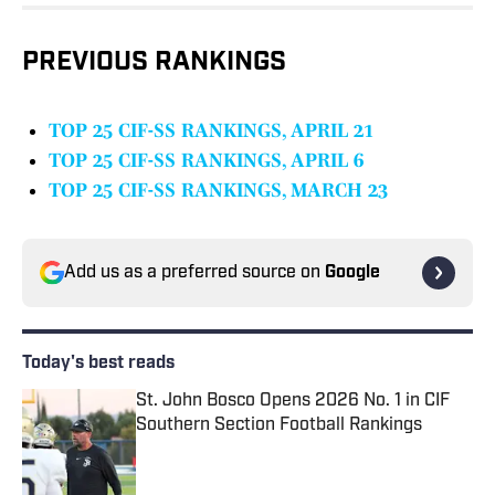
PREVIOUS RANKINGS
TOP 25 CIF-SS RANKINGS, APRIL 21
TOP 25 CIF-SS RANKINGS, APRIL 6
TOP 25 CIF-SS RANKINGS, MARCH 23
Add us as a preferred source on
Google
Today's best reads
St. John Bosco Opens 2026 No. 1 in CIF
Southern Section Football Rankings
Published by on Invalid Date