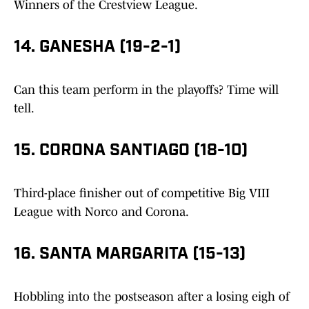
Winners of the Crestview League.
14. GANESHA (19-2-1)
Can this team perform in the playoffs? Time will
tell.
15. CORONA SANTIAGO (18-10)
Third-place finisher out of competitive Big VIII
League with Norco and Corona.
16. SANTA MARGARITA (15-13)
Hobbling into the postseason after a losing eigh of