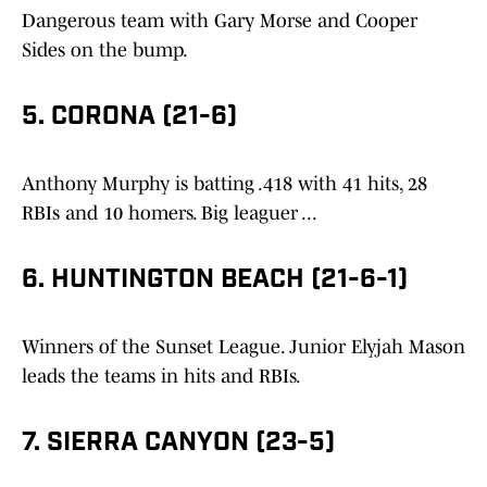
Dangerous team with Gary Morse and Cooper
Sides on the bump.
5. CORONA (21-6)
Anthony Murphy is batting .418 with 41 hits, 28
RBIs and 10 homers. Big leaguer ...
6. HUNTINGTON BEACH (21-6-1)
Winners of the Sunset League. Junior Elyjah Mason
leads the teams in hits and RBIs.
7. SIERRA CANYON (23-5)