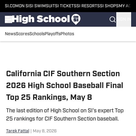
SI.COM
ON SI
SI SWIMSUIT
SI TICKETS
SI RESORTS
SI SHOPS
MY ACC
SIGN IN
News
Scores
Schools
Playoffs
Photos
Skip to main content
California CIF Southern Section
2026 High School Baseball Final
Top 25 Rankings, May 8
The last edition of High School on SI's expert Top
25 rankings for CIF Southern Section baseball.
Tarek Fattal
|
May 8, 2026