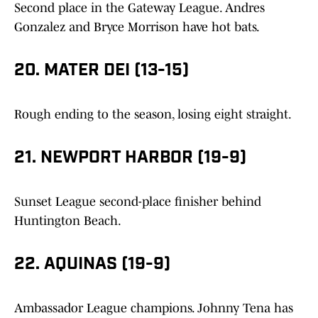
Second place in the Gateway League. Andres
Gonzalez and Bryce Morrison have hot bats.
20. MATER DEI (13-15)
Rough ending to the season, losing eight straight.
21. NEWPORT HARBOR (19-9)
Sunset League second-place finisher behind
Huntington Beach.
22. AQUINAS (19-9)
Ambassador League champions. Johnny Tena has