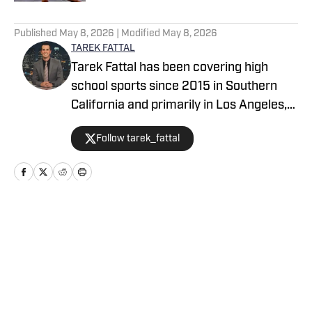
5 related articles loaded
Published
May 8, 2026
| Modified
May 8, 2026
TAREK FATTAL
Tarek Fattal has been covering high
school sports since 2015 in Southern
California and primarily in Los Angeles,
covering notable athletes such as
Follow tarek_fattal
Bronny James, Kayvon Thibodeaux and
Alyssa Thompson. He was with the LA
Daily News for eight years, which
included being the beat reporter for the
UCLA men's basketball team. Tarek can
Home
/
California
be seen on TV regularly on CBS/KCAL as
a sports analyst with Jim Hill.