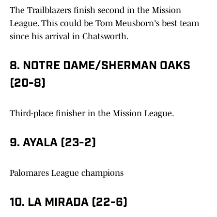
The Trailblazers finish second in the Mission
League. This could be Tom Meusborn's best team
since his arrival in Chatsworth.
8. NOTRE DAME/SHERMAN OAKS
(20-8)
Third-place finisher in the Mission League.
9. AYALA (23-2)
Palomares League champions
10. LA MIRADA (22-6)