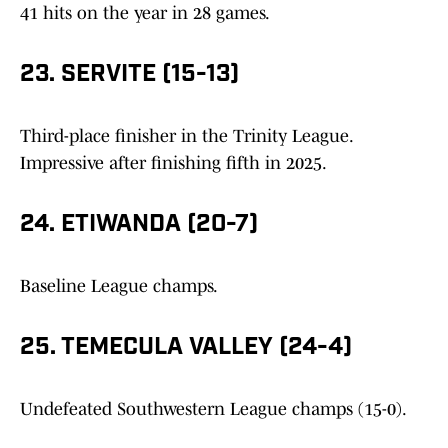
41 hits on the year in 28 games.
23. SERVITE (15-13)
Third-place finisher in the Trinity League.
Impressive after finishing fifth in 2025.
24. ETIWANDA (20-7)
Baseline League champs.
25. TEMECULA VALLEY (24-4)
Undefeated Southwestern League champs (15-0).