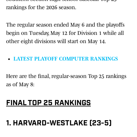
rankings for the 2026 season.
The regular season ended May 6 and the playoffs
begin on Tuesday, May 12 for Division 1 while all
other eight divisions will start on May 14.
LATEST PLAYOFF COMPUTER RANKINGS
Here are the final, regular-season Top 25 rankings
as of May 8:
FINAL TOP 25 RANKINGS
1. HARVARD-WESTLAKE (23-5)