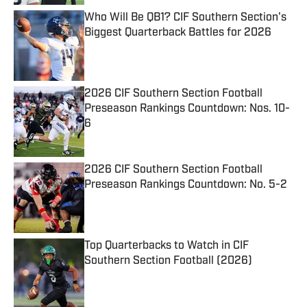
Who Will Be QB1? CIF Southern Section's
Biggest Quarterback Battles for 2026
Published by on Invalid Date
2026 CIF Southern Section Football
Preseason Rankings Countdown: Nos. 10-
6
Published by on Invalid Date
2026 CIF Southern Section Football
Preseason Rankings Countdown: No. 5-2
Published by on Invalid Date
Top Quarterbacks to Watch in CIF
Southern Section Football (2026)
Published by on Invalid Date