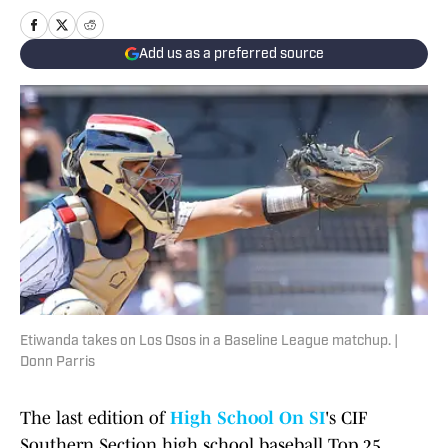
Add us as a preferred source
Etiwanda takes on Los Osos in a Baseline League matchup. |
Donn Parris
The last edition of
High School On SI
's CIF
Southern Section high school baseball Top 25