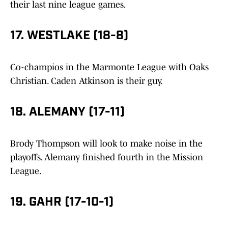
their last nine league games.
17. WESTLAKE (18-8)
Co-champios in the Marmonte League with Oaks
Christian. Caden Atkinson is their guy.
18. ALEMANY (17-11)
Brody Thompson will look to make noise in the
playoffs. Alemany finished fourth in the Mission
League.
19. GAHR (17-10-1)