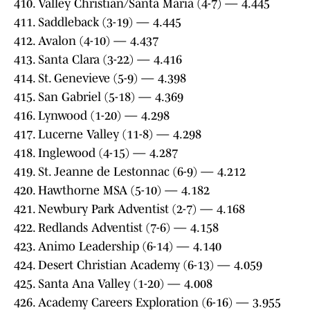
410. Valley Christian/Santa Maria (4-7) — 4.445
411. Saddleback (3-19) — 4.445
412. Avalon (4-10) — 4.437
413. Santa Clara (3-22) — 4.416
414. St. Genevieve (5-9) — 4.398
415. San Gabriel (5-18) — 4.369
416. Lynwood (1-20) — 4.298
417. Lucerne Valley (11-8) — 4.298
418. Inglewood (4-15) — 4.287
419. St. Jeanne de Lestonnac (6-9) — 4.212
420. Hawthorne MSA (5-10) — 4.182
421. Newbury Park Adventist (2-7) — 4.168
422. Redlands Adventist (7-6) — 4.158
423. Animo Leadership (6-14) — 4.140
424. Desert Christian Academy (6-13) — 4.059
425. Santa Ana Valley (1-20) — 4.008
426. Academy Careers Exploration (6-16) — 3.955