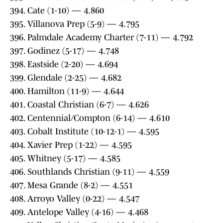
394. Cate (1-10) — 4.860
395. Villanova Prep (5-9) — 4.795
396. Palmdale Academy Charter (7-11) — 4.792
397. Godinez (5-17) — 4.748
398. Eastside (2-20) — 4.694
399. Glendale (2-25) — 4.682
400. Hamilton (11-9) — 4.644
401. Coastal Christian (6-7) — 4.626
402. Centennial/Compton (6-14) — 4.610
403. Cobalt Institute (10-12-1) — 4.595
404. Xavier Prep (1-22) — 4.595
405. Whitney (5-17) — 4.585
406. Southlands Christian (9-11) — 4.559
407. Mesa Grande (8-2) — 4.551
408. Arroyo Valley (0-22) — 4.547
409. Antelope Valley (4-16) — 4.468