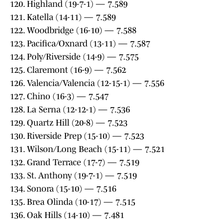
120. Highland (19-7-1) — 7.589
121. Katella (14-11) — 7.589
122. Woodbridge (16-10) — 7.588
123. Pacifica/Oxnard (13-11) — 7.587
124. Poly/Riverside (14-9) — 7.575
125. Claremont (16-9) — 7.562
126. Valencia/Valencia (12-15-1) — 7.556
127. Chino (16-3) — 7.547
128. La Serna (12-12-1) — 7.536
129. Quartz Hill (20-8) — 7.523
130. Riverside Prep (15-10) — 7.523
131. Wilson/Long Beach (15-11) — 7.521
132. Grand Terrace (17-7) — 7.519
133. St. Anthony (19-7-1) — 7.519
134. Sonora (15-10) — 7.516
135. Brea Olinda (10-17) — 7.515
136. Oak Hills (14-10) — 7.481