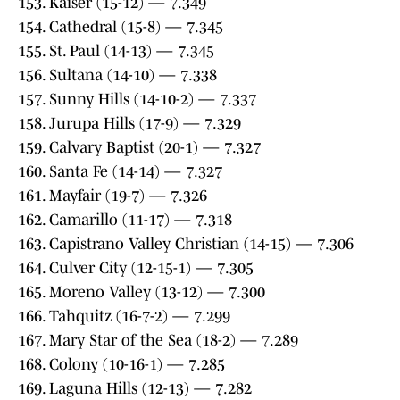
153. Kaiser (15-12) — 7.349
154. Cathedral (15-8) — 7.345
155. St. Paul (14-13) — 7.345
156. Sultana (14-10) — 7.338
157. Sunny Hills (14-10-2) — 7.337
158. Jurupa Hills (17-9) — 7.329
159. Calvary Baptist (20-1) — 7.327
160. Santa Fe (14-14) — 7.327
161. Mayfair (19-7) — 7.326
162. Camarillo (11-17) — 7.318
163. Capistrano Valley Christian (14-15) — 7.306
164. Culver City (12-15-1) — 7.305
165. Moreno Valley (13-12) — 7.300
166. Tahquitz (16-7-2) — 7.299
167. Mary Star of the Sea (18-2) — 7.289
168. Colony (10-16-1) — 7.285
169. Laguna Hills (12-13) — 7.282