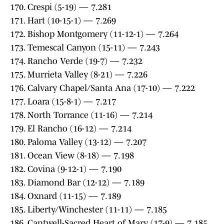
170. Crespi (5-19) — 7.281
171. Hart (10-15-1) — 7.269
172. Bishop Montgomery (11-12-1) — 7.264
173. Temescal Canyon (15-11) — 7.243
174. Rancho Verde (19-7) — 7.232
175. Murrieta Valley (8-21) — 7.226
176. Calvary Chapel/Santa Ana (17-10) — 7.222
177. Loara (15-8-1) — 7.217
178. North Torrance (11-16) — 7.214
179. El Rancho (16-12) — 7.214
180. Paloma Valley (13-12) — 7.207
181. Ocean View (8-18) — 7.198
182. Covina (9-12-1) — 7.190
183. Diamond Bar (12-12) — 7.189
184. Oxnard (11-15) — 7.189
185. Liberty/Winchester (11-11) — 7.185
186. Cantwell-Sacred Heart of Mary (17-9) — 7.185