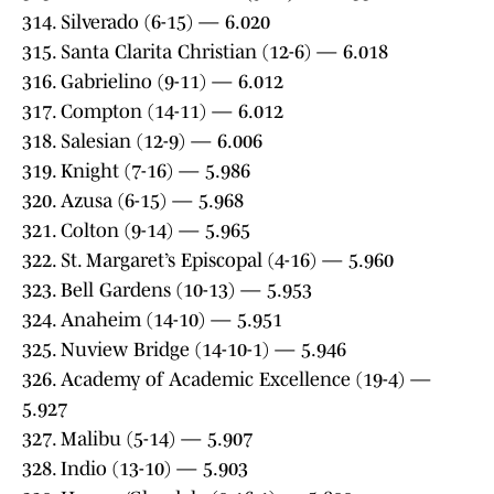
314. Silverado (6-15) — 6.020
315. Santa Clarita Christian (12-6) — 6.018
316. Gabrielino (9-11) — 6.012
317. Compton (14-11) — 6.012
318. Salesian (12-9) — 6.006
319. Knight (7-16) — 5.986
320. Azusa (6-15) — 5.968
321. Colton (9-14) — 5.965
322. St. Margaret’s Episcopal (4-16) — 5.960
323. Bell Gardens (10-13) — 5.953
324. Anaheim (14-10) — 5.951
325. Nuview Bridge (14-10-1) — 5.946
326. Academy of Academic Excellence (19-4) —
5.927
327. Malibu (5-14) — 5.907
328. Indio (13-10) — 5.903