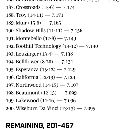
187. Crossroads (15-6) — 7.174
188. Troy (14-11) — 7.171
189. Muir (15-6) — 7.165
190. Shadow Hills (11-11) — 7.156
191. Montebello (17-8) — 7.149
192. Foothill Technology (14-12) — 7.140
193. Leuzinger (13-4) — 7.138
194. Bellflower (8-20) — 7.131
195. Esperanza (15-12) — 7.129
196. California (12-13) — 7.124
197. Northwood (14-15) — 7.107
198. Beaumont (12-15) — 7.099
199. Lakewood (11-16) — 7.096
200. Wiseburn Da Vinci (13-13) — 7.095
REMAINING, 201-457