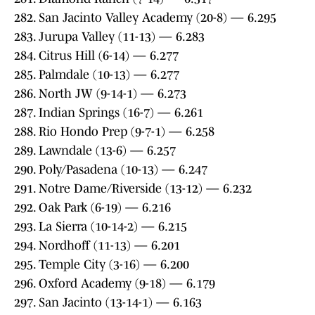
282. San Jacinto Valley Academy (20-8) — 6.295
283. Jurupa Valley (11-13) — 6.283
284. Citrus Hill (6-14) — 6.277
285. Palmdale (10-13) — 6.277
286. North JW (9-14-1) — 6.273
287. Indian Springs (16-7) — 6.261
288. Rio Hondo Prep (9-7-1) — 6.258
289. Lawndale (13-6) — 6.257
290. Poly/Pasadena (10-13) — 6.247
291. Notre Dame/Riverside (13-12) — 6.232
292. Oak Park (6-19) — 6.216
293. La Sierra (10-14-2) — 6.215
294. Nordhoff (11-13) — 6.201
295. Temple City (3-16) — 6.200
296. Oxford Academy (9-18) — 6.179
297. San Jacinto (13-14-1) — 6.163