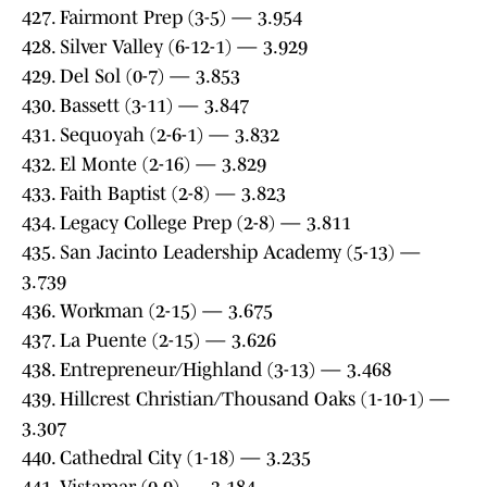
427. Fairmont Prep (3-5) — 3.954
428. Silver Valley (6-12-1) — 3.929
429. Del Sol (0-7) — 3.853
430. Bassett (3-11) — 3.847
431. Sequoyah (2-6-1) — 3.832
432. El Monte (2-16) — 3.829
433. Faith Baptist (2-8) — 3.823
434. Legacy College Prep (2-8) — 3.811
435. San Jacinto Leadership Academy (5-13) —
3.739
436. Workman (2-15) — 3.675
437. La Puente (2-15) — 3.626
438. Entrepreneur/Highland (3-13) — 3.468
439. Hillcrest Christian/Thousand Oaks (1-10-1) —
3.307
440. Cathedral City (1-18) — 3.235