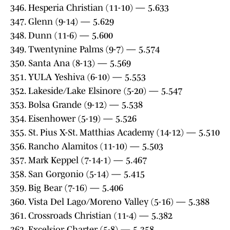
346. Hesperia Christian (11-10) — 5.633
347. Glenn (9-14) — 5.629
348. Dunn (11-6) — 5.600
349. Twentynine Palms (9-7) — 5.574
350. Santa Ana (8-13) — 5.569
351. YULA Yeshiva (6-10) — 5.553
352. Lakeside/Lake Elsinore (5-20) — 5.547
353. Bolsa Grande (9-12) — 5.538
354. Eisenhower (5-19) — 5.526
355. St. Pius X-St. Matthias Academy (14-12) — 5.510
356. Rancho Alamitos (11-10) — 5.503
357. Mark Keppel (7-14-1) — 5.467
358. San Gorgonio (5-14) — 5.415
359. Big Bear (7-16) — 5.406
360. Vista Del Lago/Moreno Valley (5-16) — 5.388
361. Crossroads Christian (11-4) — 5.382
362. Excelsior Charter (5-8) — 5.358