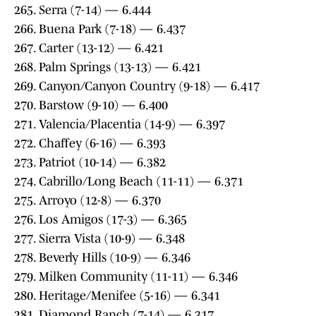
265. Serra (7-14) — 6.444
266. Buena Park (7-18) — 6.437
267. Carter (13-12) — 6.421
268. Palm Springs (13-13) — 6.421
269. Canyon/Canyon Country (9-18) — 6.417
270. Barstow (9-10) — 6.400
271. Valencia/Placentia (14-9) — 6.397
272. Chaffey (6-16) — 6.393
273. Patriot (10-14) — 6.382
274. Cabrillo/Long Beach (11-11) — 6.371
275. Arroyo (12-8) — 6.370
276. Los Amigos (17-3) — 6.365
277. Sierra Vista (10-9) — 6.348
278. Beverly Hills (10-9) — 6.346
279. Milken Community (11-11) — 6.346
280. Heritage/Menifee (5-16) — 6.341
281. Diamond Ranch (7-14) — 6.317