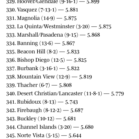
329. Hoover/Glendale (9-16-1) — 5.899
330. Vasquez (7-13-1) — 5.881
331. Magnolia (14-9) — 5.875
332. La Quinta/Westminster (3-20) — 5.875
333. Marshall/Pasadena (9-15) — 5.868
334. Banning (13-6) — 5.867
335. Beacon Hill (8-2) — 5.833
336. Bishop Diego (12-5) — 5.825
337. Burbank (3-16-1) — 5.822
338. Mountain View (12-9) — 5.819
339. Thacher (6-7) — 5.808
340. Desert Christian/Lancaster (11-8-1) — 5.779
341. Rubidoux (8-13) — 5.743
342. Firebaugh (8-12-2) — 5.687
343. Buckley (10-12) — 5.681
344. Channel Islands (3-20) — 5.680
345. Norte Vista (5-15) — 5.644