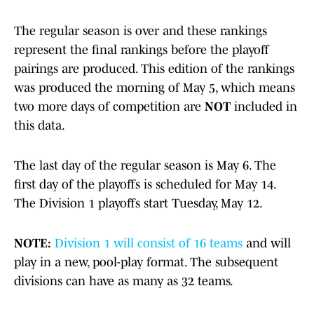
The regular season is over and these rankings
represent the final rankings before the playoff
pairings are produced. This edition of the rankings
was produced the morning of May 5, which means
two more days of competition are
NOT
included in
this data.
The last day of the regular season is May 6. The
first day of the playoffs is scheduled for May 14.
The Division 1 playoffs start Tuesday, May 12.
NOTE:
Division 1 will consist of 16 teams
and will
play in a new, pool-play format. The subsequent
divisions can have as many as 32 teams.