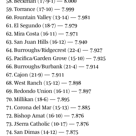
58. Beckman (17-9-1) — 8.000
59. Torrance (17-10) — 7.999
60. Fountain Valley (13-14) — 7.981
61. El Segundo (18-7) — 7.979
62. Mira Costa (16-11) — 7.971
63. San Juan Hills (16-12) — 7.940
64. Burroughs/Ridgecrest (22-4) — 7.927
65. Pacifica/Garden Grove (15-10) — 7.925
66. Burroughs/Burbank (21-4) — 7.914
67. Cajon (21-9) — 7.911
68. West Ranch (15-12) — 7.898
69. Redondo Union (16-11) — 7.897
70. Millikan (18-6) — 7.895
71. Corona del Mar (15-13) — 7.885
72. Bishop Amat (16-10) — 7.876
73. JSerra Catholic (10-17) — 7.876
74. San Dimas (14-12) — 7.875