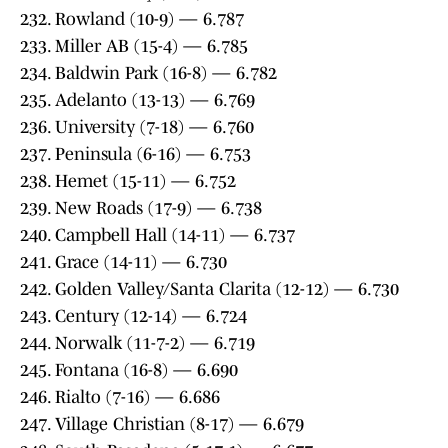
232. Rowland (10-9) — 6.787
233. Miller AB (15-4) — 6.785
234. Baldwin Park (16-8) — 6.782
235. Adelanto (13-13) — 6.769
236. University (7-18) — 6.760
237. Peninsula (6-16) — 6.753
238. Hemet (15-11) — 6.752
239. New Roads (17-9) — 6.738
240. Campbell Hall (14-11) — 6.737
241. Grace (14-11) — 6.730
242. Golden Valley/Santa Clarita (12-12) — 6.730
243. Century (12-14) — 6.724
244. Norwalk (11-7-2) — 6.719
245. Fontana (16-8) — 6.690
246. Rialto (7-16) — 6.686
247. Village Christian (8-17) — 6.679