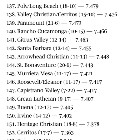
137. Poly/Long Beach (18-10) — 7.479
138. Valley Christian/Cerritos (15-10) — 7.476
139. Paramount (21-6) — 7.473
140. Rancho Cucamonga (10-15) — 7.466
141. Citrus Valley (12-14) — 7.463
142. Santa Barbara (12-14) — 7.455
143. Arrowhead Christian (11-13) — 7.448
144. St. Bonaventure (20-6) — 7.443
145. Murrieta Mesa (11-17) — 7.421
146. Roosevelt/Eleanor (11-17) — 7.417
147. Capistrano Valley (7-22) — 7.417
148. Crean Lutheran (9-17) — 7.407
149. Buena (12-17) — 7.405
150. Irvine (14-12) — 7.402
151. Heritage Christian (18-8) — 7.378
152. Cerritos (17-7) — 7.363