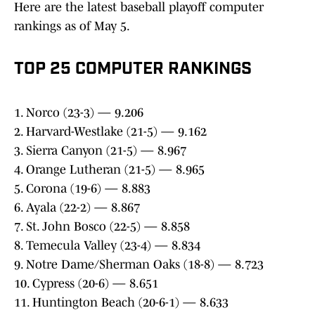
Here are the latest baseball playoff computer
rankings as of May 5.
TOP 25 COMPUTER RANKINGS
1. Norco (23-3) — 9.206
2. Harvard-Westlake (21-5) — 9.162
3. Sierra Canyon (21-5) — 8.967
4. Orange Lutheran (21-5) — 8.965
5. Corona (19-6) — 8.883
6. Ayala (22-2) — 8.867
7. St. John Bosco (22-5) — 8.858
8. Temecula Valley (23-4) — 8.834
9. Notre Dame/Sherman Oaks (18-8) — 8.723
10. Cypress (20-6) — 8.651
11. Huntington Beach (20-6-1) — 8.633