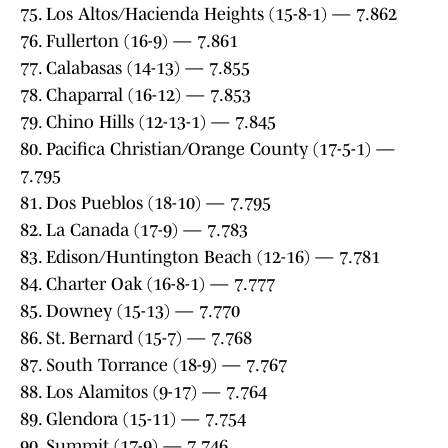
75. Los Altos/Hacienda Heights (15-8-1) — 7.862
76. Fullerton (16-9) — 7.861
77. Calabasas (14-13) — 7.855
78. Chaparral (16-12) — 7.853
79. Chino Hills (12-13-1) — 7.845
80. Pacifica Christian/Orange County (17-5-1) —
7.795
81. Dos Pueblos (18-10) — 7.795
82. La Canada (17-9) — 7.783
83. Edison/Huntington Beach (12-16) — 7.781
84. Charter Oak (16-8-1) — 7.777
85. Downey (15-13) — 7.770
86. St. Bernard (15-7) — 7.768
87. South Torrance (18-9) — 7.767
88. Los Alamitos (9-17) — 7.764
89. Glendora (15-11) — 7.754
90. Summit (17-9) — 7.746