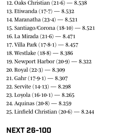
12. Oaks Christian (21-6) — 8.538
13. Etiwanda (17-7) — 8.532
14. Maranatha (23-4) — 8.521
15. Santiago/Corona (18-10) — 8.521
16. La Mirada (21-6) — 8.471
17. Villa Park (17-8-1) — 8.457
18. Westlake (18-8) — 8.386
19. Newport Harbor (20-9) — 8.322
20. Royal (22-3) — 8.309
21. Gahr (17-9-1) — 8.307
22. Servite (14-13) — 8.298
23. Loyola (16-10-1) — 8.265
24. Aquinas (20-8) — 8.259
25. Linfield Christian (20-6) — 8.244
NEXT 26-100