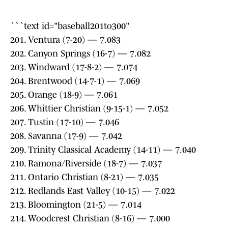
```text id="baseball201to300"
201. Ventura (7-20) — 7.083
202. Canyon Springs (16-7) — 7.082
203. Windward (17-8-2) — 7.074
204. Brentwood (14-7-1) — 7.069
205. Orange (18-9) — 7.061
206. Whittier Christian (9-15-1) — 7.052
207. Tustin (17-10) — 7.046
208. Savanna (17-9) — 7.042
209. Trinity Classical Academy (14-11) — 7.040
210. Ramona/Riverside (18-7) — 7.037
211. Ontario Christian (8-21) — 7.035
212. Redlands East Valley (10-15) — 7.022
213. Bloomington (21-5) — 7.014
214. Woodcrest Christian (8-16) — 7.000