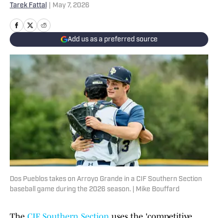
Tarek Fattal
|
May 7, 2026
Add us as a preferred source
Dos Pueblos takes on Arroyo Grande in a CIF Southern Section
baseball game during the 2026 season. | Mike Bouffard
The
CIF Southern Section
uses the 'competitive