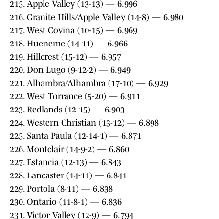
215. Apple Valley (13-13) — 6.996
216. Granite Hills/Apple Valley (14-8) — 6.980
217. West Covina (10-15) — 6.969
218. Hueneme (14-11) — 6.966
219. Hillcrest (15-12) — 6.957
220. Don Lugo (9-12-2) — 6.949
221. Alhambra/Alhambra (17-10) — 6.929
222. West Torrance (5-20) — 6.911
223. Redlands (12-15) — 6.903
224. Western Christian (13-12) — 6.898
225. Santa Paula (12-14-1) — 6.871
226. Montclair (14-9-2) — 6.860
227. Estancia (12-13) — 6.843
228. Lancaster (14-11) — 6.841
229. Portola (8-11) — 6.838
230. Ontario (11-8-1) — 6.836
231. Victor Valley (12-9) — 6.794