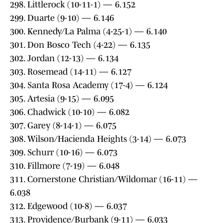
298. Littlerock (10-11-1) — 6.152
299. Duarte (9-10) — 6.146
300. Kennedy/La Palma (4-25-1) — 6.140
301. Don Bosco Tech (4-22) — 6.135
302. Jordan (12-13) — 6.134
303. Rosemead (14-11) — 6.127
304. Santa Rosa Academy (17-4) — 6.124
305. Artesia (9-15) — 6.095
306. Chadwick (10-10) — 6.082
307. Garey (8-14-1) — 6.075
308. Wilson/Hacienda Heights (3-14) — 6.073
309. Schurr (10-16) — 6.073
310. Fillmore (7-19) — 6.048
311. Cornerstone Christian/Wildomar (16-11) —
6.038
312. Edgewood (10-8) — 6.037
313. Providence/Burbank (9-11) — 6.033