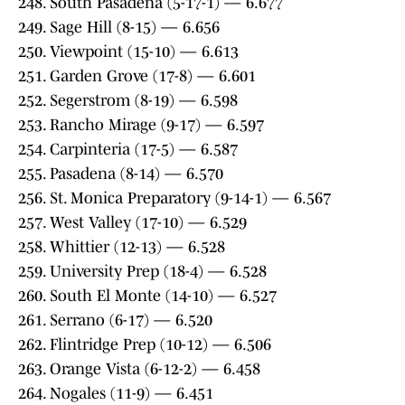
248. South Pasadena (5-17-1) — 6.677
249. Sage Hill (8-15) — 6.656
250. Viewpoint (15-10) — 6.613
251. Garden Grove (17-8) — 6.601
252. Segerstrom (8-19) — 6.598
253. Rancho Mirage (9-17) — 6.597
254. Carpinteria (17-5) — 6.587
255. Pasadena (8-14) — 6.570
256. St. Monica Preparatory (9-14-1) — 6.567
257. West Valley (17-10) — 6.529
258. Whittier (12-13) — 6.528
259. University Prep (18-4) — 6.528
260. South El Monte (14-10) — 6.527
261. Serrano (6-17) — 6.520
262. Flintridge Prep (10-12) — 6.506
263. Orange Vista (6-12-2) — 6.458
264. Nogales (11-9) — 6.451