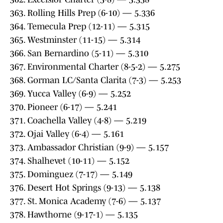
363. Rolling Hills Prep (6-10) — 5.336
364. Temecula Prep (12-11) — 5.315
365. Westminster (11-15) — 5.314
366. San Bernardino (5-11) — 5.310
367. Environmental Charter (8-5-2) — 5.275
368. Gorman LC/Santa Clarita (7-3) — 5.253
369. Yucca Valley (6-9) — 5.252
370. Pioneer (6-17) — 5.241
371. Coachella Valley (4-8) — 5.219
372. Ojai Valley (6-4) — 5.161
373. Ambassador Christian (9-9) — 5.157
374. Shalhevet (10-11) — 5.152
375. Dominguez (7-17) — 5.149
376. Desert Hot Springs (9-13) — 5.138
377. St. Monica Academy (7-6) — 5.137
378. Hawthorne (9-17-1) — 5.135