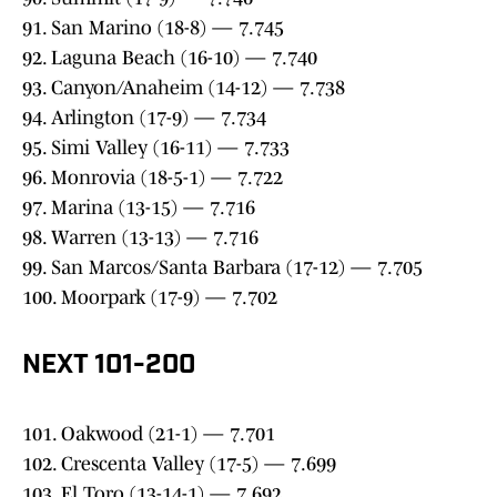
91. San Marino (18-8) — 7.745
92. Laguna Beach (16-10) — 7.740
93. Canyon/Anaheim (14-12) — 7.738
94. Arlington (17-9) — 7.734
95. Simi Valley (16-11) — 7.733
96. Monrovia (18-5-1) — 7.722
97. Marina (13-15) — 7.716
98. Warren (13-13) — 7.716
99. San Marcos/Santa Barbara (17-12) — 7.705
100. Moorpark (17-9) — 7.702
NEXT 101-200
101. Oakwood (21-1) — 7.701
102. Crescenta Valley (17-5) — 7.699
103. El Toro (13-14-1) — 7.692