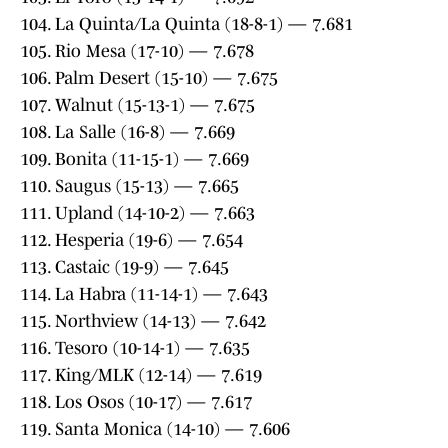
104. La Quinta/La Quinta (18-8-1) — 7.681
105. Rio Mesa (17-10) — 7.678
106. Palm Desert (15-10) — 7.675
107. Walnut (15-13-1) — 7.675
108. La Salle (16-8) — 7.669
109. Bonita (11-15-1) — 7.669
110. Saugus (15-13) — 7.665
111. Upland (14-10-2) — 7.663
112. Hesperia (19-6) — 7.654
113. Castaic (19-9) — 7.645
114. La Habra (11-14-1) — 7.643
115. Northview (14-13) — 7.642
116. Tesoro (10-14-1) — 7.635
117. King/MLK (12-14) — 7.619
118. Los Osos (10-17) — 7.617
119. Santa Monica (14-10) — 7.606