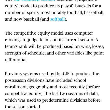
equity' model to produce its playoff brackets for a
number of sports, most notably football, basketball,
and now baseball (and
softball
).
The competitive equity model uses computer
rankings to judge teams on its current season. A
team's rank will be produced based on wins, losses,
strength of schedule, and other variables like point
differential.
Previous systems used by the CIF to produce the
postseason divisions have included school
enrollment, geography, and most recently (before
competitive equity), the last two seasons of data,
which was used to predetermine divisions before
the season started.