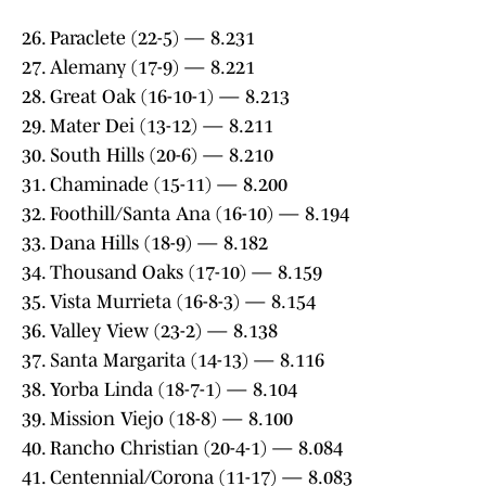
26. Paraclete (22-5) — 8.231
27. Alemany (17-9) — 8.221
28. Great Oak (16-10-1) — 8.213
29. Mater Dei (13-12) — 8.211
30. South Hills (20-6) — 8.210
31. Chaminade (15-11) — 8.200
32. Foothill/Santa Ana (16-10) — 8.194
33. Dana Hills (18-9) — 8.182
34. Thousand Oaks (17-10) — 8.159
35. Vista Murrieta (16-8-3) — 8.154
36. Valley View (23-2) — 8.138
37. Santa Margarita (14-13) — 8.116
38. Yorba Linda (18-7-1) — 8.104
39. Mission Viejo (18-8) — 8.100
40. Rancho Christian (20-4-1) — 8.084
41. Centennial/Corona (11-17) — 8.083