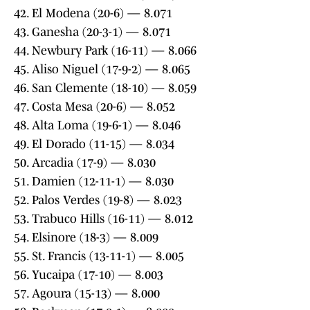
42. El Modena (20-6) — 8.071
43. Ganesha (20-3-1) — 8.071
44. Newbury Park (16-11) — 8.066
45. Aliso Niguel (17-9-2) — 8.065
46. San Clemente (18-10) — 8.059
47. Costa Mesa (20-6) — 8.052
48. Alta Loma (19-6-1) — 8.046
49. El Dorado (11-15) — 8.034
50. Arcadia (17-9) — 8.030
51. Damien (12-11-1) — 8.030
52. Palos Verdes (19-8) — 8.023
53. Trabuco Hills (16-11) — 8.012
54. Elsinore (18-3) — 8.009
55. St. Francis (13-11-1) — 8.005
56. Yucaipa (17-10) — 8.003
57. Agoura (15-13) — 8.000