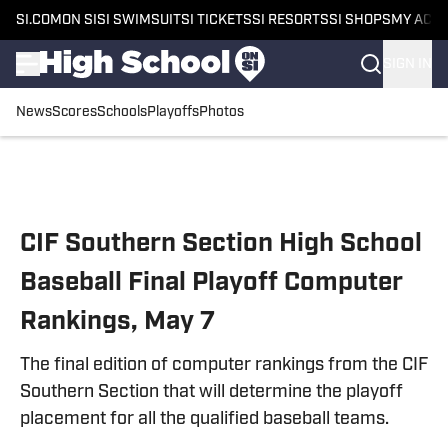
SI.COM
ON SI
SI SWIMSUIT
SI TICKETS
SI RESORTS
SI SHOPS
MY ACC
SIGN IN
News
Scores
Schools
Playoffs
Photos
Skip to main content
CIF Southern Section High School
Baseball Final Playoff Computer
Rankings, May 7
The final edition of computer rankings from the CIF
Southern Section that will determine the playoff
placement for all the qualified baseball teams.