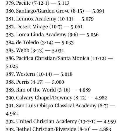
379. Pacific (7-12-1) — 5.113
380. Santiago/Garden Grove (8-15) — 5.094
381. Lennox Academy (10-13) — 5.079
382. Desert Mirage (10-7) — 5.061
383. Loma Linda Academy (9-6) — 5.056
384. de Toledo (3-14) — 5.033
385. Webb (3-13) — 5.031
386. Pacifica Christian/Santa Monica (11-12) —
5.025
387. Western (10-14) — 5.018
388. Perris (4-17) — 5.000
389. Rim of the World (3-16) — 4.989
390. Calvary Chapel/Downey (8-12) — 4.982
391. San Luis Obispo Classical Academy (8-7) —
4.962
392. United Christian Academy (13-7-1) — 4.959
393. Bethel Christian/Riverside (8-10) — 4.883