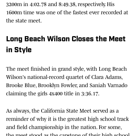
3200m in 4:02.78 and 8:49.38, respectively. His
1600m time was one of the fastest ever recorded at
the state meet.
Long Beach Wilson Closes the Meet
in Style
The meet finished in grand style, with Long Beach
Wilson's national-record quartet of Clara Adams,
Brooke Blue, Brooklyn Fowler, and Saniah Varnado
claiming the girls 4x400 title in 3:36.17.
As always, the California State Meet served as a
reminder of why it is the greatest high school track
and field championship in the nation. For some,
the meet stood as the capstone of their high school