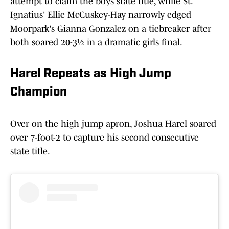
attempt to claim the boys state title, while St.
Ignatius' Ellie McCuskey-Hay narrowly edged
Moorpark's Gianna Gonzalez on a tiebreaker after
both soared 20-3½ in a dramatic girls final.
Harel Repeats as High Jump
Champion
Over on the high jump apron, Joshua Harel soared
over 7-foot-2 to capture his second consecutive
state title.