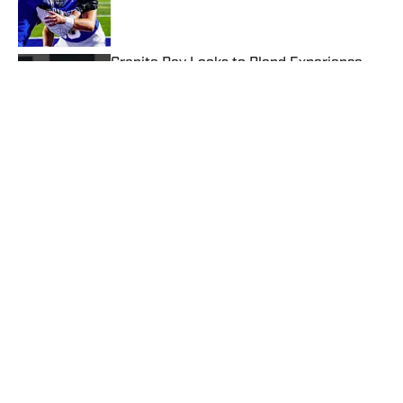
Published by on Invalid Date
Granite Bay Looks to Blend Experience
and Youth in 2026 California Football
Season
Published by on Invalid Date
Top Wide Receivers, Tight Ends to Watch
in CIF Southern Section Football (2026)
Published by on Invalid Date
2026 CIF Southern Section Football
Preseason Rankings Countdown: Nos. 15-
11
Published by on Invalid Date
5 related articles loaded
Published
Jun 3, 2026
| Modified
Jun 3, 2026