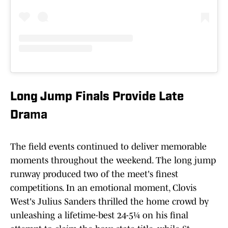
Long Jump Finals Provide Late
Dra
ma
The field events continued to deliver memorable
moments throughout the weekend. The long jump
runway produced two of the meet's finest
competitions. In an emotional moment, Clovis
West's Julius Sanders thrilled the home crowd by
unleashing a lifetime-best 24-5¼ on his final