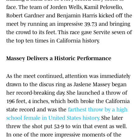
face. The team of Jorden Wells, Kamil Pelovello,
Robert Gardner and Benjamin Harris kicked off the
meet by running an impressive 39.73 and bringing
the crowd to its feet. This race gave Servite seven of
the top ten times in California history.
Massey Delivers a Historic Performance
As the meet continued, attention was immediately
drawn to the discus ring as Jaslene Massey began
her record-breaking day. She launched a throw of
196 feet, 4 inches, which both broke the California
state record and was the
farthest throw by a high
school female in United States history.
She later
threw the shot put 52-9 to win that event as well.
In one of the more impressive moments of the