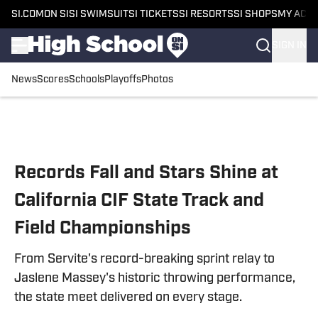
SI.COM
ON SI
SI SWIMSUIT
SI TICKETS
SI RESORTS
SI SHOPS
MY ACC
SIGN IN
News
Scores
Schools
Playoffs
Photos
Skip to main content
Records Fall and Stars Shine at
California CIF State Track and
Field Championships
From Servite's record-breaking sprint relay to
Jaslene Massey's historic throwing performance,
the state meet delivered on every stage.