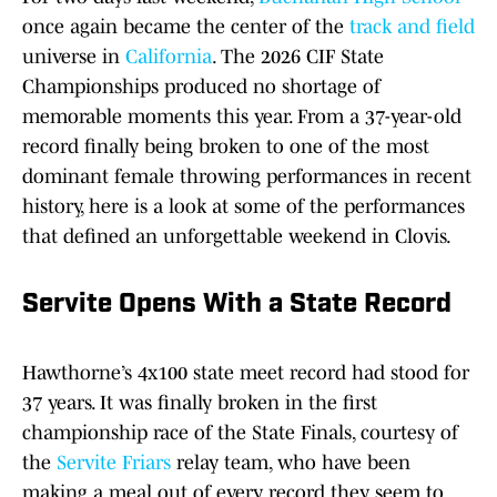
once again became the center of the
track and field
universe in
California
. The 2026 CIF State
Championships produced no shortage of
memorable moments this year. From a 37-year-old
record finally being broken to one of the most
dominant female throwing performances in recent
history, here is a look at some of the performances
that defined an unforgettable weekend in Clovis.
Servite Opens With a State Record
Hawthorne’s 4x100 state meet record had stood for
37 years. It was finally broken in the first
championship race of the State Finals, courtesy of
the
Servite Friars
relay team, who have been
making a meal out of every record they seem to