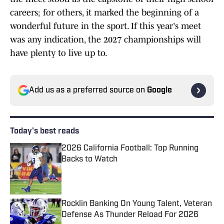
careers; for others, it marked the beginning of a
wonderful future in the sport. If this year's meet
was any indication, the 2027 championships will
have plenty to live up to.
Add us as a preferred source on
Google
Today's best reads
2026 California Football: Top Running
Backs to Watch
Published by on Invalid Date
Rocklin Banking On Young Talent, Veteran
Defense As Thunder Reload For 2026