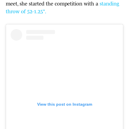
meet, she started the competition with a
standing
throw of 52-1.25".
View this post on Instagram