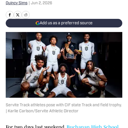
Quincy Sims
|
Jun 2, 2026
Add us as a preferred source
Servite Track athletes pose with CIF state Track and field trophy.
| Karlie Carlson/Servite Athletic Director
For two days last weekend,
Buchanan High School