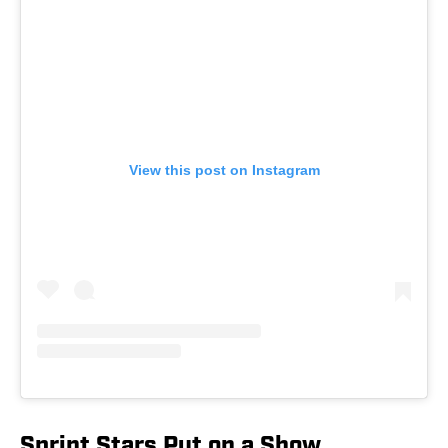
View this post on Instagram
Sprint Stars Put on a Show