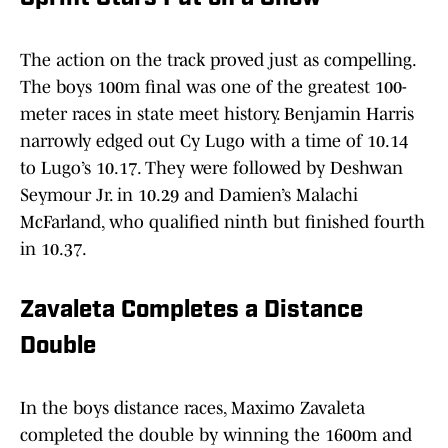
The action on the track proved just as compelling.
The boys 100m final was one of the greatest 100-
meter races in state meet history. Benjamin Harris
narrowly edged out Cy Lugo with a time of 10.14
to Lugo’s 10.17. They were followed by Deshwan
Seymour Jr. in 10.29 and Damien’s Malachi
McFarland, who qualified ninth but finished fourth
in 10.37.
Zavaleta Completes a Distance
Double
In the boys distance races, Maximo Zavaleta
completed the double by winning the 1600m and