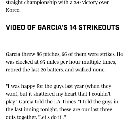
straight championship with a 2-0 victory over
Norco.
VIDEO OF GARCIA'S 14 STRIKEOUTS
Garcia threw 86 pitches, 66 of them were strikes. He
was clocked at 95 miles per hour multiple times,
retired the last 20 batters, and walked none.
"I was happy for the guys last year (when they
won), but it shattered my heart that I couldn't
play," Garcia told the LA Times. "I told the guys in
the last inning tonight, these are our last three
outs together. 'Let's do it'."