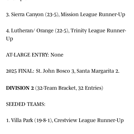
3. Sierra Canyon (23-5), Mission League Runner-Up
4. Lutheran/ Orange (22-5), Trinity League Runner-
Up
AT-LARGE ENTRY: None
2025 FINAL: St. John Bosco 3, Santa Margarita 2.
DIVISION 2
(32-Team Bracket, 32 Entries)
SEEDED TEAMS:
1. Villa Park (19-8-1), Crestview League Runner-Up