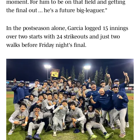
moment. For him to be on that field and getting
the final out ... he's a future big-leaguer."
In the postseason alone, Garcia logged 15 innings
over two starts with 24 strikeouts and just two
walks before Friday night's final.