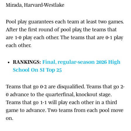
Mirada, Harvard-Westlake
Pool play guarantees each team at least two games.
After the first round of pool play, the teams that
are 1-0 play each other. The teams that are 0-1 play
each other.
RANKINGS:
Final, regular-season 2026 High
School On SI Top 25
Teams that go 0-2 are disqualified. Teams that go 2-
0 advance to the quarterfinal, knockout stage.
Teams that go 1-1 will play each other in a third
game to advance. Two teams from each pool move
on.