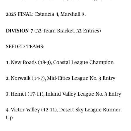
2025 FINAL: Estancia 4, Marshall 3.
DIVISION 7
(32-Team Bracket, 32 Entries)
SEEDED TEAMS:
1. New Roads (18-9), Coastal League Champion
2. Norwalk (14-7), Mid-Cities League No. 3 Entry
3. Hemet (17-11), Inland Valley League No. 3 Entry
4. Victor Valley (12-11), Desert Sky League Runner-
Up