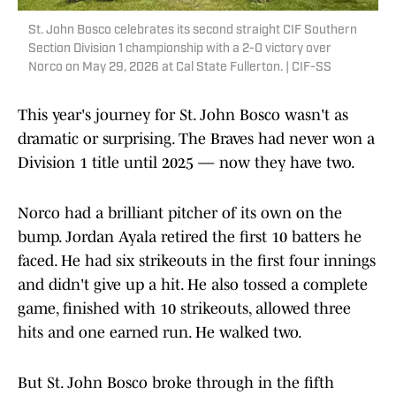
St. John Bosco celebrates its second straight CIF Southern
Section Division 1 championship with a 2-0 victory over
Norco on May 29, 2026 at Cal State Fullerton. | CIF-SS
This year's journey for St. John Bosco wasn't as
dramatic or surprising. The Braves had never won a
Division 1 title until 2025 — now they have two.
Norco had a brilliant pitcher of its own on the
bump. Jordan Ayala retired the first 10 batters he
faced. He had six strikeouts in the first four innings
and didn't give up a hit. He also tossed a complete
game, finished with 10 strikeouts, allowed three
hits and one earned run. He walked two.
But St. John Bosco broke through in the fifth