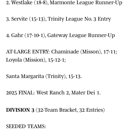
2. Westlake (18-8), Marmonte League Runner-Up
3. Servite (15-13), Trinity League No. 3 Entry
4. Gahr (17-10-1), Gateway League Runner-Up
AT-LARGE ENTRY: Chaminade (Misson), 17-11;
Loyola (Mission), 15-12-1;
Santa Margarita (Trinity), 15-13.
2025 FINAL: West Ranch 2, Mater Dei 1.
DIVISION 3
(32-Team Bracket, 32 Entries)
SEEDED TEAMS: