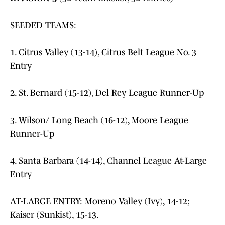
SEEDED TEAMS:
1. Citrus Valley (13-14), Citrus Belt League No. 3
Entry
2. St. Bernard (15-12), Del Rey League Runner-Up
3. Wilson/ Long Beach (16-12), Moore League
Runner-Up
4. Santa Barbara (14-14), Channel League At-Large
Entry
AT-LARGE ENTRY: Moreno Valley (Ivy), 14-12;
Kaiser (Sunkist), 15-13.