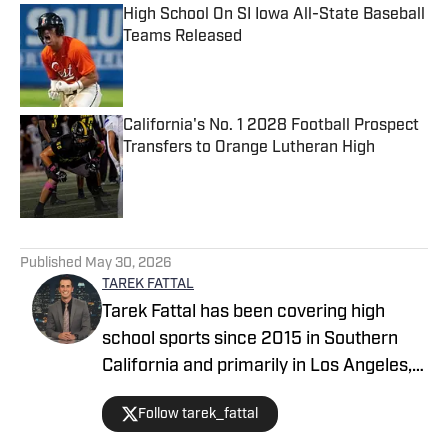
High School On SI Iowa All-State Baseball
Teams Released
Published by on Invalid Date
California's No. 1 2028 Football Prospect
Transfers to Orange Lutheran High
Published by on Invalid Date
5 related articles loaded
Published
May 30, 2026
TAREK FATTAL
Tarek Fattal has been covering high
school sports since 2015 in Southern
California and primarily in Los Angeles,
covering notable athletes such as
Follow tarek_fattal
Bronny James, Kayvon Thibodeaux and
Alyssa Thompson. He was with the LA