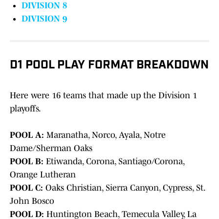
DIVISION 8
DIVISION 9
D1 POOL PLAY FORMAT BREAKDOWN
Here were 16 teams that made up the Division 1
playoffs.
POOL A:
Maranatha, Norco, Ayala, Notre
Dame/Sherman Oaks
POOL B:
Etiwanda, Corona, Santiago/Corona,
Orange Lutheran
POOL C:
Oaks Christian, Sierra Canyon, Cypress, St.
John Bosco
POOL D:
Huntington Beach, Temecula Valley, La