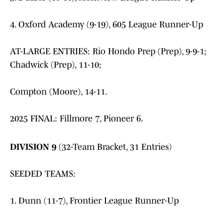
4. Oxford Academy (9-19), 605 League Runner-Up
AT-LARGE ENTRIES: Rio Hondo Prep (Prep), 9-9-1;
Chadwick (Prep), 11-10;
Compton (Moore), 14-11.
2025 FINAL: Fillmore 7, Pioneer 6.
DIVISION 9
(32-Team Bracket, 31 Entries)
SEEDED TEAMS:
1. Dunn (11-7), Frontier League Runner-Up