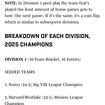
NOTE:
In Division 1 pool play, the team that's
played the least amount of home games gets to
host (the next game). If it's the same, it's a coin flip,
which is similar to subsequent divisions.
BREAKDOWN OF EACH DIVISION,
2025 CHAMPIONS
DIVISION 1
(16-Team Bracket, 16 Entries)
SEEDED TEAMS:
1. Norco (24-3), Big VIII League Champion
2. Harvard-Westlake (23-5), Mission League
Champion