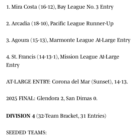
1. Mira Costa (16-12), Bay League No. 3 Entry
2. Arcadia (18-10), Pacific League Runner-Up
3. Agoura (15-13), Marmonte League At-Large Entry
4. St. Francis (14-13-1), Mission League At-Large
Entry
AT-LARGE ENTRY: Corona del Mar (Sunset), 14-13.
2025 FINAL: Glendora 2, San Dimas 0.
DIVISION 4
(32-Team Bracket, 31 Entries)
SEEDED TEAMS: