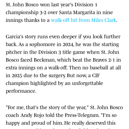
St. John Bosco won last year's Division 1
championship 3-2 over Santa Margarita in nine
innings thanks to a
walk-off hit from Miles Clark
.
Garcia's story runs even deeper if you look further
back. As a sophomore in 2024, he was the starting
pitcher in the Division 3 title game when St. John
Bosco faced Beckman, which beat the Braves 2-1 in
extra innings on a walk-off. Then no baseball at all
in 2025 due to the surgery. But now, a CIF
champion highlighted by an unforgettable
performance.
"For me, that's the story of the year," St. John Bosco
coach Andy Rojo told the Press-Telegram. "I'm so
happy and proud of him. He really deserved this