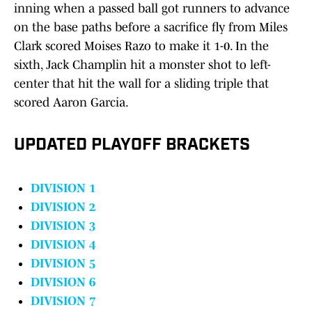
inning when a passed ball got runners to advance
on the base paths before a sacrifice fly from Miles
Clark scored Moises Razo to make it 1-0. In the
sixth, Jack Champlin hit a monster shot to left-
center that hit the wall for a sliding triple that
scored Aaron Garcia.
UPDATED PLAYOFF BRACKETS
DIVISION 1
DIVISION 2
DIVISION 3
DIVISION 4
DIVISION 5
DIVISION 6
DIVISION 7