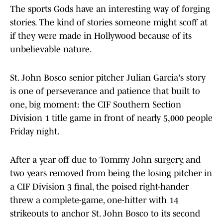
The sports Gods have an interesting way of forging
stories. The kind of stories someone might scoff at
if they were made in Hollywood because of its
unbelievable nature.
St. John Bosco senior pitcher Julian Garcia's story
is one of perseverance and patience that built to
one, big moment: the CIF Southern Section
Division 1 title game in front of nearly 5,000 people
Friday night.
After a year off due to Tommy John surgery, and
two years removed from being the losing pitcher in
a CIF Division 3 final, the poised right-hander
threw a complete-game, one-hitter with 14
strikeouts to anchor St. John Bosco to its second