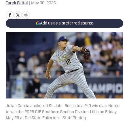
Tarek Fattal
|
May 30, 2026
Add us as a preferred source
Julian Garcia anchored St. John Bosco to a 2-0 win over Norco
to win the 2026 CIF Southern Section Division 1 title on Friday,
May 29 at Cal State Fullerton. | Staff Photog