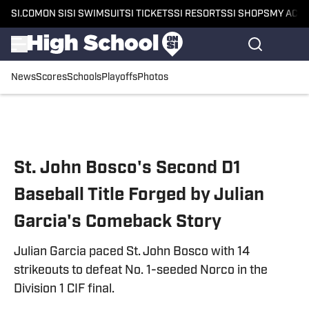
SI.COM
ON SI
SI SWIMSUIT
SI TICKETS
SI RESORTS
SI SHOPS
MY ACC
News
Scores
Schools
Playoffs
Photos
Skip to main content
St. John Bosco's Second D1
Baseball Title Forged by Julian
Garcia's Comeback Story
Julian Garcia paced St. John Bosco with 14
strikeouts to defeat No. 1-seeded Norco in the
Division 1 CIF final.