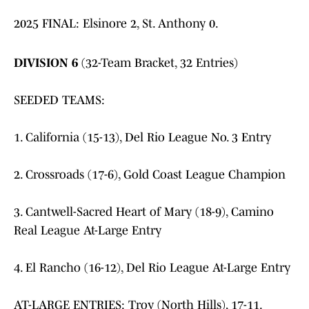
2025 FINAL: Elsinore 2, St. Anthony 0.
DIVISION 6
(32-Team Bracket, 32 Entries)
SEEDED TEAMS:
1. California (15-13), Del Rio League No. 3 Entry
2. Crossroads (17-6), Gold Coast League Champion
3. Cantwell-Sacred Heart of Mary (18-9), Camino
Real League At-Large Entry
4. El Rancho (16-12), Del Rio League At-Large Entry
AT-LARGE ENTRIES: Troy (North Hills), 17-11.