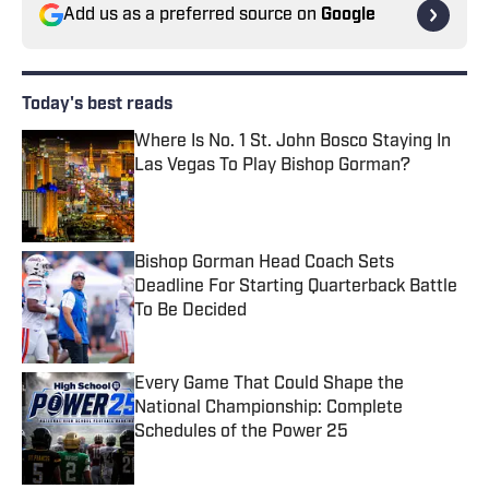
Add us as a preferred source on
Google
Today's best reads
Where Is No. 1 St. John Bosco Staying In
Las Vegas To Play Bishop Gorman?
Published by on Invalid Date
Bishop Gorman Head Coach Sets
Deadline For Starting Quarterback Battle
To Be Decided
Published by on Invalid Date
Every Game That Could Shape the
National Championship: Complete
Schedules of the Power 25
Published by on Invalid Date