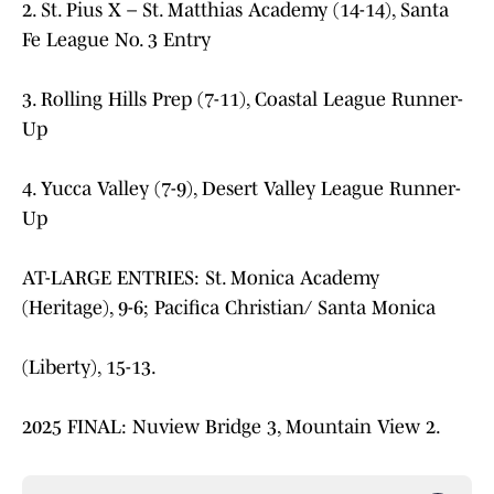
2. St. Pius X – St. Matthias Academy (14-14), Santa
Fe League No. 3 Entry
3. Rolling Hills Prep (7-11), Coastal League Runner-
Up
4. Yucca Valley (7-9), Desert Valley League Runner-
Up
AT-LARGE ENTRIES: St. Monica Academy
(Heritage), 9-6; Pacifica Christian/ Santa Monica
(Liberty), 15-13.
2025 FINAL: Nuview Bridge 3, Mountain View 2.