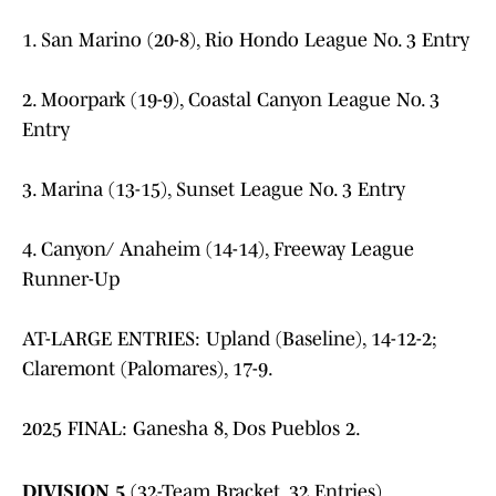
1. San Marino (20-8), Rio Hondo League No. 3 Entry
2. Moorpark (19-9), Coastal Canyon League No. 3
Entry
3. Marina (13-15), Sunset League No. 3 Entry
4. Canyon/ Anaheim (14-14), Freeway League
Runner-Up
AT-LARGE ENTRIES: Upland (Baseline), 14-12-2;
Claremont (Palomares), 17-9.
2025 FINAL: Ganesha 8, Dos Pueblos 2.
DIVISION 5
(32-Team Bracket, 32 Entries)