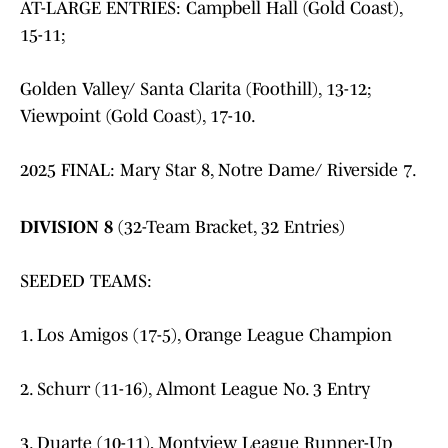
AT-LARGE ENTRIES: Campbell Hall (Gold Coast),
15-11;
Golden Valley/ Santa Clarita (Foothill), 13-12;
Viewpoint (Gold Coast), 17-10.
2025 FINAL: Mary Star 8, Notre Dame/ Riverside 7.
DIVISION 8
(32-Team Bracket, 32 Entries)
SEEDED TEAMS:
1. Los Amigos (17-5), Orange League Champion
2. Schurr (11-16), Almont League No. 3 Entry
3. Duarte (10-11), Montview League Runner-Up