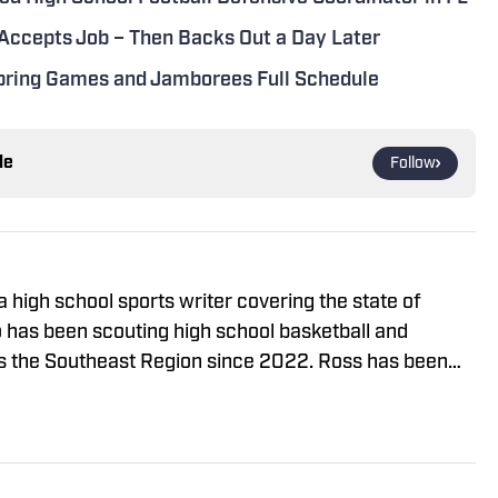
 Accepts Job – Then Backs Out a Day Later
Spring Games and Jamborees Full Schedule
le
Follow
 high school sports writer covering the state of
o has been scouting high school basketball and
s the Southeast Region since 2022. Ross has been
uiting for High School on SI since August 2024. He
Up Sports, Prep Hoops, and On The Radar Hoops
eer. You can follow him on X @rossvdg14 or reach him
om for story ideas.