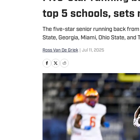
top 5 schools, set
The five-star senior running back fr
State, Georgia, Miami, Ohio State, and 
Ross Van De Griek
|
Jul 11, 2025