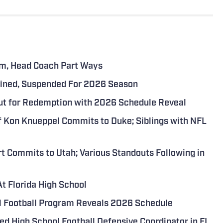
eam, Head Coach Part Ways
 Fined, Suspended For 2026 Season
Out for Redemption with 2026 Schedule Reveal
f Kon Knueppel Commits to Duke; Siblings with NFL
t Commits to Utah; Various Standouts Following in
t Florida High School
ol Football Program Reveals 2026 Schedule
d High School Football Defensive Coordinator in FL