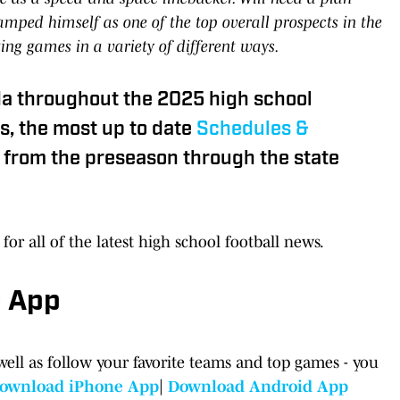
tamped himself as one of the top overall prospects in the
ting games in a variety of different ways.
da throughout the 2025 high school
s, the most up to date
Schedules &
from the preseason through the state
for all of the latest high school football news.
e App
well as follow your favorite teams and top games - you
ownload iPhone App
|
Download Android App