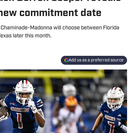
s new commitment date
om Chaminade-Madonna will choose between Florida
Texas later this month.
Add us as a preferred source