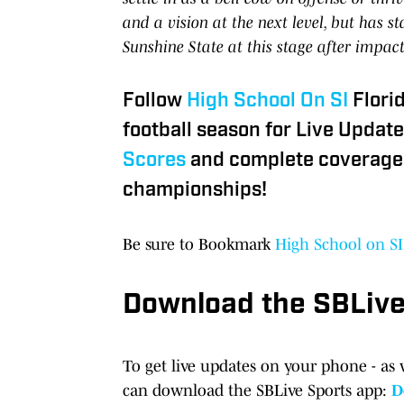
and a vision at the next level, but has s
Sunshine State at this stage after impac
Follow
High School On SI
Flori
football season for Live Update
Scores
and complete coverage 
championships!
Be sure to Bookmark
High School on SI
Download the SBLiv
To get live updates on your phone - as 
can download the SBLive Sports app:
D