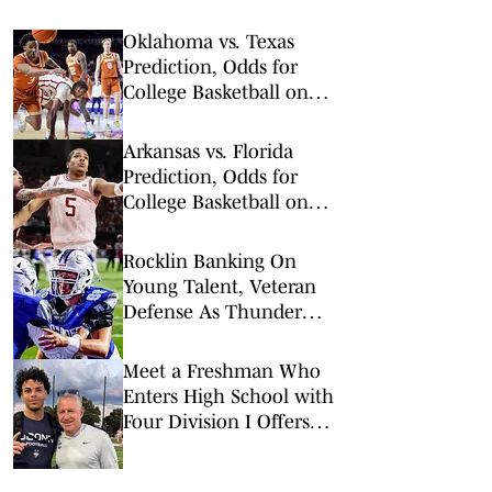
Oklahoma vs. Texas
Prediction, Odds for
College Basketball on
Saturday, March 7
Arkansas vs. Florida
Prediction, Odds for
College Basketball on
Saturday, Feb. 28
Rocklin Banking On
Young Talent, Veteran
Defense As Thunder
Reload For 2026
Meet a Freshman Who
Enters High School with
Four Division I Offers
and Big Expectations