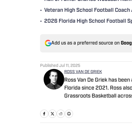
•
Veteran High School Football Coach
•
2026 Florida High School Football 
Add us as a preferred source on
Goog
Published
Jul 11, 2025
ROSS VAN DE GRIEK
Ross Van De Griek has been a
Florida since 2021. Ross als
Grassroots Basketball acros
covering basketball and recr
has collaborated with Next 
throughout his scouting car
via email rossvdg14@gmail.c