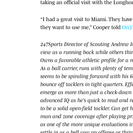
taking an official visit with the Longho
“I had a great visit to Miami. They ha
they want to use me,” Cooper told
On3
247Sports Director of Scouting Andrew Iv
view as a running back while others thin
Owns a favorable athletic profile for a m
As a ball carrier, runs with plenty of te
seems to be spiraling forward with his 6
bounce off tacklers in tight quarters. E
emerge as more than just a check-down o
advanced IQ as he’s quick to read and r
to be a solid open-field tackler. Can get
man and zone coverage after playing pri
as one of the more unique evaluations in
settle in as a bell cow on offense or thr