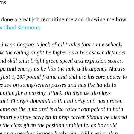
rns.
ve done a great job recruiting me and showing me how
's Chad Simmons
.
ins on Cooper: A jack-of-all-trades that some schools
k the ceiling might be higher as a back-seven defender.
id-skill with bright green speed and explosion scores.
mpo and energy as he hits the hole with urgency. Always
-foot-1, 205-pound frame and will use his core power to
ffective on swing/screen passes and has the hands to
ption for a passing attack. On defense, displays
eact. Charges downhill with authority and has proven
 home on the blitz and is also rather competent in both
marily safety early on in prep career. Should be viewed
 the class given the position ambiguity as he could
ive as a speed-and-space linebacker. Will need a plan