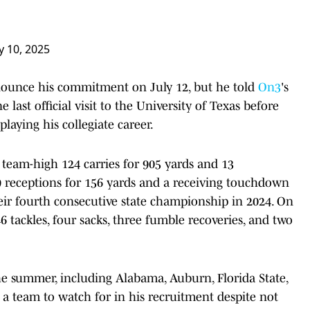
ly 10, 2025
nounce his commitment on July 12, but he told
On3
's
last official visit to the University of Texas before
laying his collegiate career.
 team-high 124 carries for 905 yards and 13
 receptions for 156 yards and a receiving touchdown
heir fourth consecutive state championship in 2024. On
46 tackles, four sacks, three fumble recoveries, and two
the summer, including Alabama, Auburn, Florida State,
 a team to watch for in his recruitment despite not