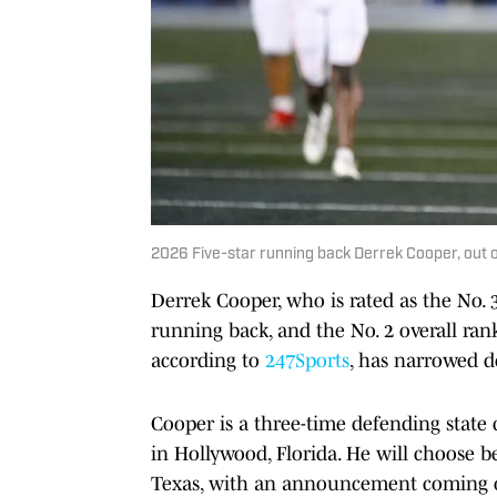
2026 Five-star running back Derrek Cooper, out
Derrek Cooper, who is rated as the No. 
running back, and the No. 2 overall ranke
according to
247Sports
, has narrowed d
Cooper is a three-time defending stat
in Hollywood, Florida. He will choose b
Texas, with an announcement coming o