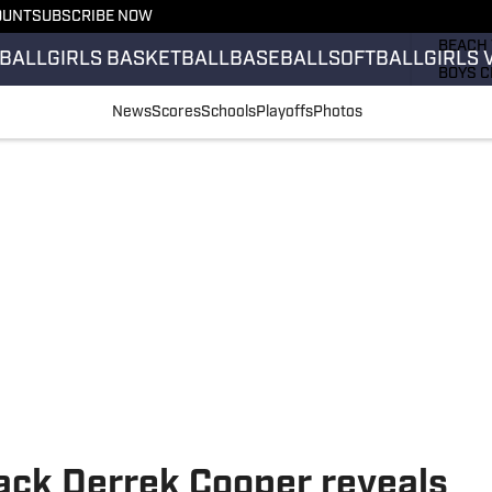
OUNT
SUBSCRIBE NOW
GIRLS 
BEACH 
BALL
GIRLS BASKETBALL
BASEBALL
SOFTBALL
GIRLS 
BOYS C
GIRLS 
News
Scores
Schools
Playoffs
Photos
COUNT
FIELD 
FLAG F
FOOTB
ack Derrek Cooper reveals