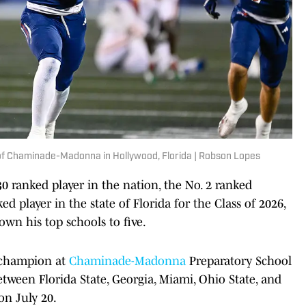
 of Chaminade-Madonna in Hollywood, Florida | Robson Lopes
30 ranked player in the nation, the No. 2 ranked
d player in the state of Florida for the Class of 2026,
own his top schools to five.
e champion at
Chaminade-Madonna
Preparatory School
etween Florida State, Georgia, Miami, Ohio State, and
n July 20.