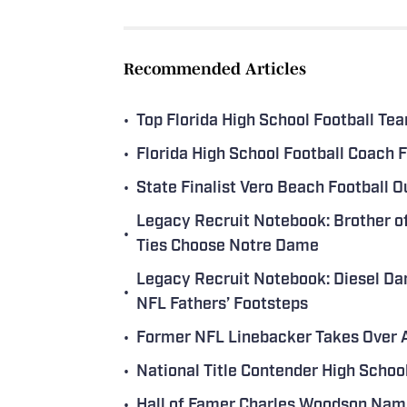
Recommended Articles
•
Top Florida High School Football T
•
Florida High School Football Coach
•
State Finalist Vero Beach Football 
Legacy Recruit Notebook: Brother o
•
Ties Choose Notre Dame
Legacy Recruit Notebook: Diesel Dar
•
NFL Fathers’ Footsteps
•
Former NFL Linebacker Takes Over A
•
National Title Contender High Scho
•
Hall of Famer Charles Woodson Name