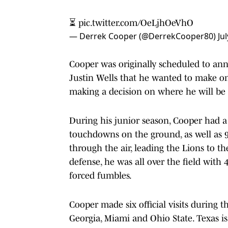
⏳
pic.twitter.com/OeLjhOeVhO
— Derrek Cooper (@DerrekCooper80)
Ju
Cooper was originally scheduled to an
Justin Wells that he wanted to make one 
making a decision on where he will be p
During his junior season, Cooper had a
touchdowns on the ground, as well as 9
through the air, leading the Lions to t
defense, he was all over the field with 
forced fumbles.
Cooper made six official visits during 
Georgia, Miami and Ohio State. Texas is