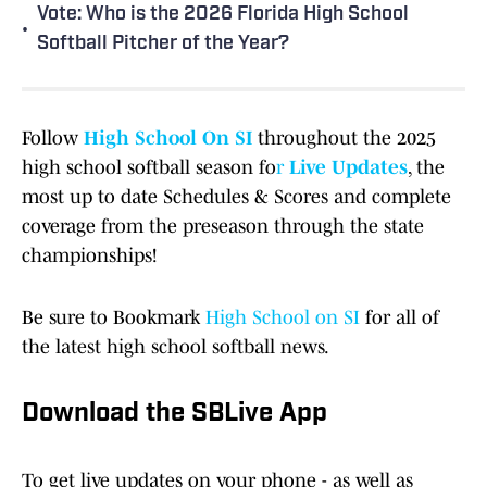
Vote: Who is the 2026 Florida High School
•
Softball Pitcher of the Year?
Follow
High School On SI
throughout the 2025
high school softball season fo
r
Live Updates
, the
most up to date Schedules & Scores and complete
coverage from the preseason through the state
championships!
Be sure to Bookmark
High School on SI
for all of
the latest high school softball news.
Download the SBLive App
To get live updates on your phone - as well as