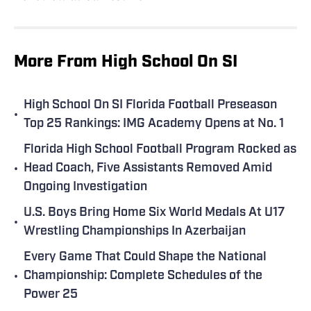
More From High School On SI
High School On SI Florida Football Preseason
•
Top 25 Rankings: IMG Academy Opens at No. 1
Florida High School Football Program Rocked as
•
Head Coach, Five Assistants Removed Amid
Ongoing Investigation
U.S. Boys Bring Home Six World Medals At U17
•
Wrestling Championships In Azerbaijan
Every Game That Could Shape the National
•
Championship: Complete Schedules of the
Power 25