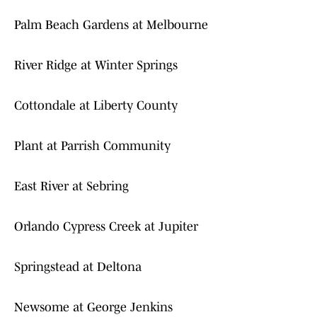
Palm Beach Gardens at Melbourne
River Ridge at Winter Springs
Cottondale at Liberty County
Plant at Parrish Community
East River at Sebring
Orlando Cypress Creek at Jupiter
Springstead at Deltona
Newsome at George Jenkins