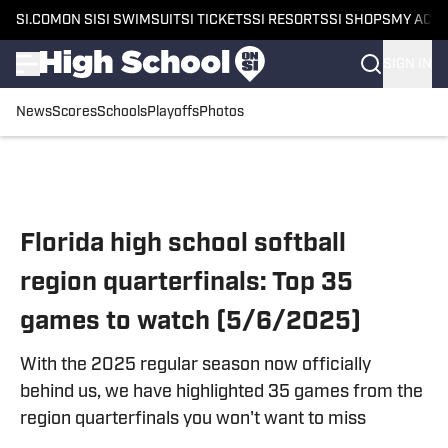
SI.COM
ON SI
SI SWIMSUIT
SI TICKETS
SI RESORTS
SI SHOPS
MY ACC
SIGN IN
News
Scores
Schools
Playoffs
Photos
Skip to main content
Florida high school softball
region quarterfinals: Top 35
games to watch (5/6/2025)
With the 2025 regular season now officially
behind us, we have highlighted 35 games from the
region quarterfinals you won't want to miss