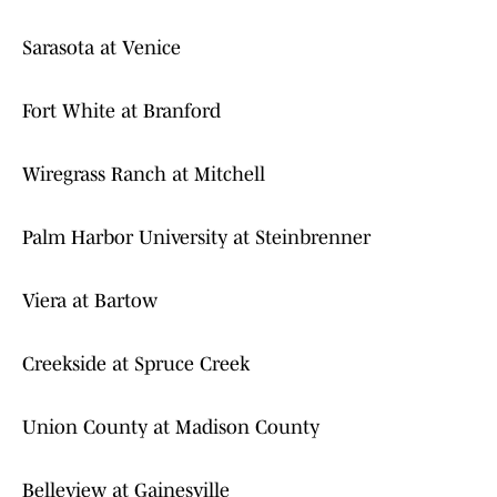
Sarasota at Venice
Fort White at Branford
Wiregrass Ranch at Mitchell
Palm Harbor University at Steinbrenner
Viera at Bartow
Creekside at Spruce Creek
Union County at Madison County
Belleview at Gainesville