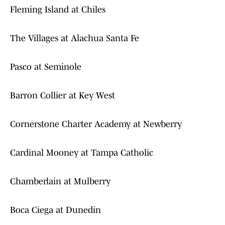
Fleming Island at Chiles
The Villages at Alachua Santa Fe
Pasco at Seminole
Barron Collier at Key West
Cornerstone Charter Academy at Newberry
Cardinal Mooney at Tampa Catholic
Chamberlain at Mulberry
Boca Ciega at Dunedin