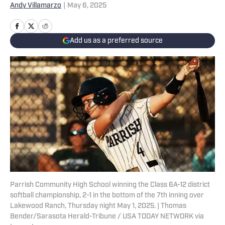
Andy Villamarzo
|
May 6, 2025
Add us as a preferred source
Parrish Community High School winning the Class 6A-12 district
softball championship, 2-1 in the bottom of the 7th inning over
Lakewood Ranch, Thursday night May 1, 2025. | Thomas
Bender/Sarasota Herald-Tribune / USA TODAY NETWORK via