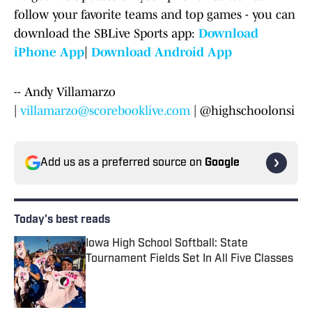
follow your favorite teams and top games - you can
download the SBLive Sports app:
Download
iPhone App
|
Download Android App
-- Andy Villamarzo
|
villamarzo@scorebooklive.com
| @highschoolonsi
Add us as a preferred source on
Google
Today's best reads
Iowa High School Softball: State
Tournament Fields Set In All Five Classes
Published by on Invalid Date