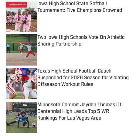
Iowa High School State Softball
Tournament: Five Champions Crowned
Published by on Invalid Date
Two Iowa High Schools Vote On Athletic
Sharing Partnership
Published by on Invalid Date
Texas High School Football Coach
Suspended for 2026 Season for Violating
Offseason Workout Rules
Published by on Invalid Date
Minnesota Commit Jayden Thomas Of
Centennial High Leads Top 5 WR
Rankings For Las Vegas Area
Published by on Invalid Date