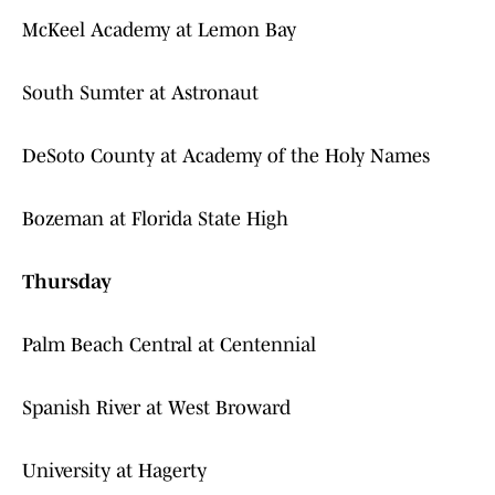
McKeel Academy at Lemon Bay
South Sumter at Astronaut
DeSoto County at Academy of the Holy Names
Bozeman at Florida State High
Thursday
Palm Beach Central at Centennial
Spanish River at West Broward
University at Hagerty