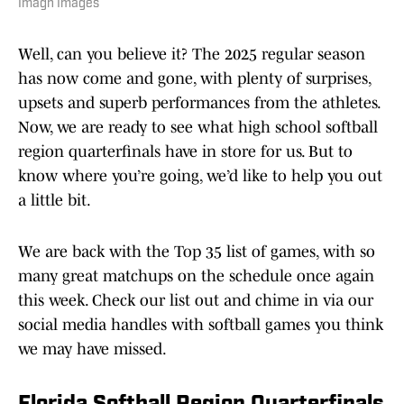
Imagn Images
Well, can you believe it? The 2025 regular season
has now come and gone, with plenty of surprises,
upsets and superb performances from the athletes.
Now, we are ready to see what high school softball
region quarterfinals have in store for us. But to
know where you’re going, we’d like to help you out
a little bit.
We are back with the Top 35 list of games, with so
many great matchups on the schedule once again
this week. Check our list out and chime in via our
social media handles with softball games you think
we may have missed.