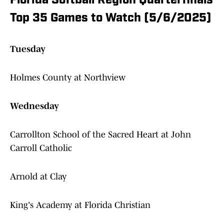
Florida Softball Region Quarterfinals
Top 35 Games to Watch (5/6/2025)
Tuesday
Holmes County at Northview
Wednesday
Carrollton School of the Sacred Heart at John
Carroll Catholic
Arnold at Clay
King's Academy at Florida Christian