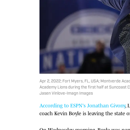
Apr 2, 2022; Fort Myers, FL, USA; Montverde Aca
Academy Lions during the first half at Suncoast 
Jasen Vinlove-Imagn Images
According to ESPN's Jonathan Givony
,
coach Kevin Boyle is leaving the state of
On Wednesday morning, Boyle was name