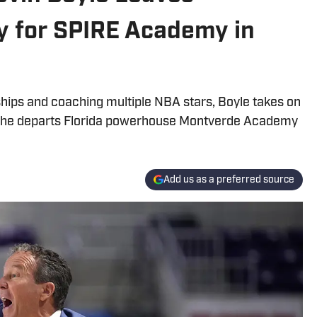
 for SPIRE Academy in
hips and coaching multiple NBA stars, Boyle takes on
 he departs Florida powerhouse Montverde Academy
Add us as a preferred source