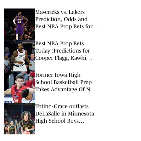
Mavericks vs. Lakers
Prediction, Odds and
Best NBA Prop Bets for
Thursday, Feb. 12
Best NBA Prop Bets
Today (Predictions for
Cooper Flagg, Kawhi
Leonard, Devin Booker)
Former Iowa High
School Basketball Prep
Takes Advantage Of New
NCAA Rule
Totino-Grace outlasts
DeLaSalle in Minnesota
High School Boys
Basketball Class 3A
Championship