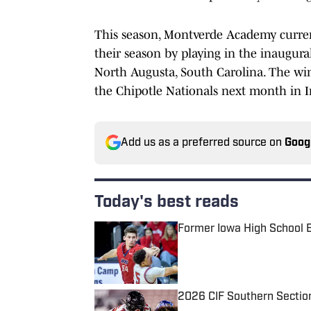
This season, Montverde Academy currentl
their season by playing in the inaugura
North Augusta, South Carolina. The win
the Chipotle Nationals next month in I
Add us as a preferred source on
Goog
Today's best reads
Former Iowa High School 
Published by on Invalid Date
2026 CIF Southern Sectio
Published by on Invalid Date