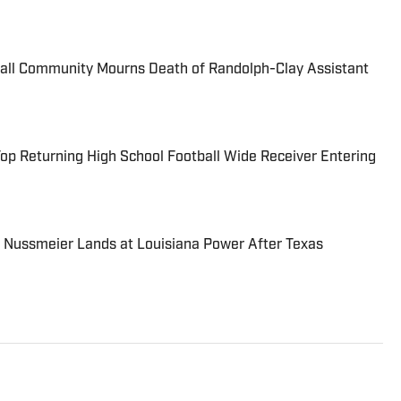
ball Community Mourns Death of Randolph-Clay Assistant
Top Returning High School Football Wide Receiver Entering
 Nussmeier Lands at Louisiana Power After Texas
 high school sports writer covering the state of