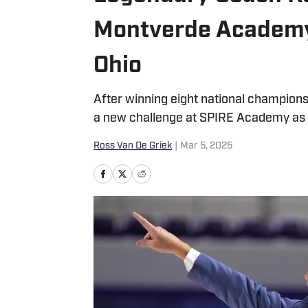
Montverde Academy
Ohio
After winning eight national champions
a new challenge at SPIRE Academy as
Ross Van De Griek
|
Mar 5, 2025