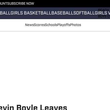
OUNT
SUBSCRIBE NOW
GIRLS 
BEACH 
BALL
GIRLS BASKETBALL
BASEBALL
SOFTBALL
GIRLS 
BOYS C
GIRLS 
News
Scores
Schools
Playoffs
Photos
COUNT
FIELD 
FLAG F
FOOTB
vin Boyle Leaves