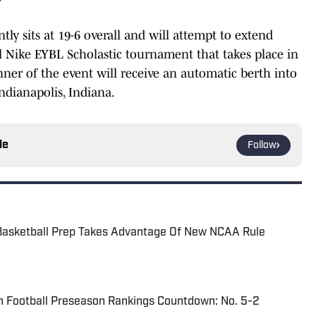
y sits at 19-6 overall and will attempt to extend
l Nike EYBL Scholastic tournament that takes place in
ner of the event will receive an automatic berth into
ndianapolis, Indiana.
le
Follow
Basketball Prep Takes Advantage Of New NCAA Rule
n Football Preseason Rankings Countdown: No. 5-2