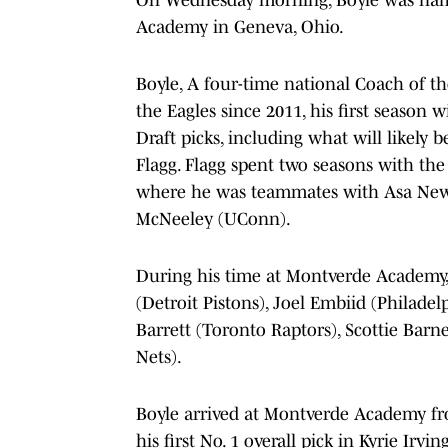
Academy in Geneva, Ohio.
Boyle, A four-time national Coach of t
the Eagles since 2011, his first season 
Draft picks, including what will likely 
Flagg. Flagg spent two seasons with the 
where he was teammates with Asa Newe
McNeeley (UConn).
During his time at Montverde Academy
(Detroit Pistons), Joel Embiid (Philadel
Barrett (Toronto Raptors), Scottie Bar
Nets).
Boyle arrived at Montverde Academy fr
his first No. 1 overall pick in Kyrie Irvi