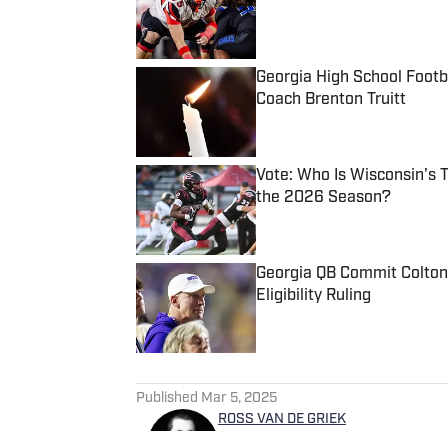
Georgia High School Foot
Coach Brenton Truitt
Published by on Invalid Date
Vote: Who Is Wisconsin's 
the 2026 Season?
Published by on Invalid Date
Georgia QB Commit Colton
Eligibility Ruling
Published by on Invalid Date
5 related articles loaded
Published
Mar 5, 2025
ROSS VAN DE GRIEK
Ross Van De Griek has been a