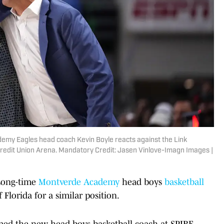
demy Eagles head coach Kevin Boyle reacts against the Link
Credit Union Arena. Mandatory Credit: Jasen Vinlove-Imagn Images |
 Long-time
Montverde Academy
head boys
basketball
 Florida for a similar position.
d the new head boys basketball coach at SPIRE