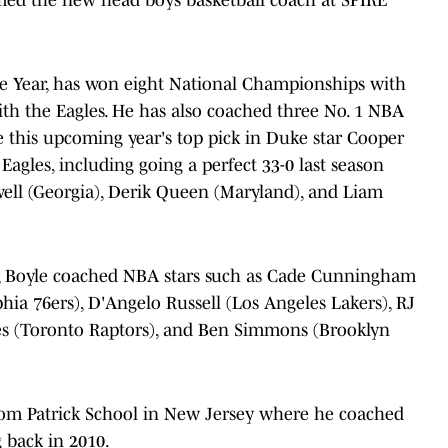
he Year, has won eight National Championships with
with the Eagles. He has also coached three No. 1 NBA
be this upcoming year's top pick in Duke star Cooper
Eagles, including going a perfect 33-0 last season
ll (Georgia), Derik Queen (Maryland), and Liam
, Boyle coached NBA stars such as Cade Cunningham
phia 76ers), D'Angelo Russell (Los Angeles Lakers), RJ
nes (Toronto Raptors), and Ben Simmons (Brooklyn
om Patrick School in New Jersey where he coached
ng back in 2010.