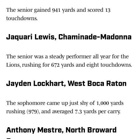
The senior gained 941 yards and scored 13
touchdowns.
Jaquari Lewis, Chaminade-Madonna
The senior was a steady performer all year for the
Lions, rushing for 672 yards and eight touchdowns.
Jayden Lockhart, West Boca Raton
The sophomore came up just shy of 1,000 yards
rushing (979), and averaged 7.3 yards per carry.
Anthony Mestre, North Broward