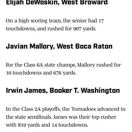
Elijah DeWoskin, West Broward
On a high scoring team, the senior had 17
touchdowns, and rushed for 907 yards.
Javian Mallory, West Boca Raton
For the Class 6A state champs, Mallory rushed for
10 touchdowns and 676 yards.
Irwin James, Booker T. Washington
In the Class 2A playoffs, the Tornadoes advanced to
the state semifinals. James was their top rusher
with 819 yards and 14 touchdowns.