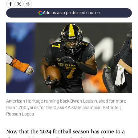
Add us as a preferred source
American Heritage running back Byron Louis rushed for more
than 1,700 yards for the Class 4A state champion Patriots. |
Robson Lopes
Now that the 2024 football season has come to a