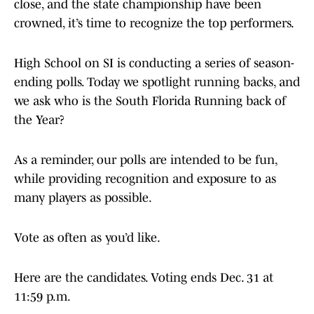
close, and the state championship have been
crowned, it’s time to recognize the top performers.
High School on SI is conducting a series of season-
ending polls. Today we spotlight running backs, and
we ask who is the South Florida Running back of
the Year?
As a reminder, our polls are intended to be fun,
while providing recognition and exposure to as
many players as possible.
Vote as often as you’d like.
Here are the candidates. Voting ends Dec. 31 at
11:59 p.m.