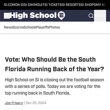
SI.COM
ON SI
SI SWIMSUIT
SI TICKETS
SI RESORTS
SI SHOPS
MY ACC
SIGN IN
News
Scores
Schools
Playoffs
Photos
Skip to main content
Vote: Who Should Be the South
Florida Running Back of the Year?
High School on SI is closing out the football season
with a series of polls. Today we are voting for the
top running back in South Florida.
Joe Frisaro
|
Dec 20, 2024