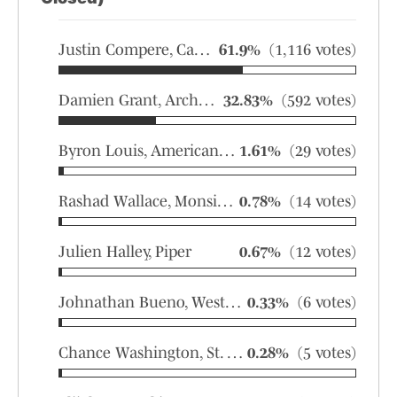
Justin Compere, Carol City
61.9%
(1,116 votes)
Damien Grant, Archbishop McCarthy
32.83%
(592 votes)
Byron Louis, American Heritage
1.61%
(29 votes)
Rashad Wallace, Monsignor Pace
0.78%
(14 votes)
Julien Halley, Piper
0.67%
(12 votes)
Johnathan Bueno, Western
0.33%
(6 votes)
Chance Washington, St. Thomas Aquinas
0.28%
(5 votes)