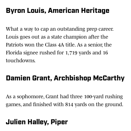
Byron Louis, American Heritage
What a way to cap an outstanding prep career.
Louis goes out as a state champion after the
Patriots won the Class 4A title. As a senior, the
Florida signee rushed for 1,719 yards and 16
touchdowns.
Damien Grant, Archbishop McCarthy
As a sophomore, Grant had three 100-yard rushing
games, and finished with 814 yards on the ground.
Julien Halley, Piper