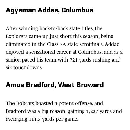
Agyeman Addae, Columbus
After winning back-to-back state titles, the
Explorers came up just short this season, being
eliminated in the Class 7A state semifinals. Addae
enjoyed a sensational career at Columbus, and as a
senior, paced his team with 721 yards rushing and
six touchdowns.
Amos Bradford, West Broward
The Bobcats boasted a potent offense, and
Bradford was a big reason, gaining 1,227 yards and
averaging 111.5 yards per game.