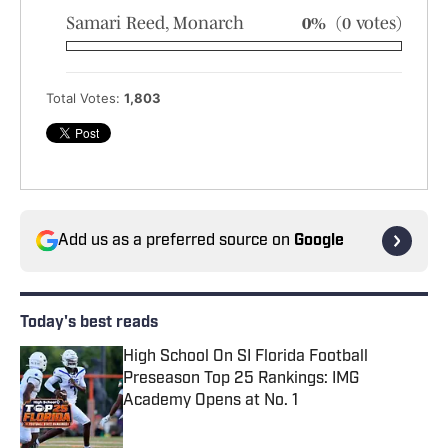
Samari Reed, Monarch
0%
(0 votes)
Total Votes:
1,803
Add us as a preferred source on
Google
Today's best reads
High School On SI Florida Football
Preseason Top 25 Rankings: IMG
Academy Opens at No. 1
Published by on Invalid Date