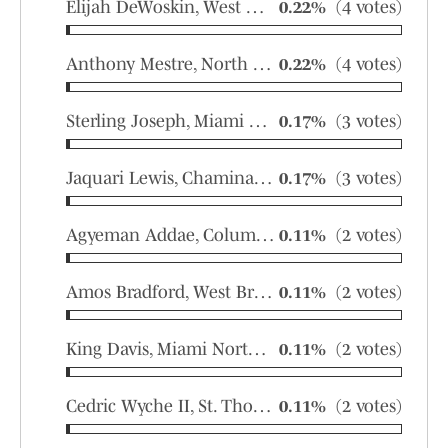
Elijah DeWoskin, West Broward
0.22%
(4 votes)
Anthony Mestre, North Broward Prep
0.22%
(4 votes)
Sterling Joseph, Miami Edison
0.17%
(3 votes)
Jaquari Lewis, Chaminade-Madonna
0.17%
(3 votes)
Agyeman Addae, Columbus
0.11%
(2 votes)
Amos Bradford, West Broward
0.11%
(2 votes)
King Davis, Miami Northwestern
0.11%
(2 votes)
Cedric Wyche II, St. Thomas Aquinas
0.11%
(2 votes)