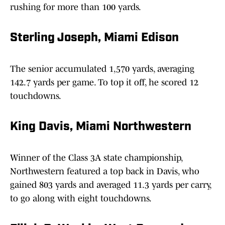
rushing for more than 100 yards.
Sterling Joseph, Miami Edison
The senior accumulated 1,570 yards, averaging
142.7 yards per game. To top it off, he scored 12
touchdowns.
King Davis, Miami Northwestern
Winner of the Class 3A state championship,
Northwestern featured a top back in Davis, who
gained 803 yards and averaged 11.3 yards per carry,
to go along with eight touchdowns.