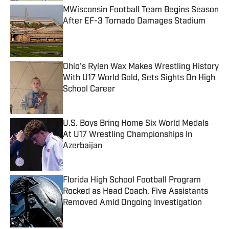
MWisconsin Football Team Begins Season
After EF-3 Tornado Damages Stadium
Published by on Invalid Date
Ohio's Rylen Wax Makes Wrestling History
With U17 World Gold, Sets Sights On High
School Career
Published by on Invalid Date
U.S. Boys Bring Home Six World Medals
At U17 Wrestling Championships In
Azerbaijan
Published by on Invalid Date
Florida High School Football Program
Rocked as Head Coach, Five Assistants
Removed Amid Ongoing Investigation
Published by on Invalid Date