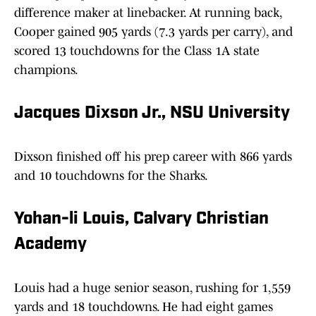
difference maker at linebacker. At running back,
Cooper gained 905 yards (7.3 yards per carry), and
scored 13 touchdowns for the Class 1A state
champions.
Jacques Dixson Jr., NSU University
Dixson finished off his prep career with 866 yards
and 10 touchdowns for the Sharks.
Yohan-li Louis, Calvary Christian
Academy
Louis had a huge senior season, rushing for 1,559
yards and 18 touchdowns. He had eight games