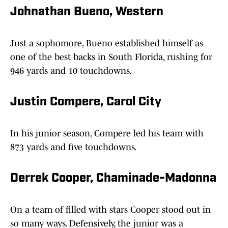
Johnathan Bueno, Western
Just a sophomore, Bueno established himself as
one of the best backs in South Florida, rushing for
946 yards and 10 touchdowns.
Justin Compere, Carol City
In his junior season, Compere led his team with
873 yards and five touchdowns.
Derrek Cooper, Chaminade-Madonna
On a team of filled with stars Cooper stood out in
so many ways. Defensively, the junior was a