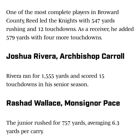
One of the most complete players in Broward
County, Reed led the Knights with 547 yards
rushing and 12 touchdowns. As a receiver, he added
579 yards with four more touchdowns.
Joshua Rivera, Archbishop Carroll
Rivera ran for 1,555 yards and scored 15
touchdowns in his senior season.
Rashad Wallace, Monsignor Pace
The junior rushed for 757 yards, averaging 6.3
yards per carry.