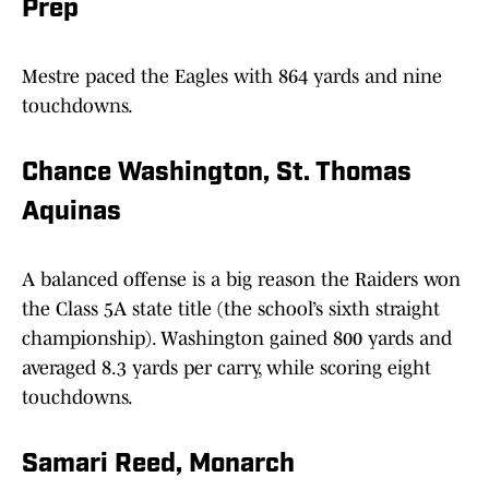
Prep
Mestre paced the Eagles with 864 yards and nine
touchdowns.
Chance Washington, St. Thomas
Aquinas
A balanced offense is a big reason the Raiders won
the Class 5A state title (the school’s sixth straight
championship). Washington gained 800 yards and
averaged 8.3 yards per carry, while scoring eight
touchdowns.
Samari Reed, Monarch