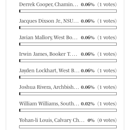
Derrek Cooper, Chaminade-Madonna
0.06%
(1 votes)
Jacques Dixson Jr., NSU University
0.06%
(1 votes)
Javian Mallory, West Boca Raton
0.06%
(1 votes)
Irwin James, Booker T. Washington
0.06%
(1 votes)
Jayden Lockhart, West Boca Raton
0.06%
(1 votes)
Joshua Rivera, Archbishop Carroll
0.06%
(1 votes)
William Williams, Southridge
0.02%
(1 votes)
Yohan-li Louis, Calvary Christian Academy
0%
(0 votes)