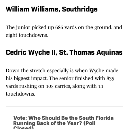
William Williams, Southridge
The junior picked up 686 yards on the ground, and
eight touchdowns.
Cedric Wyche II, St. Thomas Aquinas
Down the stretch especially is when Wyche made
his biggest impact. The senior finished with 835
yards rushing on 105 carries, along with 11
touchdowns.
Vote: Who Should Be the South Florida
Running Back of the Year? (Poll
Closed)