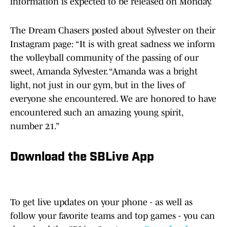
information is expected to be released on Monday.
The Dream Chasers posted about Sylvester on their
Instagram page: “It is with great sadness we inform
the volleyball community of the passing of our
sweet, Amanda Sylvester. “Amanda was a bright
light, not just in our gym, but in the lives of
everyone she encountered. We are honored to have
encountered such an amazing young spirit,
number 21.”
Download the SBLive App
To get live updates on your phone - as well as
follow your favorite teams and top games - you can