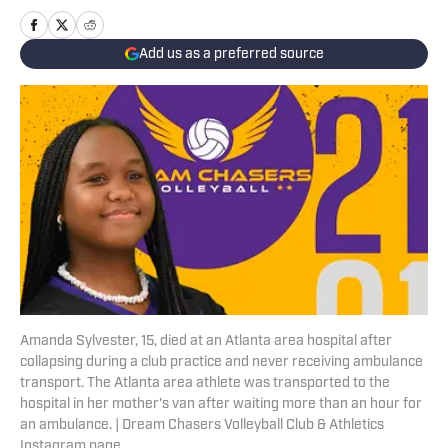
Add us as a preferred source
Amanda Sylvester, 15, died at an Atlanta area hospital after
collapsing during a club practice and never receiving ambulance
transport. The Atlanta area athlete was transported to the
hospital in her mother's van after waiting more than an hour for
an ambulance. | Dream Chasers Volleyball Club & Athletics
Instagram page