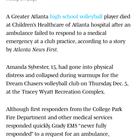
A Greater Atlanta
high school volleyball
player died
at Children’s Healthcare of Atlanta hospital after an
ambulance failed to respond to a medical
emergency at a club practice, according to a story
by
Atlanta News First.
Amanda Sylvester, 15, had gone into physical
distress and collapsed during warmups for the
Dream Chasers volleyball club on Thursday, Dec. 5,
at the Tracey Wyatt Recreation Complex.
Although first responders from the College Park
Fire Department and other medical services
responded quickly, Grady EMS “never fully
responded” to a request for an ambulance,