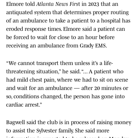
Elmore told
Atlanta News Firs
t in 2023 that an
antiquated system that determines proper routing
of an ambulance to take a patient to a hospital has
eroded response times. Elmore said a patient can
be forced to wait for close to an hour before
receiving an ambulance from Grady EMS.
“We cannot transport them unless it’s a life-
threatening situation,” he said. “... A patient who
had mild chest pain, where we had to sit on scene
and wait for an ambulance — after 20 minutes or
so, conditions changed, the person has gone into
cardiac arrest.”
Bagwell said the club is in process of raising money
to assist the Sylvester family. She said more