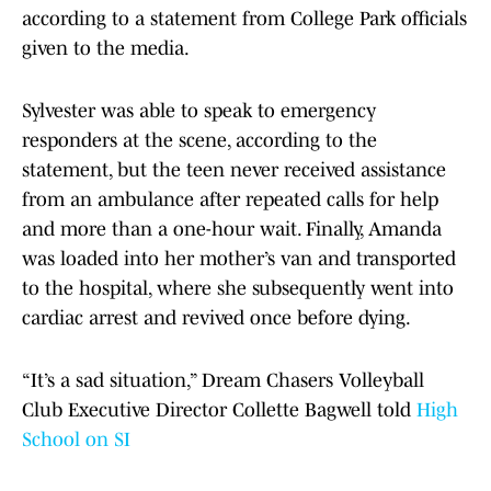
according to a statement from College Park officials
given to the media.
Sylvester was able to speak to emergency
responders at the scene, according to the
statement, but the teen never received assistance
from an ambulance after repeated calls for help
and more than a one-hour wait. Finally, Amanda
was loaded into her mother’s van and transported
to the hospital, where she subsequently went into
cardiac arrest and revived once before dying.
“It’s a sad situation,” Dream Chasers Volleyball
Club Executive Director Collette Bagwell told
High
School on SI