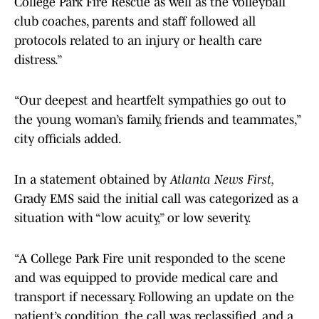
College Park Fire Rescue as well as the volleyball
club coaches, parents and staff followed all
protocols related to an injury or health care
distress.”
“Our deepest and heartfelt sympathies go out to
the young woman’s family, friends and teammates,”
city officials added.
In a statement obtained by
Atlanta News First,
Grady EMS said the initial call was categorized as a
situation with “low acuity,” or low severity.
“A College Park Fire unit responded to the scene
and was equipped to provide medical care and
transport if necessary. Following an update on the
patient’s condition, the call was reclassified, and a