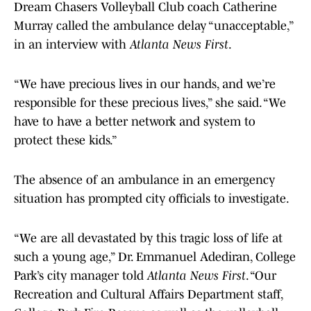
Dream Chasers Volleyball Club coach Catherine
Murray called the ambulance delay “unacceptable,”
in an interview with
Atlanta News First
.
“We have precious lives in our hands, and we’re
responsible for these precious lives,” she said. “We
have to have a better network and system to
protect these kids.”
The absence of an ambulance in an emergency
situation has prompted city officials to investigate.
“We are all devastated by this tragic loss of life at
such a young age,” Dr. Emmanuel Adediran, College
Park’s city manager told
Atlanta News First
. “Our
Recreation and Cultural Affairs Department staff,