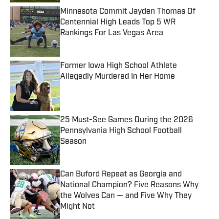
Minnesota Commit Jayden Thomas Of
Centennial High Leads Top 5 WR
Rankings For Las Vegas Area
Published by on Invalid Date
Former Iowa High School Athlete
Allegedly Murdered In Her Home
Published by on Invalid Date
25 Must-See Games During the 2026
Pennsylvania High School Football
Season
Published by on Invalid Date
Can Buford Repeat as Georgia and
National Champion? Five Reasons Why
the Wolves Can — and Five Why They
Might Not
Published by on Invalid Date