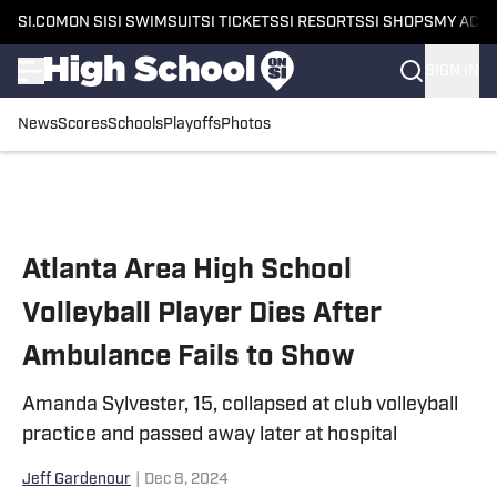
SI.COM
ON SI
SI SWIMSUIT
SI TICKETS
SI RESORTS
SI SHOPS
MY ACC
SIGN IN
News
Scores
Schools
Playoffs
Photos
Skip to main content
Atlanta Area High School
Volleyball Player Dies After
Ambulance Fails to Show
Amanda Sylvester, 15, collapsed at club volleyball
practice and passed away later at hospital
Jeff Gardenour
|
Dec 8, 2024