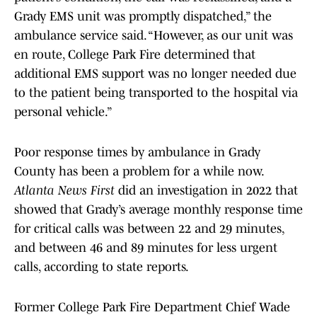
Grady EMS unit was promptly dispatched,” the
ambulance service said. “However, as our unit was
en route, College Park Fire determined that
additional EMS support was no longer needed due
to the patient being transported to the hospital via
personal vehicle.”
Poor response times by ambulance in Grady
County has been a problem for a while now.
Atlanta News First
did an investigation in 2022 that
showed that Grady’s average monthly response time
for critical calls was between 22 and 29 minutes,
and between 46 and 89 minutes for less urgent
calls, according to state reports.
Former College Park Fire Department Chief Wade