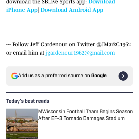
download the SBLive Sports app:
Download
iPhone App
|
Download Android App
--- Follow Jeff Gardenour on Twitter @JMarkG1962
or email him at
jgardenour1962@gmail.com
Add us as a preferred source on
Google
Today's best reads
MWisconsin Football Team Begins Season
After EF-3 Tornado Damages Stadium
Published by on Invalid Date