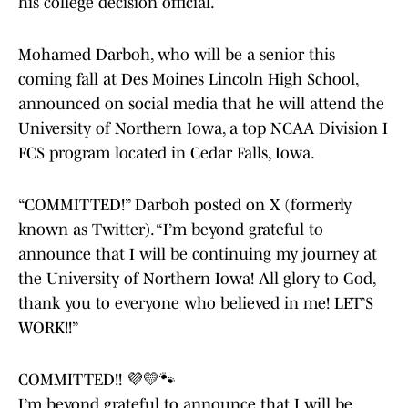
his college decision official.
Mohamed Darboh, who will be a senior this
coming fall at Des Moines Lincoln High School,
announced on social media that he will attend the
University of Northern Iowa, a top NCAA Division I
FCS program located in Cedar Falls, Iowa.
“COMMITTED!” Darboh posted on X (formerly
known as Twitter). “I’m beyond grateful to
announce that I will be continuing my journey at
the University of Northern Iowa! All glory to God,
thank you to everyone who believed in me! LET’S
WORK!!”
COMMITTED!! 💜💛🐾
I’m beyond grateful to announce that I will be