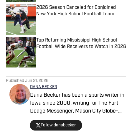
2026 Season Canceled for Conjoined
New York High School Football Team
Published by on Invalid Date
Top Returning Mississippi High School
Football Wide Receivers to Watch in 2026
Published by on Invalid Date
5 related articles loaded
Published
Jun 21, 2026
DANA BECKER
Dana Becker has been a sports writer in
Iowa since 2000, writing for The Fort
Dodge Messenger, Mason City Globe-
Gazette, Cedar Rapids Gazette and
Follow danabecker
others. Dana resides in northcentral