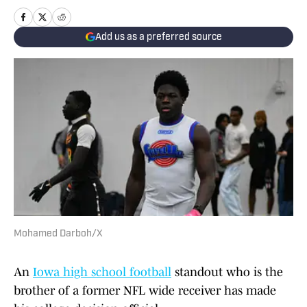
Add us as a preferred source
Mohamed Darboh/X
An
Iowa high school football
standout who is the
brother of a former NFL wide receiver has made