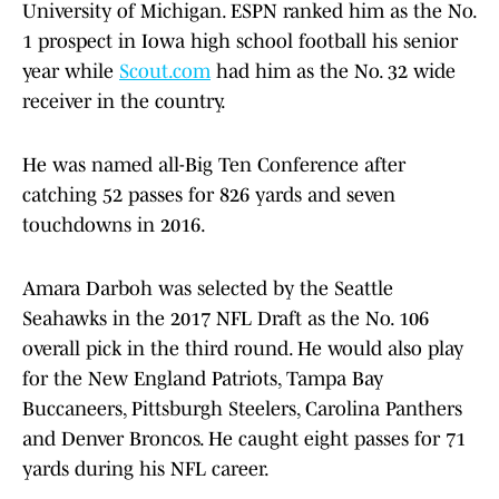
University of Michigan. ESPN ranked him as the No.
1 prospect in Iowa high school football his senior
year while
Scout.com
had him as the No. 32 wide
receiver in the country.
He was named all-Big Ten Conference after
catching 52 passes for 826 yards and seven
touchdowns in 2016.
Amara Darboh was selected by the Seattle
Seahawks in the 2017 NFL Draft as the No. 106
overall pick in the third round. He would also play
for the New England Patriots, Tampa Bay
Buccaneers, Pittsburgh Steelers, Carolina Panthers
and Denver Broncos. He caught eight passes for 71
yards during his NFL career.