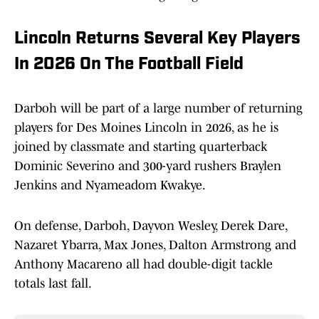
Lincoln Returns Several Key Players
In 2026 On The Football Field
Darboh will be part of a large number of returning
players for Des Moines Lincoln in 2026, as he is
joined by classmate and starting quarterback
Dominic Severino and 300-yard rushers Braylen
Jenkins and Nyameadom Kwakye.
On defense, Darboh, Dayvon Wesley, Derek Dare,
Nazaret Ybarra, Max Jones, Dalton Armstrong and
Anthony Macareno all had double-digit tackle
totals last fall.