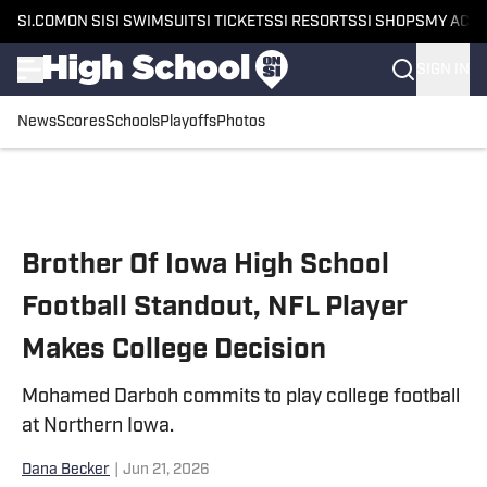
SI.COM
ON SI
SI SWIMSUIT
SI TICKETS
SI RESORTS
SI SHOPS
MY ACC
SIGN IN
News
Scores
Schools
Playoffs
Photos
Skip to main content
Brother Of Iowa High School
Football Standout, NFL Player
Makes College Decision
Mohamed Darboh commits to play college football
at Northern Iowa.
Dana Becker
|
Jun 21, 2026