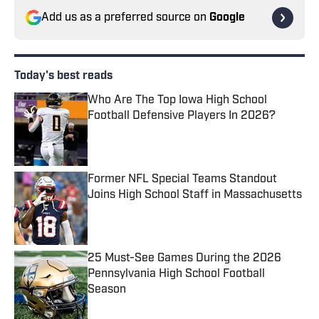
Add us as a preferred source on
Google
Today's best reads
Who Are The Top Iowa High School
Football Defensive Players In 2026?
Published by on Invalid Date
Former NFL Special Teams Standout
Joins High School Staff in Massachusetts
Published by on Invalid Date
25 Must-See Games During the 2026
Pennsylvania High School Football
Season
Published by on Invalid Date