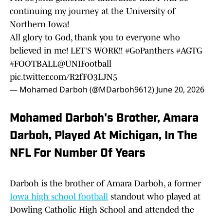
continuing my journey at the University of
Northern Iowa!
All glory to God, thank you to everyone who
believed in me! LET’S WORK!!
#GoPanthers
#AGTG
#FOOTBALL
@UNIFootball
pic.twitter.com/R2fFO3LJN5
— Mohamed Darboh (@MDarboh9612)
June 20, 2026
Mohamed Darboh's Brother, Amara
Darboh, Played At Michigan, In The
NFL For Number Of Years
Darboh is the brother of Amara Darboh, a former
Iowa high school football
standout who played at
Dowling Catholic High School and attended the