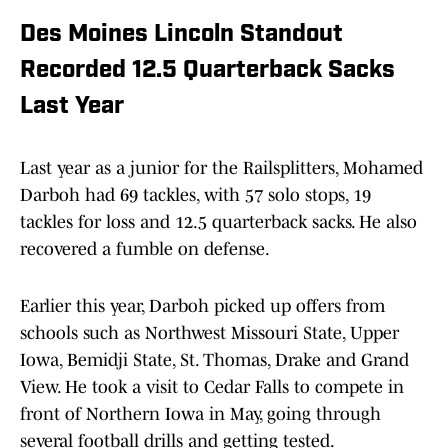
Des Moines Lincoln Standout
Recorded 12.5 Quarterback Sacks
Last Year
Last year as a junior for the Railsplitters, Mohamed
Darboh had 69 tackles, with 57 solo stops, 19
tackles for loss and 12.5 quarterback sacks. He also
recovered a fumble on defense.
Earlier this year, Darboh picked up offers from
schools such as Northwest Missouri State, Upper
Iowa, Bemidji State, St. Thomas, Drake and Grand
View. He took a visit to Cedar Falls to compete in
front of Northern Iowa in May, going through
several football drills and getting tested.