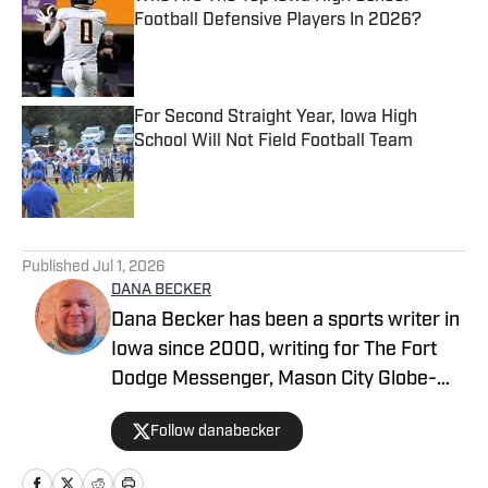
Football Defensive Players In 2026?
Published by on Invalid Date
For Second Straight Year, Iowa High
School Will Not Field Football Team
Published by on Invalid Date
5 related articles loaded
Published
Jul 1, 2026
DANA BECKER
Dana Becker has been a sports writer in
Iowa since 2000, writing for The Fort
Dodge Messenger, Mason City Globe-
Gazette, Cedar Rapids Gazette and
Follow danabecker
others. Dana resides in northcentral
Iowa and started as a writer with SB Live