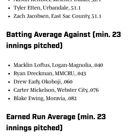
Tyler Etten, Urbandale, 51.1
Zach Jacobsen, East Sac County, 51.1
Batting Average Against (min. 23
innings pitched)
Macklin Loftus, Logan-Magnolia, .040
Ryan Dreckman, MMCRU, .043
Drew Early, Okoboji, .060
Carter Mickelson, Webster City, .076
Blake Ewing, Moravia, .082
Earned Run Average (min. 23
innings pitched)