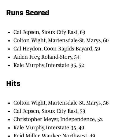
Runs Scored
Cal Jepsen, Sioux City East, 63
Colton Wight, Martensdale-St. Marys, 60
Cal Heydon, Coon Rapids-Bayard, 59
Aiden Frey, Roland-Story, 54
Kale Murphy, Interstate 35, 52
Hits
Colton Wight, Martensdale-St. Marys, 56
Cal Jepsen, Sioux City East, 53
Christopher Meyer, Independence, 52
Kale Murphy, Interstate 35, 49
Reid Miller, Waukee Northwest, 49