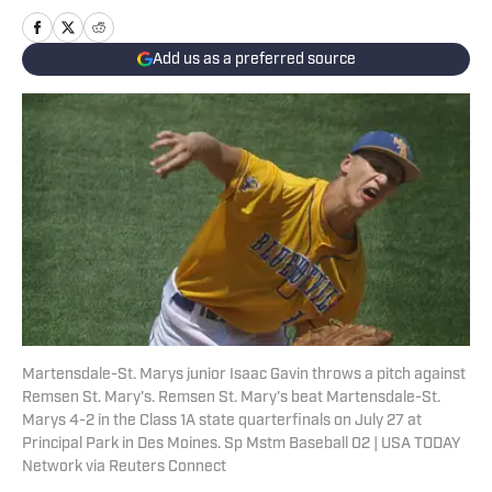
Add us as a preferred source
Martensdale-St. Marys junior Isaac Gavin throws a pitch against
Remsen St. Mary's. Remsen St. Mary's beat Martensdale-St.
Marys 4-2 in the Class 1A state quarterfinals on July 27 at
Principal Park in Des Moines. Sp Mstm Baseball 02 | USA TODAY
Network via Reuters Connect