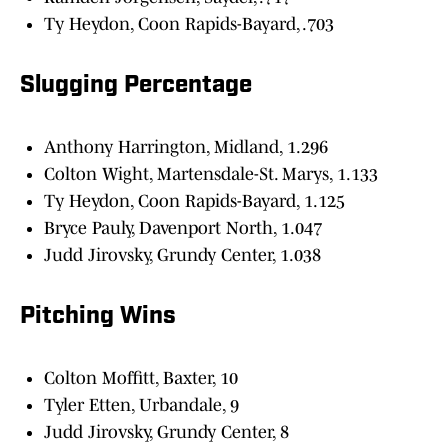
Ty Heydon, Coon Rapids-Bayard, .703
Slugging Percentage
Anthony Harrington, Midland, 1.296
Colton Wight, Martensdale-St. Marys, 1.133
Ty Heydon, Coon Rapids-Bayard, 1.125
Bryce Pauly, Davenport North, 1.047
Judd Jirovsky, Grundy Center, 1.038
Pitching Wins
Colton Moffitt, Baxter, 10
Tyler Etten, Urbandale, 9
Judd Jirovsky, Grundy Center, 8