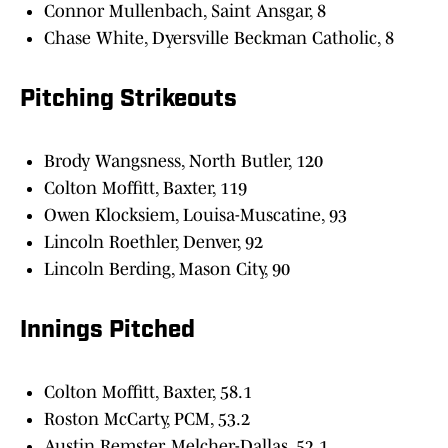
Connor Mullenbach, Saint Ansgar, 8
Chase White, Dyersville Beckman Catholic, 8
Pitching Strikeouts
Brody Wangsness, North Butler, 120
Colton Moffitt, Baxter, 119
Owen Klocksiem, Louisa-Muscatine, 93
Lincoln Roethler, Denver, 92
Lincoln Berding, Mason City, 90
Innings Pitched
Colton Moffitt, Baxter, 58.1
Roston McCarty, PCM, 53.2
Austin Remster, Melcher-Dallas, 52.1