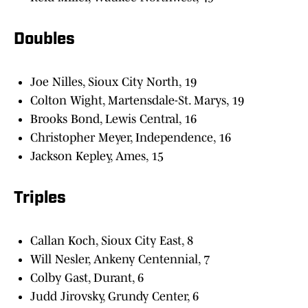
Doubles
Joe Nilles, Sioux City North, 19
Colton Wight, Martensdale-St. Marys, 19
Brooks Bond, Lewis Central, 16
Christopher Meyer, Independence, 16
Jackson Kepley, Ames, 15
Triples
Callan Koch, Sioux City East, 8
Will Nesler, Ankeny Centennial, 7
Colby Gast, Durant, 6
Judd Jirovsky, Grundy Center, 6