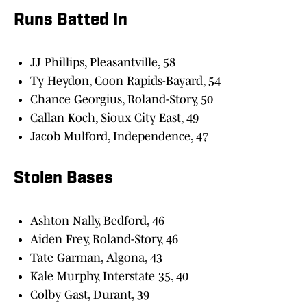
Runs Batted In
JJ Phillips, Pleasantville, 58
Ty Heydon, Coon Rapids-Bayard, 54
Chance Georgius, Roland-Story, 50
Callan Koch, Sioux City East, 49
Jacob Mulford, Independence, 47
Stolen Bases
Ashton Nally, Bedford, 46
Aiden Frey, Roland-Story, 46
Tate Garman, Algona, 43
Kale Murphy, Interstate 35, 40
Colby Gast, Durant, 39