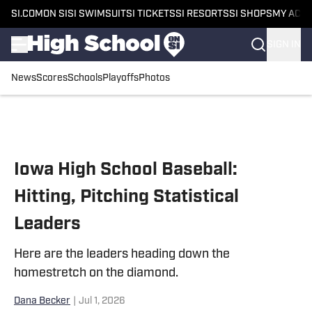
SI.COM
ON SI
SI SWIMSUIT
SI TICKETS
SI RESORTS
SI SHOPS
MY ACC
SIGN IN
News
Scores
Schools
Playoffs
Photos
Skip to main content
Iowa High School Baseball:
Hitting, Pitching Statistical
Leaders
Here are the leaders heading down the
homestretch on the diamond.
Dana Becker
|
Jul 1, 2026