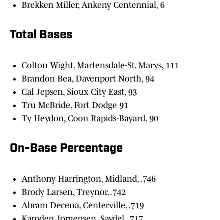
Brekken Miller, Ankeny Centennial, 6
Total Bases
Colton Wight, Martensdale-St. Marys, 111
Brandon Bea, Davenport North, 94
Cal Jepsen, Sioux City East, 93
Tru McBride, Fort Dodge 91
Ty Heydon, Coon Rapids-Bayard, 90
On-Base Percentage
Anthony Harrington, Midland, .746
Brody Larsen, Treynor, .742
Abram Decena, Centerville, .719
Kamden Jorgensen, Saydel, .717