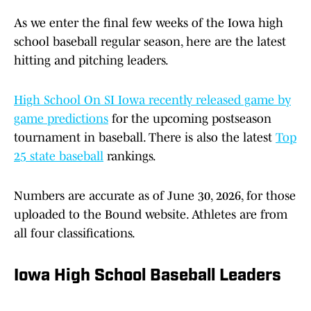
As we enter the final few weeks of the Iowa high
school baseball regular season, here are the latest
hitting and pitching leaders.
High School On SI Iowa recently released game by
game predictions
for the upcoming postseason
tournament in baseball. There is also the latest
Top
25 state baseball
rankings.
Numbers are accurate as of June 30, 2026, for those
uploaded to the Bound website. Athletes are from
all four classifications.
Iowa High School Baseball Leaders