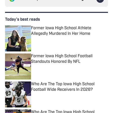
Today's best reads
Former Iowa High School Athlete
Allegedly Murdered In Her Home
Published by on Invalid Date
Former Iowa High School Football
Standouts Honored By NFL
Published by on Invalid Date
Who Are The Top Iowa High School
Football Wide Receivers In 2026?
Published by on Invalid Date
Who Are The Top Iowa High School