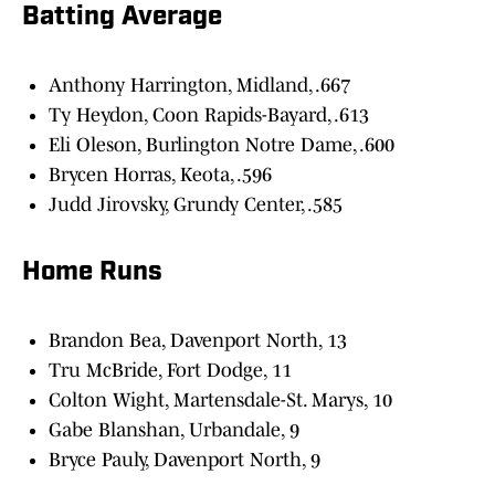
Batting Average
Anthony Harrington, Midland, .667
Ty Heydon, Coon Rapids-Bayard, .613
Eli Oleson, Burlington Notre Dame, .600
Brycen Horras, Keota, .596
Judd Jirovsky, Grundy Center, .585
Home Runs
Brandon Bea, Davenport North, 13
Tru McBride, Fort Dodge, 11
Colton Wight, Martensdale-St. Marys, 10
Gabe Blanshan, Urbandale, 9
Bryce Pauly, Davenport North, 9