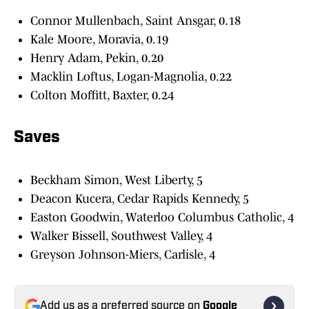
Connor Mullenbach, Saint Ansgar, 0.18
Kale Moore, Moravia, 0.19
Henry Adam, Pekin, 0.20
Macklin Loftus, Logan-Magnolia, 0.22
Colton Moffitt, Baxter, 0.24
Saves
Beckham Simon, West Liberty, 5
Deacon Kucera, Cedar Rapids Kennedy, 5
Easton Goodwin, Waterloo Columbus Catholic, 4
Walker Bissell, Southwest Valley, 4
Greyson Johnson-Miers, Carlisle, 4
Add us as a preferred source on
Google