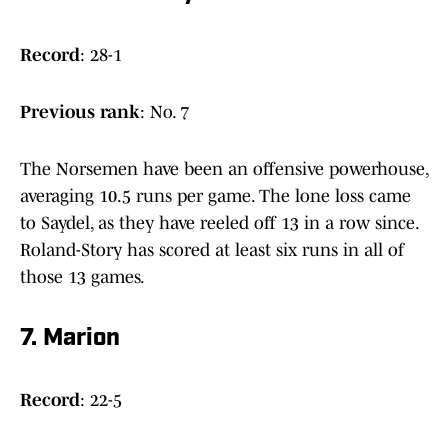
Record
: 28-1
Previous rank
: No. 7
The Norsemen have been an offensive powerhouse,
averaging 10.5 runs per game. The lone loss came
to Saydel, as they have reeled off 13 in a row since.
Roland-Story has scored at least six runs in all of
those 13 games.
7. Marion
Record
: 22-5