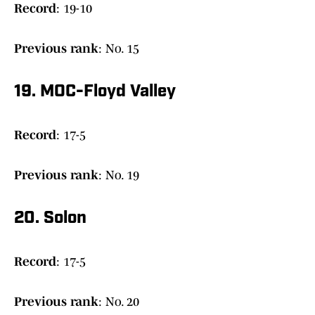
Record
: 19-10
Previous
rank
: No. 15
19. MOC-Floyd Valley
Record
: 17-5
Previous rank
: No. 19
20. Solon
Record
: 17-5
Previous rank
: No. 20