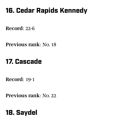
16. Cedar Rapids Kennedy
Record
: 22-6
Previous rank
: No. 18
17. Cascade
Record
: 19-1
Previous rank
: No. 22
18. Saydel