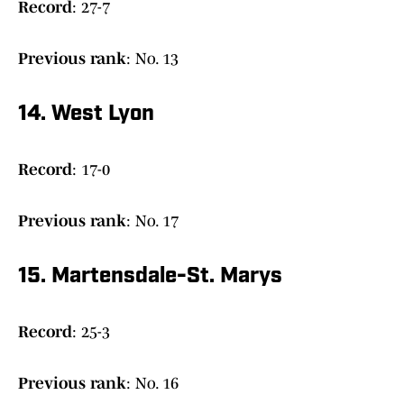
Record
: 27-7
Previous
rank
: No. 13
14. West Lyon
Record
: 17-0
Previous rank
: No. 17
15. Martensdale-St. Marys
Record
: 25-3
Previous
rank
: No. 16