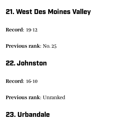
21. West Des Moines Valley
Record
: 19-12
Previous rank
: No. 25
22. Johnston
Record
: 16-10
Previous rank
: Unranked
23. Urbandale