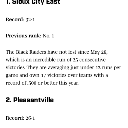
1. Sioux City East
Record
: 32-1
Previous
rank
: No. 1
The Black Raiders have not lost since May 26,
which is an incredible run of 25 consecutive
victories. They are averaging just under 12 runs per
game and own 17 victories over teams with a
record of .500 or better this year.
2. Pleasantville
Record
: 26-1