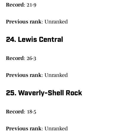
Record
: 21-9
Previous rank
: Unranked
24. Lewis Central
Record
: 26-3
Previous rank
: Unranked
25. Waverly-Shell Rock
Record
: 18-5
Previous rank
: Unranked