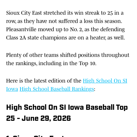
Sioux City East stretched its win streak to 25 in a
row, as they have not suffered a loss this season.
Pleasantville moved up to No. 2, as the defending
Class 2A state champions are on a heater, as well.
Plenty of other teams shifted positions throughout
the rankings, including in the Top 10.
Here is the latest edition of the
High School On SI
Iowa
High School Baseball Rankings
:
High School On SI Iowa Baseball Top
25 - June 29, 2026