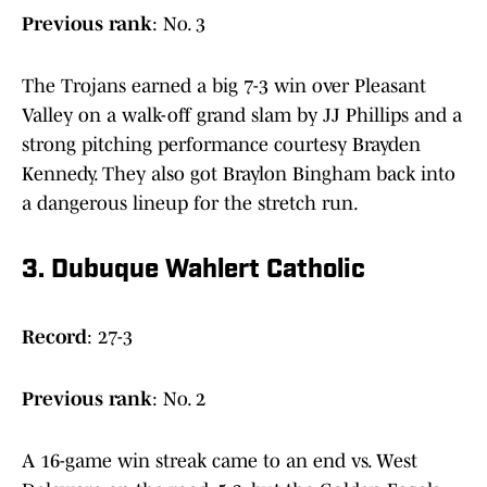
Previous
rank
: No. 3
The Trojans earned a big 7-3 win over Pleasant
Valley on a walk-off grand slam by JJ Phillips and a
strong pitching performance courtesy Brayden
Kennedy. They also got Braylon Bingham back into
a dangerous lineup for the stretch run.
3. Dubuque Wahlert Catholic
Record
: 27-3
Previous
rank
: No. 2
A 16-game win streak came to an end vs. West