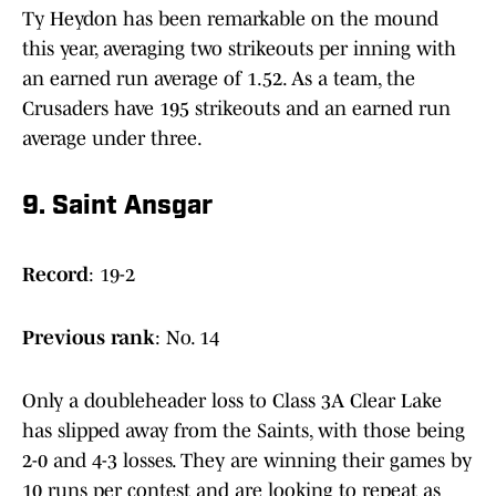
Ty Heydon has been remarkable on the mound
this year, averaging two strikeouts per inning with
an earned run average of 1.52. As a team, the
Crusaders have 195 strikeouts and an earned run
average under three.
9. Saint Ansgar
Record
: 19-2
Previous
rank
: No. 14
Only a doubleheader loss to Class 3A Clear Lake
has slipped away from the Saints, with those being
2-0 and 4-3 losses. They are winning their games by
10 runs per contest and are looking to repeat as