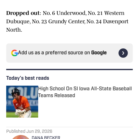
Dropped out
: No. 6 Underwood, No. 21 Western
Dubuque, No. 23 Grundy Center, No. 24 Davenport
North.
Add us as a preferred source on
Google
Today's best reads
High School On SI Iowa All-State Baseball
Teams Released
Published by on Invalid Date
1 related articles loaded
Published
Jun 29, 2026
DANA BECKER