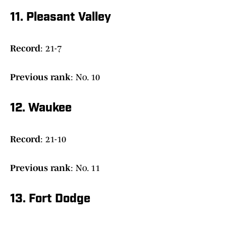
11. Pleasant Valley
Record
: 21-7
Previous
rank
: No. 10
12. Waukee
Record
: 21-10
Previous
rank
: No. 11
13. Fort Dodge