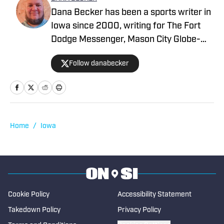
Dana Becker has been a sports writer in
Iowa since 2000, writing for The Fort
Dodge Messenger, Mason City Globe-
Gazette, Cedar Rapids Gazette and
Follow danabecker
others. Dana resides in northcentral
Iowa and started as a writer with SB Live
Sports in 2022 focused on the state of
Iowa. Along with providing coverage of
football and wrestling, Dana also
Home
/
Iowa
spotlights cross country, swimming,
basketball, track and field, soccer,
tennis, golf, baseball and softball. He
began writing for High School on SI in
2023.
Cookie Policy
Accessibility Statement
Takedown Policy
Privacy Policy