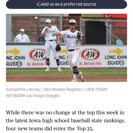
Add us as a preferred source
Samantha Laurey / Des Moines Register / USA TODAY
NETWORK via Imagn Images
While there was no change at the top this week in
the latest Iowa high school baseball state rankings,
four new teams did enter the Top 25.