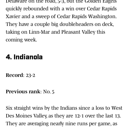
Delaware on the road, 5-3, but the Golden Eagels
quickly rebounded with a win over Cedar Rapids
Xavier and a sweep of Cedar Rapids Washington.
They have a couple big doubleheaders on deck,
taking on Linn-Mar and Pleasant Valley this
coming week.
4. Indianola
Record
: 23-2
Previous
rank
: No. 5
Six straight wins by the Indians since a loss to West
Des Moines Valley, as they are 12-1 over the last 13.
They are averaging nearly nine runs per game, as