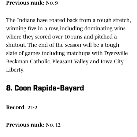
Previous
rank
: No. 9
The Indians have roared back from a rough stretch,
winning five in a row, including dominating wins
where they scored over 10 runs and pitched a
shutout. The end of the season will be a tough
slate of games including matchups with Dyersville
Beckman Catholic, Pleasant Valley and Iowa City
Liberty.
8. Coon Rapids-Bayard
Record
: 21-2
Previous
rank
: No. 12