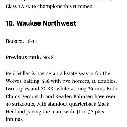
Class 1A state champions this summer.
10. Waukee Northwest
Record
: 18-11
Previous
rank
: No. 8
Reid Miller is having an all-state season for the
Wolves, batting .506 with two homers, 10 doubles,
two triples and 22 RBI while scoring 29 runs. Both
Chuck Berdovich and Keaden Bahnsen have over
30 strikeouts, with standout quarterback Mack
Heitland pacing the team with 41 in 32-plus
innings.