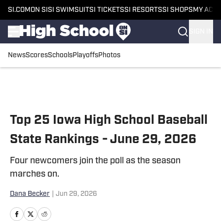
SI.COM
ON SI
SI SWIMSUIT
SI TICKETS
SI RESORTS
SI SHOPS
MY ACC
SIGN IN
News
Scores
Schools
Playoffs
Photos
Skip to main content
Top 25 Iowa High School Baseball
State Rankings - June 29, 2026
Four newcomers join the poll as the season
marches on.
Dana Becker
|
Jun 29, 2026