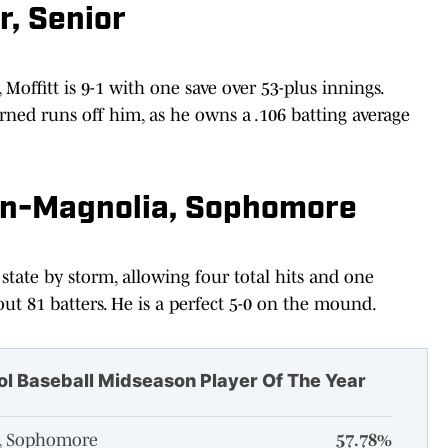
r, Senior
 Moffitt is 9-1 with one save over 53-plus innings.
rned runs off him, as he owns a .106 batting average
an-Magnolia, Sophomore
 state by storm, allowing four total hits and one
out 81 batters. He is a perfect 5-0 on the mound.
ol Baseball Midseason Player Of The Year
a, Sophomore
57.78%