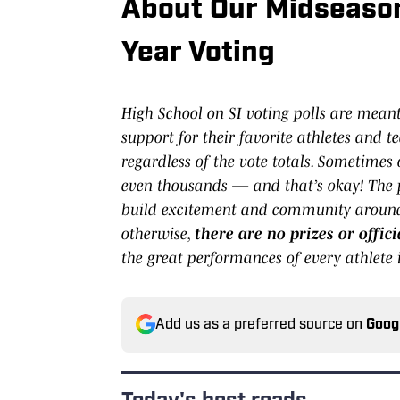
About Our Midseason
Year Voting
High School on SI voting polls are mean
support for their favorite athletes and te
regardless of the vote totals. Sometimes
even thousands — and that’s okay! The p
build excitement and community around 
otherwise,
there are no prizes or offi
the great performances of every athlete i
Add us as a preferred source on
Goog