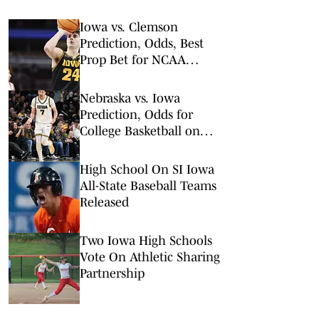
Iowa vs. Clemson
Prediction, Odds, Best
Prop Bet for NCAA
Tournament 1st Round
Nebraska vs. Iowa
Prediction, Odds for
College Basketball on
Tuesday, Feb. 17
High School On SI Iowa
All-State Baseball Teams
Released
Two Iowa High Schools
Vote On Athletic Sharing
Partnership