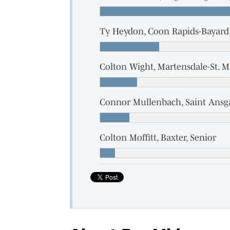
Ty Heydon, Coon Rapids-Bayard,
Colton Wight, Martensdale-St. M
Connor Mullenbach, Saint Ansga
Colton Moffitt, Baxter, Senior