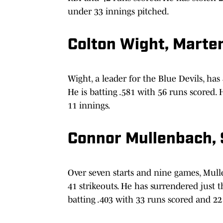
under 33 innings pitched.
Colton Wight, Marte
Wight, a leader for the Blue Devils, has
He is batting .581 with 56 runs scored. 
11 innings.
Connor Mullenbach, 
Over seven starts and nine games, Mull
41 strikeouts. He has surrendered just t
batting .403 with 33 runs scored and 22 