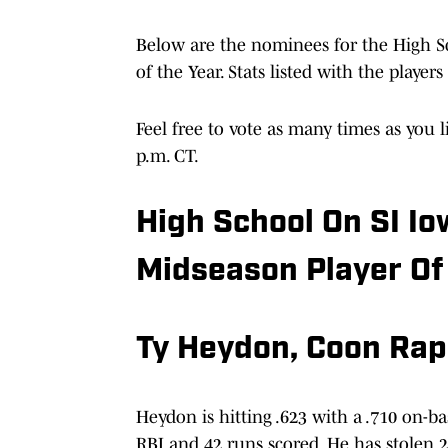
Below are the nominees for the High S
of the Year. Stats listed with the playe
Feel free to vote as many times as you l
p.m. CT.
High School On SI Io
Midseason Player Of
Ty Heydon, Coon Rap
Heydon is hitting .623 with a .710 on-bas
RBI and 42 runs scored. He has stolen 24