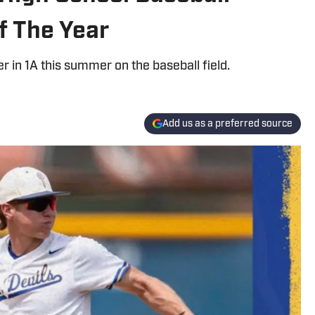
f The Year
r in 1A this summer on the baseball field.
Add us as a preferred source