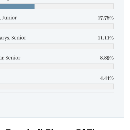
 Junior
17.78%
arys, Senior
11.11%
r, Senior
8.89%
4.44%