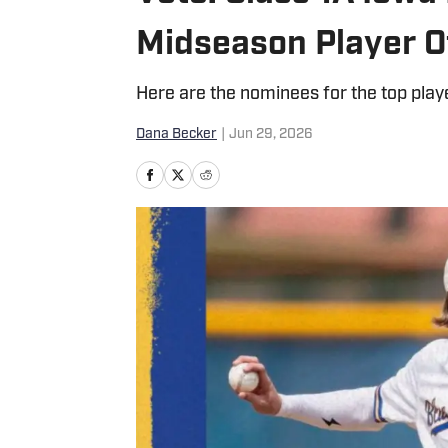
Midseason Player O
Here are the nominees for the top playe
Dana Becker
|
Jun 29, 2026