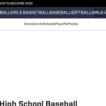
OUNT
SUBSCRIBE NOW
GIRLS 
BEACH 
BALL
GIRLS BASKETBALL
BASEBALL
SOFTBALL
GIRLS 
BOYS C
GIRLS 
News
Scores
Schools
Playoffs
Photos
COUNT
FIELD 
FLAG F
FOOTB
 High School Baseball