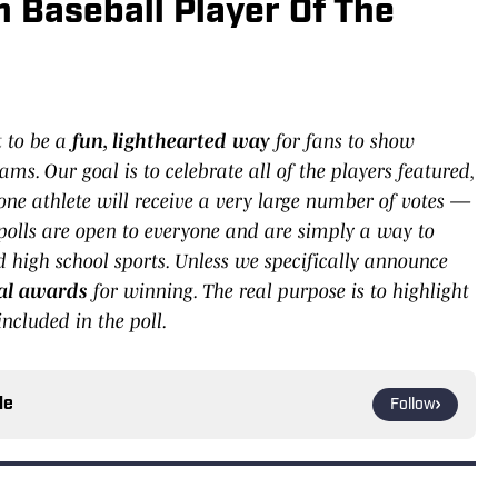
 Baseball Player Of The
t to be a
fun, lighthearted way
for fans to show
ams. Our goal is to celebrate all of the players featured,
 one athlete will receive a very large number of votes —
olls are open to everyone and are simply a way to
high school sports. Unless we specifically announce
cial awards
for winning. The real purpose is to highlight
ncluded in the poll.
le
Follow