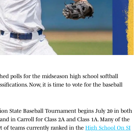
hed polls for the midseason high school softball
ssifications. Now, it is time to vote for the baseball
ion State Baseball Tournament begins July 20 in both
and in Carroll for Class 2A and Class 1A. Many of the
rt of teams currently ranked in the
High School On SI