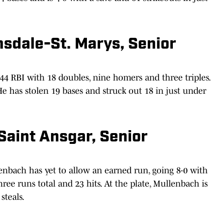
nsdale-St. Marys, Senior
 44 RBI with 18 doubles, nine homers and three triples.
He has stolen 19 bases and struck out 18 in just under
Saint Ansgar, Senior
enbach has yet to allow an earned run, going 8-0 with
hree runs total and 23 hits. At the plate, Mullenbach is
steals.