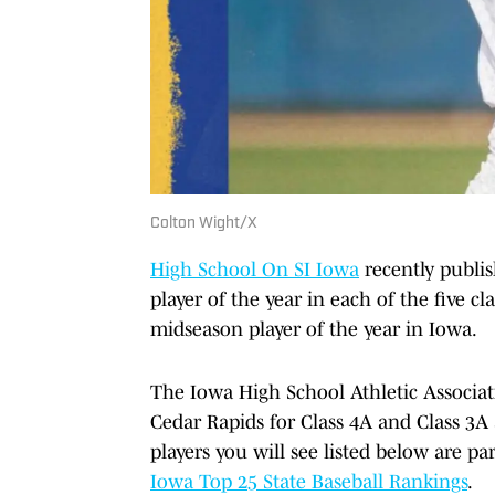
Colton Wight/X
High School On SI Iowa
recently publis
player of the year in each of the five cla
midseason player of the year in Iowa.
The Iowa High School Athletic Associat
Cedar Rapids for Class 4A and Class 3A 
players you will see listed below are pa
Iowa Top 25 State Baseball Rankings
.