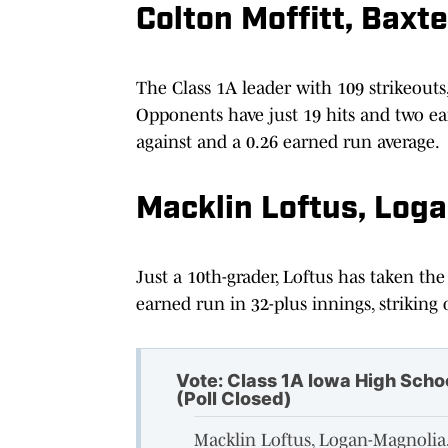
Colton Moffitt, Baxte
The Class 1A leader with 109 strikeouts,
Opponents have just 19 hits and two ea
against and a 0.26 earned run average.
Macklin Loftus, Log
Just a 10th-grader, Loftus has taken the
earned run in 32-plus innings, striking 
Vote: Class 1A Iowa High Scho
(Poll Closed)
Macklin Loftus, Logan-Magnoli