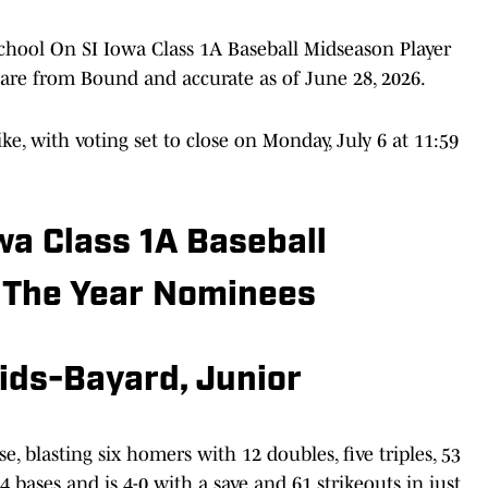
chool On SI Iowa Class 1A Baseball Midseason Player
rs are from Bound and accurate as of June 28, 2026.
ike, with voting set to close on Monday, July 6 at 11:59
wa Class 1A Baseball
 The Year Nominees
ids-Bayard, Junior
e, blasting six homers with 12 doubles, five triples, 53
 bases and is 4-0 with a save and 61 strikeouts in just