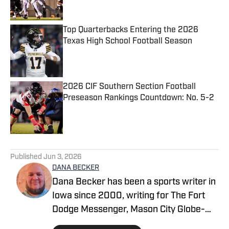
Published by on Invalid Date
Top Quarterbacks Entering the 2026
Texas High School Football Season
Published by on Invalid Date
2026 CIF Southern Section Football
Preseason Rankings Countdown: No. 5-2
Published by on Invalid Date
5 related articles loaded
Published
Jun 3, 2026
DANA BECKER
Dana Becker has been a sports writer in
Iowa since 2000, writing for The Fort
Dodge Messenger, Mason City Globe-
Gazette, Cedar Rapids Gazette and