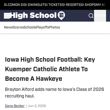
SI.COM
ON SI
SI SWIMSUIT
SI TICKETS
SI RESORTS
SI SHOPS
MY ACC
SIGN IN
News
Scores
Schools
Playoffs
Photos
Skip to main content
Iowa High School Football: Key
Kuemper Catholic Athlete To
Become A Hawkeye
Brayton Alford adds name to Iowa’s Class of 2026
recruiting haul.
Dana Becker
|
Jun 3, 2026