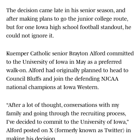
The decision came late in his senior season, and
after making plans to go the junior college route,
but for one Iowa high school football standout, he
could not ignore it.
Kuemper Catholic senior Brayton Alford committed
to the University of Iowa in May as a preferred
walk-on. Alford had originally planned to head to
Council Bluffs and join the defending NJCAA
national champions at Iowa Western.
“After a lot of thought, conversations with my
family and going through the recruiting process,
I’ve decided to commit to the University of Iowa,”
Alford posted on X (formerly known as Twitter) in
making his decision.