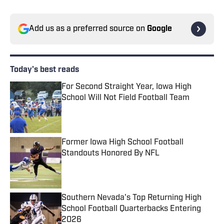
Add us as a preferred source on
Google
Today's best reads
For Second Straight Year, Iowa High
School Will Not Field Football Team
Published by on Invalid Date
Former Iowa High School Football
Standouts Honored By NFL
Published by on Invalid Date
Southern Nevada's Top Returning High
School Football Quarterbacks Entering
2026