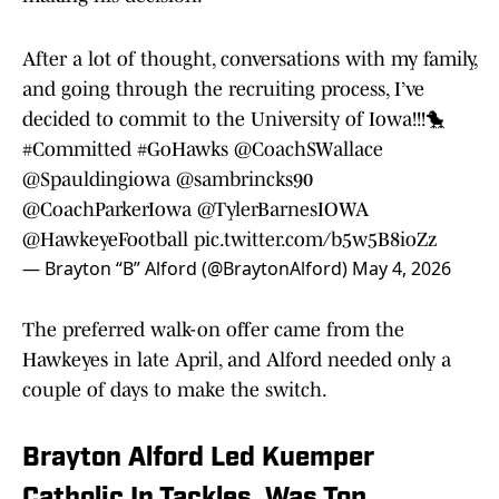
After a lot of thought, conversations with my family,
and going through the recruiting process, I’ve
decided to commit to the University of Iowa!!!🐤
#Committed
#GoHawks
@CoachSWallace
@Spauldingiowa
@sambrincks90
@CoachParkerIowa
@TylerBarnesIOWA
@HawkeyeFootball
pic.twitter.com/b5w5B8ioZz
— Brayton “B” Alford (@BraytonAlford)
May 4, 2026
The preferred walk-on offer came from the
Hawkeyes in late April, and Alford needed only a
couple of days to make the switch.
Brayton Alford Led Kuemper