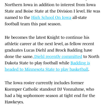
Northern Iowa in addition to interest from Iowa
State and Boise State at the Division I level. He was
named to the
High School On Iowa
all-state
football team this past season.
He becomes the latest Knight to continue his
athletic career at the next level, as fellow recent
graduates Lucas Diehl and Brock Badding have
done the same.
Diehl recently committed
to North
Dakota State to play football while
Badding is
headed to Minnesota State to play basketball
.
The Iowa roster currently includes former
Kuemper Catholic standout DJ Vonnahme, who
had a big sophomore season at tight end for the
Hawkeyes.