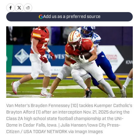
Add us as a preferred source
Van Meter’s Brayden Fennessey (10) tackles Kuemper Catholic’s
Brayton Alford (1) after an interception Nov. 21, 2025 during the
Class 2A high school state football championship at the UNI-
Dome in Cedar Falls, Iowa. | Julia Hansen/Iowa City Press-
Citizen / USA TODAY NETWORK via Imagn Images