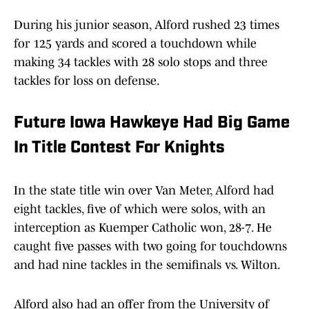
During his junior season, Alford rushed 23 times
for 125 yards and scored a touchdown while
making 34 tackles with 28 solo stops and three
tackles for loss on defense.
Future Iowa Hawkeye Had Big Game
In Title Contest For Knights
In the state title win over Van Meter, Alford had
eight tackles, five of which were solos, with an
interception as Kuemper Catholic won, 28-7. He
caught five passes with two going for touchdowns
and had nine tackles in the semifinals vs. Wilton.
Alford also had an offer from the University of