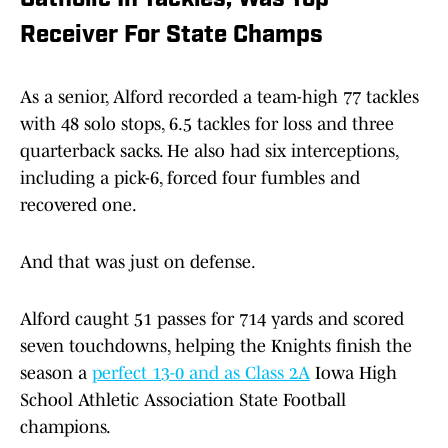
Catholic In Tackles, Was Top
Receiver For State Champs
As a senior, Alford recorded a team-high 77 tackles
with 48 solo stops, 6.5 tackles for loss and three
quarterback sacks. He also had six interceptions,
including a pick-6, forced four fumbles and
recovered one.
And that was just on defense.
Alford caught 51 passes for 714 yards and scored
seven touchdowns, helping the Knights finish the
season a
perfect 13-0 and as Class 2A
Iowa High
School Athletic Association State Football
champions.