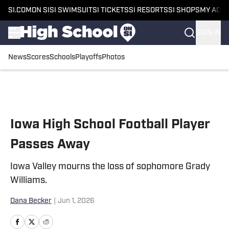
SI.COM
ON SI
SI SWIMSUIT
SI TICKETS
SI RESORTS
SI SHOPS
MY ACC
SIGN IN
News
Scores
Schools
Playoffs
Photos
Skip to main content
Iowa High School Football Player
Passes Away
Iowa Valley mourns the loss of sophomore Grady
Williams.
Dana Becker
|
Jun 1, 2026