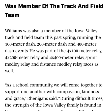
Was Member Of The Track And Field
Team
Williams was also a member of the Iowa Valley
track and field team this past spring, running the
100-meter dash, 200-meter dash and 400-meter
dash events. He was part of the 4x100-meter relay,
4x200-meter relay and 4x400-meter relay, sprint
medley relay and distance medley relay races as
well.
“As a school community, we will come together to
support one another with compassion, kindness
and grace,” Rhenigans said. “During difficult times,
the strength of the Iowa Valley family is found in