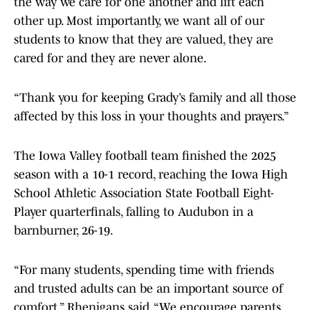
the way we care for one another and lift each
other up. Most importantly, we want all of our
students to know that they are valued, they are
cared for and they are never alone.
“Thank you for keeping Grady’s family and all those
affected by this loss in your thoughts and prayers.”
The Iowa Valley football team finished the 2025
season with a 10-1 record, reaching the Iowa High
School Athletic Association State Football Eight-
Player quarterfinals, falling to Audubon in a
barnburner, 26-19.
“For many students, spending time with friends
and trusted adults can be an important source of
comfort,” Rhenigans said. “We encourage parents