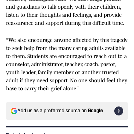
and guardians to talk openly with their children,
listen to their thoughts and feelings, and provide
reassurance and support during this difficult time.
“We also encourage anyone affected by this tragedy
to seek help from the many caring adults available
to them. Students are encouraged to reach out to a
counselor, administrator, teacher, coach, pastor,
youth leader, family member or another trusted
adult if they need support. No one should feel they
have to carry their grief alone.”
Add us as a preferred source on
Google