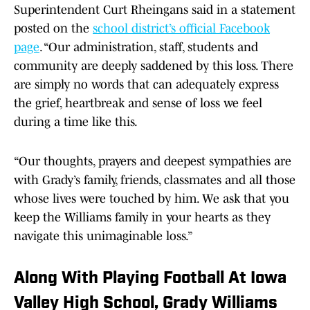
Superintendent Curt Rheingans said in a statement
posted on the
school district’s official Facebook
page
. “Our administration, staff, students and
community are deeply saddened by this loss. There
are simply no words that can adequately express
the grief, heartbreak and sense of loss we feel
during a time like this.
“Our thoughts, prayers and deepest sympathies are
with Grady’s family, friends, classmates and all those
whose lives were touched by him. We ask that you
keep the Williams family in your hearts as they
navigate this unimaginable loss.”
Along With Playing Football At Iowa
Valley High School, Grady Williams