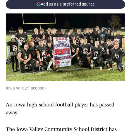
Add us as a preferred source
Iowa Valley/Facebook
An Iowa high school football player has passed
away.
The Iowa Valley Community School District has