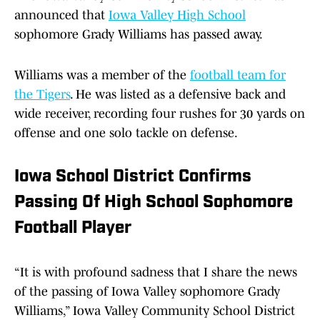
announced that
Iowa Valley High School
sophomore Grady Williams has passed away.
Williams was a member of the
football team for
the Tigers
. He was listed as a defensive back and
wide receiver, recording four rushes for 30 yards on
offense and one solo tackle on defense.
Iowa School District Confirms
Passing Of High School Sophomore
Football Player
“It is with profound sadness that I share the news
of the passing of Iowa Valley sophomore Grady
Williams,” Iowa Valley Community School District