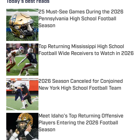
Today's best reads
25 Must-See Games During the 2026
Pennsylvania High School Football
Season
Published by on Invalid Date
Top Returning Mississippi High School
Football Wide Receivers to Watch in 2026
Published by on Invalid Date
2026 Season Canceled for Conjoined
New York High School Football Team
Published by on Invalid Date
Meet Idaho's Top Returning Offensive
Players Entering the 2026 Football
Season
Published by on Invalid Date