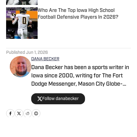
Who Are The Top Iowa High School
Football Defensive Players In 2026?
Published by on Invalid Date
5 related articles loaded
Published
Jun 1, 2026
DANA BECKER
Dana Becker has been a sports writer in
Iowa since 2000, writing for The Fort
Dodge Messenger, Mason City Globe-
Gazette, Cedar Rapids Gazette and
Follow danabecker
others. Dana resides in northcentral
Iowa and started as a writer with SB Live
Sports in 2022 focused on the state of
Iowa. Along with providing coverage of
football and wrestling, Dana also