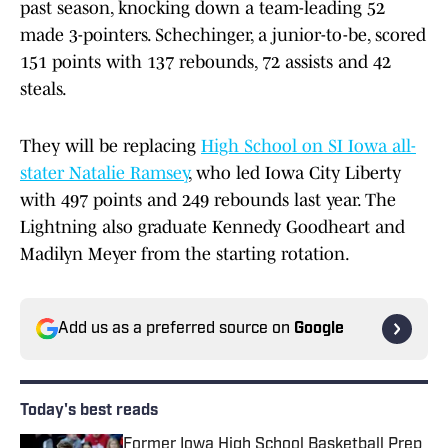
past season, knocking down a team-leading 52
made 3-pointers. Schechinger, a junior-to-be, scored
151 points with 137 rebounds, 72 assists and 42
steals.
They will be replacing
High School on SI Iowa all-
stater Natalie Ramsey
, who led Iowa City Liberty
with 497 points and 249 rebounds last year. The
Lightning also graduate Kennedy Goodheart and
Madilyn Meyer from the starting rotation.
Add us as a preferred source on
Google
Today's best reads
Former Iowa High School Basketball Prep