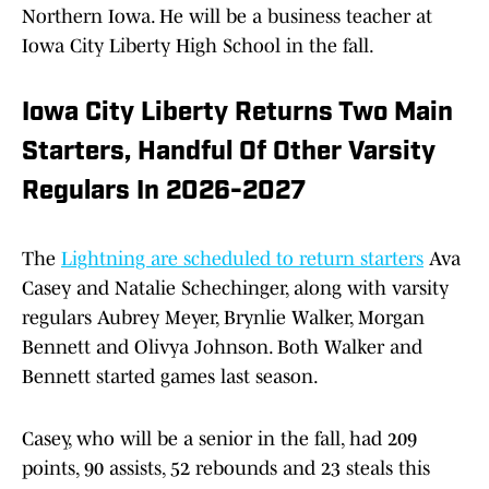
Northern Iowa. He will be a business teacher at
Iowa City Liberty High School in the fall.
Iowa City Liberty Returns Two Main
Starters, Handful Of Other Varsity
Regulars In 2026-2027
The
Lightning are scheduled to return starters
Ava
Casey and Natalie Schechinger, along with varsity
regulars Aubrey Meyer, Brynlie Walker, Morgan
Bennett and Olivya Johnson. Both Walker and
Bennett started games last season.
Casey, who will be a senior in the fall, had 209
points, 90 assists, 52 rebounds and 23 steals this