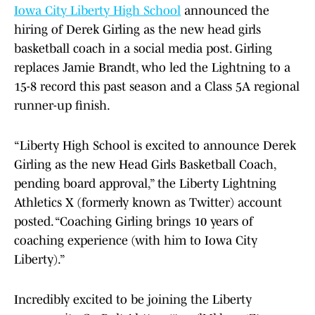
Iowa City Liberty High School
announced the
hiring of Derek Girling as the new head girls
basketball coach in a social media post. Girling
replaces Jamie Brandt, who led the Lightning to a
15-8 record this past season and a Class 5A regional
runner-up finish.
“Liberty High School is excited to announce Derek
Girling as the new Head Girls Basketball Coach,
pending board approval,” the Liberty Lightning
Athletics X (formerly known as Twitter) account
posted. “Coaching Girling brings 10 years of
coaching experience (with him to Iowa City
Liberty).”
Incredibly excited to be joining the Liberty