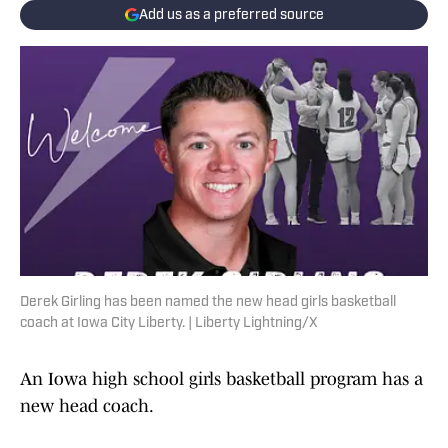
Add us as a preferred source
Derek Girling has been named the new head girls basketball
coach at Iowa City Liberty. | Liberty Lightning/X
An Iowa high school girls basketball program has a
new head coach.