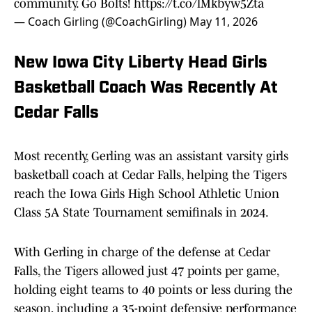
community. Go Bolts!
https://t.co/lMkbyw5Zta
— Coach Girling (@CoachGirling)
May 11, 2026
New Iowa City Liberty Head Girls
Basketball Coach Was Recently At
Cedar Falls
Most recently, Gerling was an assistant varsity girls
basketball coach at Cedar Falls, helping the Tigers
reach the Iowa Girls High School Athletic Union
Class 5A State Tournament semifinals in 2024.
With Gerling in charge of the defense at Cedar
Falls, the Tigers allowed just 47 points per game,
holding eight teams to 40 points or less during the
season, including a 35-point defensive performance