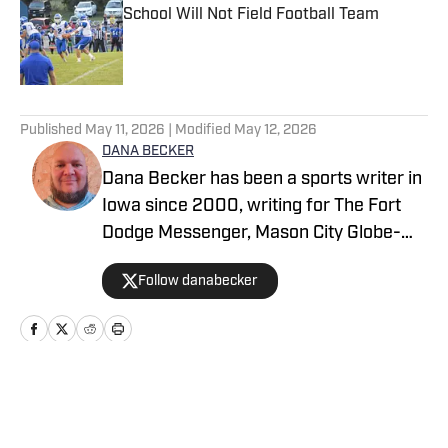
School Will Not Field Football Team
Published by on Invalid Date
5 related articles loaded
Published
May 11, 2026
| Modified
May 12, 2026
DANA BECKER
Dana Becker has been a sports writer in
Iowa since 2000, writing for The Fort
Dodge Messenger, Mason City Globe-
Gazette, Cedar Rapids Gazette and
Follow danabecker
others. Dana resides in northcentral
Iowa and started as a writer with SB Live
Sports in 2022 focused on the state of
Iowa. Along with providing coverage of
football and wrestling, Dana also
Home
/
Iowa
spotlights cross country, swimming,