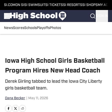
SI.COM
ON SI
SI SWIMSUIT
SI TICKETS
SI RESORTS
SI SHOPS
MY ACC
SIGN IN
News
Scores
Schools
Playoffs
Photos
Skip to main content
Iowa High School Girls Basketball
Program Hires New Head Coach
Derek Girling tabbed to lead the Iowa City Liberty
girls basketball team.
Dana Becker
|
May 11, 2026