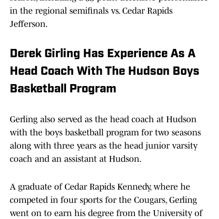
in the regional semifinals vs. Cedar Rapids
Jefferson.
Derek Girling Has Experience As A
Head Coach With The Hudson Boys
Basketball Program
Gerling also served as the head coach at Hudson
with the boys basketball program for two seasons
along with three years as the head junior varsity
coach and an assistant at Hudson.
A graduate of Cedar Rapids Kennedy, where he
competed in four sports for the Cougars, Gerling
went on to earn his degree from the University of