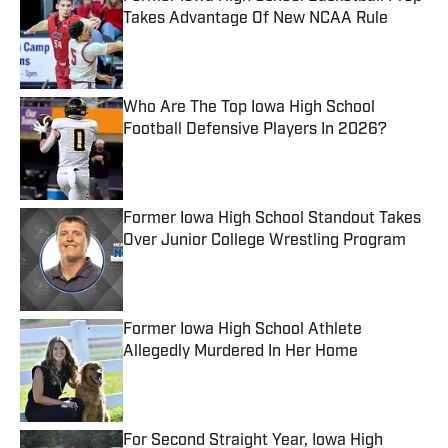
Takes Advantage Of New NCAA Rule
Published by on Invalid Date
Who Are The Top Iowa High School
Football Defensive Players In 2026?
Published by on Invalid Date
Former Iowa High School Standout Takes
Over Junior College Wrestling Program
Published by on Invalid Date
Former Iowa High School Athlete
Allegedly Murdered In Her Home
Published by on Invalid Date
For Second Straight Year, Iowa High