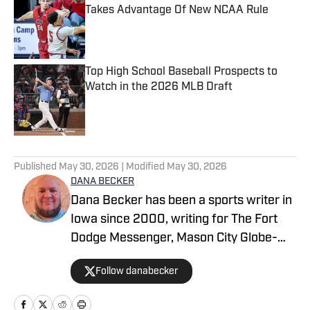
Takes Advantage Of New NCAA Rule
Published by on Invalid Date
Top High School Baseball Prospects to
Watch in the 2026 MLB Draft
Published by on Invalid Date
5 related articles loaded
Published
May 30, 2026
| Modified
May 30, 2026
DANA BECKER
Dana Becker has been a sports writer in
Iowa since 2000, writing for The Fort
Dodge Messenger, Mason City Globe-
Gazette, Cedar Rapids Gazette and
Follow danabecker
others. Dana resides in northcentral
Iowa and started as a writer with SB Live