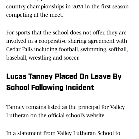
country championships in 2021 in the first season
competing at the meet.
For sports that the school does not offer, they are
involved in a cooperative sharing agreement with
Cedar Falls including football, swimming, softball,
baseball, wrestling and soccer.
Lucas Tanney Placed On Leave By
School Following Incident
Tanney remains listed as the principal for Valley
Lutheran on the official school’s website.
In a statement from Valley Lutheran School to