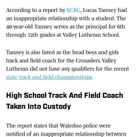
According to a report by
KCRG
, Lucas Tanney had
an inappropriate relationship with a student. The
40-year-old Tanney serves as the principal for 6th
through 12th grades at Valley Lutheran School.
Tanney is also listed as the head boys and girls
track and field coach for the Crusaders. Valley
Lutheran did not have any qualifiers for the recent
state track and field championships
.
High School Track And Field Coach
Taken Into Custody
The report states that Waterloo police were
notified of an inappropriate relationship between