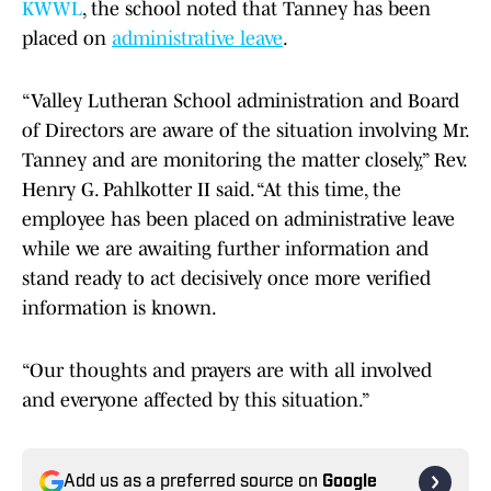
KWWL
, the school noted that Tanney has been
placed on
administrative leave
.
“Valley Lutheran School administration and Board
of Directors are aware of the situation involving Mr.
Tanney and are monitoring the matter closely,” Rev.
Henry G. Pahlkotter II said. “At this time, the
employee has been placed on administrative leave
while we are awaiting further information and
stand ready to act decisively once more verified
information is known.
“Our thoughts and prayers are with all involved
and everyone affected by this situation.”
Add us as a preferred source on
Google