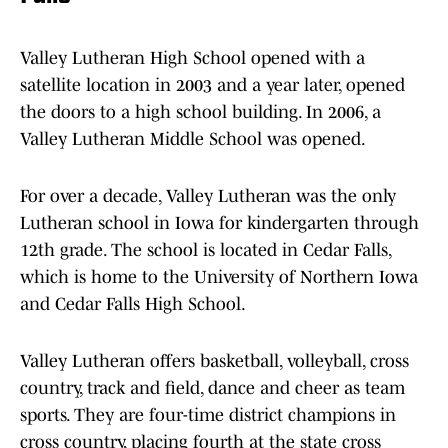
Valley Lutheran High School opened with a
satellite location in 2003 and a year later, opened
the doors to a high school building. In 2006, a
Valley Lutheran Middle School was opened.
For over a decade, Valley Lutheran was the only
Lutheran school in Iowa for kindergarten through
12th grade. The school is located in Cedar Falls,
which is home to the University of Northern Iowa
and Cedar Falls High School.
Valley Lutheran offers basketball, volleyball, cross
country, track and field, dance and cheer as team
sports. They are four-time district champions in
cross country, placing fourth at the state cross