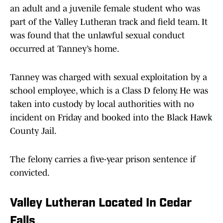
an adult and a juvenile female student who was
part of the Valley Lutheran track and field team. It
was found that the unlawful sexual conduct
occurred at Tanney’s home.
Tanney was charged with sexual exploitation by a
school employee, which is a Class D felony. He was
taken into custody by local authorities with no
incident on Friday and booked into the Black Hawk
County Jail.
The felony carries a five-year prison sentence if
convicted.
Valley Lutheran Located In Cedar
Falls