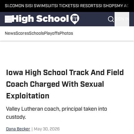
SI.COM
ON SI
SI SWIMSUIT
SI TICKETS
SI RESORTS
SI SHOPS
MY ACC
SIGN IN
News
Scores
Schools
Playoffs
Photos
Skip to main content
Iowa High School Track And Field
Coach Charged With Sexual
Exploitation
Valley Lutheran coach, principal taken into
custody.
Dana Becker
|
May 30, 2026