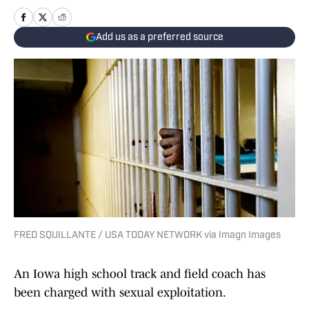
Add us as a preferred source
FRED SQUILLANTE / USA TODAY NETWORK via Imagn Images
An Iowa high school track and field coach has
been charged with sexual exploitation.