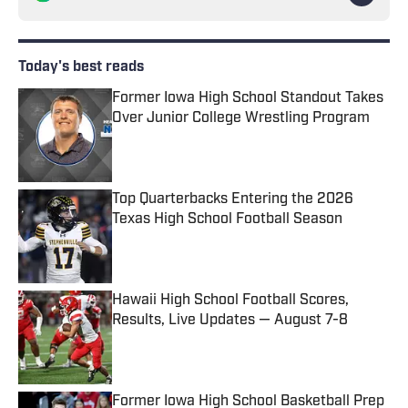
Today's best reads
Former Iowa High School Standout Takes
Over Junior College Wrestling Program
Published by on Invalid Date
Top Quarterbacks Entering the 2026
Texas High School Football Season
Published by on Invalid Date
Hawaii High School Football Scores,
Results, Live Updates — August 7-8
Published by on Invalid Date
Former Iowa High School Basketball Prep