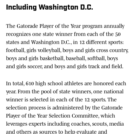
Including Washington D.C.
The Gatorade Player of the Year program annually
recognizes one state winner from each of the 50
states and Washington D.C., in 12 different sports:
football, girls volleyball, boys and girls cross country,
boys and girls basketball, baseball, softball, boys
and girls soccer, and boys and girls track and field.
In total, 610 high school athletes are honored each
year. From the pool of state winners, one national
winner is selected in each of the 12 sports. The
selection process is administered by the Gatorade
Player of the Year Selection Committee, which
leverages experts including coaches, scouts, media
and others as sources to help evaluate and