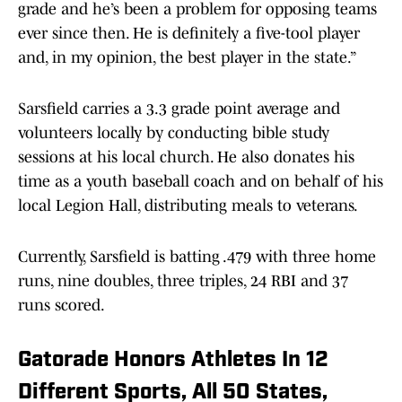
grade and he’s been a problem for opposing teams
ever since then. He is definitely a five-tool player
and, in my opinion, the best player in the state.”
Sarsfield carries a 3.3 grade point average and
volunteers locally by conducting bible study
sessions at his local church. He also donates his
time as a youth baseball coach and on behalf of his
local Legion Hall, distributing meals to veterans.
Currently, Sarsfield is batting .479 with three home
runs, nine doubles, three triples, 24 RBI and 37
runs scored.
Gatorade Honors Athletes In 12
Different Sports, All 50 States,