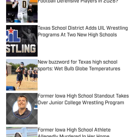
Football Defensive Players In 2026?
Published by on Invalid Date
Texas School District Adds UIL Wrestling
Programs At Two New High Schools
Published by on Invalid Date
New buzzword for Texas high school
sports: Wet Bulb Globe Temperatures
Published by on Invalid Date
Former Iowa High School Standout Takes
Over Junior College Wrestling Program
Published by on Invalid Date
Former Iowa High School Athlete