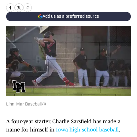
Add us as a preferred source
Linn-Mar Baseball/X
A four-year starter, Charlie Sarsfield has made a
name for himself in
Iowa high school baseball
.