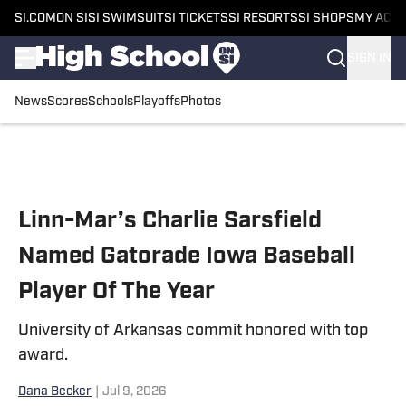
SI.COM
ON SI
SI SWIMSUIT
SI TICKETS
SI RESORTS
SI SHOPS
MY ACC
SIGN IN
News
Scores
Schools
Playoffs
Photos
Skip to main content
Linn-Mar’s Charlie Sarsfield
Named Gatorade Iowa Baseball
Player Of The Year
University of Arkansas commit honored with top
award.
Dana Becker
|
Jul 9, 2026