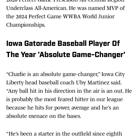
Underclass All-American. He was named MVP of
the 2024 Perfect Game WWBA World Junior
Championships.
Iowa Gatorade Baseball Player Of
The Year 'Absolute Game-Changer'
“Charlie is an absolute game-changer,” Iowa City
Liberty head baseball coach Uby Martinez said.
“Any ball hit in his direction in the air is an out. He
is probably the most feared hitter in our league
because he hits for power, average and he’s an
absolute menace on the bases.
“He’s been a starter in the outfield since eighth