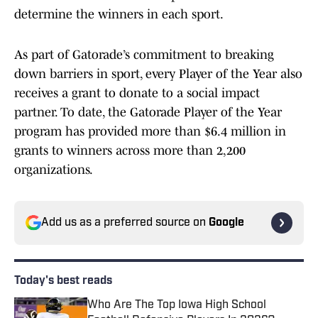
determine the winners in each sport.
As part of Gatorade’s commitment to breaking
down barriers in sport, every Player of the Year also
receives a grant to donate to a social impact
partner. To date, the Gatorade Player of the Year
program has provided more than $6.4 million in
grants to winners across more than 2,200
organizations.
Add us as a preferred source on
Google
Today's best reads
Who Are The Top Iowa High School