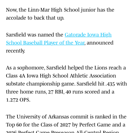
Now, the Linn-Mar High School junior has the
accolade to back that up.
Sarsfield was named the
Gatorade Iowa High
School Baseball Player of the Year
, announced
recently.
As a sophomore, Sarsfield helped the Lions reach a
Class 4A Iowa High School Athletic Association
substate championship game. Sarsfield hit .435 with
three home runs, 27 RBI, 40 runs scored and a
1.272 OPS.
The University of Arkansas commit is ranked in the
Top 60 for the Class of 2027 by Perfect Game and a
2026 Perfect Game Preseason All-Central Region