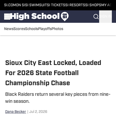
SI.COM
ON SI
SI SWIMSUIT
SI TICKETS
SI RESORTS
SI SHOPS
MY ACC
SIGN IN
News
Scores
Schools
Playoffs
Photos
Skip to main content
Sioux City East Locked, Loaded
For 2026 State Football
Championship Chase
Black Raiders return several key pieces from nine-
win season.
Dana Becker
|
Jul 2, 2026