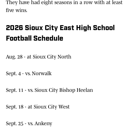
They have had eight seasons in a row with at least
five wins.
2026 Sioux City East High School
Football Schedule
Aug. 28 - at Sioux City North
Sept. 4 - vs. Norwalk
Sept. 11 - vs. Sioux City Bishop Heelan
Sept. 18 - at Sioux City West
Sept. 25 - vs. Ankeny