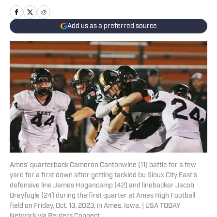
Add us as a preferred source
Ames' quarterback Cameron Cantonwine (11) battle for a few
yard for a first down after getting tackled bu Sioux City East's
defensive line James Hogancamp (42) and linebacker Jacob
Breyfogle (24) during the first quarter at Ames High Football
field on Friday, Oct. 13, 2023, in Ames, Iowa. | USA TODAY
Network via Reuters Connect