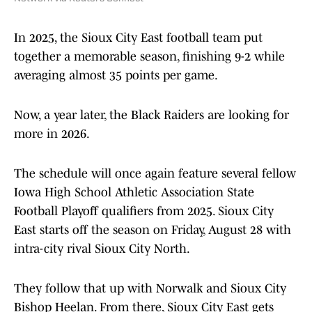
In 2025, the Sioux City East football team put
together a memorable season, finishing 9-2 while
averaging almost 35 points per game.
Now, a year later, the Black Raiders are looking for
more in 2026.
The schedule will once again feature several fellow
Iowa High School Athletic Association State
Football Playoff qualifiers from 2025. Sioux City
East starts off the season on Friday, August 28 with
intra-city rival Sioux City North.
They follow that up with Norwalk and Sioux City
Bishop Heelan. From there, Sioux City East gets