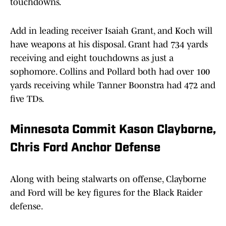
touchdowns.
Add in leading receiver Isaiah Grant, and Koch will
have weapons at his disposal. Grant had 734 yards
receiving and eight touchdowns as just a
sophomore. Collins and Pollard both had over 100
yards receiving while Tanner Boonstra had 472 and
five TDs.
Minnesota Commit Kason Clayborne,
Chris Ford Anchor Defense
Along with being stalwarts on offense, Clayborne
and Ford will be key figures for the Black Raider
defense.