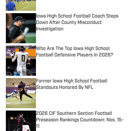
Iowa High School Football Coach Steps
Down After County Misconduct
Investigation
Published by on Invalid Date
Who Are The Top Iowa High School
Football Defensive Players In 2026?
Published by on Invalid Date
Former Iowa High School Football
Standouts Honored By NFL
Published by on Invalid Date
2026 CIF Southern Section Football
Preseason Rankings Countdown: Nos. 15-
11