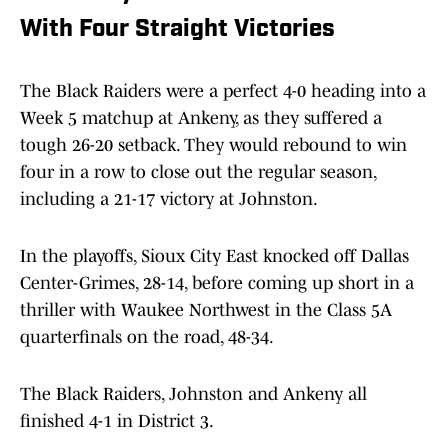
With Four Straight Victories
The Black Raiders were a perfect 4-0 heading into a
Week 5 matchup at Ankeny, as they suffered a
tough 26-20 setback. They would rebound to win
four in a row to close out the regular season,
including a 21-17 victory at Johnston.
In the playoffs, Sioux City East knocked off Dallas
Center-Grimes, 28-14, before coming up short in a
thriller with Waukee Northwest in the Class 5A
quarterfinals on the road, 48-34.
The Black Raiders, Johnston and Ankeny all
finished 4-1 in District 3.