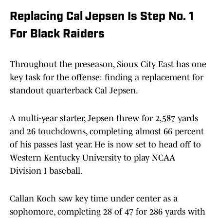
Replacing Cal Jepsen Is Step No. 1
For Black Raiders
Throughout the preseason, Sioux City East has one
key task for the offense: finding a replacement for
standout quarterback Cal Jepsen.
A multi-year starter, Jepsen threw for 2,587 yards
and 26 touchdowns, completing almost 66 percent
of his passes last year. He is now set to head off to
Western Kentucky University to play NCAA
Division I baseball.
Callan Koch saw key time under center as a
sophomore, completing 28 of 47 for 286 yards with