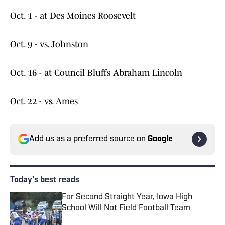
Oct. 1 - at Des Moines Roosevelt
Oct. 9 - vs. Johnston
Oct. 16 - at Council Bluffs Abraham Lincoln
Oct. 22 - vs. Ames
Add us as a preferred source on
Google
Today's best reads
For Second Straight Year, Iowa High
School Will Not Field Football Team
Published by on Invalid Date