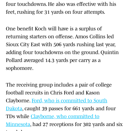
four touchdowns. He also was effective with his
feet, rushing for 31 yards on four attempts.
One benefit Koch will have is a surplus of
returning starters on offense. Amos Collins led
Sioux City East with 506 yards rushing last year,
adding four touchdowns on the ground. Quintin
Pollard averaged 14.3 yards per carry as a
sophomore.
The receiving group includes a pair of college
football recruits in Chris Ford and Kason
Clayborne.
Ford, who is committed to South
Dakota
, caught 39 passes for 661 yards and four
TDs while
Clayborne, who committed to
Minnesota
, had 27 receptions for 302 yards and six