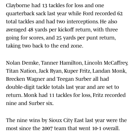
Clayborne had 13 tackles for loss and one
quarterback sack last year while Ford recorded 62
total tackles and had two interceptions. He also
averaged 48 yards per kickoff return, with three
going for scores, and 25 yards per punt return,
taking two back to the end zone.
Nolan Demke, Tanner Hamilton, Lincoln McCaffrey,
Titan Nation, Jack Ryan, Kuper Fritz, Landan Monk,
Brecken Wagner and Teegan Surber all had
double-digit tackle totals last year and are set to
return. Monk had 11 tackles for loss, Fritz recorded
nine and Surber six.
The nine wins by Sioux City East last year were the
most since the 2007 team that went 10-1 overall.