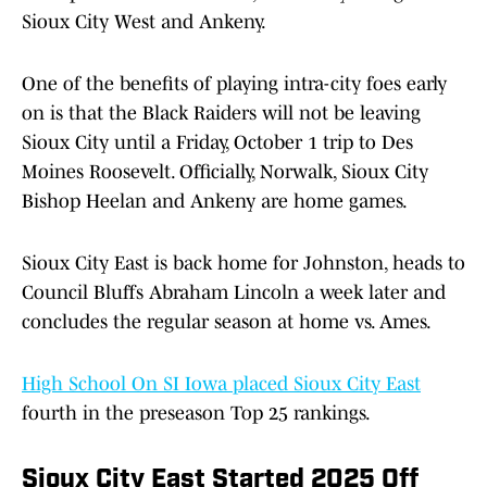
Sioux City West and Ankeny.
One of the benefits of playing intra-city foes early
on is that the Black Raiders will not be leaving
Sioux City until a Friday, October 1 trip to Des
Moines Roosevelt. Officially, Norwalk, Sioux City
Bishop Heelan and Ankeny are home games.
Sioux City East is back home for Johnston, heads to
Council Bluffs Abraham Lincoln a week later and
concludes the regular season at home vs. Ames.
High School On SI Iowa placed Sioux City East
fourth in the preseason Top 25 rankings.
Sioux City East Started 2025 Off