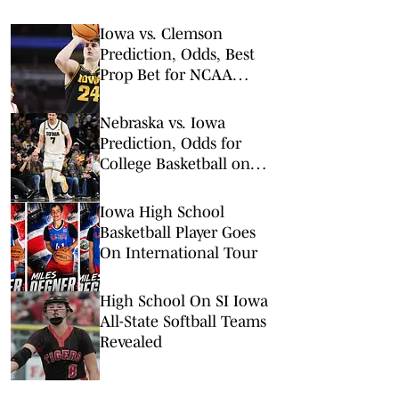
Iowa vs. Clemson
Prediction, Odds, Best
Prop Bet for NCAA
Tournament 1st Round
Nebraska vs. Iowa
Prediction, Odds for
College Basketball on
Tuesday, Feb. 17
Iowa High School
Basketball Player Goes
On International Tour
High School On SI Iowa
All-State Softball Teams
Revealed