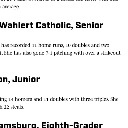
n average.
Wahlert Catholic, Senior
 has recorded 11 home runs, 10 doubles and two
31. She has also gone 7-1 pitching with over a strikeout
n, Junior
ting 14 homers and 11 doubles with three triples. She
h 22 steals.
iamsburg, Eighth-Grader