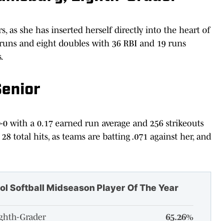
 as she has inserted herself directly into the heart of
 runs and eight doubles with 36 RBI and 19 runs
.
Senior
0-0 with a 0.17 earned run average and 256 strikeouts
28 total hits, as teams are batting .071 against her, and
ol Softball Midseason Player Of The Year
ighth-Grader
65.26%