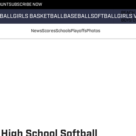
OUNT
SUBSCRIBE NOW
GIRLS 
BEACH 
BALL
GIRLS BASKETBALL
BASEBALL
SOFTBALL
GIRLS 
BOYS C
GIRLS 
News
Scores
Schools
Playoffs
Photos
COUNT
FIELD 
FLAG F
FOOTB
 High School Softball