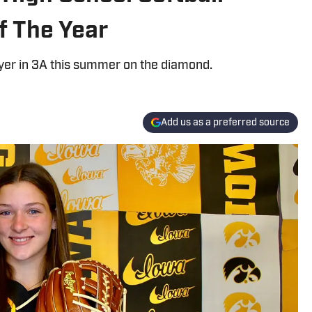
f The Year
ayer in 3A this summer on the diamond.
Add us as a preferred source