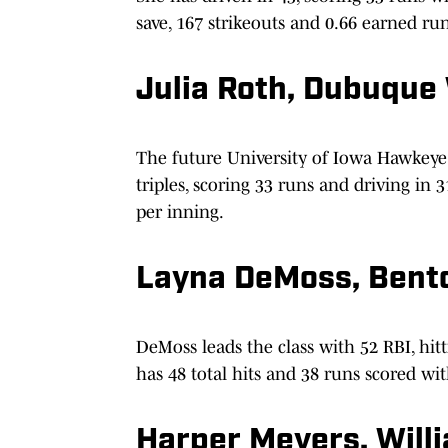
save, 167 strikeouts and 0.66 earned ru
Julia Roth, Dubuque 
The future University of Iowa Hawkeye
triples, scoring 33 runs and driving in 
per inning.
Layna DeMoss, Bento
DeMoss leads the class with 52 RBI, hit
has 48 total hits and 38 runs scored wit
Harper Meyers, Will