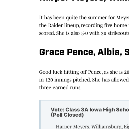
It has been quite the summer for Meyers,
the Raider lineup, recording five home
scored. She is also 5-0 with 30 strikeouts
Grace Pence, Albia, 
Good luck hitting off Pence, as she is 2
in 120 innings pitched. She has allowed 
three earned runs.
Vote: Class 3A Iowa High Scho
(Poll Closed)
Harper Meyers, Williamsburg, E