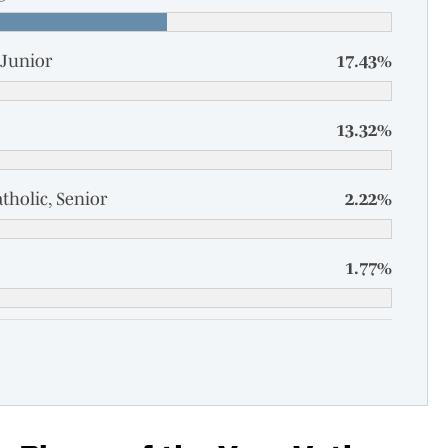
Junior
17.43%
13.32%
tholic, Senior
2.22%
1.77%