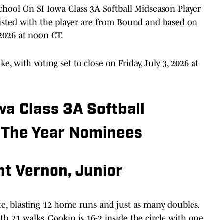
hool On SI Iowa Class 3A Softball Midseason Player
s listed with the player are from Bound and based on
2026 at noon CT.
ke, with voting set to close on Friday, July 3, 2026 at
wa Class 3A Softball
 The Year Nominees
t Vernon, Junior
te, blasting 12 home runs and just as many doubles.
th 21 walks. Gookin is 16-2 inside the circle with one