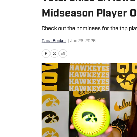
Midseason Player O
Check out the nominees for the top pl
Dana Becker
|
Jun 26, 2026