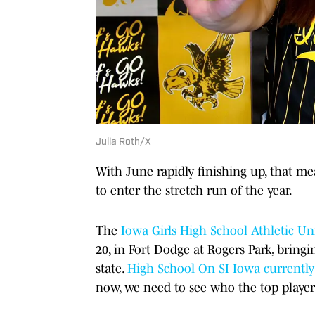
Julia Roth/X
With June rapidly finishing up, that me
to enter the stretch run of the year.
The
Iowa Girls High School Athletic U
20, in Fort Dodge at Rogers Park, bring
state.
High School On SI Iowa currently 
now, we need to see who the top player