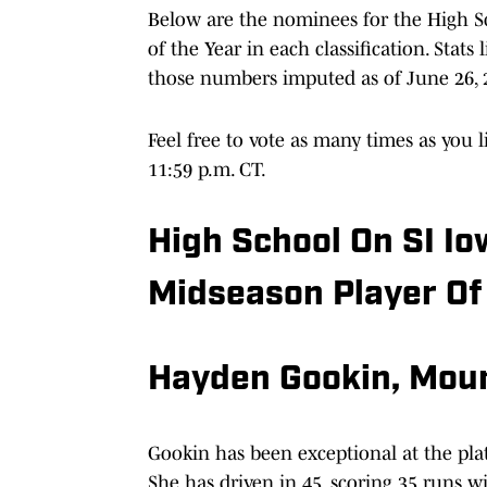
Below are the nominees for the High Sc
of the Year in each classification. Stat
those numbers imputed as of June 26, 
Feel free to vote as many times as you li
11:59 p.m. CT.
High School On SI Io
Midseason Player Of
Hayden Gookin, Moun
Gookin has been exceptional at the pla
She has driven in 45, scoring 35 runs wi