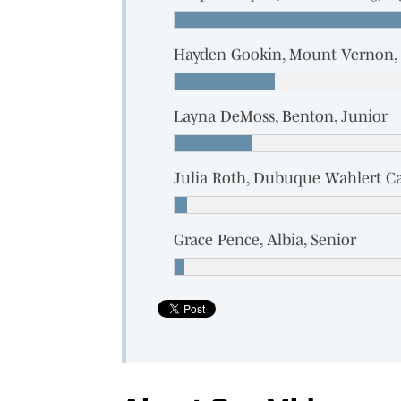
Hayden Gookin, Mount Vernon, 
Layna DeMoss, Benton, Junior
Julia Roth, Dubuque Wahlert Ca
Grace Pence, Albia, Senior