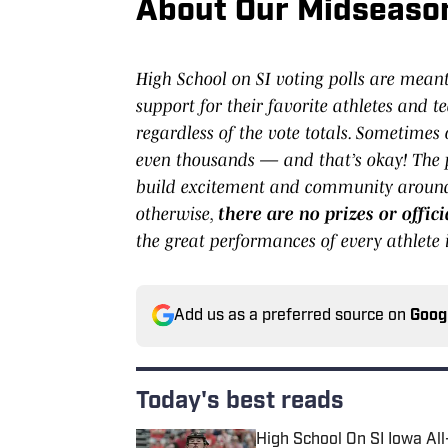
About Our Midseason 
High School on SI voting polls are mean
support for their favorite athletes and te
regardless of the vote totals. Sometimes
even thousands — and that’s okay! The p
build excitement and community around 
otherwise,
there are no prizes or offi
the great performances of every athlete i
Add us as a preferred source on
Goog
Today's best reads
High School On SI Iowa Al