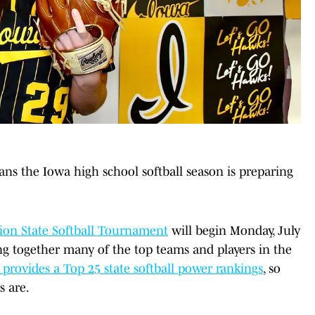
ans the Iowa high school softball season is preparing
nion State Softball Tournament
will begin Monday, July
ing together many of the top teams and players in the
provides a Top 25 state softball power rankings
, so
s are.