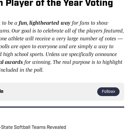
Player of the Year Voting
t to be a
fun, lighthearted way
for fans to show
ams. Our goal is to celebrate all of the players featured,
 one athlete will receive a very large number of votes —
olls are open to everyone and are simply a way to
high school sports. Unless we specifically announce
cial awards
for winning. The real purpose is to highlight
ncluded in the poll.
le
Follow
l-State Softball Teams Revealed