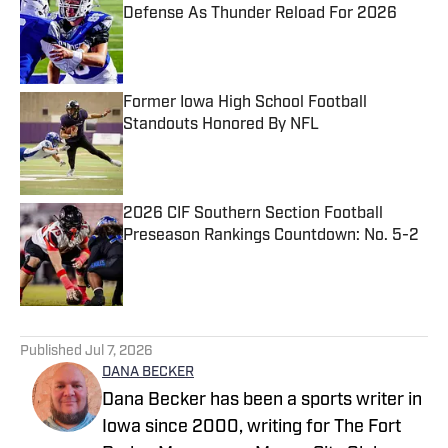
Defense As Thunder Reload For 2026
Published by on Invalid Date
Former Iowa High School Football
Standouts Honored By NFL
Published by on Invalid Date
2026 CIF Southern Section Football
Preseason Rankings Countdown: No. 5-2
Published by on Invalid Date
5 related articles loaded
Published
Jul 7, 2026
DANA BECKER
Dana Becker has been a sports writer in
Iowa since 2000, writing for The Fort