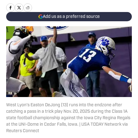
Add us as a preferred source
West Lyon’s Easton DeJong (13) runs into the endzone after
catching a pass in a trick play Nov. 20, 2025 during the Class 1A
state football championship against the Iowa City Regina Regals
at the UNI-Dome in Cedar Falls, Iowa. | USA TODAY Network via
Reuters Connect