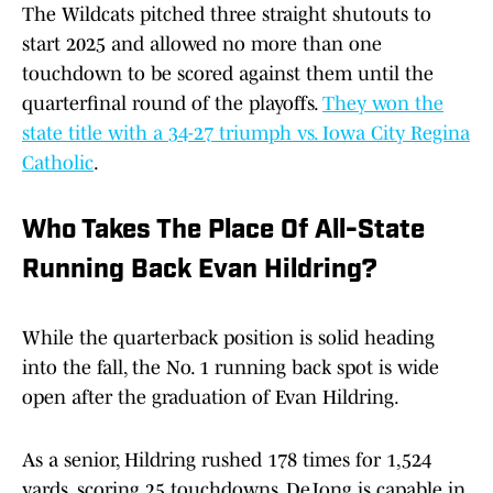
The Wildcats pitched three straight shutouts to
start 2025 and allowed no more than one
touchdown to be scored against them until the
quarterfinal round of the playoffs.
They won the
state title with a 34-27 triumph vs. Iowa City Regina
Catholic
.
Who Takes The Place Of All-State
Running Back Evan Hildring?
While the quarterback position is solid heading
into the fall, the No. 1 running back spot is wide
open after the graduation of Evan Hildring.
As a senior, Hildring rushed 178 times for 1,524
yards, scoring 25 touchdowns. DeJong is capable in