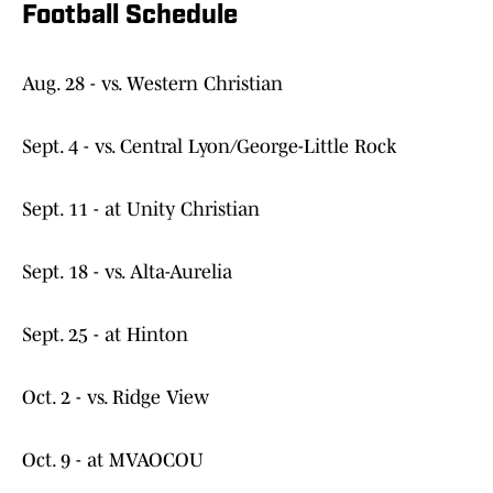
Football Schedule
Aug. 28 - vs. Western Christian
Sept. 4 - vs. Central Lyon/George-Little Rock
Sept. 11 - at Unity Christian
Sept. 18 - vs. Alta-Aurelia
Sept. 25 - at Hinton
Oct. 2 - vs. Ridge View
Oct. 9 - at MVAOCOU