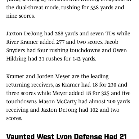
the dual-threat mode, rushing for 558 yards and
nine scores.
Jaxton DeJong had 288 yards and seven TDs while
River Kramer added 277 and two scores. Jacob
Snyders had four rushing touchdowns and Owen
Hildring had 31 rushes for 142 yards.
Kramer and Jorden Meyer are the leading
returning receivers, as Kramer had 18 for 230 and
three scores while Meyer added 18 for 325 and five
touchdowns. Mason McCarty had almost 200 yards
receiving and Jaxton DeJong had 102 and two
scores.
Vaunted West Lyon Defense Had 21