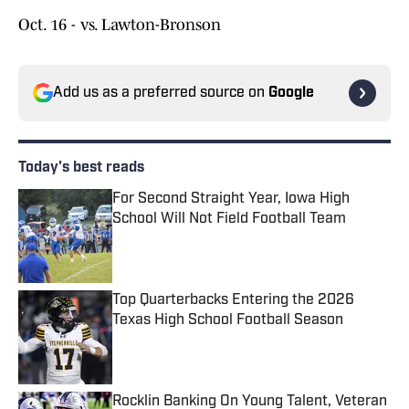
Oct. 16 - vs. Lawton-Bronson
Add us as a preferred source on
Google
Today's best reads
For Second Straight Year, Iowa High
School Will Not Field Football Team
Published by on Invalid Date
Top Quarterbacks Entering the 2026
Texas High School Football Season
Published by on Invalid Date
Rocklin Banking On Young Talent, Veteran