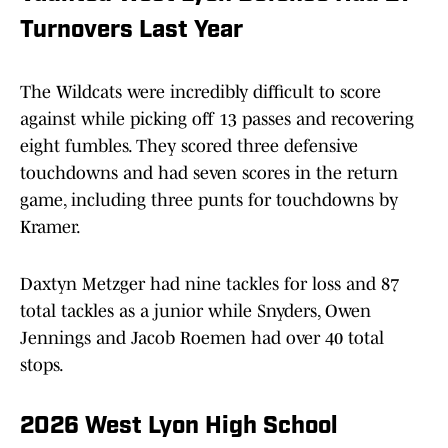
Turnovers Last Year
The Wildcats were incredibly difficult to score
against while picking off 13 passes and recovering
eight fumbles. They scored three defensive
touchdowns and had seven scores in the return
game, including three punts for touchdowns by
Kramer.
Daxtyn Metzger had nine tackles for loss and 87
total tackles as a junior while Snyders, Owen
Jennings and Jacob Roemen had over 40 total
stops.
2026 West Lyon High School