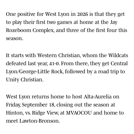
One positive for West Lyon in 2026 is that they get
to play their first two games at home at the Jay
Rozeboom Complex, and three of the first four this
season.
It starts with Western Christian, whom the Wildcats
defeated last year, 41-0. From there, they get Central
Lyon/George-Little Rock, followed by a road trip to
Unity Christian.
West Lyon returns home to host Alta-Aurelia on
Friday, September 18, closing out the season at
Hinton, vs. Ridge View, at MVAOCOU and home to
meet Lawton-Bronson.