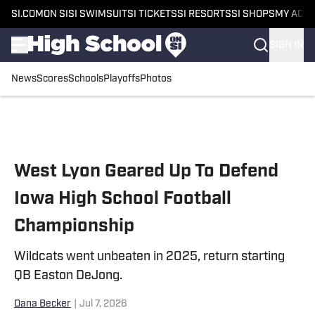
SI.COM
ON SI
SI SWIMSUIT
SI TICKETS
SI RESORTS
SI SHOPS
MY ACC
SIGN IN
News
Scores
Schools
Playoffs
Photos
Skip to main content
West Lyon Geared Up To Defend
Iowa High School Football
Championship
Wildcats went unbeaten in 2025, return starting
QB Easton DeJong.
Dana Becker
|
Jul 7, 2026