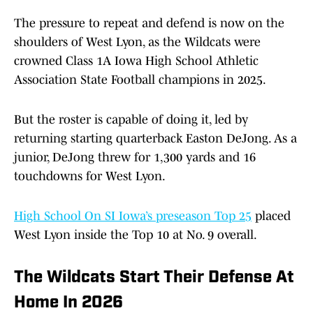
The pressure to repeat and defend is now on the
shoulders of West Lyon, as the Wildcats were
crowned Class 1A Iowa High School Athletic
Association State Football champions in 2025.
But the roster is capable of doing it, led by
returning starting quarterback Easton DeJong. As a
junior, DeJong threw for 1,300 yards and 16
touchdowns for West Lyon.
High School On SI Iowa’s preseason Top 25
placed
West Lyon inside the Top 10 at No. 9 overall.
The Wildcats Start Their Defense At
Home In 2026