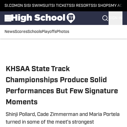
SI.COM
ON SI
SI SWIMSUIT
SI TICKETS
SI RESORTS
SI SHOPS
MY ACC
SIGN IN
News
Scores
Schools
Playoffs
Photos
Skip to main content
KHSAA State Track
Championships Produce Solid
Performances But Few Signature
Moments
Shinji Pollard, Cade Zimmerman and Maria Portela
turned in some of the meet's strongest