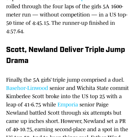
rolled through the four laps of the girls 5A 1600-
meter run — without competition — in a US top-
50 time of 4:45.15. The runner-up finished in
4:57.64.
Scott, Newland Deliver Triple Jump
Drama
Finally, the 5A girls’ triple jump comprised a duel.
Basehor-Linwood
senior and Wichita State commit
Kimberlee Scott broke into the US top 25 with a
leap of 41-6.75 while
Emporia
senior Paige
Newland battled Scott through six attempts but
came up inches short. However, Newland set a PR
of 40-10.75, earning second-place and a spot in the