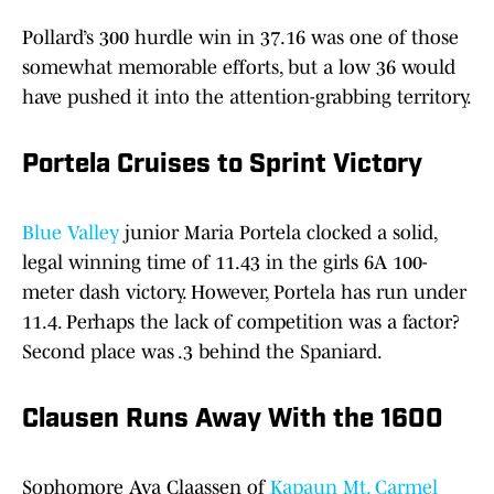
Pollard’s 300 hurdle win in 37.16 was one of those
somewhat memorable efforts, but a low 36 would
have pushed it into the attention-grabbing territory.
Portela Cruises to Sprint Victory
Blue Valley
junior Maria Portela clocked a solid,
legal winning time of 11.43 in the girls 6A 100-
meter dash victory. However, Portela has run under
11.4. Perhaps the lack of competition was a factor?
Second place was .3 behind the Spaniard.
Clausen Runs Away With the 1600
Sophomore Ava Claassen of
Kapaun Mt. Carmel