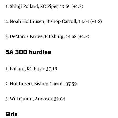
1. Shinji Pollard, KC Piper, 13.69 (+1.8)
2. Noah Holthusen, Bishop Carroll, 14.04 (+1.8)
3. DeMarus Partee, Pittsburg, 14.68 (+1.8)
5A 300 hurdles
1. Pollard, KC Piper, 37.16
2. Hulthusen, Bishop Carroll, 37.59
3. Will Quinn, Andover, 39.04
Girls