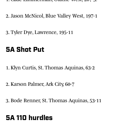
2. Jason McNicol, Blue Valley West, 197-1
3. Tyler Dye, Lawrence, 195-11
5A Shot Put
1. Klyn Curtis, St. Thomas Aquinas, 63-2
2. Karson Palmer, Ark City, 60-7
3. Bode Renner, St. Thomas Aquinas, 53-11
5A 110 hurdles