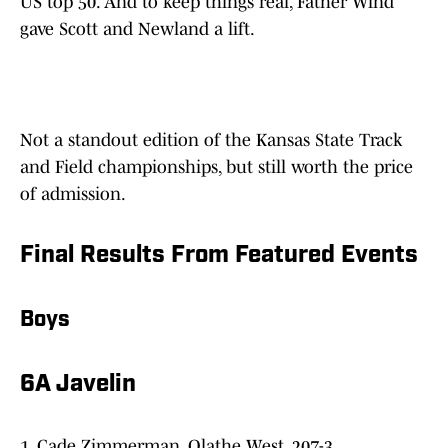
US top 50. And to keep things real, Father Wind
gave Scott and Newland a lift.
Not a standout edition of the Kansas State Track
and Field championships, but still worth the price
of admission.
Final Results From Featured Events
Boys
6A Javelin
1. Cade Zimmerman, Olathe West, 207-3.