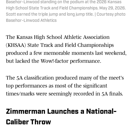
Basehor-Linwood standing on the podium at the 2026 Kansas
High School State Track and Field Championships. May 29, 2026.
Scott earned the triple jump and long jump title. | Courtesy photo
Basehor-Linwood Athletics
The Kansas High School Athletic Association
(KHSAA) State Track and Field Championships
produced a few memorable moments last weekend,
but lacked the Wow!-factor performance.
The 5A classification produced many of the meet's
top performances as most of the significant
times/marks were seemingly recorded in 5A finals.
Zimmerman Launches a National-
Caliber Throw