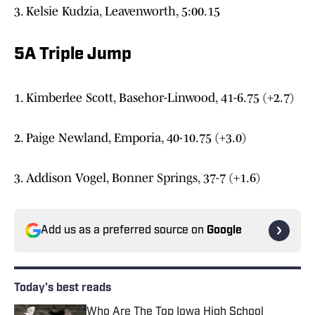
3. Kelsie Kudzia, Leavenworth, 5:00.15
5A Triple Jump
1. Kimberlee Scott, Basehor-Linwood, 41-6.75 (+2.7)
2. Paige Newland, Emporia, 40-10.75 (+3.0)
3. Addison Vogel, Bonner Springs, 37-7 (+1.6)
Add us as a preferred source on
Google
Today's best reads
Who Are The Top Iowa High School