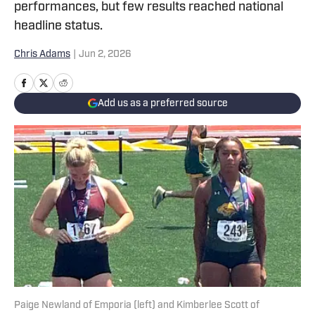
performances, but few results reached national
headline status.
Chris Adams
|
Jun 2, 2026
Add us as a preferred source
Paige Newland of Emporia (left) and Kimberlee Scott of