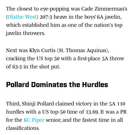
The closest to eye-popping was Cade Zimmerman’s
(
Olathe West
) 207-3 heave in the boys’ 6A javelin,
which established him as one of the nation's top
javelin throwers.
Next was Klyn Curtis (St. Thomas Aquinas),
cracking the US top 50 with a first-place 5A throw
of 63-2 in the shot put.
Pollard Dominates the Hurdles
Third, Shinji Pollard claimed victory in the 5A 110
hurdles with a US top-50 time of 13.69. It was a PR
for the
KC Piper
senior, and the fastest time in all
classifications.