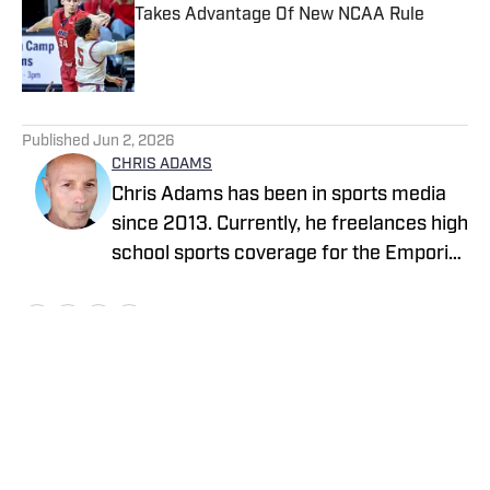
Takes Advantage Of New NCAA Rule
Published by on Invalid Date
5 related articles loaded
Published
Jun 2, 2026
CHRIS ADAMS
Chris Adams has been in sports media
since 2013. Currently, he freelances high
school sports coverage for the Emporia
Gazette (remotely), located in Emporia,
Kansas. In 2024, Chris covered sports
full-time for The News Enterprise in
Elizabethtown, Kentucky. His first stint
with the Gazette (remote) began in 2021
Home
/
Kansas
and ended in 2023. From 2013 to 2017,
he was a reporter at two Texas