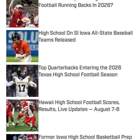
Football Running Backs In 2026?
Published by on Invalid Date
High School On SI Iowa All-State Baseball
Teams Released
Published by on Invalid Date
Top Quarterbacks Entering the 2026
Texas High School Football Season
Published by on Invalid Date
Hawaii High School Football Scores,
Results, Live Updates — August 7-8
Published by on Invalid Date
Former Iowa High School Basketball Prep