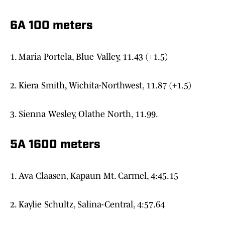
6A 100 meters
1. Maria Portela, Blue Valley, 11.43 (+1.5)
2. Kiera Smith, Wichita-Northwest, 11.87 (+1.5)
3. Sienna Wesley, Olathe North, 11.99.
5A 1600 meters
1. Ava Claasen, Kapaun Mt. Carmel, 4:45.15
2. Kaylie Schultz, Salina-Central, 4:57.64