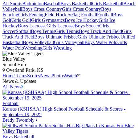
All Sports
Badminton
Baseball
Boys Basketball
Girls Basketball
Beach
Volleyball
Boys Cross Country
Girls Cross Country
Boys
Fencing
Girls Fencing
Field Hockey
Flag Football
Football
Boys
Golf
Girls Golf
Girls Gymnastics
Boys Ice Hockey
Girls Ice
Hockey
Boys Lacrosse
Girls Lacrosse
Boys Soccer
Girls
Soccer
Softball
Boys Tennis
Girls Tennis
Boys Track And Field
Girls
Track And Field
Boys Ultimate Frisbee
Girls Ultimate Frisbee
Unified
Basketball
Boys Volleyball
Girls Volleyball
Boys Water Polo
Girls
Water Polo
Wrestling
Girls Wrestling
Blue Valley
School Hub
Overland Park, KS
Home
Teams
Scores
News
Photos
Watch
News & Updates
All News
Football
Kansas (KSHSAA) High School Football Schedule & Scores -
September 19, 2025
Brady Twombly
•
Boys Basketball