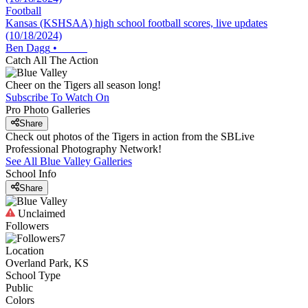
Football
Kansas (KSHSAA) high school football scores, live updates
(10/18/2024)
Ben Dagg
•
Catch All The Action
Cheer on the Tigers all season long!
Subscribe To Watch On
Pro Photo Galleries
Share
Check out photos of the Tigers in action from the SBLive
Professional Photography Network!
See All
Blue Valley
Galleries
School Info
Share
Unclaimed
Followers
7
Location
Overland Park, KS
School Type
Public
Colors