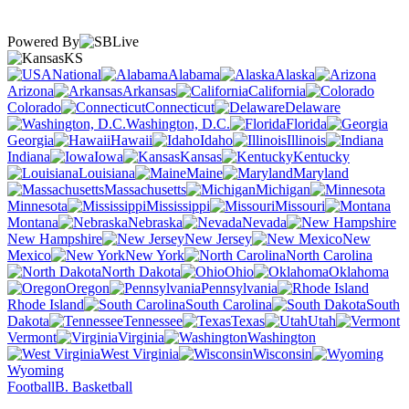
Powered By
KS
National
Alabama
Alaska
Arizona
Arkansas
California
Colorado
Connecticut
Delaware
Washington, D.C.
Florida
Georgia
Hawaii
Idaho
Illinois
Indiana
Iowa
Kansas
Kentucky
Louisiana
Maine
Maryland
Massachusetts
Michigan
Minnesota
Mississippi
Missouri
Montana
Nebraska
Nevada
New Hampshire
New Jersey
New
Mexico
New York
North Carolina
North Dakota
Ohio
Oklahoma
Oregon
Pennsylvania
Rhode Island
South Carolina
South
Dakota
Tennessee
Texas
Utah
Vermont
Virginia
Washington
West Virginia
Wisconsin
Wyoming
Football
B. Basketball