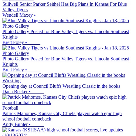
Stillwell Senior Parker Seithel Has Big Plans In Kansas For Blue
Valley Tigers
Wendell Maxey
•
Photo Gallery
Photo Gallery Posted for Blue Valley Tigers vs. Lincoln Southeast
Knights
Brett Foley
•
Photo Gallery
Photo Gallery Posted for Blue Valley Tigers vs. Lincoln Southeast
Knights
Brett Foley
•
Wrestling
Opening day at Council Bluffs Wrestling Classic in the books
Dana Becker
•
Football
Patrick Mahomes, Kansas City Chiefs players watch epic high
school football comeback
Andy Buhler
•