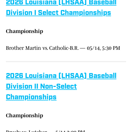
2026 Louisiana (LHSAA) Baseball
Division I Select Championships
Championship
Brother Martin vs. Catholic-B.R. — 05/14, 5:30 PM
2026 Louisiana (LHSAA) Baseball
Division II Non-Select
Championships
Championship