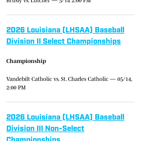
Brusly vs. Lutcher — 5/14 2:00 PM
2026 Louisiana (LHSAA) Baseball
Division II Select Championships
Championship
Vandebilt Catholic vs. St. Charles Catholic — 05/14,
2:00 PM
2026 Louisiana (LHSAA) Baseball
Division III Non-Select
Championships