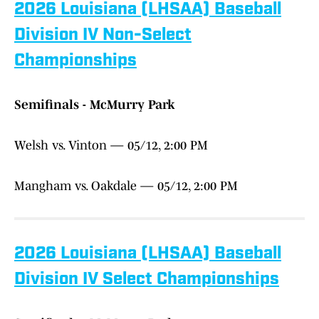
2026 Louisiana (LHSAA) Baseball
Division IV Non-Select
Championships
Semifinals - McMurry Park
Welsh vs. Vinton — 05/12, 2:00 PM
Mangham vs. Oakdale — 05/12, 2:00 PM
2026 Louisiana (LHSAA) Baseball
Division IV Select Championships