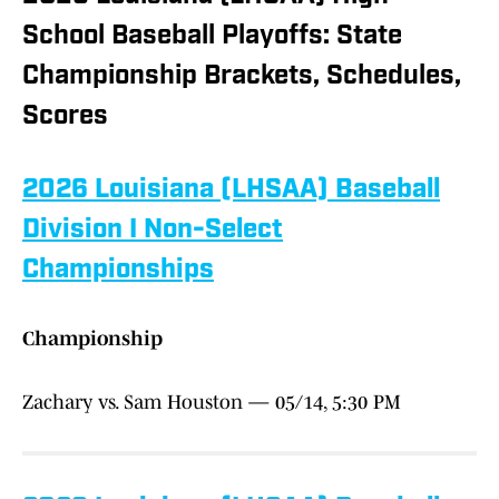
School Baseball Playoffs: State
Championship Brackets, Schedules,
Scores
2026 Louisiana (LHSAA) Baseball
Division I Non-Select
Championships
Championship
Zachary vs. Sam Houston — 05/14, 5:30 PM