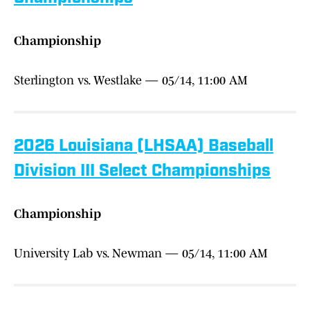
Championship
Sterlington vs. Westlake — 05/14, 11:00 AM
2026 Louisiana (LHSAA) Baseball
Division III Select Championships
Championship
University Lab vs. Newman — 05/14, 11:00 AM