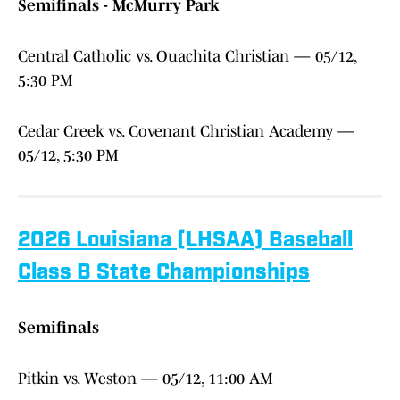
Semifinals - McMurry Park
Central Catholic vs. Ouachita Christian — 05/12,
5:30 PM
Cedar Creek vs. Covenant Christian Academy —
05/12, 5:30 PM
2026 Louisiana (LHSAA) Baseball
Class B State Championships
Semifinals
Pitkin vs. Weston — 05/12, 11:00 AM