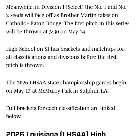
Meanwhile, in Division I (Select) the No. 1 and No.
2 seeds will face off as Brother Martin takes on
Catholic - Baton Rouge. The first pitch in this series
will be thrown at 5:30 on May 14.
High School on SI has brackets and matchups for
all classifications and divisions before the first
pitch is thrown.
The 2026 LHSAA state championship games begin
on May 13 at McMurry Park in Sulphur, LA.
Full brackets for each classification are linked
below.
2026 Louisiana (LHSAA) High