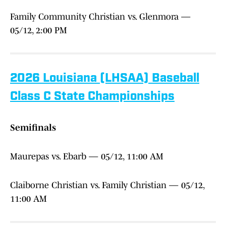
Family Community Christian vs. Glenmora —
05/12, 2:00 PM
2026 Louisiana (LHSAA) Baseball
Class C State Championships
Semifinals
Maurepas vs. Ebarb — 05/12, 11:00 AM
Claiborne Christian vs. Family Christian — 05/12,
11:00 AM