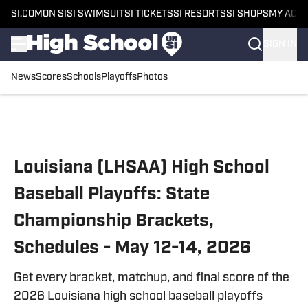
SI.COM
ON SI
SI SWIMSUIT
SI TICKETS
SI RESORTS
SI SHOPS
MY ACC
SIGN IN
News
Scores
Schools
Playoffs
Photos
Skip to main content
Louisiana (LHSAA) High School
Baseball Playoffs: State
Championship Brackets,
Schedules - May 12-14, 2026
Get every bracket, matchup, and final score of the
2026 Louisiana high school baseball playoffs