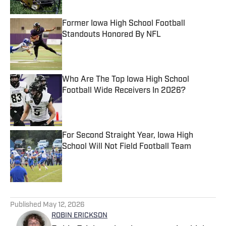
Former Iowa High School Football
Standouts Honored By NFL
Published by on Invalid Date
Who Are The Top Iowa High School
Football Wide Receivers In 2026?
Published by on Invalid Date
For Second Straight Year, Iowa High
School Will Not Field Football Team
Published by on Invalid Date
5 related articles loaded
Published
May 12, 2026
ROBIN ERICKSON