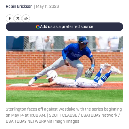
Robin Erickson
|
May 11, 2026
Add us as a preferred source
Sterlington faces off against Westlake with the series beginning
on May 14 at 11:00 AM. | SCOTT CLAUSE / USATODAY Network /
USA TODAY NETWORK via Imagn Images