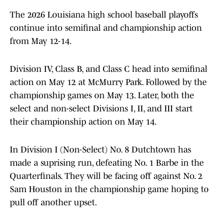
The 2026 Louisiana high school baseball playoffs
continue into semifinal and championship action
from May 12-14.
Division IV, Class B, and Class C head into semifinal
action on May 12 at McMurry Park. Followed by the
championship games on May 13. Later, both the
select and non-select Divisions I, II, and III start
their championship action on May 14.
In Division I (Non-Select) No. 8 Dutchtown has
made a suprising run, defeating No. 1 Barbe in the
Quarterfinals. They will be facing off against No. 2
Sam Houston in the championship game hoping to
pull off another upset.