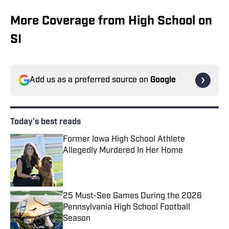
More Coverage from High School on
SI
Add us as a preferred source on
Google
Today's best reads
Former Iowa High School Athlete
Allegedly Murdered In Her Home
Published by on Invalid Date
25 Must-See Games During the 2026
Pennsylvania High School Football
Season
Published by on Invalid Date