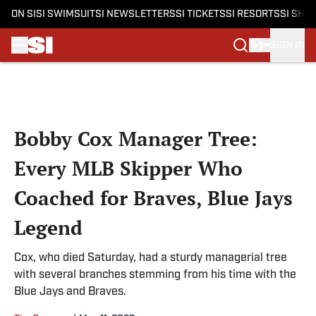
ON SI
SI SWIMSUIT
SI NEWSLETTERS
SI TICKETS
SI RESORTS
SI SHO
SIGN IN
Skip to main content
Bobby Cox Manager Tree:
Every MLB Skipper Who
Coached for Braves, Blue Jays
Legend
Cox, who died Saturday, had a sturdy managerial tree
with several branches stemming from his time with the
Blue Jays and Braves.