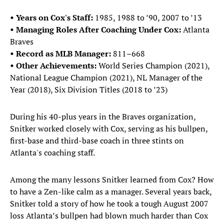
• Years on Cox's Staff:
1985, 1988 to ’90, 2007 to ’13
• Managing Roles After Coaching Under Cox:
Atlanta
Braves
• Record as MLB Manager:
811–668
• Other Achievements:
World Series Champion (2021),
National League Champion (2021), NL Manager of the
Year (2018), Six Division Titles (2018 to ’23)
During his 40-plus years in the Braves organization,
Snitker worked closely with Cox, serving as his bullpen,
first-base and third-base coach in three stints on
Atlanta's coaching staff.
Among the many lessons Snitker learned from Cox? How
to have a Zen-like calm as a manager. Several years back,
Snitker told a story of how he took a tough August 2007
loss Atlanta’s bullpen had blown much harder than Cox