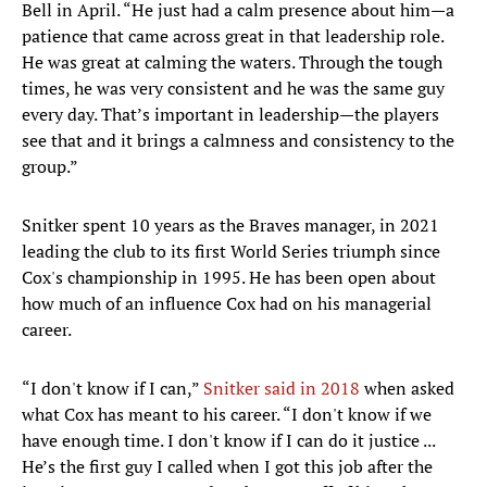
Bell in April. “He just had a calm presence about him—a
patience that came across great in that leadership role.
He was great at calming the waters. Through the tough
times, he was very consistent and he was the same guy
every day. That’s important in leadership—the players
see that and it brings a calmness and consistency to the
group.”
Snitker spent 10 years as the Braves manager, in 2021
leading the club to its first World Series triumph since
Cox's championship in 1995. He has been open about
how much of an influence Cox had on his managerial
career.
“I don't know if I can,”
Snitker said in 2018
when asked
what Cox has meant to his career. “I don't know if we
have enough time. I don't know if I can do it justice ...
He’s the first guy I called when I got this job after the