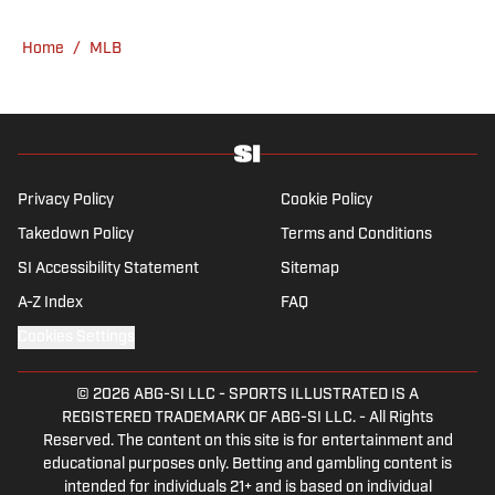
he's not working, he can be found at the
gym, reading a book or enjoying a good hike.
Home
/
MLB
A resident of New York, Capurso openly
wonders if the Giants will ever be a winning
football team again.
Privacy Policy
Cookie Policy
Takedown Policy
Terms and Conditions
SI Accessibility Statement
Sitemap
A-Z Index
FAQ
Cookies Settings
© 2026
ABG-SI LLC
-
SPORTS ILLUSTRATED IS A
REGISTERED TRADEMARK OF ABG-SI LLC. - All Rights
Reserved. The content on this site is for entertainment and
educational purposes only. Betting and gambling content is
intended for individuals 21+ and is based on individual