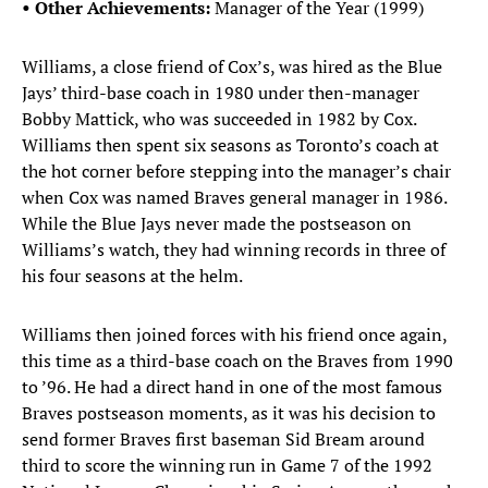
• Other Achievements:
Manager of the Year (1999)
Williams, a close friend of Cox’s, was hired as the Blue
Jays’ third-base coach in 1980 under then-manager
Bobby Mattick, who was succeeded in 1982 by Cox.
Williams then spent six seasons as Toronto’s coach at
the hot corner before stepping into the manager’s chair
when Cox was named Braves general manager in 1986.
While the Blue Jays never made the postseason on
Williams’s watch, they had winning records in three of
his four seasons at the helm.
Williams then joined forces with his friend once again,
this time as a third-base coach on the Braves from 1990
to ’96. He had a direct hand in one of the most famous
Braves postseason moments, as it was his decision to
send former Braves first baseman Sid Bream around
third to score the winning run in Game 7 of the 1992