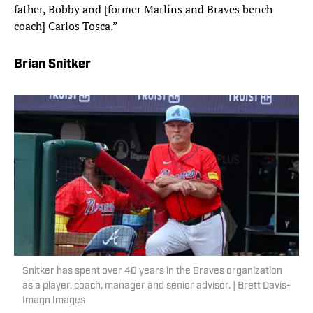
father, Bobby and [former Marlins and Braves bench
coach] Carlos Tosca.”
Brian Snitker
Snitker has spent over 40 years in the Braves organization
as a player, coach, manager and senior advisor. | Brett Davis-
Imagn Images