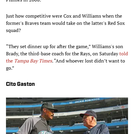
Just how competitive were Cox and Williams when the
former's Braves team would take on the latter's Red Sox
squad?
“They set dinner up for after the game,” Williams's son
Brady, the third-base coach for the Rays, on Saturday
told
the
Tampa Bay Times
. “And whoever lost didn’t want to
go.”
Cito Gaston