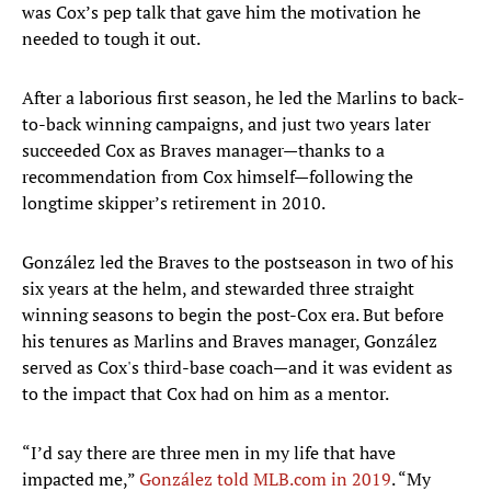
was Cox’s pep talk that gave him the motivation he
needed to tough it out.
After a laborious first season, he led the Marlins to back-
to-back winning campaigns, and just two years later
succeeded Cox as Braves manager—thanks to a
recommendation from Cox himself—following the
longtime skipper’s retirement in 2010.
González led the Braves to the postseason in two of his
six years at the helm, and stewarded three straight
winning seasons to begin the post-Cox era. But before
his tenures as Marlins and Braves manager, González
served as Cox's third-base coach—and it was evident as
to the impact that Cox had on him as a mentor.
“I’d say there are three men in my life that have
impacted me,”
González told MLB.com in 2019
. “My