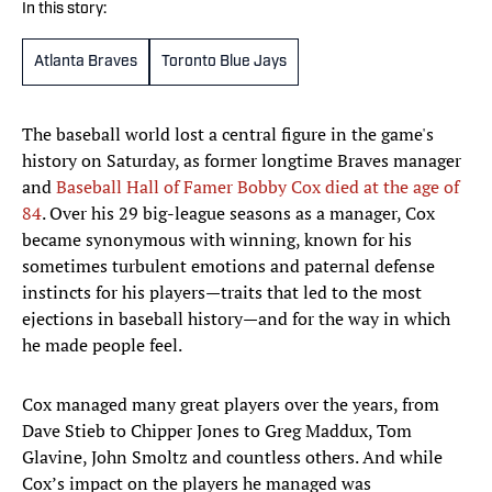
In this story:
Atlanta Braves
Toronto Blue Jays
The baseball world lost a central figure in the game's
history on Saturday, as former longtime Braves manager
and
Baseball Hall of Famer Bobby Cox died at the age of
84
. Over his 29 big-league seasons as a manager, Cox
became synonymous with winning, known for his
sometimes turbulent emotions and paternal defense
instincts for his players—traits that led to the most
ejections in baseball history—and for the way in which
he made people feel.
Cox managed many great players over the years, from
Dave Stieb to Chipper Jones to Greg Maddux, Tom
Glavine, John Smoltz and countless others. And while
Cox’s impact on the players he managed was