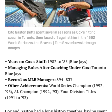
Cito Gaston (left) spent several seasons as Cox's hitting
coach in Toronto, then faced off against him in the 1992
World Series vs. the Braves. | Tom Szczerbowski-Imagn
Images
• Years on Cox's Staff:
1982 to ’85 (Blue Jays)
• Managing Roles After Coaching Under Cox:
Toronto
Blue Jays
• Record as MLB Manager:
894–837
• Other Achievements:
World Series Champion (1992,
’93), AL Champion (1992, ’93), Four Division Titles
(1991 to ’93)
Cox and Gaston had a long history together, having spent