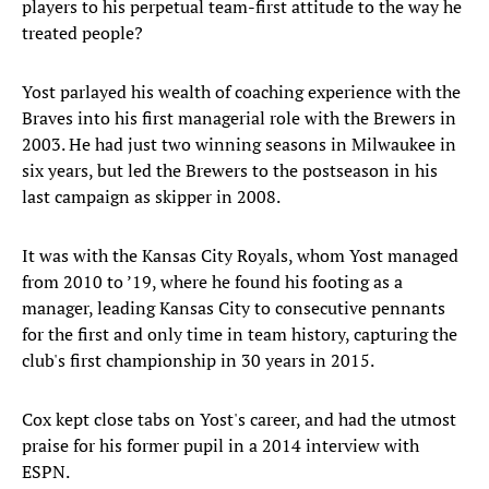
players to his perpetual team-first attitude to the way he
treated people?
Yost parlayed his wealth of coaching experience with the
Braves into his first managerial role with the Brewers in
2003. He had just two winning seasons in Milwaukee in
six years, but led the Brewers to the postseason in his
last campaign as skipper in 2008.
It was with the Kansas City Royals, whom Yost managed
from 2010 to ’19, where he found his footing as a
manager, leading Kansas City to consecutive pennants
for the first and only time in team history, capturing the
club's first championship in 30 years in 2015.
Cox kept close tabs on Yost's career, and had the utmost
praise for his former pupil in a 2014 interview with
ESPN.