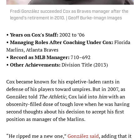
Fredi González succeeded Cox as Braves manager after the
legend's retirement in 2010. | Geoff Burke-Imagn Images
• Years on Cox's Staff:
2002 to ’06
• Managing Roles After Coaching Under Cox:
Florida
Marlins, Atlanta Braves
• Record as MLB Manager:
710–692
• Other Achievements:
Division Title (2013)
Cox became known for his expletive-laden rants in
defense of his players toward umpires. But in 2007, as
González told
The Athletic
, Cox laid into
him
with an
obscenity-filled dose of tough love when he was having
second thoughts about his decision to accept his first
position as manager of the Marlins.
“He ripped me a new one,”
González said
, adding that it