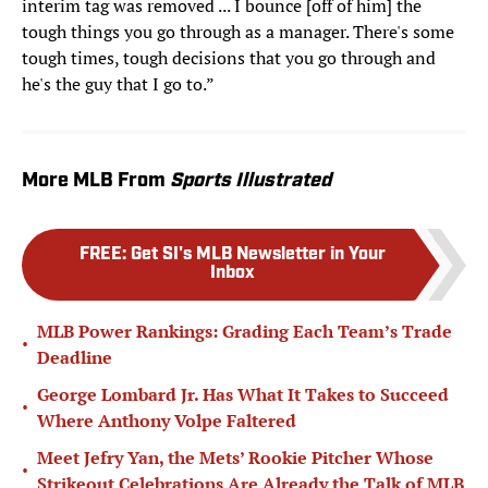
interim tag was removed ... I bounce [off of him] the
tough things you go through as a manager. There's some
tough times, tough decisions that you go through and
he's the guy that I go to.”
More MLB From
Sports Illustrated
FREE
:
Get SI's MLB Newsletter in Your
Inbox
MLB Power Rankings: Grading Each Team’s Trade
•
Deadline
George Lombard Jr. Has What It Takes to Succeed
•
Where Anthony Volpe Faltered
Meet Jefry Yan, the Mets’ Rookie Pitcher Whose
•
Strikeout Celebrations Are Already the Talk of MLB