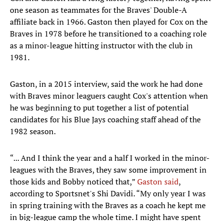
one season as teammates for the Braves' Double-A
affiliate back in 1966. Gaston then played for Cox on the
Braves in 1978 before he transitioned to a coaching role
as a minor-league hitting instructor with the club in
1981.
Gaston, in a 2015 interview, said the work he had done
with Braves minor leaguers caught Cox's attention when
he was beginning to put together a list of potential
candidates for his Blue Jays coaching staff ahead of the
1982 season.
“... And I think the year and a half I worked in the minor-
leagues with the Braves, they saw some improvement in
those kids and Bobby noticed that,”
Gaston said
,
according to Sportsnet's Shi Davidi. “My only year I was
in spring training with the Braves as a coach he kept me
in big-league camp the whole time. I might have spent