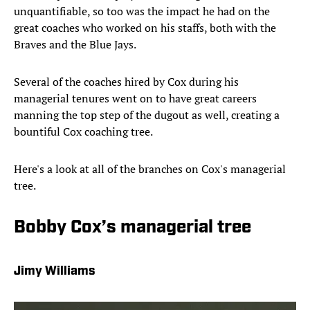
unquantifiable, so too was the impact he had on the
great coaches who worked on his staffs, both with the
Braves and the Blue Jays.
Several of the coaches hired by Cox during his
managerial tenures went on to have great careers
manning the top step of the dugout as well, creating a
bountiful Cox coaching tree.
Here's a look at all of the branches on Cox's managerial
tree.
Bobby Cox’s managerial tree
Jimy Williams