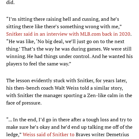
did.
“I’m sitting there raising hell and cussing, and he’s
sitting there like there’s something wrong with me,”
Snitker said in an interview with MLB.com back in 2020
.
“He was like, ‘No big deal, we’ll just go on to the next
thing.’ That’s the way he was during games. We were still
winning. He had things under control. And he wanted his
players to feel the same way.”
The lesson evidently stuck with Snitker, for years later,
his then-bench coach Walt Weiss told a similar story,
with Snitker the manager sporting a Zen-like calm in the
face of pressure.
“... In the end, I’d go in there after a tough loss and try to
make sure he’s okay and he’d end up talking me off of the
ledge,”
Weiss said of Snitker to
Braves writer Demetrius