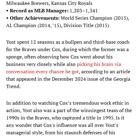
Milwaukee Brewers, Kansas City Royals
• Record as MLB Manager:
1,203–1,341
• Other Achievements:
World Series Champion (2015),
AL Champion (2014, ’15), Division Title (2015)
Yost spent 12 seasons as a bullpen and third-base coach
for the Braves under Cox, during which the former was a
sponge, often observing how Cox went about his
business very closely while also
picking his brain via
conversation every chance he got
, according to an article
that appeared in the December 2024 issue of the Georgia
Trend.
In addition to watching Cox’s tremendous work ethic in
action, Yost also was a part of the winningest team of the
1990s in the Braves, who captured a title in 1995. Is it
any wonder that Cox's influence was all over Yost's
managerial style, from his staunch defenses of his