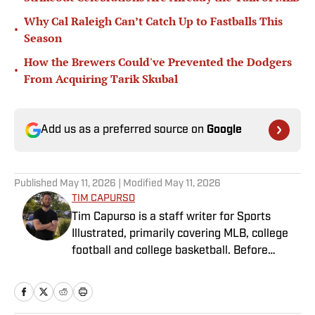
Why Cal Raleigh Can’t Catch Up to Fastballs This
•
Season
How the Brewers Could've Prevented the Dodgers
•
From Acquiring Tarik Skubal
Add us as a preferred source on
Google
Published
May 11, 2026
| Modified
May 11, 2026
TIM CAPURSO
Tim Capurso is a staff writer for Sports
Illustrated, primarily covering MLB, college
football and college basketball. Before
joining SI in November 2023, Capurso
worked at RotoBaller and ClutchPoints and is
a graduate of Assumption University. When