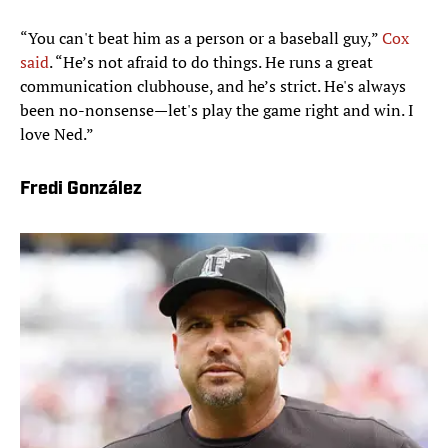
“You can't beat him as a person or a baseball guy,”
Cox
said
. “He’s not afraid to do things. He runs a great
communication clubhouse, and he’s strict. He's always
been no-nonsense—let's play the game right and win. I
love Ned.”
Fredi González