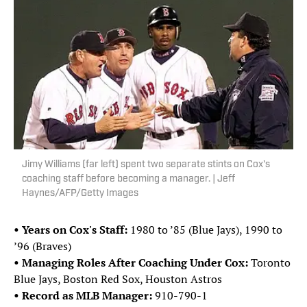
Jimy Williams (far left) spent two separate stints on Cox's
coaching staff before becoming a manager. | Jeff
Haynes/AFP/Getty Images
• Years on Cox's Staff:
1980 to ’85 (Blue Jays), 1990 to
’96 (Braves)
• Managing Roles After Coaching Under Cox:
Toronto
Blue Jays, Boston Red Sox, Houston Astros
• Record as MLB Manager:
910-790-1