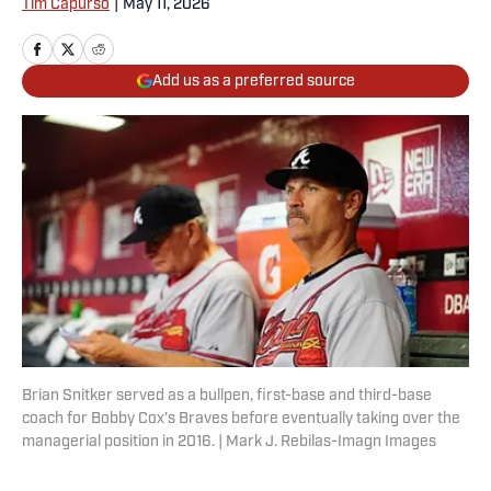
Tim Capurso
|
May 11, 2026
Add us as a preferred source
Brian Snitker served as a bullpen, first-base and third-base
coach for Bobby Cox's Braves before eventually taking over the
managerial position in 2016. | Mark J. Rebilas-Imagn Images