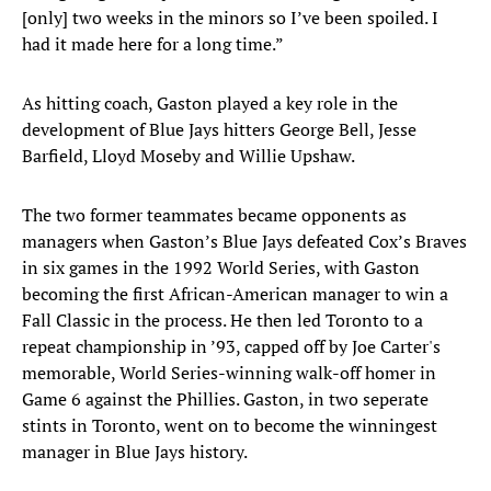
[only] two weeks in the minors so I’ve been spoiled. I
had it made here for a long time.”
As hitting coach, Gaston played a key role in the
development of Blue Jays hitters George Bell, Jesse
Barfield, Lloyd Moseby and Willie Upshaw.
The two former teammates became opponents as
managers when Gaston’s Blue Jays defeated Cox’s Braves
in six games in the 1992 World Series, with Gaston
becoming the first African-American manager to win a
Fall Classic in the process. He then led Toronto to a
repeat championship in ’93, capped off by Joe Carter's
memorable, World Series-winning walk-off homer in
Game 6 against the Phillies. Gaston, in two seperate
stints in Toronto, went on to become the winningest
manager in Blue Jays history.