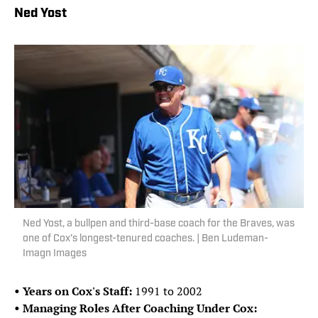
Ned Yost
Ned Yost, a bullpen and third-base coach for the Braves, was
one of Cox's longest-tenured coaches. | Ben Ludeman-
Imagn Images
• Years on Cox's Staff:
1991 to 2002
• Managing Roles After Coaching Under Cox: