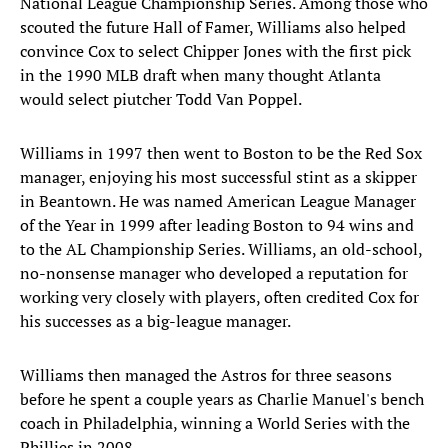
National League Championship Series. Among those who
scouted the future Hall of Famer, Williams also helped
convince Cox to select Chipper Jones with the first pick
in the 1990 MLB draft when many thought Atlanta
would select piutcher Todd Van Poppel.
Williams in 1997 then went to Boston to be the Red Sox
manager, enjoying his most successful stint as a skipper
in Beantown. He was named American League Manager
of the Year in 1999 after leading Boston to 94 wins and
to the AL Championship Series. Williams, an old-school,
no-nonsense manager who developed a reputation for
working very closely with players, often credited Cox for
his successes as a big-league manager.
Williams then managed the Astros for three seasons
before he spent a couple years as Charlie Manuel's bench
coach in Philadelphia, winning a World Series with the
Phillies in 2008.