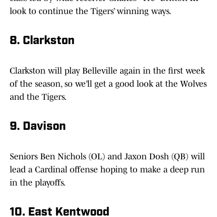
look to continue the Tigers’ winning ways.
8. Clarkston
Clarkston will play Belleville again in the first week
of the season, so we’ll get a good look at the Wolves
and the Tigers.
9. Davison
Seniors Ben Nichols (OL) and Jaxon Dosh (QB) will
lead a Cardinal offense hoping to make a deep run
in the playoffs.
10. East Kentwood