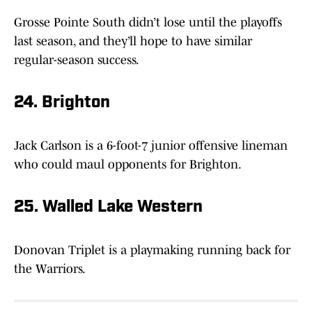
Grosse Pointe South didn’t lose until the playoffs
last season, and they’ll hope to have similar
regular-season success.
24. Brighton
Jack Carlson is a 6-foot-7 junior offensive lineman
who could maul opponents for Brighton.
25. Walled Lake Western
Donovan Triplet is a playmaking running back for
the Warriors.