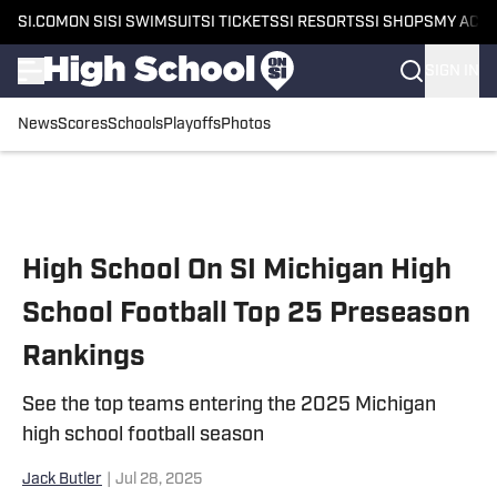
SI.COM
ON SI
SI SWIMSUIT
SI TICKETS
SI RESORTS
SI SHOPS
MY ACC
SIGN IN
News
Scores
Schools
Playoffs
Photos
Skip to main content
High School On SI Michigan High
School Football Top 25 Preseason
Rankings
See the top teams entering the 2025 Michigan
high school football season
Jack Butler
|
Jul 28, 2025