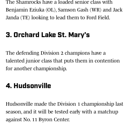
The Shamrocks have a loaded senior class with
Benjamin Eziuka (OL), Samson Gash (WR) and Jack
Janda (TE) looking to lead them to Ford Field.
3. Orchard Lake St. Mary’s
The defending Division 2 champions have a
talented junior class that puts them in contention
for another championship.
4. Hudsonville
Hudsonville made the Division 1 championship last
season, and it will be tested early with a matchup
against No. 11 Byron Center.