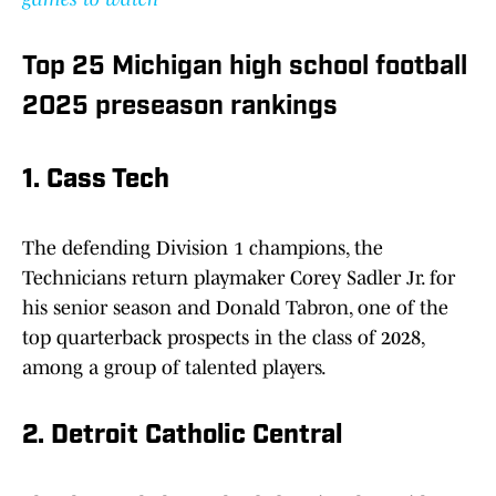
Top 25 Michigan high school football
2025 preseason rankings
1. Cass Tech
The defending Division 1 champions, the
Technicians return playmaker Corey Sadler Jr. for
his senior season and Donald Tabron, one of the
top quarterback prospects in the class of 2028,
among a group of talented players.
2. Detroit Catholic Central