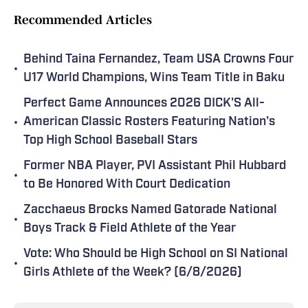
Recommended Articles
Behind Taina Fernandez, Team USA Crowns Four
•
U17 World Champions, Wins Team Title in Baku
Perfect Game Announces 2026 DICK'S All-
•
American Classic Rosters Featuring Nation's
Top High School Baseball Stars
Former NBA Player, PVI Assistant Phil Hubbard
•
to Be Honored With Court Dedication
Zacchaeus Brocks Named Gatorade National
•
Boys Track & Field Athlete of the Year
Vote: Who Should be High School on SI National
•
Girls Athlete of the Week? (6/8/2026)