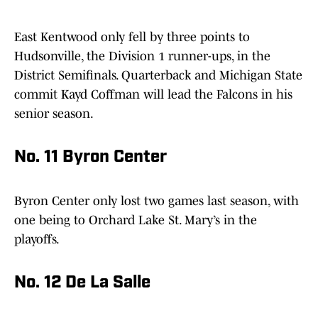
East Kentwood only fell by three points to
Hudsonville, the Division 1 runner-ups, in the
District Semifinals. Quarterback and Michigan State
commit Kayd Coffman will lead the Falcons in his
senior season.
No. 11 Byron Center
Byron Center only lost two games last season, with
one being to Orchard Lake St. Mary’s in the
playoffs.
No. 12 De La Salle