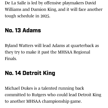
De La Salle is led by offensive playmakers David
Williams and Damion King, and it will face another
tough schedule in 2025.
No. 13 Adams
Ryland Watters will lead Adams at quarterback as
they try to make it past the MHSAA Regional
Finals.
No. 14 Detroit King
Michael Dukes is a talented running back
committed to Rutgers who could lead Detroit King
to another MHSAA championship game.