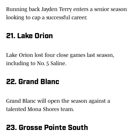
Running back Jayden Terry enters a senior season
looking to cap a successful career.
21. Lake Orion
Lake Orion lost four close games last season,
including to No. 5 Saline.
22. Grand Blanc
Grand Blanc will open the season against a
talented Mona Shores team.
23. Grosse Pointe South