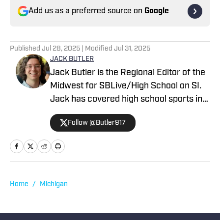
Add us as a preferred source on
Google
Published
Jul 28, 2025
| Modified
Jul 31, 2025
JACK BUTLER
Jack Butler is the Regional Editor of the
Midwest for SBLive/High School on SI.
Jack has covered high school sports in
Oregon, Arizona and Minnesota.
Follow @Butler917
Home
/
Michigan