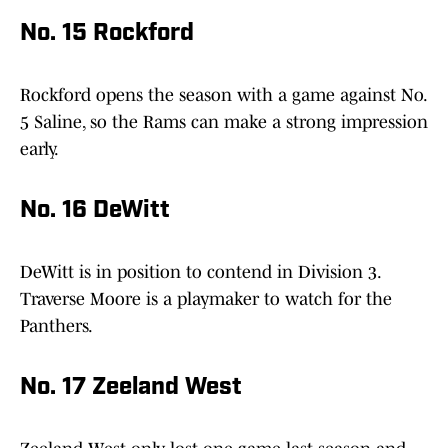
No. 15 Rockford
Rockford opens the season with a game against No.
5 Saline, so the Rams can make a strong impression
early.
No. 16 DeWitt
DeWitt is in position to contend in Division 3.
Traverse Moore is a playmaker to watch for the
Panthers.
No. 17 Zeeland West