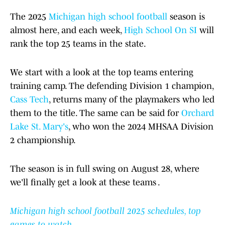
The 2025
Michigan high school football
season is
almost here, and each week,
High School On SI
will
rank the top 25 teams in the state.
We start with a look at the top teams entering
training camp. The defending Division 1 champion,
Cass Tech
, returns many of the playmakers who led
them to the title. The same can be said for
Orchard
Lake St. Mary's
, who won the 2024 MHSAA Division
2 championship.
The season is in full swing on August 28, where
we'll finally get a look at these teams .
Michigan high school football 2025 schedules, top
games to watch