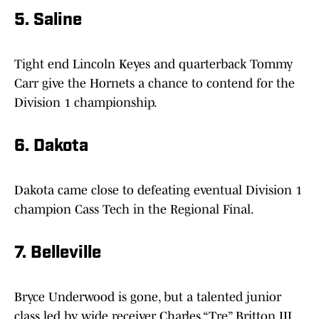
5. Saline
Tight end Lincoln Keyes and quarterback Tommy
Carr give the Hornets a chance to contend for the
Division 1 championship.
6. Dakota
Dakota came close to defeating eventual Division 1
champion Cass Tech in the Regional Final.
7. Belleville
Bryce Underwood is gone, but a talented junior
class led by wide receiver Charles “Tre” Britton III