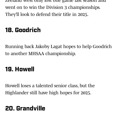
Zeeland West only lost one game last season and
went on to win the Division 3 championships.
They’ll look to defend their title in 2025.
18. Goodrich
Running back Jakoby Lagat hopes to help Goodrich
to another MHSAA championship.
19. Howell
Howell loses a talented senior class, but the
Highlander still have high hopes for 2025.
20. Grandville