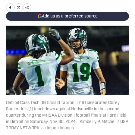
Add us as a preferred source
Detroit Cass Tech QB Donald Tabron II (19) celebrates Corey
Sadler Jr.’s (1) touchdown against Hudsonville in the second
quarter during the MHSAA Division 1 football finals at Ford Field
in Detroit on Saturday, Nov. 30, 2024. | Kimberly P. Mitchell / USA
TODAY NETWORK via Imagn Images