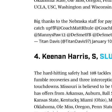
Oklahoma State, Ole Miss, Oregon, Penn
UCLA, USC, Washington and Wisconsin
Big thanks to the Nebraska staff for pay
catch up!💯
@CoachMattRhule
@CoachE
@MannysPaw12
@DeSmetFB
@DeSmetJ
— Titan Davis (@TitanDavis97)
January 10
4. Keenan Harris, S,
SL
The hard-hitting safety had 108 tackles t
fumble recoveries and three interceptio
touchdowns. Missouri is believed to be t
has offers from Arkansas, Auburn, Ball St
Kansas State, Kentucky, Miami (Ohio), M
Oklahoma, Ole Miss, Oregon, Penn Stat