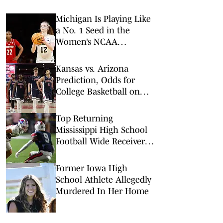
Michigan Is Playing Like
a No. 1 Seed in the
Women’s NCAA
Tournament
Kansas vs. Arizona
Prediction, Odds for
College Basketball on
Saturday, Feb. 28
Top Returning
Mississippi High School
Football Wide Receivers
to Watch in 2026
Former Iowa High
School Athlete Allegedly
Murdered In Her Home