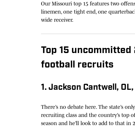
Our Missouri top 15 features two offen
linemen, one tight end, one quarterback
wide receiver.
Top 15 uncommitted 
football recruits
1. Jackson Cantwell, OL
There’s no debate here. The state’s only 
recruiting class and the country’s top 
season and he’ll look to add to that in 