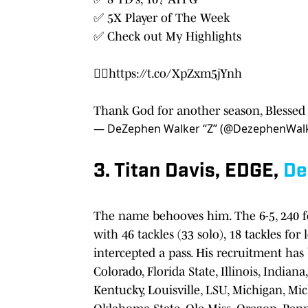
✅ 5X Player of The Week
✅ Check out My Highlights
👉🏾
https://t.co/XpZxm5jYnh
Thank God for another season, Blessed 
— DeZephen Walker “Z” (@DezephenWal
3. Titan Davis, EDGE,
De
The name behooves him. The 6-5, 240 f
with 46 tackles (33 solo), 18 tackles fo
intercepted a pass. His recruitment has
Colorado, Florida State, Illinois, Indian
Kentucky, Louisville, LSU, Michigan, Mi