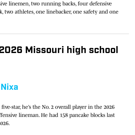
sive linemen, two running backs, four defensive
, two athletes, one linebacker, one safety and one
2026 Missouri high school
,
Nixa
five-star, he’s the No. 2 overall player in the 2026
offensive lineman. He had 158 pancake blocks last
2026.