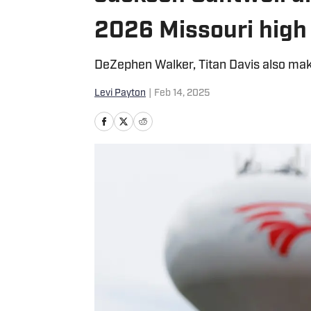
2026 Missouri high 
DeZephen Walker, Titan Davis also mak
Levi Payton
|
Feb 14, 2025