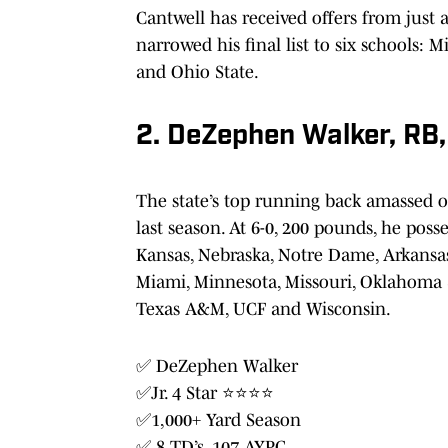
Cantwell has received offers from just 
narrowed his final list to six schools: 
and Ohio State.
2. DeZephen Walker, RB
The state’s top running back amassed 
last season. At 6-0, 200 pounds, he poss
Kansas, Nebraska, Notre Dame, Arkansas, 
Miami, Minnesota, Missouri, Oklahoma S
Texas A&M, UCF and Wisconsin.
✅ DeZephen Walker
✅Jr. 4 Star ⭐️⭐️⭐️⭐️
✅1,000+ Yard Season
✅ 8 TD’s, 107 AYPG