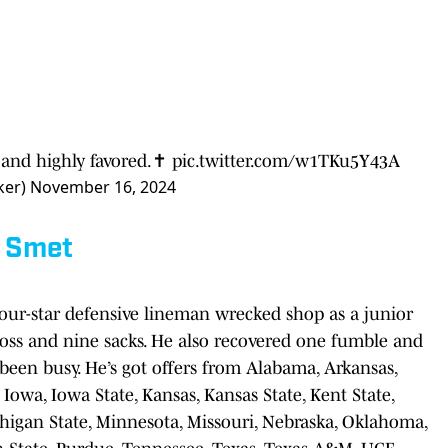
and highly favored.✝️
pic.twitter.com/w1TKu5Y43A
ker)
November 16, 2024
 Smet
our-star defensive lineman wrecked shop as a junior
r loss and nine sacks. He also recovered one fumble and
 been busy. He’s got offers from Alabama, Arkansas,
a, Iowa, Iowa State, Kansas, Kansas State, Kent State,
chigan State, Minnesota, Missouri, Nebraska, Oklahoma,