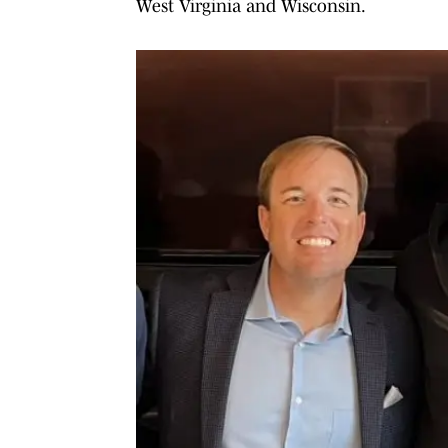
West Virginia and Wisconsin.