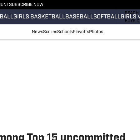
OUNT
SUBSCRIBE NOW
GIRLS 
BEACH 
BALL
GIRLS BASKETBALL
BASEBALL
SOFTBALL
GIRLS 
BOYS C
GIRLS 
News
Scores
Schools
Playoffs
Photos
COUNT
FIELD 
FLAG F
FOOTB
among Top 15 uncommitted