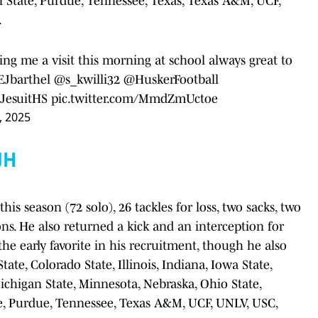
 State, Purdue, Tennessee, Texas, Texas A&M, UCF,
.
ing me a visit this morning at school always great to
Jbarthel
@s_kwilli32
@HuskerFootball
esuitHS
pic.twitter.com/MmdZmUctoe
, 2025
UH
his season (72 solo), 26 tackles for loss, two sacks, two
ns. He also returned a kick and an interception for
he early favorite in his recruitment, though he also
ate, Colorado State, Illinois, Indiana, Iowa State,
ichigan State, Minnesota, Nebraska, Ohio State,
e, Purdue, Tennessee, Texas A&M, UCF, UNLV, USC,