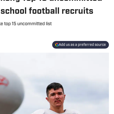
school football recruits
e top 15 uncommitted list
Add us as a preferred source