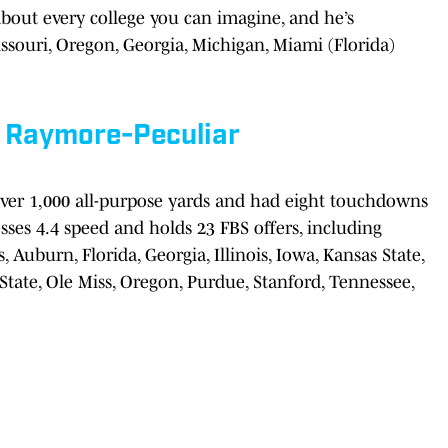
about every college you can imagine, and he’s
Missouri, Oregon, Georgia, Michigan, Miami (Florida)
,
Raymore-Peculiar
over 1,000 all-purpose yards and had eight touchdowns
esses 4.4 speed and holds 23 FBS offers, including
Auburn, Florida, Georgia, Illinois, Iowa, Kansas State,
tate, Ole Miss, Oregon, Purdue, Stanford, Tennessee,