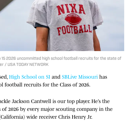
 15 2026 uncommitted high school football recruits for the state of
ader / USA TODAY NETWORK
sed,
High School on SI
and
SBLive Missouri
has
 football recruits for the Class of 2026.
ckle Jackson Cantwell is our top player. He’s the
ss of 2026 by every major scouting company in the
(California) wide receiver Chris Henry Jr.