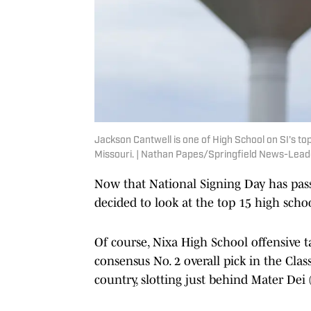
Jackson Cantwell is one of High School on SI's top
Missouri. | Nathan Papes/Springfield News-Le
Now that National Signing Day has pas
decided to look at the top 15 high school
Of course, Nixa High School offensive ta
consensus No. 2 overall pick in the Cla
country, slotting just behind Mater Dei 