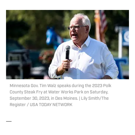
Minnesota Gov. Tim Walz speaks during the 2023 Polk
County Steak Fry at Water Works Park on Saturday,
September 30, 2023, in Des Moines. | Lily Smith/The
Register / USA TODAY NETWORK
—