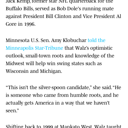
Jack Kemp, former star NFL quarterback for the
Buffalo Bills, served as Bob Dole's running mate
against President Bill Clinton and Vice President Al
Gore in 1996.
Minnesota U.S. Sen. Amy Klobuchar
told the
Minneapolis Star-Tribune
that Walz’s optimistic
outlook, small-town roots and knowledge of the
Midwest will help win swing states such as
Wisconsin and Michigan.
“This isn’t the silver-spoon candidate,” she said. “He
is someone who came from humble roots, and he
actually gets America in a way that we haven’t
seen.”
Shifting back to 1999 at Mankato West, Walz taught