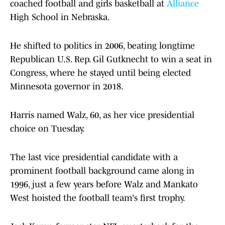
coached football and girls basketball at
Alliance
High School in Nebraska.
He shifted to politics in 2006, beating longtime
Republican U.S. Rep. Gil Gutknecht to win a seat in
Congress, where he stayed until being elected
Minnesota governor in 2018.
Harris named Walz, 60, as her vice presidential
choice on Tuesday.
The last vice presidential candidate with a
prominent football background came along in
1996, just a few years before Walz and Mankato
West hoisted the football team's first trophy.