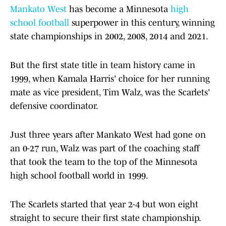
Mankato West
has become a Minnesota
high
school football
superpower in this century, winning
state championships in 2002, 2008, 2014 and 2021.
But the first state title in team history came in
1999, when Kamala Harris' choice for her running
mate as vice president, Tim Walz, was the Scarlets'
defensive coordinator.
Just three years after Mankato West had gone on
an 0-27 run, Walz was part of the coaching staff
that took the team to the top of the Minnesota
high school football world in 1999.
The Scarlets started that year 2-4 but won eight
straight to secure their first state championship.