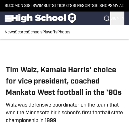
SI.COM
ON SI
SI SWIMSUIT
SI TICKETS
SI RESORTS
SI SHOPS
MY ACC
SIGN IN
News
Scores
Schools
Playoffs
Photos
Skip to main content
Tim Walz, Kamala Harris' choice
for vice president, coached
Mankato West football in the '90s
Walz was defensive coordinator on the team that
won the Minnesota high school's first football state
championship in 1999