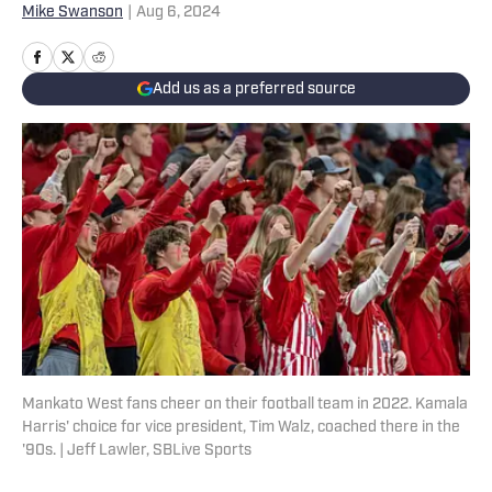
Mike Swanson
|
Aug 6, 2024
Add us as a preferred source
Mankato West fans cheer on their football team in 2022. Kamala
Harris' choice for vice president, Tim Walz, coached there in the
'90s. | Jeff Lawler, SBLive Sports