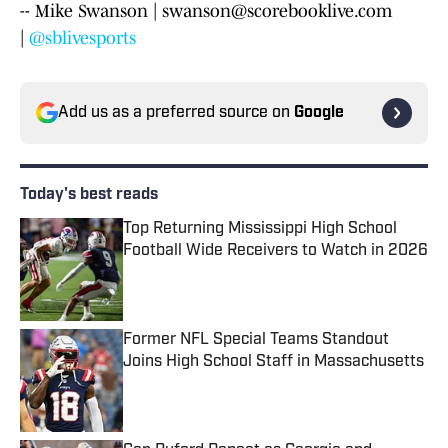
-- Mike Swanson | swanson@scorebooklive.com
|
@sblivesports
Add us as a preferred source on
Google
Today's best reads
Top Returning Mississippi High School
Football Wide Receivers to Watch in 2026
Published by on Invalid Date
Former NFL Special Teams Standout
Joins High School Staff in Massachusetts
Published by on Invalid Date