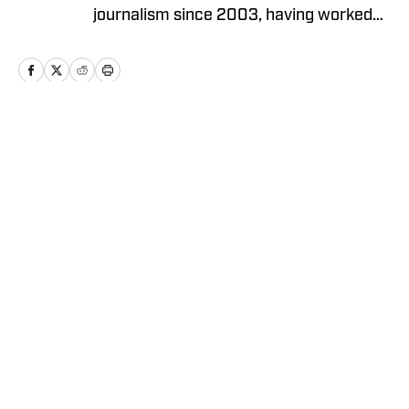
journalism since 2003, having worked
as a reporter, city editor, copy editor and
high school sports editor in California,
Connecticut and Oregon.
Home
/
National
Cookie Policy
Accessibility Statement
Takedown Policy
Privacy Policy
Terms and Conditions
Cookies Settings
© 2026
ABG-SI LLC
-
SPORTS ILLUSTRATED IS A
REGISTERED TRADEMARK OF ABG-SI LLC. - All Rights
Reserved. The content on this site is for entertainment and