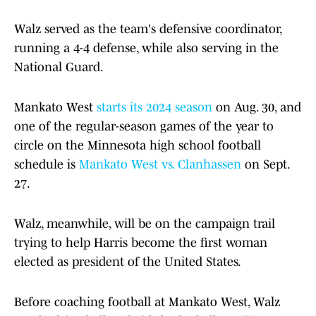
Walz served as the team's defensive coordinator,
running a 4-4 defense, while also serving in the
National Guard.
Mankato West
starts its 2024 season
on Aug. 30, and
one of the regular-season games of the year to
circle on the Minnesota high school football
schedule is
Mankato West vs. Clanhassen
on Sept.
27.
Walz, meanwhile, will be on the campaign trail
trying to help Harris become the first woman
elected as president of the United States.
Before coaching football at Mankato West, Walz