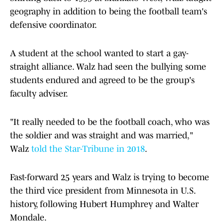
geography in addition to being the football team's
defensive coordinator.
A student at the school wanted to start a gay-
straight alliance. Walz had seen the bullying some
students endured and agreed to be the group's
faculty adviser.
"It really needed to be the football coach, who was
the soldier and was straight and was married,"
Walz
told the Star-Tribune in 2018
.
Fast-forward 25 years and Walz is trying to become
the third vice president from Minnesota in U.S.
history, following Hubert Humphrey and Walter
Mondale.