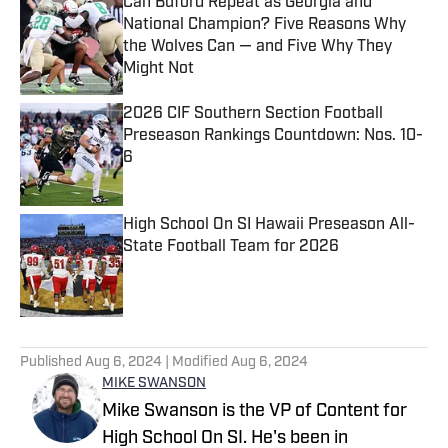
Can Buford Repeat as Georgia and
National Champion? Five Reasons Why
the Wolves Can — and Five Why They
Might Not
Published by on Invalid Date
2026 CIF Southern Section Football
Preseason Rankings Countdown: Nos. 10-
6
Published by on Invalid Date
High School On SI Hawaii Preseason All-
State Football Team for 2026
Published by on Invalid Date
5 related articles loaded
Published
Aug 6, 2024
| Modified
Aug 6, 2024
MIKE SWANSON
Mike Swanson is the VP of Content for
High School On SI. He's been in