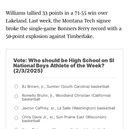
Williams tallied 33 points in a 71-55 win over
Lakeland. Last week, the Montana Tech signee
broke the single-game Bonners Ferry record with a
50-point explosion against Timberlake.
Vote: Who should be High School on SI
National Boys Athlete of the Week?
(2/3/2025)
BJ Brown, jr., Sumter (South Carolina) basketball
Romello Bruhn, jr., Woodland Christian (California)
basketball
Jaxton Caffrey, sr., La Salle (Washington) basketball
Chris Davis Jr., sr., Sun Prairie East (Wisconsin)
basketball