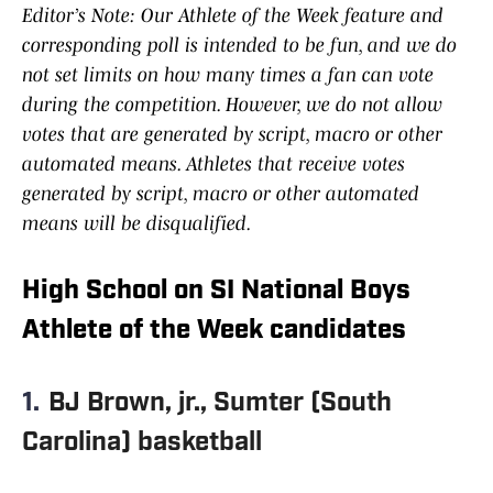
Editor’s Note: Our Athlete of the Week feature and
corresponding poll is intended to be fun, and we do
not set limits on how many times a fan can vote
during the competition. However, we do not allow
votes that are generated by script, macro or other
automated means. Athletes that receive votes
generated by script, macro or other automated
means will be disqualified.
High School on SI National Boys
Athlete of the Week candidates
1.
BJ Brown, jr., Sumter (South
Carolina) basketball