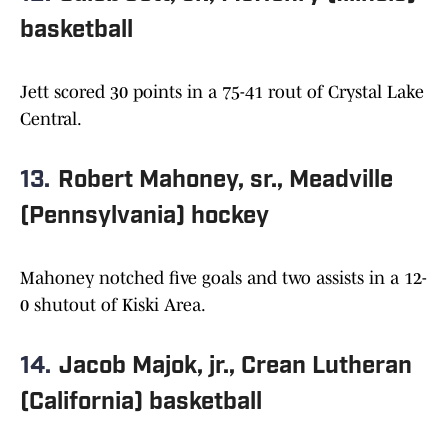
basketball
Jett scored 30 points in a 75-41 rout of Crystal Lake
Central.
13.
Robert Mahoney, sr., Meadville
(Pennsylvania) hockey
Mahoney notched five goals and two assists in a 12-
0 shutout of Kiski Area.
14.
Jacob Majok, jr., Crean Lutheran
(California) basketball