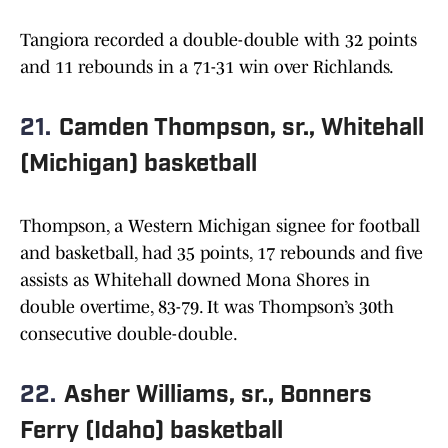
Tangiora recorded a double-double with 32 points
and 11 rebounds in a 71-31 win over Richlands.
21.
Camden Thompson, sr., Whitehall
(Michigan) basketball
Thompson, a Western Michigan signee for football
and basketball, had 35 points, 17 rebounds and five
assists as Whitehall downed Mona Shores in
double overtime, 83-79. It was Thompson’s 30th
consecutive double-double.
22.
Asher Williams, sr., Bonners
Ferry (Idaho) basketball