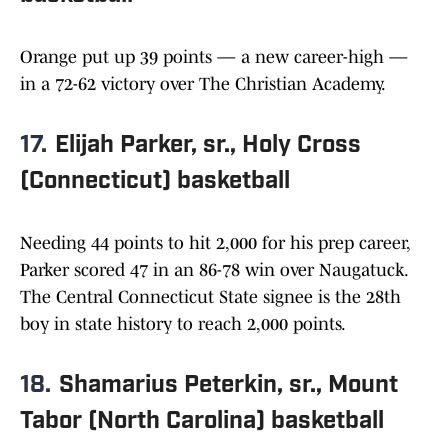
Orange put up 39 points — a new career-high —
in a 72-62 victory over The Christian Academy.
17.
Elijah Parker, sr., Holy Cross
(Connecticut) basketball
Needing 44 points to hit 2,000 for his prep career,
Parker scored 47 in an 86-78 win over Naugatuck.
The Central Connecticut State signee is the 28th
boy in state history to reach 2,000 points.
18.
Shamarius Peterkin, sr., Mount
Tabor (North Carolina) basketball