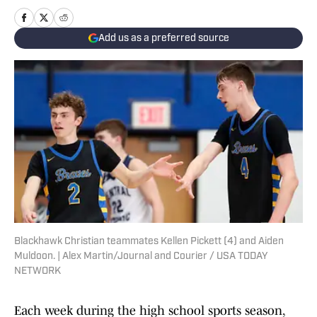
Add us as a preferred source
Blackhawk Christian teammates Kellen Pickett (4) and Aiden
Muldoon. | Alex Martin/Journal and Courier / USA TODAY
NETWORK
Each week during the high school sports season,