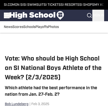
SI.COM
ON SI
SI SWIMSUIT
SI TICKETS
SI RESORTS
SI SHOPS
MY ACC
SIGN IN
News
Scores
Schools
Playoffs
Photos
Skip to main content
Vote: Who should be High School
on SI National Boys Athlete of the
Week? (2/3/2025)
Which athlete had the best performance in the
nation from Jan. 27-Feb. 2?
Bob Lundeberg
|
Feb 3, 2025