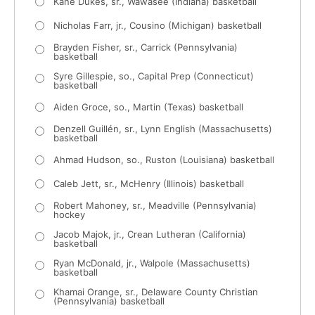
Kane Dukes, sr., Wawasee (Indiana) basketball
Nicholas Farr, jr., Cousino (Michigan) basketball
Brayden Fisher, sr., Carrick (Pennsylvania)
basketball
Syre Gillespie, so., Capital Prep (Connecticut)
basketball
Aiden Groce, so., Martin (Texas) basketball
Denzell Guillén, sr., Lynn English (Massachusetts)
basketball
Ahmad Hudson, so., Ruston (Louisiana) basketball
Caleb Jett, sr., McHenry (Illinois) basketball
Robert Mahoney, sr., Meadville (Pennsylvania)
hockey
Jacob Majok, jr., Crean Lutheran (California)
basketball
Ryan McDonald, jr., Walpole (Massachusetts)
basketball
Khamai Orange, sr., Delaware County Christian
(Pennsylvania) basketball