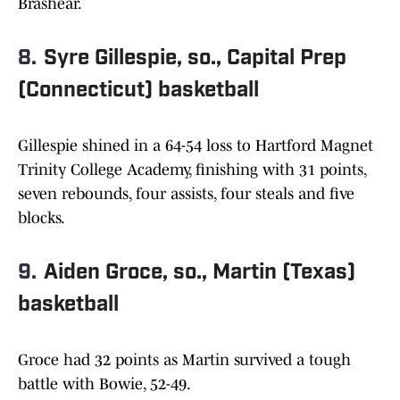
Brashear.
8.
Syre Gillespie, so., Capital Prep
(Connecticut) basketball
Gillespie shined in a 64-54 loss to Hartford Magnet
Trinity College Academy, finishing with 31 points,
seven rebounds, four assists, four steals and five
blocks.
9.
Aiden Groce, so., Martin (Texas)
basketball
Groce had 32 points as Martin survived a tough
battle with Bowie, 52-49.