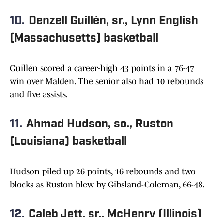
10.
Denzell Guillén, sr., Lynn English
(Massachusetts) basketball
Guillén scored a career-high 43 points in a 76-47
win over Malden. The senior also had 10 rebounds
and five assists.
11.
Ahmad Hudson, so., Ruston
(Louisiana) basketball
Hudson piled up 26 points, 16 rebounds and two
blocks as Ruston blew by Gibsland-Coleman, 66-48.
12.
Caleb Jett, sr., McHenry (Illinois)