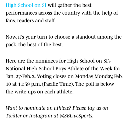
High School on SI
will gather the best
performances across the country with the help of
fans, readers and staff.
Now, it’s your turn to choose a standout among the
pack, the best of the best.
Here are the nominees for High School on SI’s
National High School Boys Athlete of the Week for
Jan. 27-Feb. 2. Voting closes on Monday, Monday, Feb.
10 at 11:59 p.m. (Pacific Time). The poll is below
the write-ups on each athlete.
Want to nominate an athlete? Please tag us on
Twitter or Instagram at @SBLiveSports.