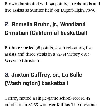
Brown dominated with 40 points, 10 rebounds and
five assists as Sumter held off Lugoff-Elgin, 78-76.
2.
Romello Bruhn, jr., Woodland
Christian (California) basketball
Bruhn recorded 38 points, seven rebounds, five
assists and three steals in a 92-54 victory over
Vacaville Christian.
3.
Jaxton Caffrey, sr., La Salle
(Washington) basketball
Caffrey netted a single-game school-record 45
points in an 85-55 win over Kittitas. The previous