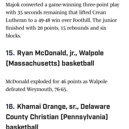
Majok converted a game-winning three-point play
with 35 seconds remaining that lifted Crean
Lutheran to a 49-48 win over Foothill. The junior
finished with 20 points, 15 rebounds and six
blocks.
15.
Ryan McDonald, jr., Walpole
(Massachusetts) basketball
McDonald exploded for 46 points as Walpole
defeated Weymouth, 76-65.
16.
Khamai Orange, sr., Delaware
County Christian (Pennsylvania)
basketball