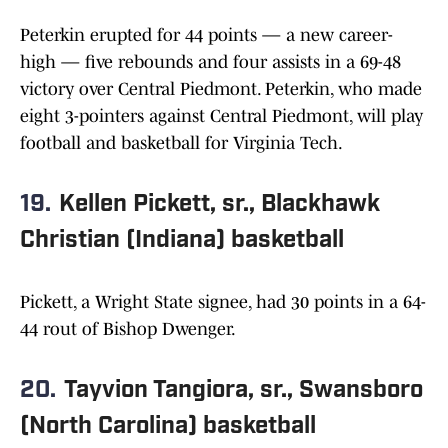
Peterkin erupted for 44 points — a new career-
high — five rebounds and four assists in a 69-48
victory over Central Piedmont. Peterkin, who made
eight 3-pointers against Central Piedmont, will play
football and basketball for Virginia Tech.
19.
Kellen Pickett, sr., Blackhawk
Christian (Indiana) basketball
Pickett, a Wright State signee, had 30 points in a 64-
44 rout of Bishop Dwenger.
20.
Tayvion Tangiora, sr., Swansboro
(North Carolina) basketball