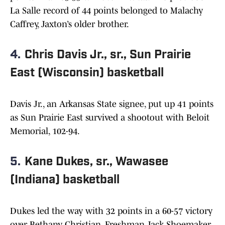
La Salle record of 44 points belonged to Malachy
Caffrey, Jaxton’s older brother.
4.
Chris Davis Jr., sr., Sun Prairie
East (Wisconsin) basketball
Davis Jr., an Arkansas State signee, put up 41 points
as Sun Prairie East survived a shootout with Beloit
Memorial, 102-94.
5.
Kane Dukes, sr., Wawasee
(Indiana) basketball
Dukes led the way with 32 points in a 60-57 victory
over Bethany Christian. Freshman Jack Shoemaker