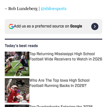
-- Bob Lundeberg |
@sblivesports
Add us as a preferred source on
Google
Today's best reads
Top Returning Mississippi High School
Football Wide Receivers to Watch in 2026
Published by on Invalid Date
Who Are The Top Iowa High School
Football Running Backs In 2026?
Published by on Invalid Date