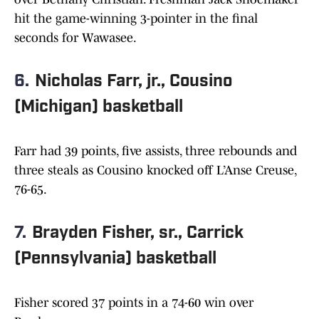
hit the game-winning 3-pointer in the final
seconds for Wawasee.
6.
Nicholas Farr, jr., Cousino
(Michigan) basketball
Farr had 39 points, five assists, three rebounds and
three steals as Cousino knocked off L’Anse Creuse,
76-65.
7.
Brayden Fisher, sr., Carrick
(Pennsylvania) basketball
Fisher scored 37 points in a 74-60 win over