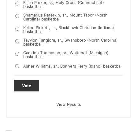
Elijah Parker, sr., Holy Cross (Connecticut)
basketball
Shamarius Peterkin, sr., Mount Tabor (North
Carolina) basketball
Kellen Pickett, sr., Blackhawk Christian (Indiana)
basketball
Tayvion Tangiora, sr., Swansboro (North Carolina)
basketball
Camden Thompson, sr., Whitehall (Michigan)
basketball
Asher Williams, sr., Bonners Ferry (Idaho) basketball
Vote
View Results
—