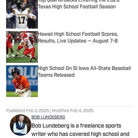
Top Quarterbacks Entering the 2026
Texas High School Football Season
Published by on Invalid Date
Hawaii High School Football Scores,
Results, Live Updates — August 7-8
Published by on Invalid Date
High School On SI Iowa All-State Baseball
Teams Released
Published by on Invalid Date
5 related articles loaded
Published
Feb 3, 2025
| Modified
Feb 4, 2025
BOB LUNDEBERG
Bob Lundeberg is a freelance sports
writer who has covered high school and