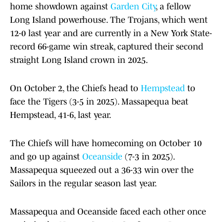
home showdown against
Garden City
, a fellow
Long Island powerhouse. The Trojans, which went
12-0 last year and are currently in a New York State-
record 66-game win streak, captured their second
straight Long Island crown in 2025.
On October 2, the Chiefs head to
Hempstead
to
face the Tigers (3-5 in 2025). Massapequa beat
Hempstead, 41-6, last year.
The Chiefs will have homecoming on October 10
and go up against
Oceanside
(7-3 in 2025).
Massapequa squeezed out a 36-33 win over the
Sailors in the regular season last year.
Massapequa and Oceanside faced each other once