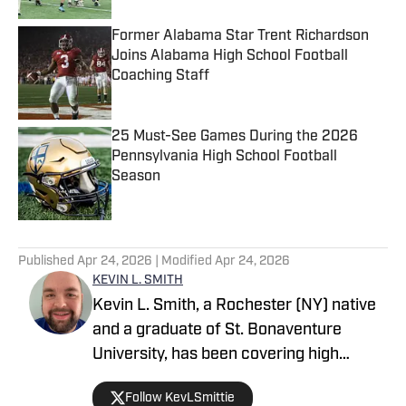
Former Alabama Star Trent Richardson
Joins Alabama High School Football
Coaching Staff
Published by on Invalid Date
25 Must-See Games During the 2026
Pennsylvania High School Football
Season
Published by on Invalid Date
5 related articles loaded
Published
Apr 24, 2026
| Modified
Apr 24, 2026
KEVIN L. SMITH
Kevin L. Smith, a Rochester (NY) native
and a graduate of St. Bonaventure
University, has been covering high
school sports for over a decade. He
Follow KevLSmittie
started out as a freelance sportswriter