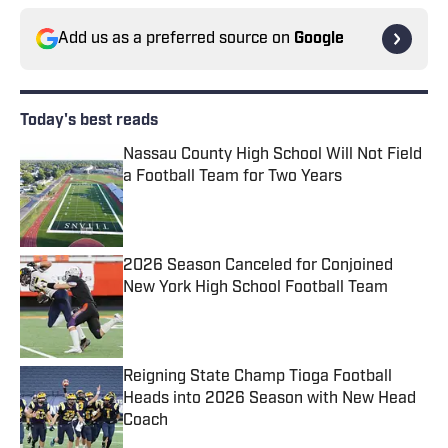
Add us as a preferred source on
Google
Today's best reads
Nassau County High School Will Not Field
a Football Team for Two Years
Published by on Invalid Date
2026 Season Canceled for Conjoined
New York High School Football Team
Published by on Invalid Date
Reigning State Champ Tioga Football
Heads into 2026 Season with New Head
Coach
Published by on Invalid Date