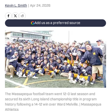
Kevin L. Smith
|
Apr 24, 2026
Add us as a preferred source
The Massapequa football team went 12-0 last season and
secured its sixth Long Island championship title in program
history following a 14-12 win over Ward Melville. | Massapequa
Athletics