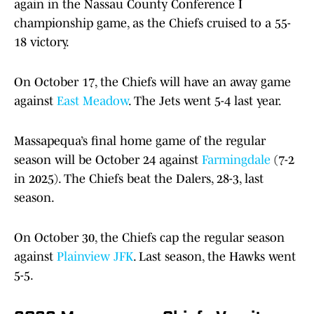
again in the Nassau County Conference I
championship game, as the Chiefs cruised to a 55-
18 victory.
On October 17, the Chiefs will have an away game
against
East Meadow
. The Jets went 5-4 last year.
Massapequa’s final home game of the regular
season will be October 24 against
Farmingdale
(7-2
in 2025). The Chiefs beat the Dalers, 28-3, last
season.
On October 30, the Chiefs cap the regular season
against
Plainview JFK
. Last season, the Hawks went
5-5.