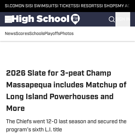
SI.COM
ON SI
SI SWIMSUIT
SI TICKETS
SI RESORTS
SI SHOPS
MY ACC
SIGN IN
News
Scores
Schools
Playoffs
Photos
Skip to main content
2026 Slate for 3-peat Champ
Massapequa includes Matchup of
Long Island Powerhouses and
More
The Chiefs went 12-0 last season and secured the
program’s sixth L.I. title