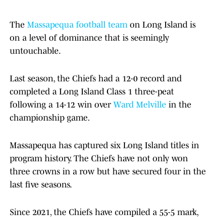
The
Massapequa football team
on Long Island is
on a level of dominance that is seemingly
untouchable.
Last season, the Chiefs had a 12-0 record and
completed a Long Island Class 1 three-peat
following a 14-12 win over
Ward Melville
in the
championship game.
Massapequa has captured six Long Island titles in
program history. The Chiefs have not only won
three crowns in a row but have secured four in the
last five seasons.
Since 2021, the Chiefs have compiled a 55-5 mark,