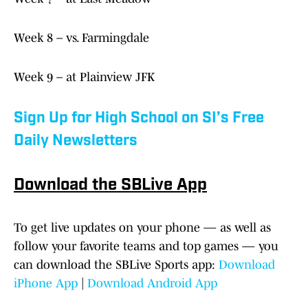
Week 8 – vs. Farmingdale
Week 9 – at Plainview JFK
Sign Up for High School on SI’s Free
Daily Newsletters
Download the SBLive App
To get live updates on your phone — as well as
follow your favorite teams and top games — you
can download the SBLive Sports app:
Download
iPhone App
|
Download Android App