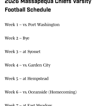
2026 Massapequa Chiefs Varsity
Football Schedule
Week 1 – vs. Port Washington
Week 2 – Bye
Week 3 – at Syosset
Week 4 – vs. Garden City
Week 5 – at Hempstead
Week 6 – vs. Oceanside (Homecoming)
Week 7 – at East Meadow