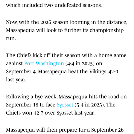
which included two undefeated seasons.
Now, with the 2026 season looming in the distance,
Massapequa will look to further its championship
run.
The Chiefs kick off their season with a home game
against
Port Washington
(4-4 in 2025) on
September 4. Massapequa beat the Vikings, 42-0,
last year.
Following a bye week, Massapequa hits the road on
September 18 to face
Syosset
(5-4 in 2025). The
Chiefs won 42-7 over Syosset last year.
Massapequa will then prepare for a September 26