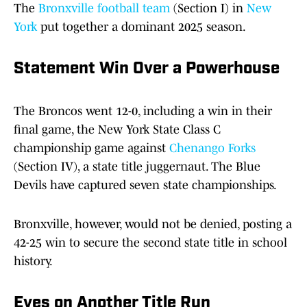
The
Bronxville football team
(Section I) in
New
York
put together a dominant 2025 season.
Statement Win Over a Powerhouse
The Broncos went 12-0, including a win in their
final game, the New York State Class C
championship game against
Chenango Forks
(Section IV), a state title juggernaut. The Blue
Devils have captured seven state championships.
Bronxville, however, would not be denied, posting a
42-25 win to secure the second state title in school
history.
Eyes on Another Title Run