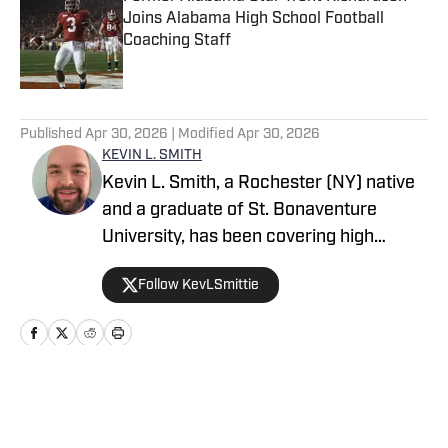
Joins Alabama High School Football
Coaching Staff
Published by on Invalid Date
5 related articles loaded
Published
Apr 30, 2026
| Modified
Apr 30, 2026
KEVIN L. SMITH
Kevin L. Smith, a Rochester (NY) native
and a graduate of St. Bonaventure
University, has been covering high
school sports for over a decade. He
Follow KevLSmittie
started out as a freelance sportswriter
in 2013. Since then, he’s held
sportswriter and editor positions for
newspapers in Coudersport (PA), Sayre
(PA) and Oswego (NY). Smith currently
Home
/
New York
covers high school sports in the Greater