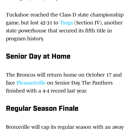
Tuckahoe reached the Class D state championship
game, but lost 42-31 to
Tioga
(Section IV), another
state powerhouse that secured its fifth title in
program history.
Senior Day at Home
The Broncos will return home on October 17 and
face
Pleasantville
on Senior Day. The Panthers
finished with a 4-4 record last year.
Regular Season Finale
Bronxville will cap its regular season with an away