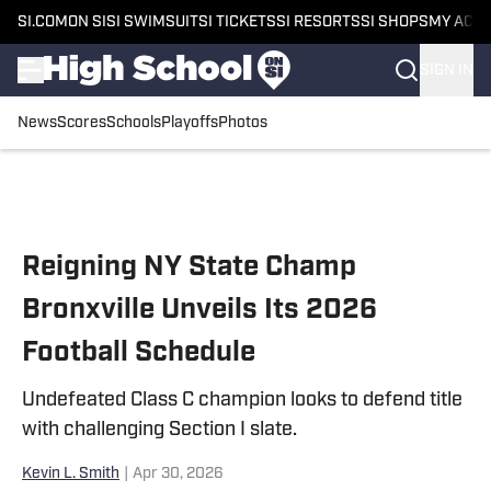
SI.COM
ON SI
SI SWIMSUIT
SI TICKETS
SI RESORTS
SI SHOPS
MY ACC
SIGN IN
News
Scores
Schools
Playoffs
Photos
Skip to main content
Reigning NY State Champ
Bronxville Unveils Its 2026
Football Schedule
Undefeated Class C champion looks to defend title
with challenging Section I slate.
Kevin L. Smith
|
Apr 30, 2026