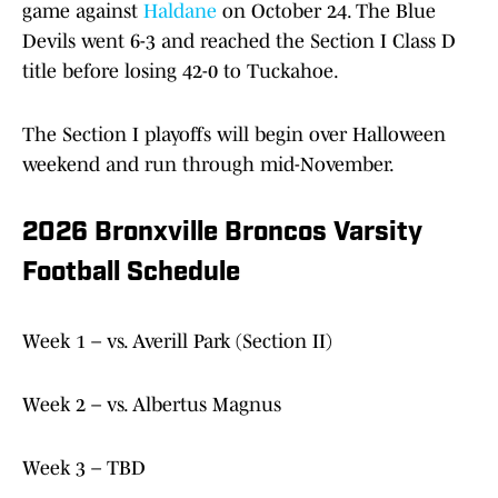
game against
Haldane
on October 24. The Blue
Devils went 6-3 and reached the Section I Class D
title before losing 42-0 to Tuckahoe.
The Section I playoffs will begin over Halloween
weekend and run through mid-November.
2026 Bronxville Broncos Varsity
Football Schedule
Week 1 – vs. Averill Park (Section II)
Week 2 – vs. Albertus Magnus
Week 3 – TBD