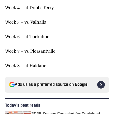
Week 4 – at Dobbs Ferry
Week 5 – vs. Valhalla
Week 6 – at Tuckahoe
Week 7 – vs. Pleasantville
Week 8 – at Haldane
Add us as a preferred source on
Google
Today's best reads