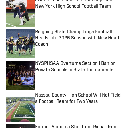
2026 Season Canceled for Conjoined
New York High School Football Team
Published by on Invalid Date
Reigning State Champ Tioga Football
Heads into 2026 Season with New Head
Coach
Published by on Invalid Date
NYSPHSAA Overturns Section I Ban on
Private Schools in State Tournaments
Published by on Invalid Date
Nassau County High School Will Not Field
a Football Team for Two Years
Published by on Invalid Date
Former Alabama Star Trent Richardson