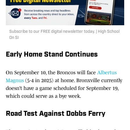
Subscribe to our FREE digital newsletter today. | High School
On SI
Early Home Stand Continues
On September 10, the Broncos will face
Albertus
Magnus
(5-4 in 2025) at home. Bronxville currently
doesn’t have a game scheduled for September 19,
which could serve as a bye week.
Road Test Against Dobbs Ferry