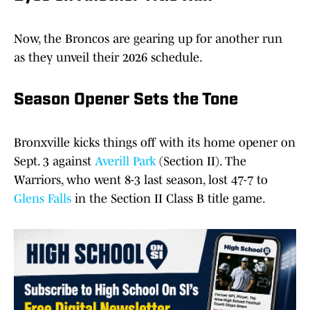
Now, the Broncos are gearing up for another run
as they unveil their 2026 schedule.
Season Opener Sets the Tone
Bronxville kicks things off with its home opener on
Sept. 3 against
Averill Park
(Section II). The
Warriors, who went 8-3 last season, lost 47-7 to
Glens Falls
in the Section II Class B title game.