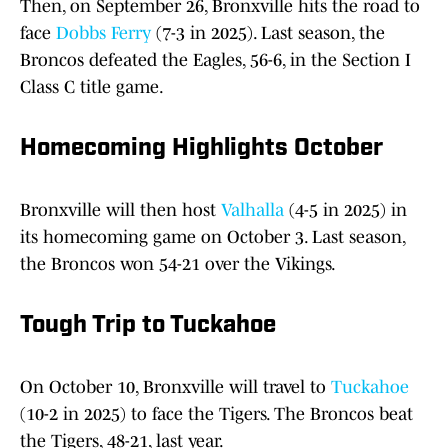
Then, on September 26, Bronxville hits the road to
face
Dobbs Ferry
(7-3 in 2025). Last season, the
Broncos defeated the Eagles, 56-6, in the Section I
Class C title game.
Homecoming Highlights October
Bronxville will then host
Valhalla
(4-5 in 2025) in
its homecoming game on October 3. Last season,
the Broncos won 54-21 over the Vikings.
Tough Trip to Tuckahoe
On October 10, Bronxville will travel to
Tuckahoe
(10-2 in 2025) to face the Tigers. The Broncos beat
the Tigers, 48-21, last year.