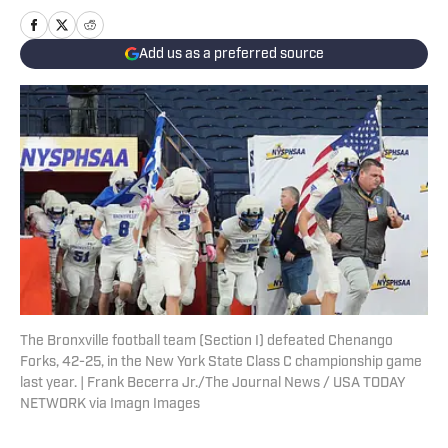
Add us as a preferred source
The Bronxville football team (Section I) defeated Chenango
Forks, 42-25, in the New York State Class C championship game
last year. | Frank Becerra Jr./The Journal News / USA TODAY
NETWORK via Imagn Images