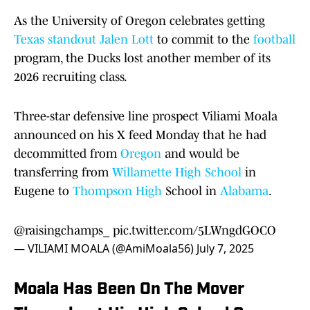
As the University of Oregon celebrates getting
Texas standout Jalen Lott
to commit to the
football
program, the Ducks lost another member of its
2026 recruiting class.
Three-star defensive line prospect Viliami Moala
announced on his X feed Monday that he had
decommitted from
Oregon
and would be
transferring from
Willamette High School
in
Eugene to
Thompson High
School in
Alabama
.
@raisingchamps_
pic.twitter.com/5LWngdGOCO
— VILIAMI MOALA (@AmiMoala56)
July 7, 2025
Moala Has Been On The Mover