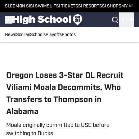
SI.COM
ON SI
SI SWIMSUIT
SI TICKETS
SI RESORTS
SI SHOPS
MY ACC
SIGN IN
News
Scores
Schools
Playoffs
Photos
Skip to main content
Oregon Loses 3-Star DL Recruit
Viliami Moala Decommits, Who
Transfers to Thompson in
Alabama
Moala originally committed to USC before
switching to Ducks