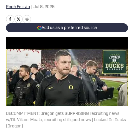
René Ferrán
|
Jul 8, 2025
Add us as a preferred source
DECOMMITMENT: Oregon gets SURPRISING recruiting news
w/DL Viliami Moala, recruiting still good news | Locked On Ducks
(Oregon)