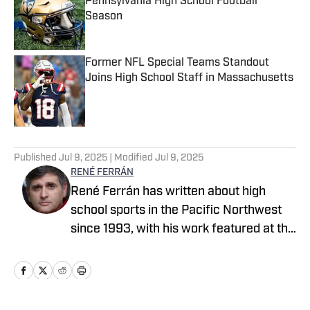
Pennsylvania High School Football
Season
Published by on Invalid Date
Former NFL Special Teams Standout
Joins High School Staff in Massachusetts
Published by on Invalid Date
5 related articles loaded
Published
Jul 9, 2025
| Modified
Jul 9, 2025
RENÉ FERRÁN
René Ferrán has written about high
school sports in the Pacific Northwest
since 1993, with his work featured at the
Idaho Press Tribune, Tri-City Herald,
Seattle Times, Tacoma News Tribune,
The Columbian and The Oregonian
before he joined SBLive Sports in 2020.