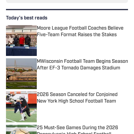
Today's best reads
Moore League Football Coaches Believe
Five-Team Format Raises the Stakes
Published by on Invalid Date
MWisconsin Football Team Begins Season
After EF-3 Tornado Damages Stadium
Published by on Invalid Date
2026 Season Canceled for Conjoined
New York High School Football Team
Published by on Invalid Date
25 Must-See Games During the 2026