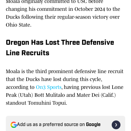
Moala originally committed to USC before
changing his commitment in October 2024 to the
Ducks following their regular-season victory over
Ohio State.
Oregon Has Lost Three Defensive
Line Recruits
Moala is the third prominent defensive line recruit
that the Ducks have lost during this cycle,
according to
On3 Sports
, having previous lost Lone
Peak (Utah) Bott Mulitalo and Mater Dei (Calif.)
standout Tomuhini Topui.
Add us as a preferred source on
Google