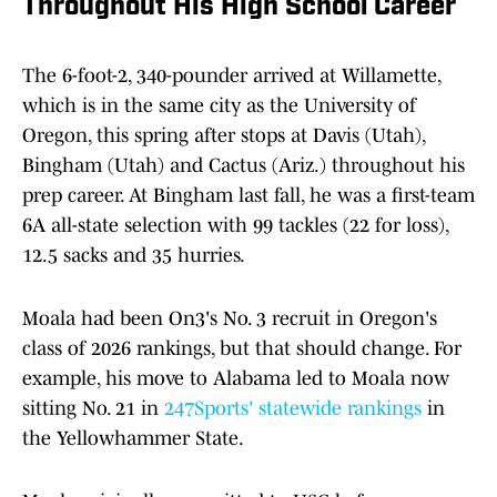
Throughout His High School Career
The 6-foot-2, 340-pounder arrived at Willamette,
which is in the same city as the University of
Oregon, this spring after stops at Davis (Utah),
Bingham (Utah) and Cactus (Ariz.) throughout his
prep career. At Bingham last fall, he was a first-team
6A all-state selection with 99 tackles (22 for loss),
12.5 sacks and 35 hurries.
Moala had been On3's No. 3 recruit in Oregon's
class of 2026 rankings, but that should change. For
example, his move to Alabama led to Moala now
sitting No. 21 in
247Sports' statewide rankings
in
the Yellowhammer State.